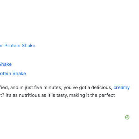
er Protein Shake
 Shake
rotein Shake
ed, and in just five minutes, you’ve got a delicious,
creamy
 It’s as nutritious as it is tasty, making it the perfect