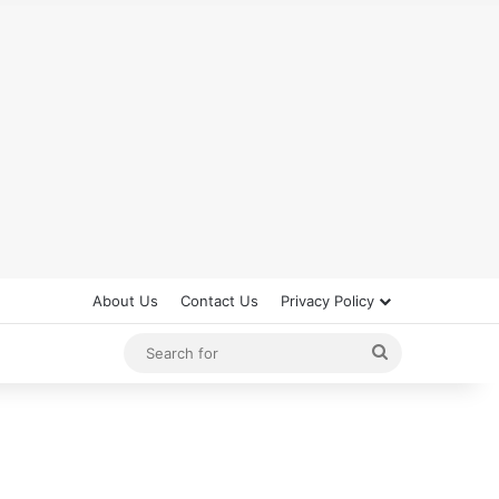
About Us
Contact Us
Privacy Policy
Search
for