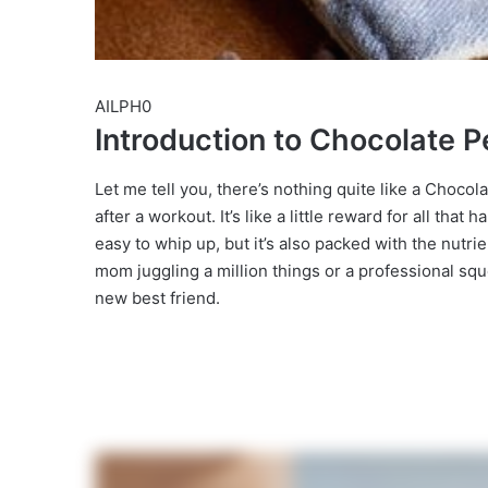
AILPH0
Introduction to Chocolate P
Let me tell you, there’s nothing quite like a Choco
after a workout. It’s like a little reward for all that
easy to whip up, but it’s also packed with the nutr
mom juggling a million things or a professional sq
new best friend.