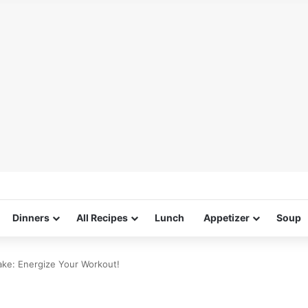
Dinners
All Recipes
Lunch
Appetizer
Soup
ake: Energize Your Workout!