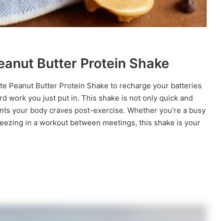
eanut Butter Protein Shake
late Peanut Butter Protein Shake to recharge your batteries
 hard work you just put in. This shake is not only quick and
ients your body craves post-exercise. Whether you’re a busy
ueezing in a workout between meetings, this shake is your