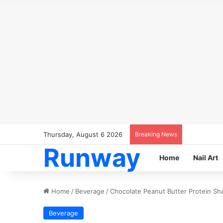
Thursday, August 6 2026
Breaking News
Runway
Home
Nail Art
Home
/
Beverage
/
Chocolate Peanut Butter Protein Sh
Beverage