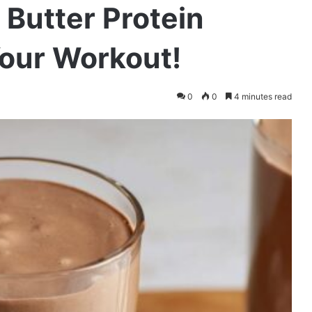
Butter Protein
Your Workout!
0
0
4 minutes read