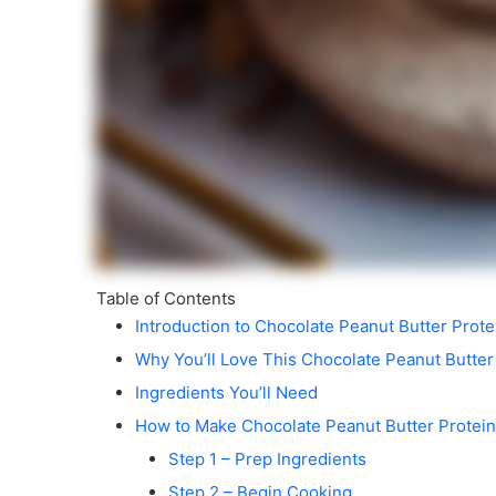
Table of Contents
Introduction to Chocolate Peanut Butter Prot
Why You’ll Love This Chocolate Peanut Butter
Ingredients You’ll Need
How to Make Chocolate Peanut Butter Protei
Step 1 – Prep Ingredients
Step 2 – Begin Cooking