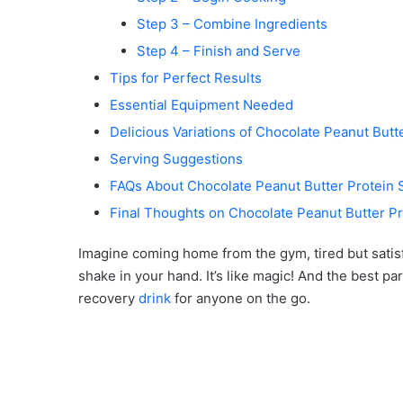
Step 3 – Combine Ingredients
Step 4 – Finish and Serve
Tips for Perfect Results
Essential Equipment Needed
Delicious Variations of Chocolate Peanut Butt
Serving Suggestions
FAQs About Chocolate Peanut Butter Protein
Final Thoughts on Chocolate Peanut Butter P
Imagine coming home from the gym, tired but satisfi
shake in your hand. It’s like magic! And the best part?
recovery
drink
for anyone on the go.