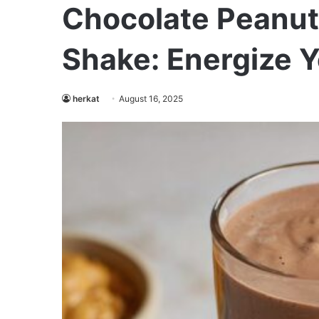
Chocolate Peanut 
Shake: Energize 
herkat
August 16, 2025