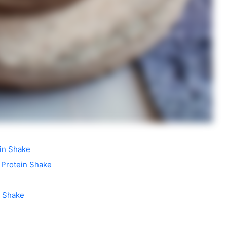
ein Shake
 Protein Shake
n Shake