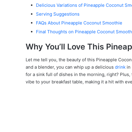
Delicious Variations of Pineapple Coconut Sm
Serving Suggestions
FAQs About Pineapple Coconut Smoothie
Final Thoughts on Pineapple Coconut Smooth
Why You’ll Love This Pinea
Let me tell you, the beauty of this Pineapple Coconu
and a blender, you can whip up a delicious
drink
in 
for a sink full of dishes in the morning, right? Plus,
vibe to your breakfast table, making it a hit with e