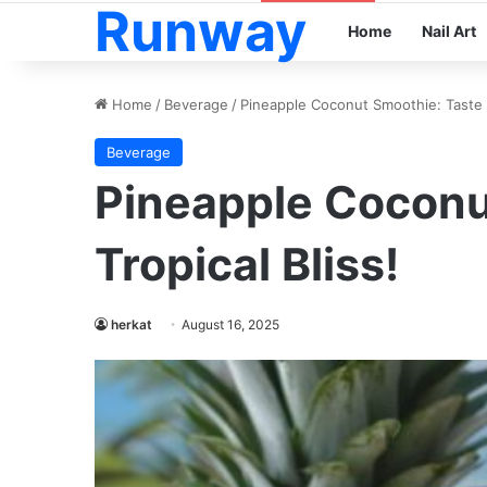
Runway
Home
Nail Art
Home
/
Beverage
/
Pineapple Coconut Smoothie: Taste T
Beverage
Pineapple Coconu
Tropical Bliss!
herkat
August 16, 2025