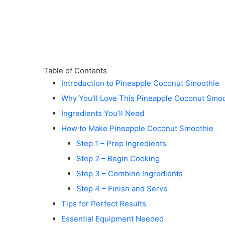
Table of Contents
Introduction to Pineapple Coconut Smoothie
Why You’ll Love This Pineapple Coconut Smo
Ingredients You’ll Need
How to Make Pineapple Coconut Smoothie
Step 1 – Prep Ingredients
Step 2 – Begin Cooking
Step 3 – Combine Ingredients
Step 4 – Finish and Serve
Tips for Perfect Results
Essential Equipment Needed