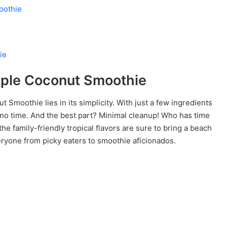
oothie
ie
pple Coconut Smoothie
t Smoothie lies in its simplicity. With just a few ingredients
no time. And the best part? Minimal cleanup! Who has time
 the family-friendly tropical flavors are sure to bring a beach
veryone from picky eaters to smoothie aficionados.