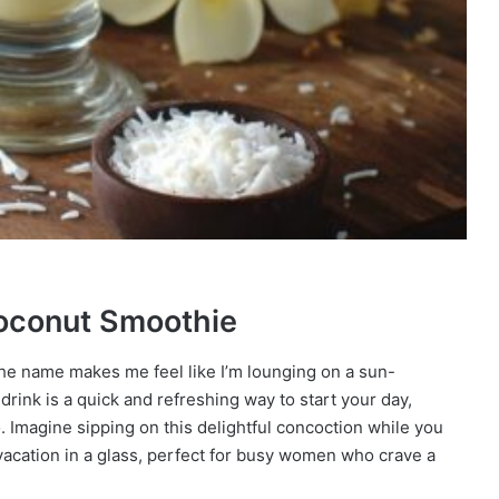
Coconut Smoothie
he name makes me feel like I’m lounging on a sun-
drink is a quick and refreshing way to start your day,
. Imagine sipping on this delightful concoction while you
i-vacation in a glass, perfect for busy women who crave a