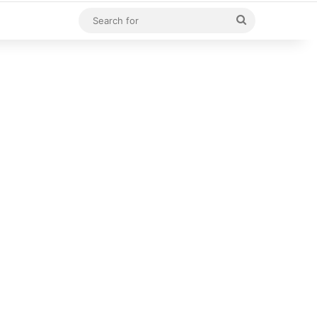
Search
for