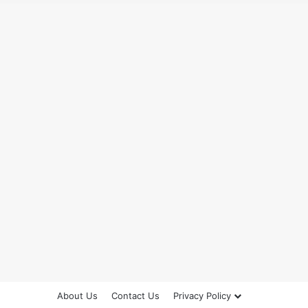
About Us
Contact Us
Privacy Policy