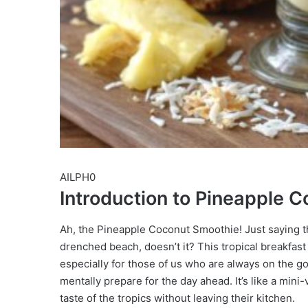
AILPH0
Introduction to Pineapple 
Ah, the Pineapple Coconut Smoothie! Just saying t
drenched beach, doesn’t it? This tropical breakfast 
especially for those of us who are always on the go
mentally prepare for the day ahead. It’s like a min
taste of the tropics without leaving their kitchen.