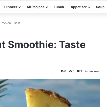
Dinners
All Recipes
Lunch
Appetizer
Soup
ropical Bliss!
t Smoothie: Taste
0
0
3 minutes read