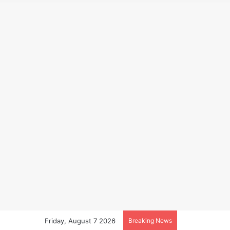
Friday, August 7 2026
Breaking News