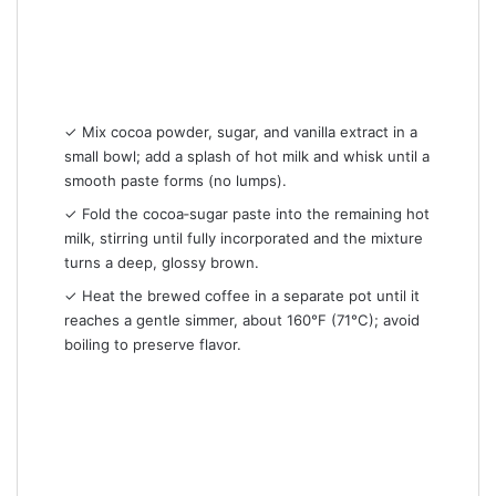
✓ Mix cocoa powder, sugar, and vanilla extract in a
small bowl; add a splash of hot milk and whisk until a
smooth paste forms (no lumps).
✓ Fold the cocoa‑sugar paste into the remaining hot
milk, stirring until fully incorporated and the mixture
turns a deep, glossy brown.
✓ Heat the brewed coffee in a separate pot until it
reaches a gentle simmer, about 160°F (71°C); avoid
boiling to preserve flavor.