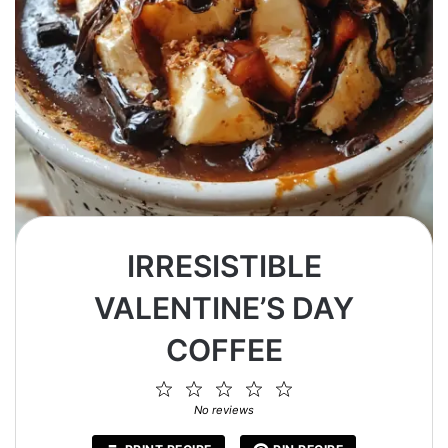
IRRESISTIBLE
VALENTINE’S DAY
COFFEE
1
2
3
4
5
Star
Stars
Stars
Stars
Stars
No reviews