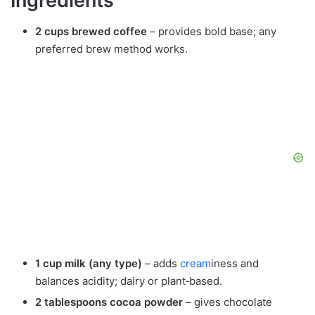
Ingredients
2 cups brewed coffee
– provides bold base; any
preferred brew method works.
1 cup milk (any type)
– adds
cream
iness and
balances acidity; dairy or plant‑based.
2 tablespoons cocoa powder
– gives chocolate