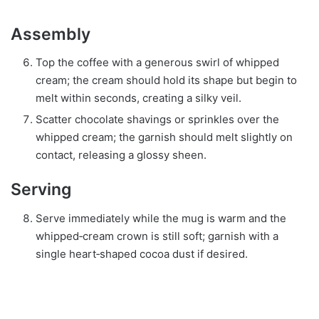
Assembly
Top the coffee with a generous swirl of whipped
cream; the cream should hold its shape but begin to
melt within seconds, creating a silky veil.
Scatter chocolate shavings or sprinkles over the
whipped cream; the garnish should melt slightly on
contact, releasing a glossy sheen.
Serving
Serve immediately while the mug is warm and the
whipped‑cream crown is still soft; garnish with a
single heart‑shaped cocoa dust if desired.