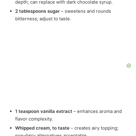
depth; can replace with dark chocolate syrup.
2 tablespoons sugar
– sweetens and rounds
bitterness; adjust to taste.
1 teaspoon vanilla extract
– enhances aroma and
flavor complexity.
Whipped cream, to taste
– creates airy topping;
non‑dairy alternatives acceptable.