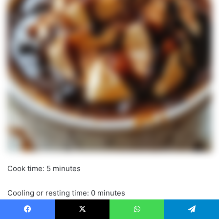
Cook time: 5 minutes
Cooling or resting time: 0 minutes
Total time: 10 minutes