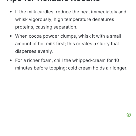
If the milk curdles, reduce the heat immediately and
whisk vigorously; high temperature denatures
proteins, causing separation.
When cocoa powder clumps, whisk it with a small
amount of hot milk first; this creates a slurry that
disperses evenly.
For a richer foam, chill the whipped‑cream for 10
minutes before topping; cold cream holds air longer.