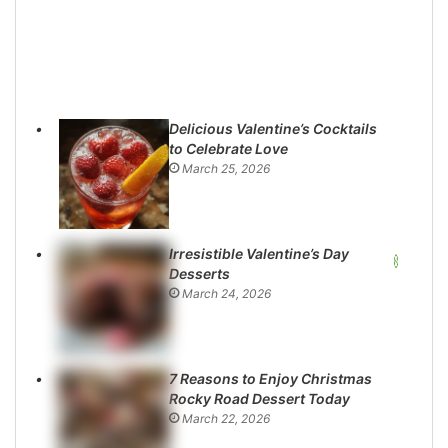
Delicious Valentine’s Cocktails
to Celebrate Love
March 25, 2026
Irresistible Valentine’s Day
Desserts
March 24, 2026
7 Reasons to Enjoy Christmas
Rocky Road Dessert Today
March 22, 2026