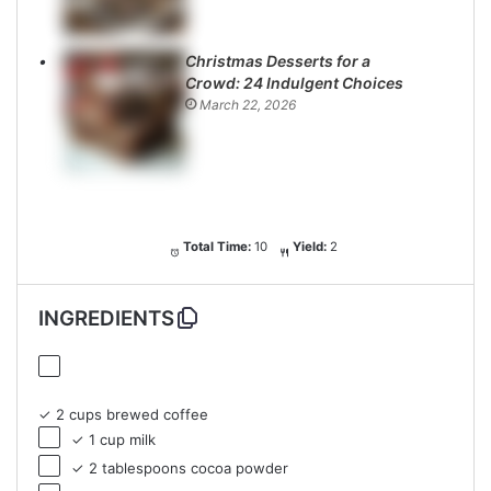
Christmas Desserts for a
Crowd: 24 Indulgent Choices
March 22, 2026
Total Time:
10
Yield:
2
INGREDIENTS
✓ 2 cups brewed coffee
✓ 1 cup milk
✓ 2 tablespoons cocoa powder