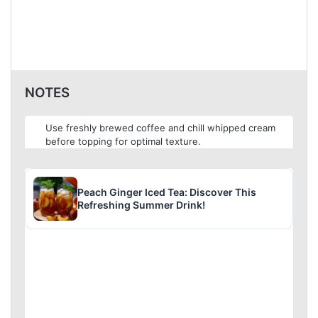
NOTES
Use freshly brewed coffee and chill whipped cream
before topping for optimal texture.
Peach Ginger Iced Tea: Discover This
Refreshing Summer Drink!