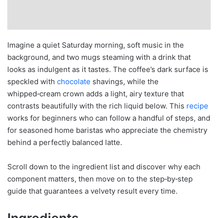
Imagine a quiet Saturday morning, soft music in the
background, and two mugs steaming with a drink that
looks as indulgent as it tastes. The coffee’s dark surface is
speckled with
chocolate
shavings, while the
whipped‑cream crown adds a light, airy texture that
contrasts beautifully with the rich liquid below. This
recipe
works for beginners who can follow a handful of steps, and
for seasoned home baristas who appreciate the chemistry
behind a perfectly balanced latte.
Scroll down to the ingredient list and discover why each
component matters, then move on to the step‑by‑step
guide that guarantees a velvety result every time.