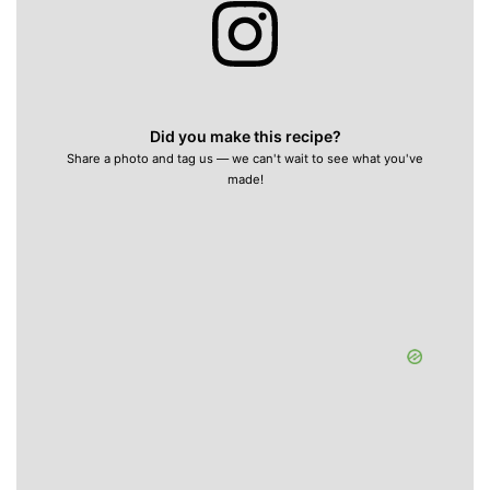
Did you make this recipe?
Share a photo and tag us — we can't wait to see what you've
made!