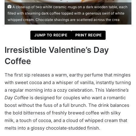
A close‑up of two white ceramic mugs on a dark wooden table, each
filled with steaming dark coffee topped with a generous swirl of white
whipped cream. Chocolate shavings are scattered across the crea
JUMP TO RECIPE
PRINT RECIPE
Irresistible Valentine’s Day
Coffee
The first sip releases a warm, earthy perfume that mingles
with sweet cocoa and a whisper of vanilla, instantly turning
a regular morning into a cozy celebration. This
Valentine’s
Day Coffee
is designed for couples who want a romantic
boost without the fuss of a full brunch. The drink balances
the bold bitterness of freshly brewed coffee with silky
milk, a touch of cocoa, and a cloud of whipped cream that
melts into a glossy chocolate‑studded finish.