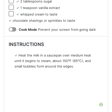
✓ 2 tablespoons sugar
✓ 1 teaspoon vanilla extract
✓ whipped cream to taste
✓ chocolate shavings or sprinkles to taste
Cook Mode
Prevent your screen from going dark
INSTRUCTIONS
✓ Heat the milk in a saucepan over medium heat
until it begins to steam, about 150°F (65°C), and
small bubbles form around the edges.