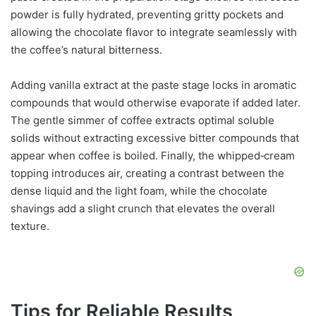
powder is fully hydrated, preventing gritty pockets and
allowing the chocolate flavor to integrate seamlessly with
the coffee’s natural bitterness.
Adding vanilla extract at the paste stage locks in aromatic
compounds that would otherwise evaporate if added later.
The gentle simmer of coffee extracts optimal soluble
solids without extracting excessive bitter compounds that
appear when coffee is boiled. Finally, the whipped‑cream
topping introduces air, creating a contrast between the
dense liquid and the light foam, while the chocolate
shavings add a slight crunch that elevates the overall
texture.
Tips for Reliable Results