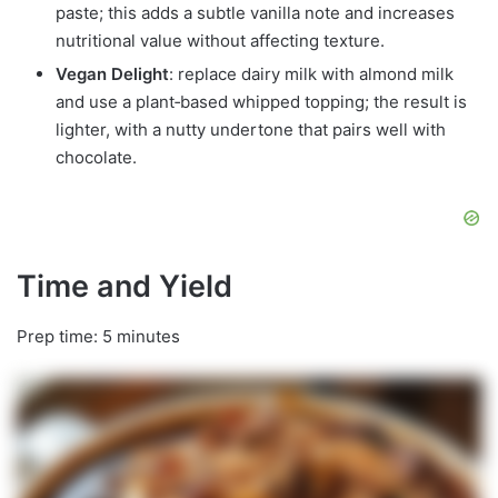
paste; this adds a subtle vanilla note and increases
nutritional value without affecting texture.
Vegan Delight
: replace dairy milk with almond milk
and use a plant‑based whipped topping; the result is
lighter, with a nutty undertone that pairs well with
chocolate.
Time and Yield
Prep time: 5 minutes