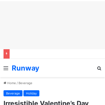
Runway
Menu
S
Home
/
Beverage
Beverage
Holiday
Irresistible Valentine’s Day