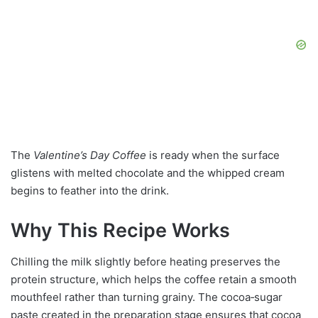
The
Valentine’s Day Coffee
is ready when the surface
glistens with melted chocolate and the whipped cream
begins to feather into the drink.
Why This Recipe Works
Chilling the milk slightly before heating preserves the
protein structure, which helps the coffee retain a smooth
mouthfeel rather than turning grainy. The cocoa‑sugar
paste created in the preparation stage ensures that cocoa