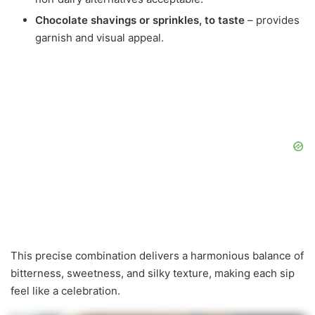
Chocolate shavings or sprinkles, to taste
– provides
garnish and visual appeal.
This precise combination delivers a harmonious balance of
bitterness, sweetness, and silky texture, making each sip
feel like a celebration.