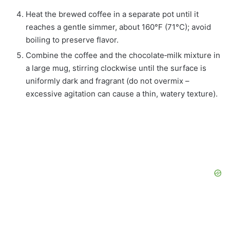
Heat the brewed coffee in a separate pot until it
reaches a gentle simmer, about 160°F (71°C); avoid
boiling to preserve flavor.
Combine the coffee and the chocolate‑milk mixture in
a large mug, stirring clockwise until the surface is
uniformly dark and fragrant (do not overmix –
excessive agitation can cause a thin, watery texture).