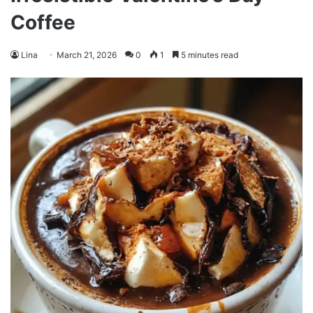
Coffee
Lina
March 21, 2026
0
1
5 minutes read