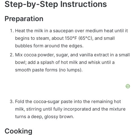
Step‑by‑Step Instructions
Preparation
Heat the milk in a saucepan over medium heat until it
begins to steam, about 150°F (65°C), and small
bubbles form around the edges.
Mix cocoa powder, sugar, and vanilla extract in a small
bowl; add a splash of hot milk and whisk until a
smooth paste forms (no lumps).
Fold the cocoa‑sugar paste into the remaining hot
milk, stirring until fully incorporated and the mixture
turns a deep, glossy brown.
Cooking