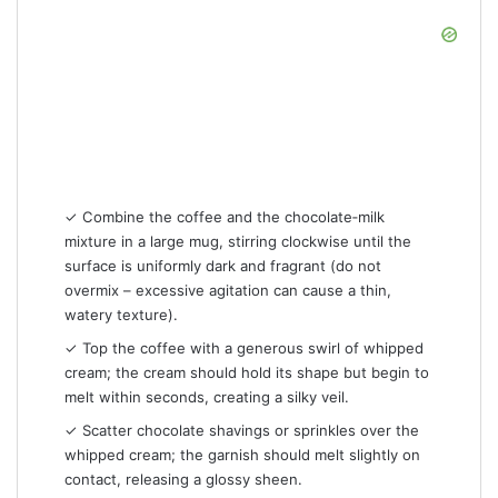
✓ Combine the coffee and the chocolate‑milk
mixture in a large mug, stirring clockwise until the
surface is uniformly dark and fragrant (do not
overmix – excessive agitation can cause a thin,
watery texture).
✓ Top the coffee with a generous swirl of whipped
cream; the cream should hold its shape but begin to
melt within seconds, creating a silky veil.
✓ Scatter chocolate shavings or sprinkles over the
whipped cream; the garnish should melt slightly on
contact, releasing a glossy sheen.