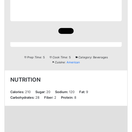
Prep Time:
5
Cook Time:
5
Category:
Beverages
Cuisine:
American
NUTRITION
Calories:
210
Sugar:
20
Sodium:
120
Fat:
9
Carbohydrates:
28
Fiber:
2
Protein:
8