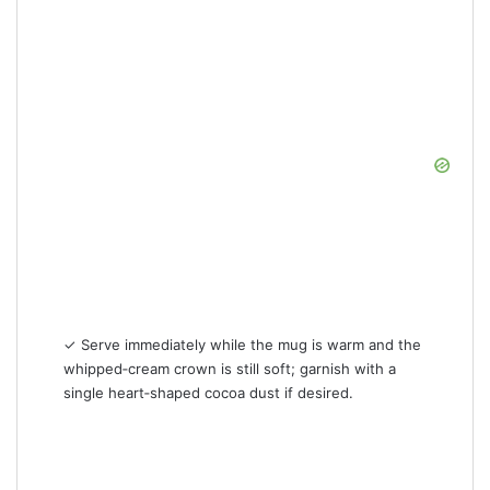
✓ Serve immediately while the mug is warm and the
whipped‑cream crown is still soft; garnish with a
single heart‑shaped cocoa dust if desired.