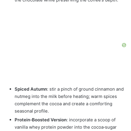
Spiced Autumn
: stir a pinch of ground cinnamon and
nutmeg into the milk before heating; warm spices
complement the cocoa and create a comforting
seasonal profile.
Protein‑Boosted Version
: incorporate a scoop of
vanilla whey protein powder into the cocoa‑sugar