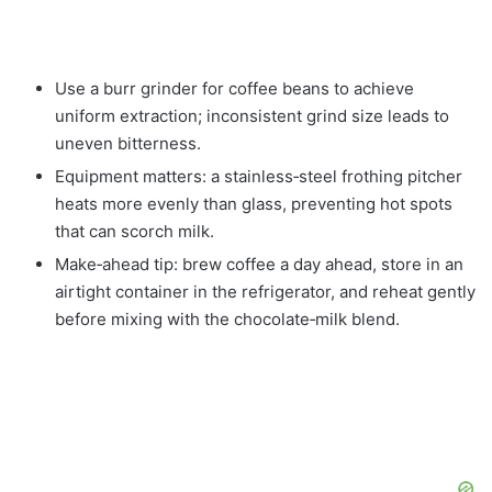
Use a burr grinder for coffee beans to achieve
uniform extraction; inconsistent grind size leads to
uneven bitterness.
Equipment matters: a stainless‑steel frothing pitcher
heats more evenly than glass, preventing hot spots
that can scorch milk.
Make‑ahead tip: brew coffee a day ahead, store in an
airtight container in the refrigerator, and reheat gently
before mixing with the chocolate‑milk blend.