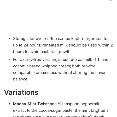
Storage: leftover coffee can be kept refrigerated for
up to 24 hours; reheated milk should be used within 2
hours to avoid bacterial growth.
For a dairy‑free version, substitute oat milk (1:1) and
coconut‑based whipped cream; both provide
comparable creaminess without altering the flavor
balance.
Variations
Mocha‑Mint Twist
: add ¼ teaspoon peppermint
extract to the cocoa‑sugar paste; the mint brightens
the chocolate while preserving the coffee’s depth.