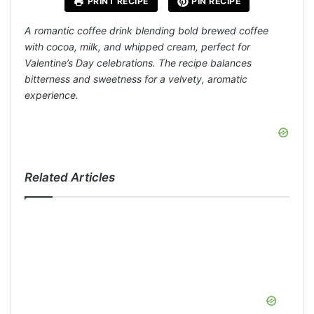
PRINT RECIPE
PIN RECIPE
A romantic coffee drink blending bold brewed coffee
with cocoa, milk, and whipped cream, perfect for
Valentine’s Day celebrations. The recipe balances
bitterness and sweetness for a velvety, aromatic
experience.
Related Articles