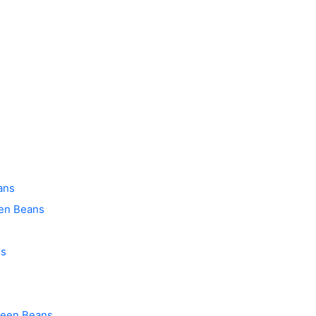
ans
een Beans
ns
Green Beans