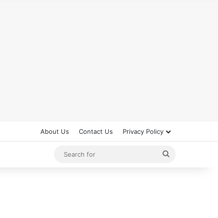
About Us
Contact Us
Privacy Policy
Search
for