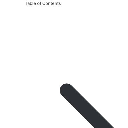
Table of Contents