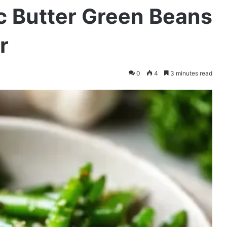
c Butter Green Beans
r
0
4
3 minutes read