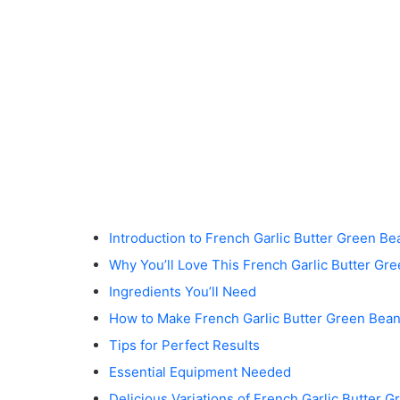
Introduction to French Garlic Butter Green Be
Why You’ll Love This French Garlic Butter Gr
Ingredients You’ll Need
How to Make French Garlic Butter Green Bea
Tips for Perfect Results
Essential Equipment Needed
Delicious Variations of French Garlic Butter 