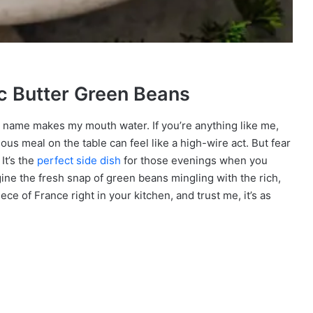
ic Butter Green Beans
 name makes my mouth water. If you’re anything like me,
ious meal on the table can feel like a high-wire act. But fear
It’s the
perfect side dish
for those evenings when you
ine the fresh snap of green beans mingling with the rich,
 piece of France right in your kitchen, and trust me, it’s as