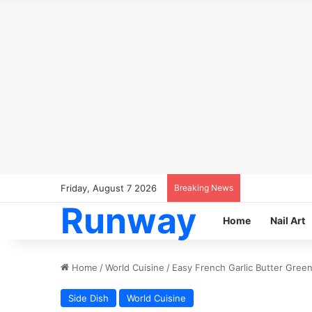
Friday, August 7 2026
Breaking News
Runway
Home
Nail Art
Home
/
World Cuisine
/
Easy French Garlic Butter Gree
Side Dish
World Cuisine