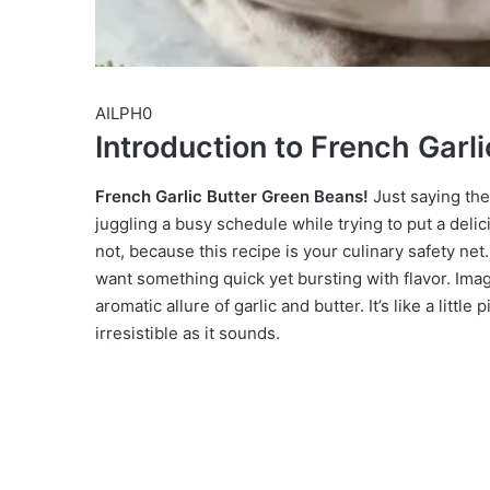
AILPH0
Introduction to French Garl
French Garlic Butter Green Beans!
Just saying the
juggling a busy schedule while trying to put a delic
not, because this recipe is your culinary safety net. 
want something quick yet bursting with flavor. Imag
aromatic allure of garlic and butter. It’s like a little
irresistible as it sounds.