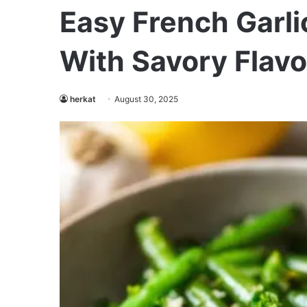
Easy French Garli
With Savory Flavo
herkat
August 30, 2025