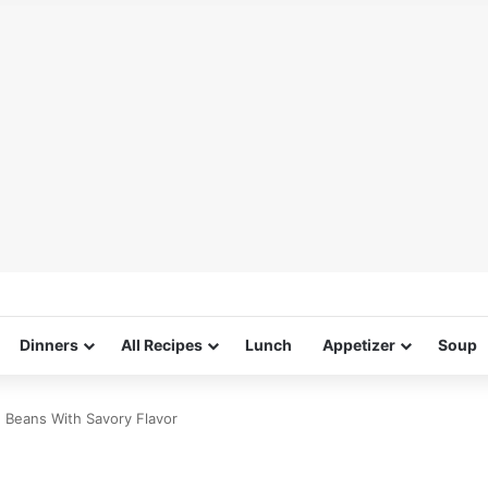
Dinners
All Recipes
Lunch
Appetizer
Soup
n Beans With Savory Flavor