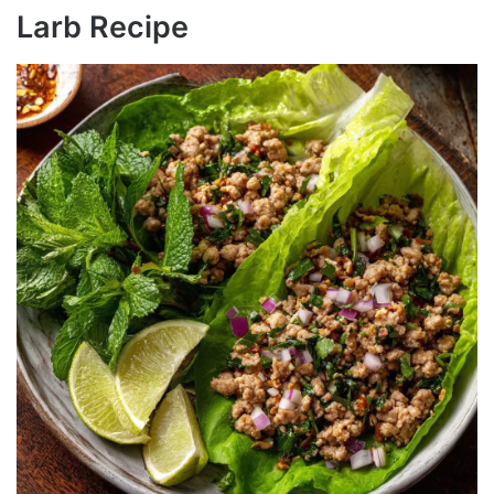
Larb Recipe