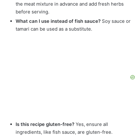
the meat mixture in advance and add fresh herbs
before serving.
What can I use instead of fish sauce?
Soy sauce or
tamari can be used as a substitute.
Is this recipe gluten-free?
Yes, ensure all
ingredients, like fish sauce, are gluten-free.