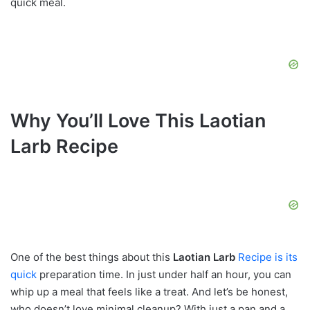
quick meal.
Why You’ll Love This Laotian
Larb Recipe
One of the best things about this
Laotian Larb
Recipe is its
quick
preparation time. In just under half an hour, you can
whip up a meal that feels like a treat. And let’s be honest,
who doesn’t love minimal cleanup? With just a pan and a