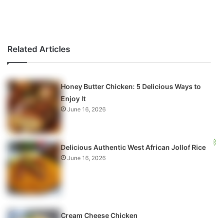
Related Articles
Honey Butter Chicken: 5 Delicious Ways to
Enjoy It
June 16, 2026
Delicious Authentic West African Jollof Rice
June 16, 2026
Cream Cheese Chicken