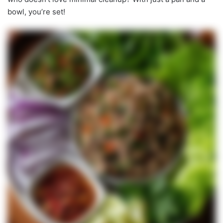
bowl, you’re set!