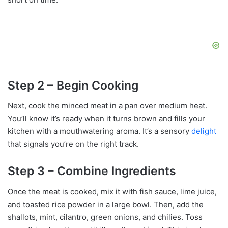
Step 2 – Begin Cooking
Next, cook the minced meat in a pan over medium heat.
You’ll know it’s ready when it turns brown and fills your
kitchen with a mouthwatering aroma. It’s a sensory
delight
that signals you’re on the right track.
Step 3 – Combine Ingredients
Once the meat is cooked, mix it with fish sauce, lime juice,
and toasted rice powder in a large bowl. Then, add the
shallots, mint, cilantro, green onions, and chilies. Toss