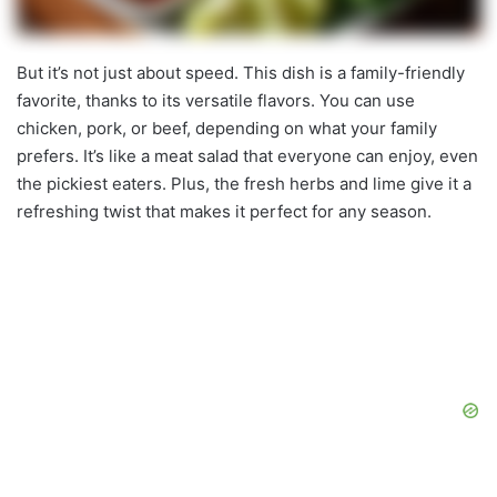
But it’s not just about speed. This dish is a family-friendly
favorite, thanks to its versatile flavors. You can use
chicken, pork, or beef, depending on what your family
prefers. It’s like a meat salad that everyone can enjoy, even
the pickiest eaters. Plus, the fresh herbs and lime give it a
refreshing twist that makes it perfect for any season.