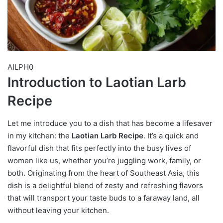
AILPH0
Introduction to Laotian Larb
Recipe
Let me introduce you to a dish that has become a lifesaver
in my kitchen: the
Laotian Larb Recipe
. It’s a quick and
flavorful dish that fits perfectly into the busy lives of
women like us, whether you’re juggling work, family, or
both. Originating from the heart of Southeast Asia, this
dish is a delightful blend of zesty and refreshing flavors
that will transport your taste buds to a faraway land, all
without leaving your kitchen.