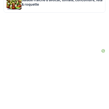
& roquette