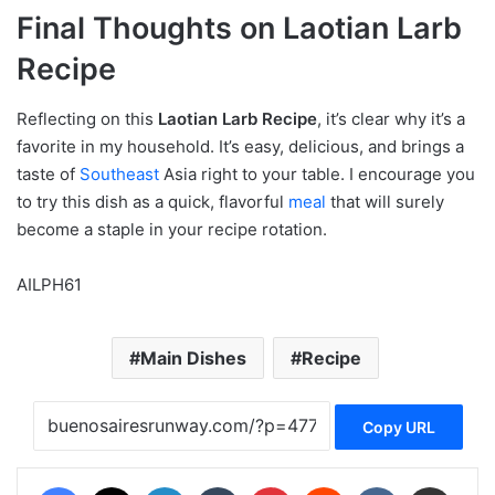
Final Thoughts on Laotian Larb
Recipe
Reflecting on this
Laotian Larb Recipe
, it’s clear why it’s a
favorite in my household. It’s easy, delicious, and brings a
taste of
Southeast
Asia right to your table. I encourage you
to try this dish as a quick, flavorful
meal
that will surely
become a staple in your recipe rotation.
AILPH61
Main Dishes
Recipe
Copy URL
Facebook
X
LinkedIn
Tumblr
Pinterest
Reddit
VKontakte
Share via Email