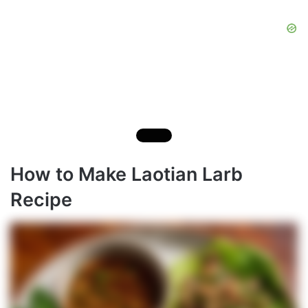
How to Make Laotian Larb
Recipe