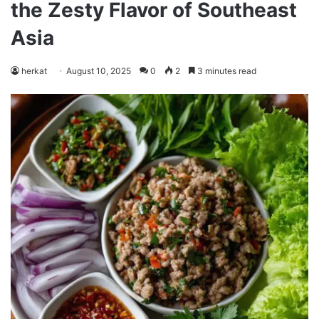
the Zesty Flavor of Southeast
Asia
herkat
August 10, 2025
0
2
3 minutes read