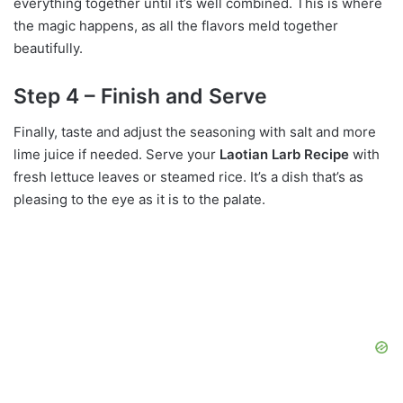
everything together until it’s well combined. This is where
the magic happens, as all the flavors meld together
beautifully.
Step 4 – Finish and Serve
Finally, taste and adjust the seasoning with salt and more
lime juice if needed. Serve your
Laotian Larb Recipe
with
fresh lettuce leaves or steamed rice. It’s a dish that’s as
pleasing to the eye as it is to the palate.