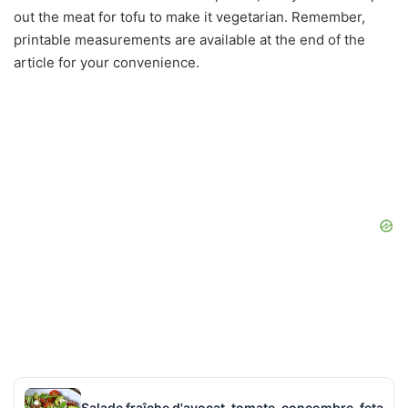
out the meat for tofu to make it vegetarian. Remember,
printable measurements are available at the end of the
article for your convenience.
Salade fraîche d'avocat, tomate, concombre, feta