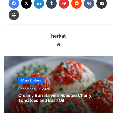
Print
herkat
Website
Main Dishes
December 10, 2025
Creamy Burrata with Roasted Cherry
Tomatoes and Basil Oil