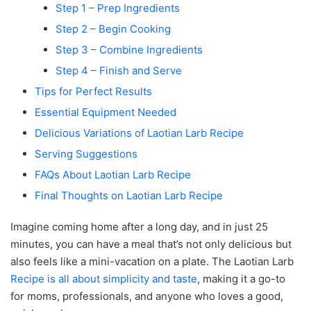
Step 1 – Prep Ingredients
Step 2 – Begin Cooking
Step 3 – Combine Ingredients
Step 4 – Finish and Serve
Tips for Perfect Results
Essential Equipment Needed
Delicious Variations of Laotian Larb Recipe
Serving Suggestions
FAQs About Laotian Larb Recipe
Final Thoughts on Laotian Larb Recipe
Imagine coming home after a long day, and in just 25
minutes, you can have a meal that’s not only delicious but
also feels like a mini-vacation on a plate. The Laotian Larb
Recipe is all about simplicity and taste
, making it a go-to
for moms, professionals, and anyone who loves a good,