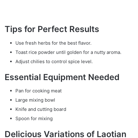
Tips for Perfect Results
Use fresh herbs for the best flavor.
Toast rice powder until golden for a nutty aroma.
Adjust chilies to control spice level.
Essential Equipment Needed
Pan for cooking meat
Large mixing bowl
Knife and cutting board
Spoon for mixing
Delicious Variations of Laotian