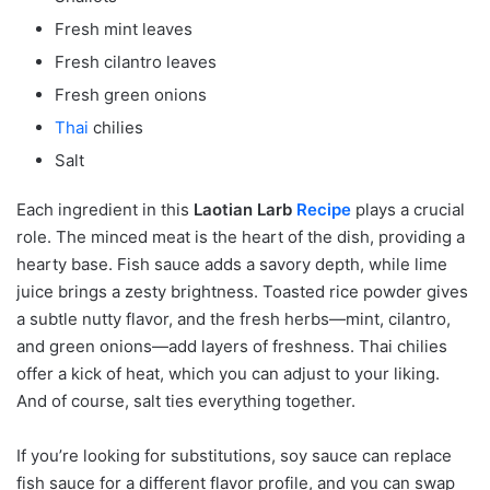
Fresh mint leaves
Fresh cilantro leaves
Fresh green onions
Thai
chilies
Salt
Each ingredient in this
Laotian Larb
Recipe
plays a crucial
role. The minced meat is the heart of the dish, providing a
hearty base. Fish sauce adds a savory depth, while lime
juice brings a zesty brightness. Toasted rice powder gives
a subtle nutty flavor, and the fresh herbs—mint, cilantro,
and green onions—add layers of freshness. Thai chilies
offer a kick of heat, which you can adjust to your liking.
And of course, salt ties everything together.
If you’re looking for substitutions, soy sauce can replace
fish sauce for a different flavor profile, and you can swap