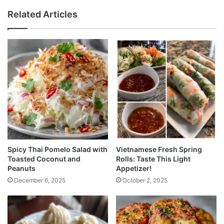
Related Articles
Spicy Thai Pomelo Salad with
Vietnamese Fresh Spring
Toasted Coconut and
Rolls: Taste This Light
Peanuts
Appetizer!
December 6, 2025
October 2, 2025