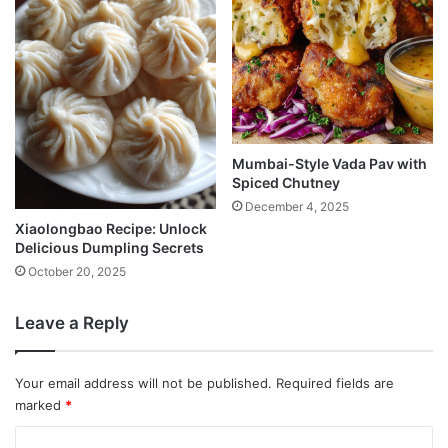
Mumbai-Style Vada Pav with
Spiced Chutney
December 4, 2025
Xiaolongbao Recipe: Unlock
Delicious Dumpling Secrets
October 20, 2025
Leave a Reply
Your email address will not be published.
Required fields are
marked
*
C