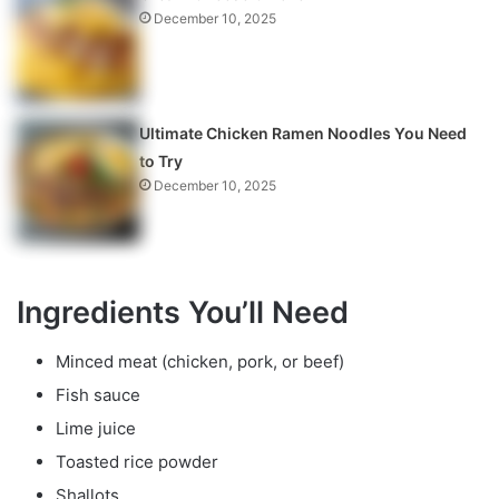
December 10, 2025
Ultimate Chicken Ramen Noodles You Need
to Try
December 10, 2025
Ingredients You’ll Need
Minced meat (chicken, pork, or beef)
Fish sauce
Lime juice
Toasted rice powder
Shallots