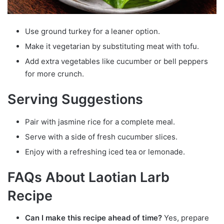
Use ground turkey for a leaner option.
Make it vegetarian by substituting meat with tofu.
Add extra vegetables like cucumber or bell peppers
for more crunch.
Serving Suggestions
Pair with jasmine rice for a complete meal.
Serve with a side of fresh cucumber slices.
Enjoy with a refreshing iced tea or lemonade.
FAQs About Laotian Larb
Recipe
Can I make this recipe ahead of time?
Yes, prepare