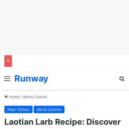
Runway
Menu
Se
Home
/
World Cuisine
Main Dishes
World Cuisine
Laotian Larb Recipe: Discover