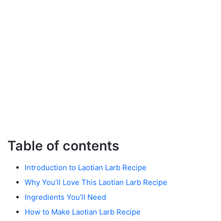
Table of contents
Introduction to Laotian Larb Recipe
Why You’ll Love This Laotian Larb Recipe
Ingredients You’ll Need
How to Make Laotian Larb Recipe