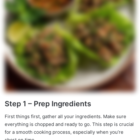
Step 1 – Prep Ingredients
First things first, gather all your ingredients. Make sure
everything is chopped and ready to go. This step is crucial
for a smooth cooking process, especially when you’re
short on time.