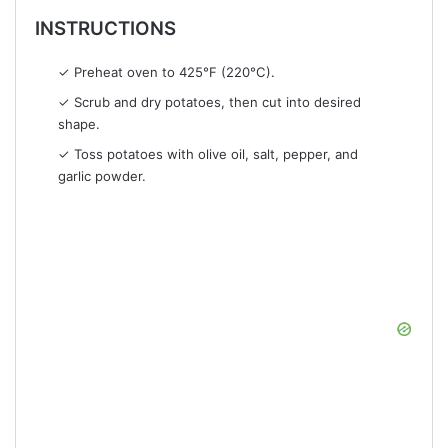
INSTRUCTIONS
✓ Preheat oven to 425°F (220°C).
✓ Scrub and dry potatoes, then cut into desired
shape.
✓ Toss potatoes with olive oil, salt, pepper, and
garlic powder.