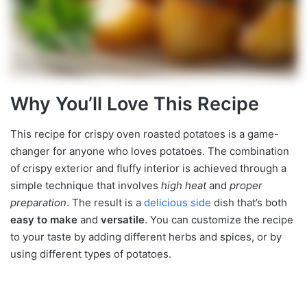
Why You’ll Love This Recipe
This recipe for crispy oven roasted potatoes is a game-
changer for anyone who loves potatoes. The combination
of crispy exterior and fluffy interior is achieved through a
simple technique that involves
high heat
and
proper
preparation
. The result is a
delicious side
dish that’s both
easy to make
and
versatile
. You can customize the recipe
to your taste by adding different herbs and spices, or by
using different types of potatoes.