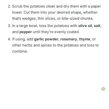
Scrub the potatoes clean and dry them with a paper
towel. Cut them into your desired shape, whether
that’s wedges, thin slices, or bite-sized chunks.
In a large bowl, toss the potatoes with
olive oil
,
salt
,
and
pepper
until they’re evenly coated.
If using, add
garlic powder
,
rosemary
,
thyme
, or
other herbs and spices to the potatoes and toss to
combine.