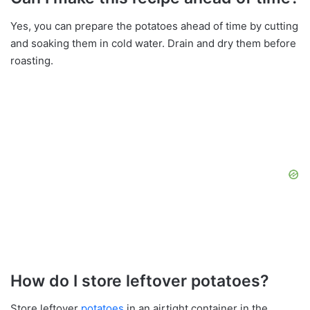
Yes, you can prepare the potatoes ahead of time by cutting
and soaking them in cold water. Drain and dry them before
roasting.
How do I store leftover potatoes?
Store leftover
potatoes
in an airtight container in the