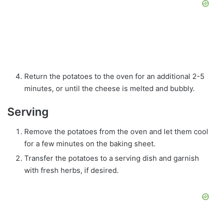
Return the potatoes to the oven for an additional 2-5
minutes, or until the cheese is melted and bubbly.
Serving
Remove the potatoes from the oven and let them cool
for a few minutes on the baking sheet.
Transfer the potatoes to a serving dish and garnish
with fresh herbs, if desired.