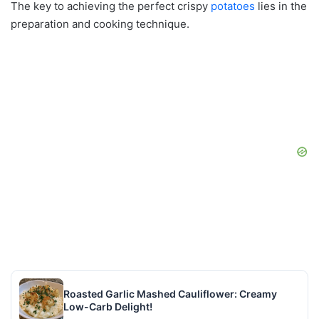
The key to achieving the perfect crispy
potatoes
lies in the
preparation and cooking technique.
Roasted Garlic Mashed Cauliflower: Creamy
Low-Carb Delight!