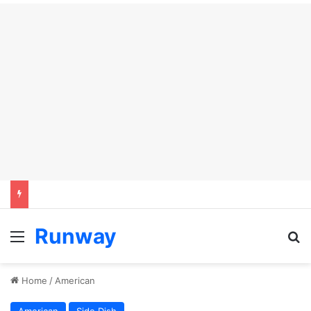
Runway
Menu
S
Home
/
American