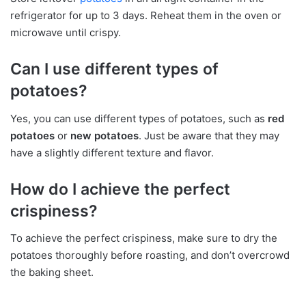
refrigerator for up to 3 days. Reheat them in the oven or
microwave until crispy.
Can I use different types of
potatoes?
Yes, you can use different types of potatoes, such as
red
potatoes
or
new potatoes
. Just be aware that they may
have a slightly different texture and flavor.
How do I achieve the perfect
crispiness?
To achieve the perfect crispiness, make sure to dry the
potatoes thoroughly before roasting, and don’t overcrowd
the baking sheet.