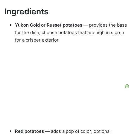
Ingredients
Yukon Gold or Russet potatoes
— provides the base
for the dish; choose potatoes that are high in starch
for a crisper exterior
Red potatoes
— adds a pop of color; optional