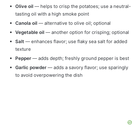
Olive oil
— helps to crisp the potatoes; use a neutral-
tasting oil with a high smoke point
Canola oil
— alternative to olive oil; optional
Vegetable oil
— another option for crisping; optional
Salt
— enhances flavor; use flaky sea salt for added
texture
Pepper
— adds depth; freshly ground pepper is best
Garlic powder
— adds a savory flavor; use sparingly
to avoid overpowering the dish