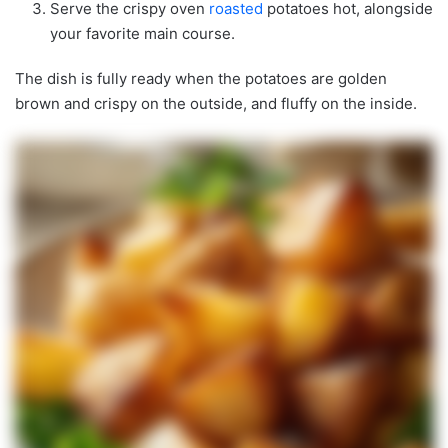
Serve the crispy oven
roasted
potatoes hot, alongside
your favorite main course.
The dish is fully ready when the potatoes are golden
brown and crispy on the outside, and fluffy on the inside.