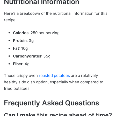
Nutritional Information
Here’s a breakdown of the nutritional information for this
recipe:
Calories
: 250 per serving
Protein
: 3g
Fat
: 10g
Carbohydrates
: 35g
Fiber
: 4g
These crispy oven
roasted
potatoes
are a relatively
healthy side dish option, especially when compared to
fried potatoes.
Frequently Asked Questions
Can I make this recipe ahead of time?