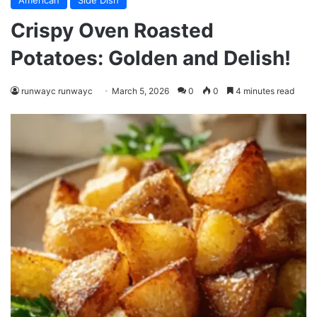
American
Side Dish
Crispy Oven Roasted
Potatoes: Golden and Delish!
runwayc runwayc
March 5, 2026
0
0
4 minutes read