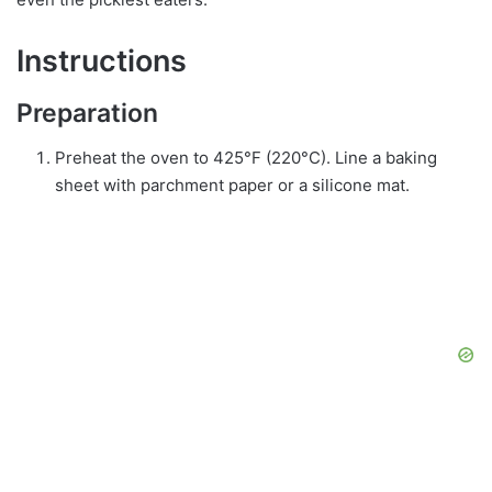
Instructions
Preparation
Preheat the oven to 425°F (220°C). Line a baking
sheet with parchment paper or a silicone mat.