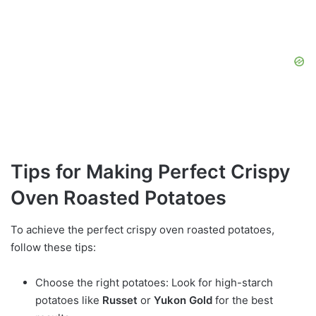
Tips for Making Perfect Crispy
Oven Roasted Potatoes
To achieve the perfect crispy oven roasted potatoes,
follow these tips:
Choose the right potatoes: Look for high-starch
potatoes like
Russet
or
Yukon Gold
for the best