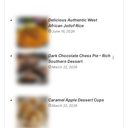
Delicious Authentic West
African Jollof Rice
June 16, 2026
Dark Chocolate Chess Pie – Rich
Southern Dessert
March 22, 2026
Caramel Apple Dessert Cups
March 22, 2026