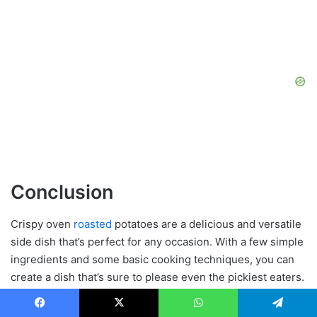
Conclusion
Crispy oven
roasted
potatoes are a delicious and versatile
side dish that’s perfect for any occasion. With a few simple
ingredients and some basic cooking techniques, you can
create a dish that’s sure to please even the pickiest eaters.
Whether you’re looking for a new side dish to serve
alongside your favorite main course, or just want to mix