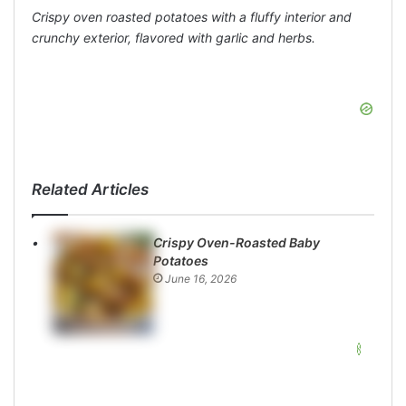
Crispy oven roasted potatoes with a fluffy interior and
crunchy exterior, flavored with garlic and herbs.
Related Articles
Crispy Oven-Roasted Baby
Potatoes
June 16, 2026