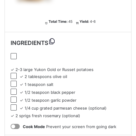
Total Time:
45
Yield:
4-6
INGREDIENTS
✓ 2-3 large Yukon Gold or Russet potatoes
✓ 2 tablespoons olive oil
✓ 1 teaspoon salt
✓ 1/2 teaspoon black pepper
✓ 1/2 teaspoon garlic powder
✓ 1/4 cup grated parmesan cheese (optional)
✓ 2 sprigs fresh rosemary (optional)
Cook Mode
Prevent your screen from going dark