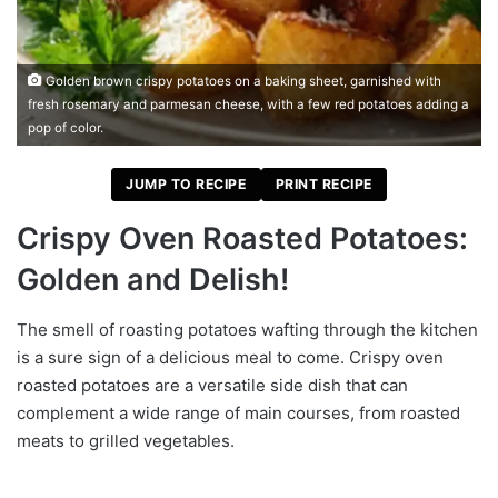
Golden brown crispy potatoes on a baking sheet, garnished with
fresh rosemary and parmesan cheese, with a few red potatoes adding a
pop of color.
JUMP TO RECIPE
PRINT RECIPE
Crispy Oven Roasted Potatoes:
Golden and Delish!
The smell of roasting potatoes wafting through the kitchen
is a sure sign of a delicious meal to come. Crispy oven
roasted potatoes are a versatile side dish that can
complement a wide range of main courses, from roasted
meats to grilled vegetables.