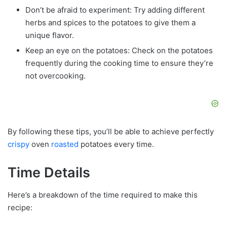
Don’t be afraid to experiment: Try adding different
herbs and spices to the potatoes to give them a
unique flavor.
Keep an eye on the potatoes: Check on the potatoes
frequently during the cooking time to ensure they’re
not overcooking.
By following these tips, you’ll be able to achieve perfectly
crispy
oven
roasted
potatoes every time.
Time Details
Here’s a breakdown of the time required to make this
recipe: