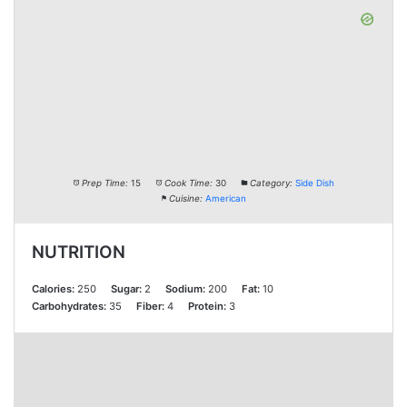
Prep Time:
15
Cook Time:
30
Category:
Side Dish
Cuisine:
American
NUTRITION
Calories:
250
Sugar:
2
Sodium:
200
Fat:
10
Carbohydrates:
35
Fiber:
4
Protein:
3