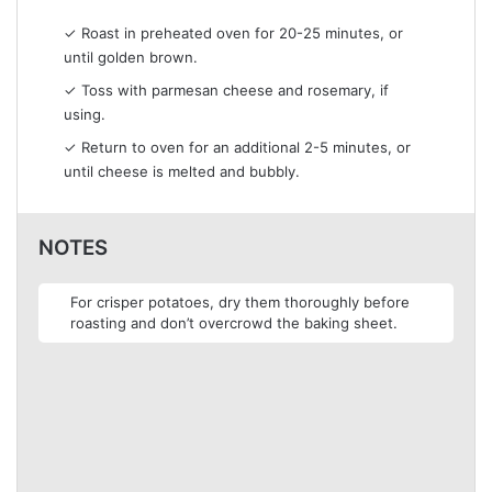
✓ Roast in preheated oven for 20-25 minutes, or
until golden brown.
✓ Toss with parmesan cheese and rosemary, if
using.
✓ Return to oven for an additional 2-5 minutes, or
until cheese is melted and bubbly.
NOTES
For crisper potatoes, dry them thoroughly before
roasting and don’t overcrowd the baking sheet.