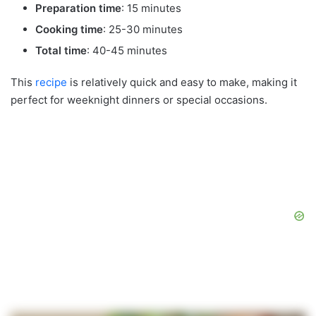
Preparation time
: 15 minutes
Cooking time
: 25-30 minutes
Total time
: 40-45 minutes
This
recipe
is relatively quick and easy to make, making it
perfect for weeknight dinners or special occasions.