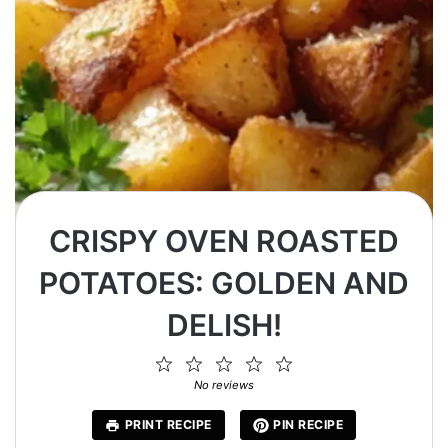
CRISPY OVEN ROASTED
POTATOES: GOLDEN AND
DELISH!
1
2
3
4
5
Star
Stars
Stars
Stars
Stars
No reviews
PRINT RECIPE
PIN RECIPE