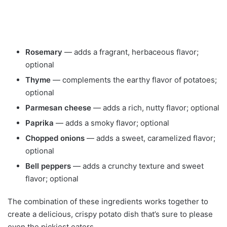
Rosemary
— adds a fragrant, herbaceous flavor;
optional
Thyme
— complements the earthy flavor of potatoes;
optional
Parmesan cheese
— adds a rich, nutty flavor; optional
Paprika
— adds a smoky flavor; optional
Chopped onions
— adds a sweet, caramelized flavor;
optional
Bell peppers
— adds a crunchy texture and sweet
flavor; optional
The combination of these ingredients works together to
create a delicious, crispy potato dish that’s sure to please
even the pickiest eaters.