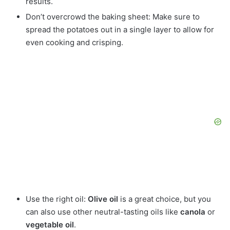
results.
Don’t overcrowd the baking sheet: Make sure to
spread the potatoes out in a single layer to allow for
even cooking and crisping.
Use the right oil:
Olive oil
is a great choice, but you
can also use other neutral-tasting oils like
canola
or
vegetable oil
.