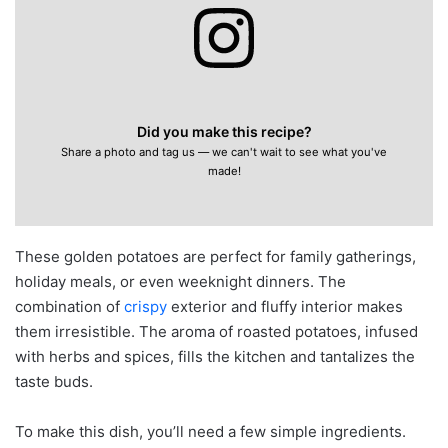
Did you make this recipe?
Share a photo and tag us — we can't wait to see what you've
made!
These golden potatoes are perfect for family gatherings,
holiday meals, or even weeknight dinners. The
combination of
crispy
exterior and fluffy interior makes
them irresistible. The aroma of roasted potatoes, infused
with herbs and spices, fills the kitchen and tantalizes the
taste buds.
To make this dish, you’ll need a few simple ingredients.