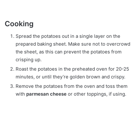
Cooking
Spread the potatoes out in a single layer on the
prepared baking sheet. Make sure not to overcrowd
the sheet, as this can prevent the potatoes from
crisping up.
Roast the potatoes in the preheated oven for 20-25
minutes, or until they’re golden brown and crispy.
Remove the potatoes from the oven and toss them
with
parmesan cheese
or other toppings, if using.