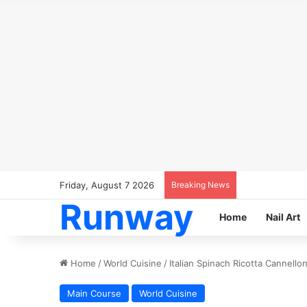
Friday, August 7 2026
Breaking News
Runway
Home
Nail Art
Home
/
World Cuisine
/
Italian Spinach Ricotta Cannello
Main Course
World Cuisine