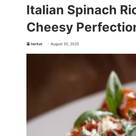
Italian Spinach Ri
Cheesy Perfectio
herkat
August 30, 2025