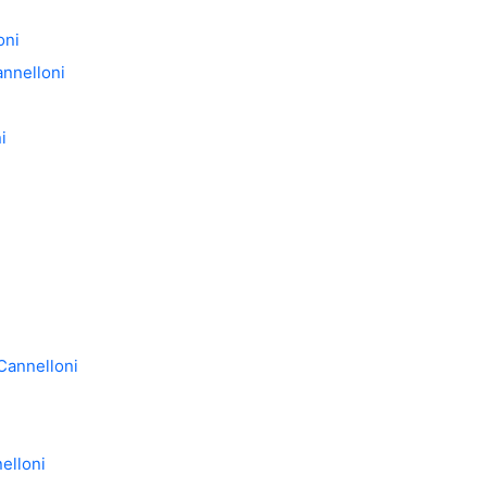
oni
annelloni
i
 Cannelloni
elloni