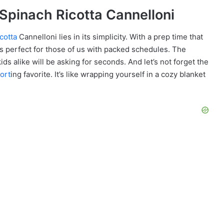
n Spinach Ricotta Cannelloni
icotta
Cannelloni lies in its simplicity. With a prep time that
’s perfect for those of us with packed schedules. The
ids alike will be asking for seconds. And let’s not forget the
ort
ing favorite. It’s like wrapping yourself in a cozy blanket