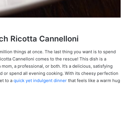
ach Ricotta Cannelloni
 million things at once. The last thing you want is to spend
Ricotta Cannelloni comes to the rescue! This dish is a
om, a professional, or both. It’s a delicious, satisfying
rd or spend all evening cooking. With its cheesy perfection
et to a
quick yet indulgent dinner
that feels like a warm hug