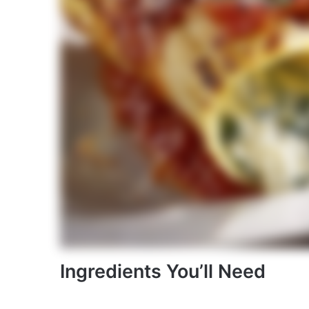
Ingredients You’ll Need