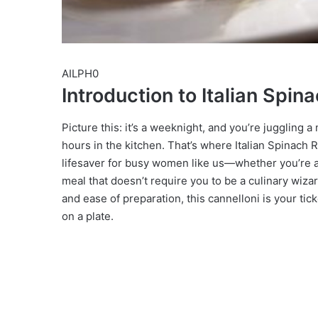
AILPH0
Introduction to Italian Spin
Picture this: it’s a weeknight, and you’re juggling a
hours in the kitchen. That’s where Italian Spinach 
lifesaver for busy women like us—whether you’re a m
meal that doesn’t require you to be a culinary wiza
and ease of preparation, this cannelloni is your tick
on a plate.