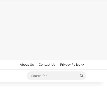
About Us
Contact Us
Privacy Policy
Search
for