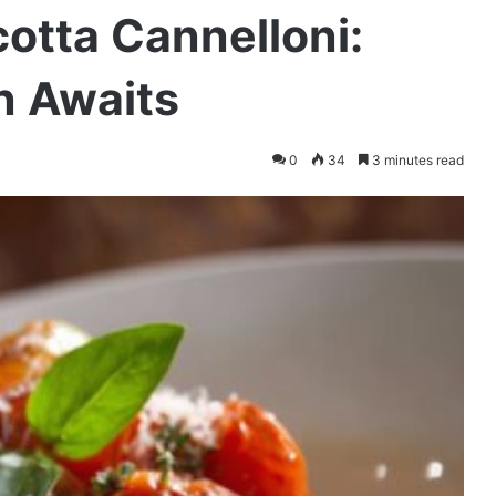
cotta Cannelloni:
n Awaits
0
34
3 minutes read