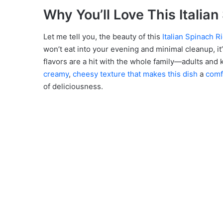
Why You’ll Love This Italia
Let me tell you, the beauty of this
Italian Spinach R
won’t eat into your evening and minimal cleanup, it
flavors are a hit with the whole family—adults and k
creamy
,
cheesy texture that makes this dish
a
comf
of deliciousness.