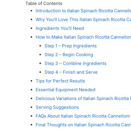
Table of Contents
Introduction to Italian Spinach Ricotta Cannell
Why You’ll Love This Italian Spinach Ricotta C
Ingredients You’ll Need
How to Make Italian Spinach Ricotta Cannellon
Step 1 – Prep Ingredients
Step 2 – Begin Cooking
Step 3 – Combine Ingredients
Step 4 – Finish and Serve
Tips for Perfect Results
Essential Equipment Needed
Delicious Variations of Italian Spinach Ricotta
Serving Suggestions
FAQs About Italian Spinach Ricotta Cannelloni
Final Thoughts on Italian Spinach Ricotta Cann