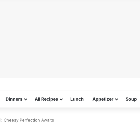
Dinners
All Recipes
Lunch
Appetizer
Soup
ni: Cheesy Perfection Awaits