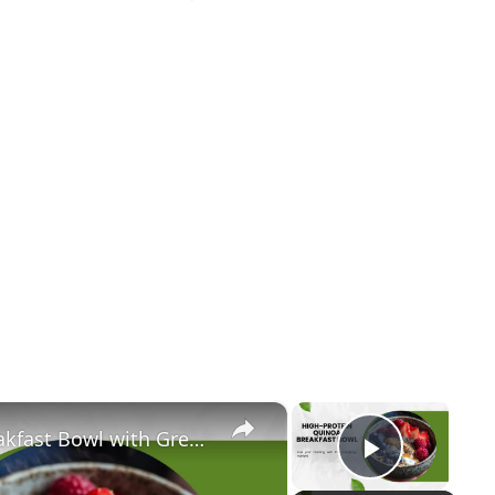
×
×
Ultimate High-Protein Quinoa Breakfast Bowl with Greek Yogurt, Berries & Almond Butter | Clean Eating & Weight Loss
Play Vi