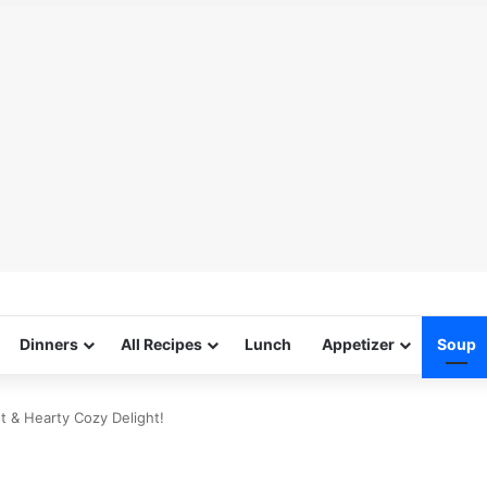
Dinners
All Recipes
Lunch
Appetizer
Soup
 & Hearty Cozy Delight!