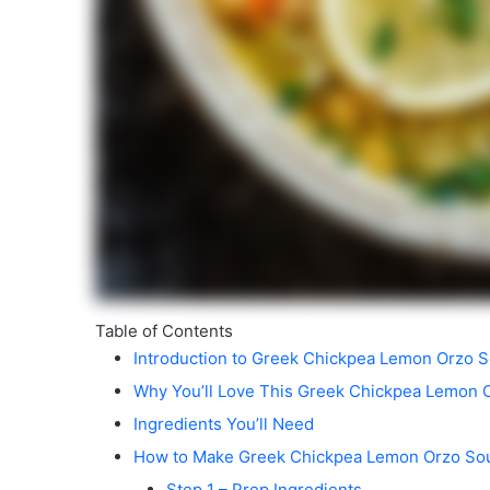
Table of Contents
Introduction to Greek Chickpea Lemon Orzo 
Why You’ll Love This Greek Chickpea Lemon 
Ingredients You’ll Need
How to Make Greek Chickpea Lemon Orzo So
Step 1 – Prep Ingredients