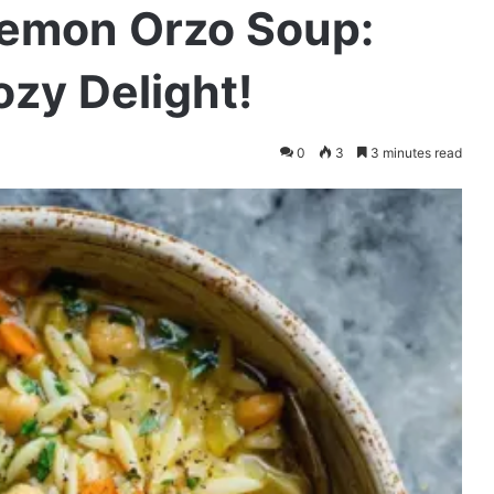
Lemon Orzo Soup:
ozy Delight!
0
3
3 minutes read