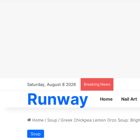
Saturday, August 8 2026
Breaking News
Runway
Home
Nail Art
Home
/
Soup
/
Greek Chickpea Lemon Orzo Soup: Bright
Soup