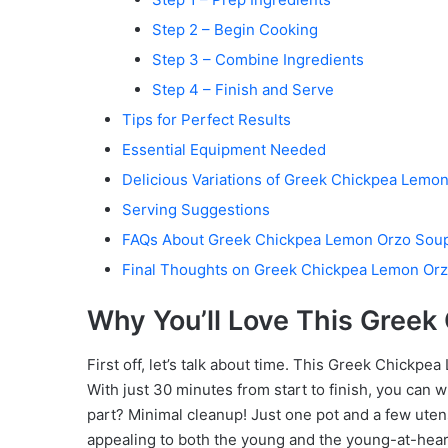
Step 2 – Begin Cooking
Step 3 – Combine Ingredients
Step 4 – Finish and Serve
Tips for Perfect Results
Essential Equipment Needed
Delicious Variations of Greek Chickpea Lemo
Serving Suggestions
FAQs About Greek Chickpea Lemon Orzo Sou
Final Thoughts on Greek Chickpea Lemon Or
Why You’ll Love This Gree
First off, let’s talk about time. This Greek Chickpe
With just 30 minutes from start to finish, you can w
part? Minimal cleanup! Just one pot and a few utens
appealing to both the young and the young-at-heart. 