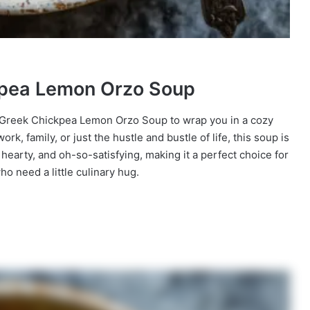
ckpea Lemon Orzo Soup
 of Greek Chickpea Lemon Orzo Soup to wrap you in a cozy
k, family, or just the hustle and bustle of life, this soup is
t, hearty, and oh-so-satisfying, making it a perfect choice for
 need a little culinary hug.