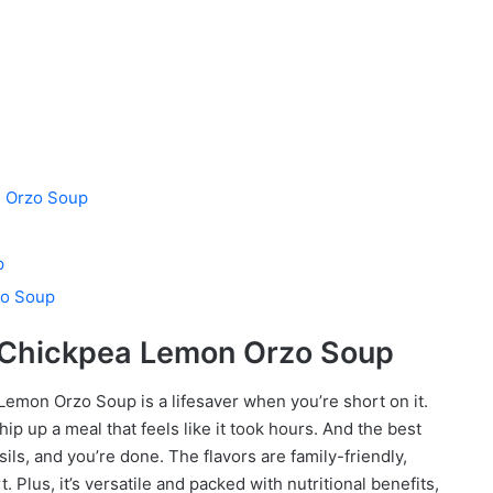
n Orzo Soup
p
zo Soup
k Chickpea Lemon Orzo Soup
a Lemon Orzo Soup is a lifesaver when you’re short on it.
hip up a meal that feels like it took hours. And the best
ils, and you’re done. The flavors are family-friendly,
Plus, it’s versatile and packed with nutritional benefits,