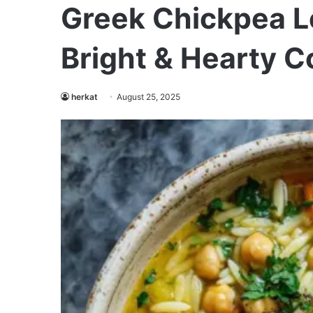
Greek Chickpea 
Bright & Hearty C
herkat
August 25, 2025