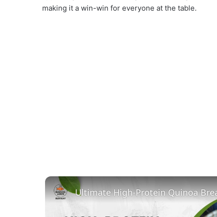
making it a win-win for everyone at the table.