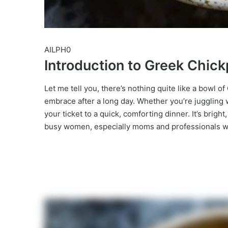
AILPH0
Introduction to Greek Chi
Let me tell you, there’s nothing quite like a bowl
embrace after a long day. Whether you’re juggling wor
your ticket to a quick, comforting dinner. It’s brigh
busy women, especially moms and professionals who