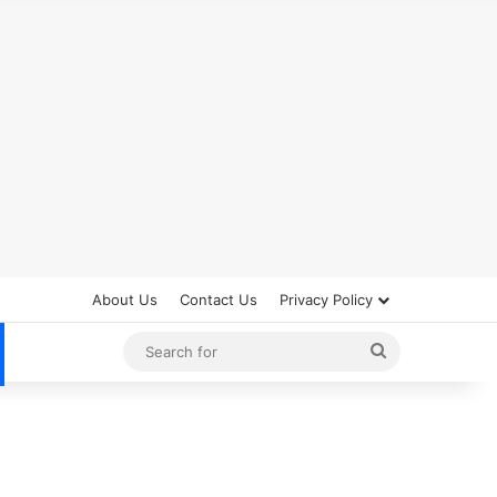
About Us
Contact Us
Privacy Policy
Search
for