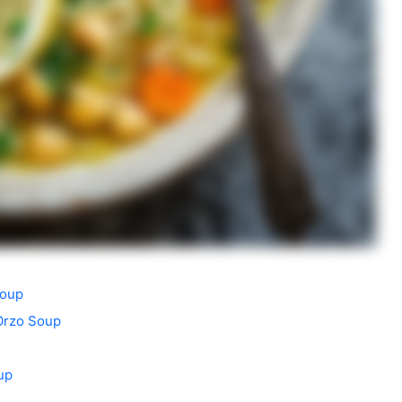
Soup
Orzo Soup
up