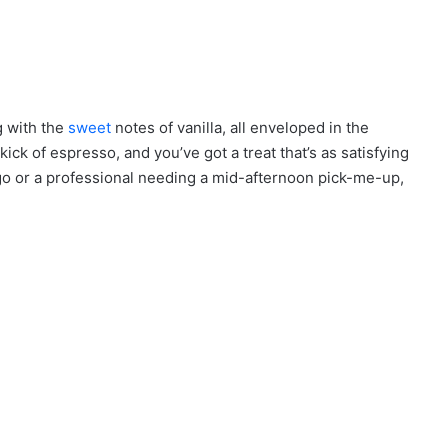
e
g with the
sweet
notes of vanilla, all enveloped in the
ick of espresso, and you’ve got a treat that’s as satisfying
 go or a professional needing a mid-afternoon pick-me-up,