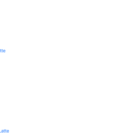
tte
Latte