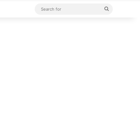
Search
for