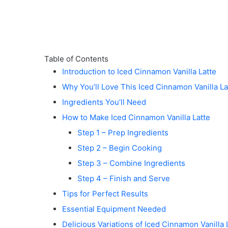
Table of Contents
Introduction to Iced Cinnamon Vanilla Latte
Why You’ll Love This Iced Cinnamon Vanilla La
Ingredients You’ll Need
How to Make Iced Cinnamon Vanilla Latte
Step 1 – Prep Ingredients
Step 2 – Begin Cooking
Step 3 – Combine Ingredients
Step 4 – Finish and Serve
Tips for Perfect Results
Essential Equipment Needed
Delicious Variations of Iced Cinnamon Vanilla 