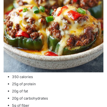
350 calories
25g of protein
20g of fat
20g of carbohydrates
5g of fiber