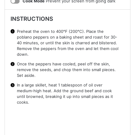
Cook Mode
Prevent your screen from going dark
INSTRUCTIONS
Preheat the oven to 400°F (200°C). Place the
poblano peppers on a baking sheet and roast for 30-
40 minutes, or until the skin is charred and blistered.
Remove the peppers from the oven and let them cool
down.
Once the peppers have cooled, peel off the skin,
remove the seeds, and chop them into small pieces.
Set aside.
In a large skillet, heat 1 tablespoon of oil over
medium-high heat. Add the ground beef and cook
until browned, breaking it up into small pieces as it
cooks.