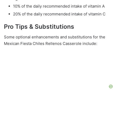
10% of the daily recommended intake of vitamin A
20% of the daily recommended intake of vitamin C
Pro Tips & Substitutions
Some optional enhancements and substitutions for the
Mexican Fiesta Chiles Rellenos Casserole include: