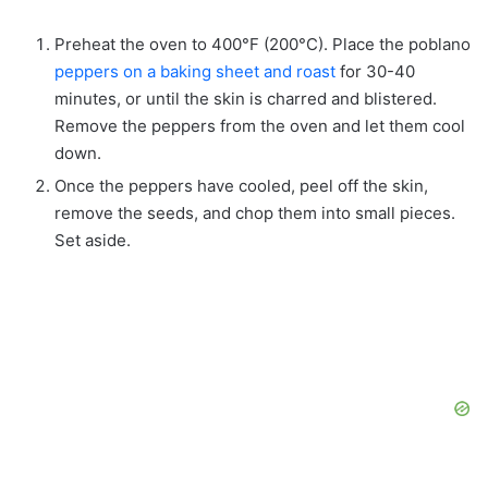
Preheat the oven to 400°F (200°C). Place the poblano
peppers on a baking sheet and roast
for 30-40
minutes, or until the skin is charred and blistered.
Remove the peppers from the oven and let them cool
down.
Once the peppers have cooled, peel off the skin,
remove the seeds, and chop them into small pieces.
Set aside.