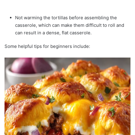
Not warming the tortillas before assembling the
casserole, which can make them difficult to roll and
can result in a dense, flat casserole.
Some helpful tips for beginners include: