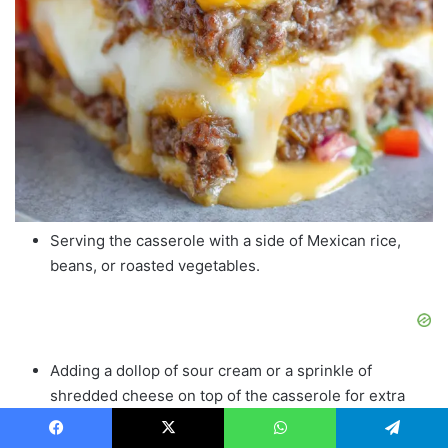
Serving the casserole with a side of Mexican rice,
beans, or roasted vegetables.
Adding a dollop of sour cream or a sprinkle of
shredded cheese on top of the casserole for extra
creaminess.