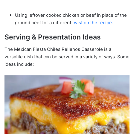
Using leftover cooked chicken or beef in place of the
ground beef for a different
twist on the recipe
.
Serving & Presentation Ideas
The Mexican Fiesta Chiles Rellenos Casserole is a
versatile dish that can be served in a variety of ways. Some
ideas include: