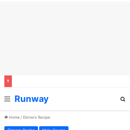
Runway
Menu
S
Home
/
Dinners Recipe