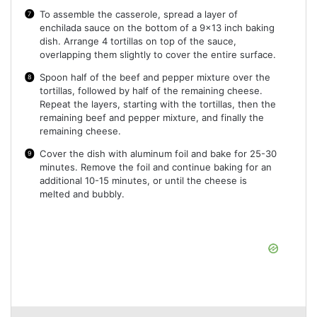
To assemble the casserole, spread a layer of
enchilada sauce on the bottom of a 9×13 inch baking
dish. Arrange 4 tortillas on top of the sauce,
overlapping them slightly to cover the entire surface.
Spoon half of the beef and pepper mixture over the
tortillas, followed by half of the remaining cheese.
Repeat the layers, starting with the tortillas, then the
remaining beef and pepper mixture, and finally the
remaining cheese.
Cover the dish with aluminum foil and bake for 25-30
minutes. Remove the foil and continue baking for an
additional 10-15 minutes, or until the cheese is
melted and bubbly.