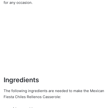
for any occasion.
Ingredients
The following ingredients are needed to make the Mexican
Fiesta Chiles Rellenos Casserole: