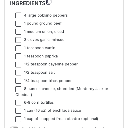
INGREDIENTS
4
large poblano peppers
1
pound ground beef
1
medium onion, diced
3
cloves garlic, minced
1 teaspoon
cumin
1 teaspoon
paprika
1/2 teaspoon
cayenne pepper
1/2 teaspoon
salt
1/4 teaspoon
black pepper
8 ounces
cheese, shredded (Monterey Jack or
Cheddar)
6
-
8
corn tortillas
1
can (10 oz) of enchilada sauce
1 cup
of chopped fresh cilantro (optional)