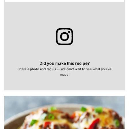
Did you make this recipe?
Share a photo and tag us — we can't wait to see what you've
made!