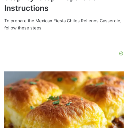
Instructions
To prepare the Mexican Fiesta Chiles Rellenos Casserole,
follow these steps: