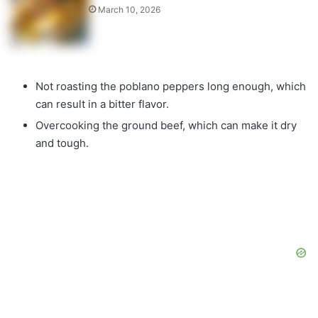
March 10, 2026
Not roasting the poblano peppers long enough, which
can result in a bitter flavor.
Overcooking the ground beef, which can make it dry
and tough.