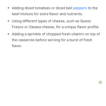
Adding diced tomatoes or diced bell
peppers
to the
beef mixture for extra flavor and nutrients.
Using different types of cheese, such as Queso
Fresco or Oaxaca cheese, for a unique flavor profile.
Adding a sprinkle of chopped fresh cilantro on top of
the casserole before serving for a burst of fresh
flavor.