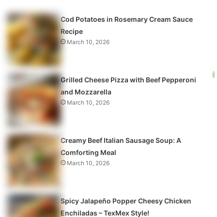
Cod Potatoes in Rosemary Cream Sauce
Recipe
March 10, 2026
Grilled Cheese Pizza with Beef Pepperoni
and Mozzarella
March 10, 2026
Creamy Beef Italian Sausage Soup: A
Comforting Meal
March 10, 2026
Spicy Jalapeño Popper Cheesy Chicken
Enchiladas – TexMex Style!