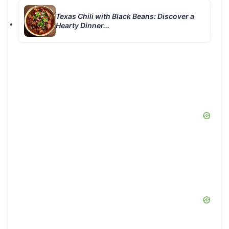
Texas Chili with Black Beans: Discover a
Hearty Dinner...