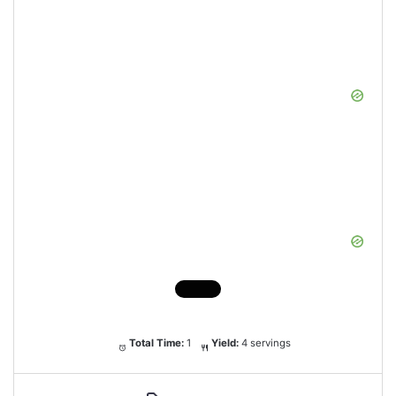
Total Time:
1
Yield:
4 servings