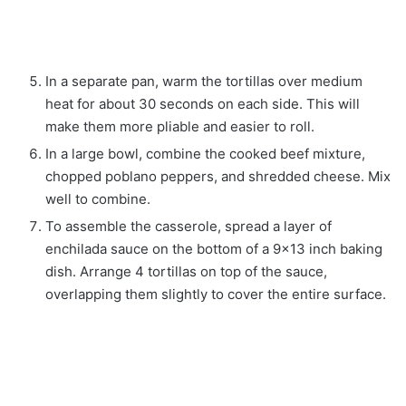
In a separate pan, warm the tortillas over medium
heat for about 30 seconds on each side. This will
make them more pliable and easier to roll.
In a large bowl, combine the cooked beef mixture,
chopped poblano peppers, and shredded cheese. Mix
well to combine.
To assemble the casserole, spread a layer of
enchilada sauce on the bottom of a 9×13 inch baking
dish. Arrange 4 tortillas on top of the sauce,
overlapping them slightly to cover the entire surface.