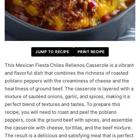
JUMP TO RECIPE
PRINT RECIPE
This Mexican Fiesta Chiles Rellenos Casserole is a vibrant
and flavorful dish that combines the richness of roasted
poblano peppers with the creaminess of cheese and the
heartiness of ground beef. The casserole is layered with a
mixture of sautéed onions, garlic, and spices, making it a
perfect blend of textures and tastes. To prepare this
recipe, you will need to roast and peel the poblano
peppers, cook the ground beef with spices, and assemble
the casserole with cheese, tortillas, and the beef mixture.
The result is a delicious and satisfying meal that is perfect