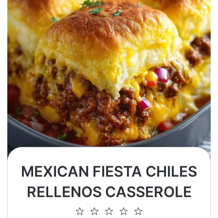
MEXICAN FIESTA CHILES
RELLENOS CASSEROLE
1
2
3
4
5