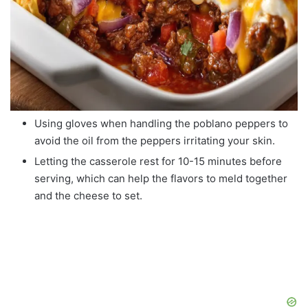
Using gloves when handling the poblano peppers to
avoid the oil from the peppers irritating your skin.
Letting the casserole rest for 10-15 minutes before
serving, which can help the flavors to meld together
and the cheese to set.