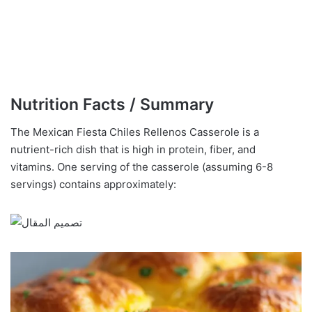
Nutrition Facts / Summary
The Mexican Fiesta Chiles Rellenos Casserole is a
nutrient-rich dish that is high in protein, fiber, and
vitamins. One serving of the casserole (assuming 6-8
servings) contains approximately: