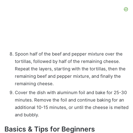
Spoon half of the beef and pepper mixture over the
tortillas, followed by half of the remaining cheese.
Repeat the layers, starting with the tortillas, then the
remaining beef and pepper mixture, and finally the
remaining cheese.
Cover the dish with aluminum foil and bake for 25-30
minutes. Remove the foil and continue baking for an
additional 10-15 minutes, or until the cheese is melted
and bubbly.
Basics & Tips for Beginners