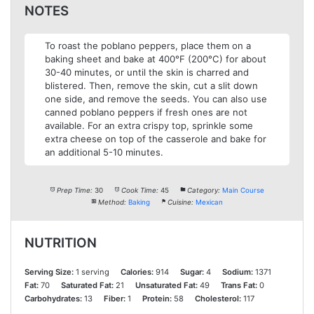
NOTES
To roast the poblano peppers, place them on a
baking sheet and bake at 400°F (200°C) for about
30-40 minutes, or until the skin is charred and
blistered. Then, remove the skin, cut a slit down
one side, and remove the seeds. You can also use
canned poblano peppers if fresh ones are not
available. For an extra crispy top, sprinkle some
extra cheese on top of the casserole and bake for
an additional 5-10 minutes.
Prep Time:
30
Cook Time:
45
Category:
Main Course
Method:
Baking
Cuisine:
Mexican
NUTRITION
Serving Size:
1 serving
Calories:
914
Sugar:
4
Sodium:
1371
Fat:
70
Saturated Fat:
21
Unsaturated Fat:
49
Trans Fat:
0
Carbohydrates:
13
Fiber:
1
Protein:
58
Cholesterol:
117