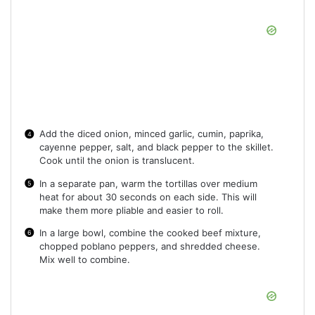
Add the diced onion, minced garlic, cumin, paprika,
cayenne pepper, salt, and black pepper to the skillet.
Cook until the onion is translucent.
In a separate pan, warm the tortillas over medium
heat for about 30 seconds on each side. This will
make them more pliable and easier to roll.
In a large bowl, combine the cooked beef mixture,
chopped poblano peppers, and shredded cheese.
Mix well to combine.