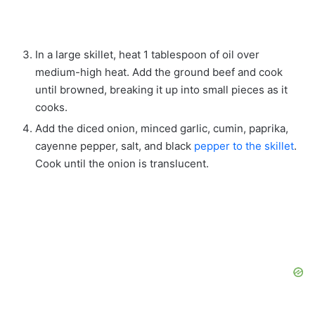
In a large skillet, heat 1 tablespoon of oil over
medium-high heat. Add the ground beef and cook
until browned, breaking it up into small pieces as it
cooks.
Add the diced onion, minced garlic, cumin, paprika,
cayenne pepper, salt, and black
pepper to the skillet
.
Cook until the onion is translucent.