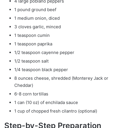
4 large poblano peppers
1 pound ground beef
1 medium onion, diced
3 cloves garlic, minced
1 teaspoon cumin
1 teaspoon paprika
1/2 teaspoon cayenne pepper
1/2 teaspoon salt
1/4 teaspoon black pepper
8 ounces cheese, shredded (Monterey Jack or
Cheddar)
6-8 corn tortillas
1 can (10 oz) of enchilada sauce
1 cup of chopped fresh cilantro (optional)
Step-by-Step Preparation