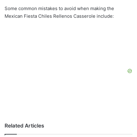
Some common mistakes to avoid when making the
Mexican Fiesta Chiles Rellenos Casserole include:
Related Articles