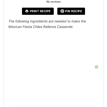
Star
Stars
Stars
Stars
Stars
No reviews
PRINT RECIPE
PIN RECIPE
The following ingredients are needed to make the
Mexican Fiesta Chiles Rellenos Casserole: