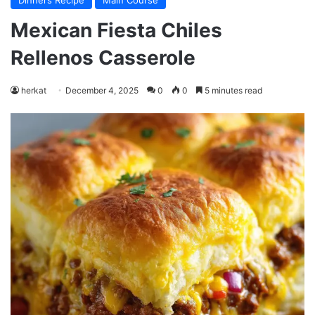
Dinners Recipe
Main Course
Mexican Fiesta Chiles
Rellenos Casserole
herkat
December 4, 2025
0
0
5 minutes read