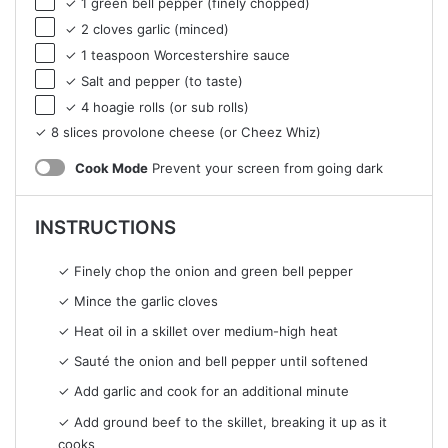
✓ 1 green bell pepper (finely chopped)
✓ 2 cloves garlic (minced)
✓ 1 teaspoon Worcestershire sauce
✓ Salt and pepper (to taste)
✓ 4 hoagie rolls (or sub rolls)
✓ 8 slices provolone cheese (or Cheez Whiz)
Cook Mode
Prevent your screen from going dark
INSTRUCTIONS
✓ Finely chop the onion and green bell pepper
✓ Mince the garlic cloves
✓ Heat oil in a skillet over medium-high heat
✓ Sauté the onion and bell pepper until softened
✓ Add garlic and cook for an additional minute
✓ Add ground beef to the skillet, breaking it up as it
cooks