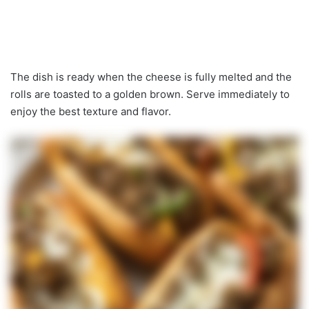
The dish is ready when the cheese is fully melted and the
rolls are toasted to a golden brown. Serve immediately to
enjoy the best texture and flavor.