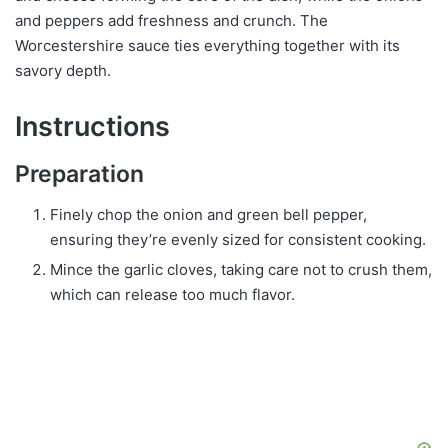
and peppers add freshness and crunch. The
Worcestershire sauce ties everything together with its
savory depth.
Instructions
Preparation
Finely chop the onion and green bell pepper,
ensuring they’re evenly sized for consistent cooking.
Mince the garlic cloves, taking care not to crush them,
which can release too much flavor.