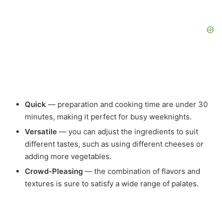
Quick
— preparation and cooking time are under 30
minutes, making it perfect for busy weeknights.
Versatile
— you can adjust the ingredients to suit
different tastes, such as using different cheeses or
adding more vegetables.
Crowd-Pleasing
— the combination of flavors and
textures is sure to satisfy a wide range of palates.