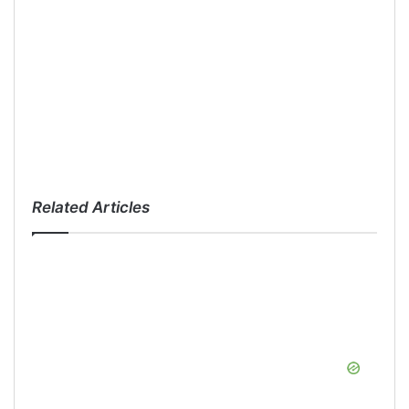
Related Articles