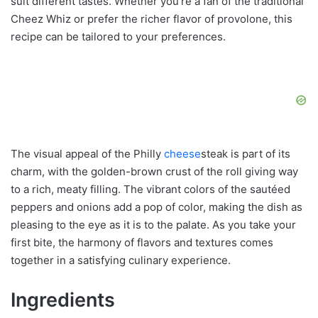
suit different tastes. Whether you’re a fan of the traditional
Cheez Whiz or prefer the richer flavor of provolone, this
recipe can be tailored to your preferences.
The visual appeal of the Philly
cheese
steak is part of its
charm, with the golden-brown crust of the roll giving way
to a rich, meaty filling. The vibrant colors of the sautéed
peppers and onions add a pop of color, making the dish as
pleasing to the eye as it is to the palate. As you take your
first bite, the harmony of flavors and textures comes
together in a satisfying culinary experience.
Ingredients