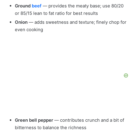
Ground
beef
— provides the meaty base; use 80/20
or 85/15 lean to fat ratio for best results
Onion
— adds sweetness and texture; finely chop for
even cooking
Green bell pepper
— contributes crunch and a bit of
bitterness to balance the richness