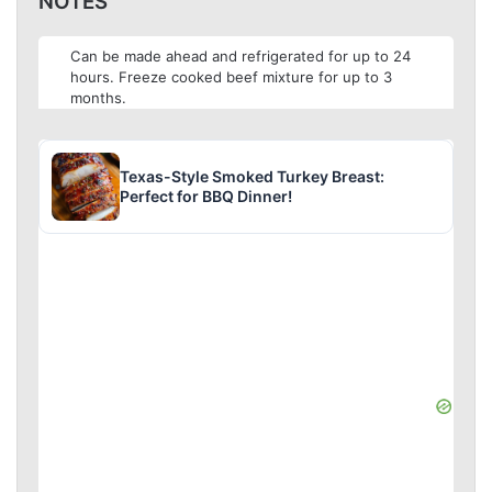
NOTES
Can be made ahead and refrigerated for up to 24
hours. Freeze cooked beef mixture for up to 3
months.
Texas-Style Smoked Turkey Breast:
Perfect for BBQ Dinner!