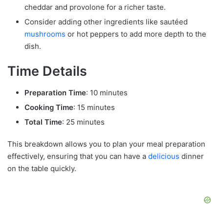
cheddar and provolone for a richer taste.
Consider adding other ingredients like sautéed
mushrooms
or hot peppers to add more depth to the
dish.
Time Details
Preparation Time
: 10 minutes
Cooking Time
: 15 minutes
Total Time
: 25 minutes
This breakdown allows you to plan your meal preparation
effectively, ensuring that you can have a
delicious
dinner
on the table quickly.