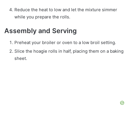
Reduce the heat to low and let the mixture simmer
while you prepare the rolls.
Assembly and Serving
Preheat your broiler or oven to a low broil setting.
Slice the hoagie rolls in half, placing them on a baking
sheet.