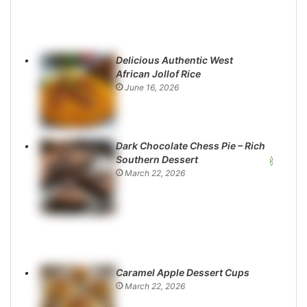
Delicious Authentic West
African Jollof Rice
June 16, 2026
Dark Chocolate Chess Pie – Rich
Southern Dessert
March 22, 2026
Caramel Apple Dessert Cups
March 22, 2026