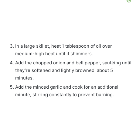
In a large skillet, heat 1 tablespoon of oil over
medium-high heat until it shimmers.
Add the chopped onion and bell pepper, sautéing until
they’re softened and lightly browned, about 5
minutes.
Add the minced garlic and cook for an additional
minute, stirring constantly to prevent burning.