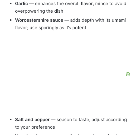
Garlic
— enhances the overall flavor; mince to avoid
overpowering the dish
Worcestershire sauce
— adds depth with its umami
flavor; use sparingly as it’s potent
Salt and pepper
— season to taste; adjust according
to your preference