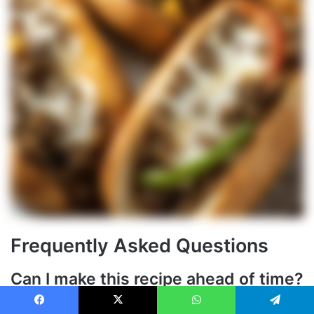
Frequently Asked Questions
Can I make this recipe ahead of time?
Yes, you can prepare the
beef
mixture ahead of time and