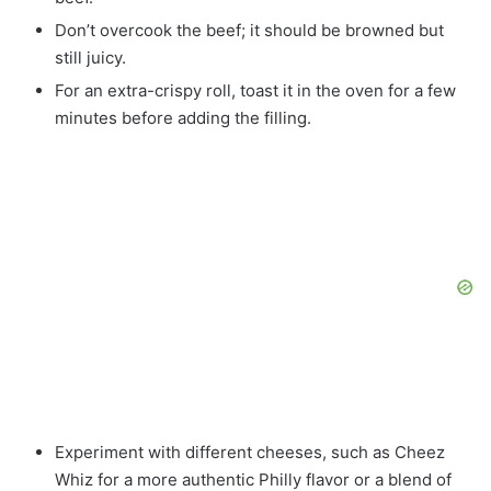
Don’t overcook the beef; it should be browned but
still juicy.
For an extra-crispy roll, toast it in the oven for a few
minutes before adding the filling.
Experiment with different cheeses, such as Cheez
Whiz for a more authentic Philly flavor or a blend of