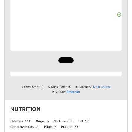
Prep Time:
10
Cook Time:
15
Category:
Main Course
Cuisine:
American
NUTRITION
Calories:
550
Sugar:
5
Sodium:
800
Fat:
30
Carbohydrates:
40
Fiber:
2
Protein:
35