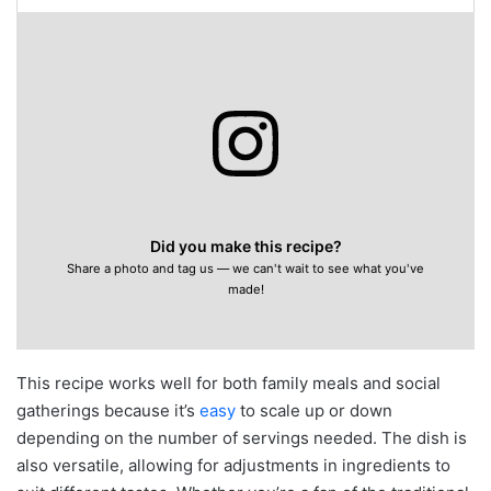
Did you make this recipe?
Share a photo and tag us — we can't wait to see what you've
made!
This recipe works well for both family meals and social
gatherings because it’s
easy
to scale up or down
depending on the number of servings needed. The dish is
also versatile, allowing for adjustments in ingredients to