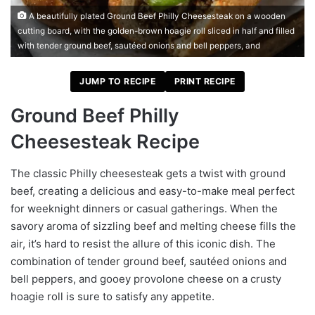
A beautifully plated Ground Beef Philly Cheesesteak on a wooden
cutting board, with the golden-brown hoagie roll sliced in half and filled
with tender ground beef, sautéed onions and bell peppers, and
JUMP TO RECIPE
PRINT RECIPE
Ground Beef Philly
Cheesesteak Recipe
The classic Philly cheesesteak gets a twist with ground
beef, creating a delicious and easy-to-make meal perfect
for weeknight dinners or casual gatherings. When the
savory aroma of sizzling beef and melting cheese fills the
air, it’s hard to resist the allure of this iconic dish. The
combination of tender ground beef, sautéed onions and
bell peppers, and gooey provolone cheese on a crusty
hoagie roll is sure to satisfy any appetite.