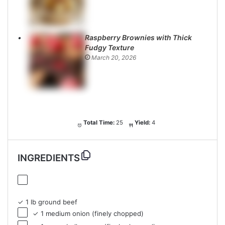
Raspberry Brownies with Thick
Fudgy Texture
March 20, 2026
Total Time:
25
Yield:
4
INGREDIENTS
✓ 1 lb ground beef
✓ 1 medium onion (finely chopped)