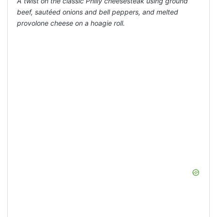
A twist on the classic Philly cheesesteak using ground
beef, sautéed onions and bell peppers, and melted
provolone cheese on a hoagie roll.