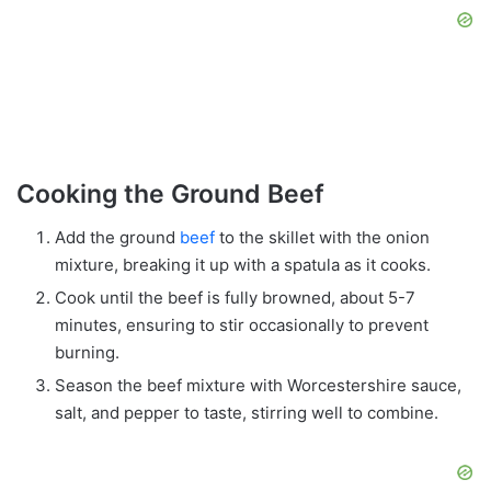
Cooking the Ground Beef
Add the ground
beef
to the skillet with the onion
mixture, breaking it up with a spatula as it cooks.
Cook until the beef is fully browned, about 5-7
minutes, ensuring to stir occasionally to prevent
burning.
Season the beef mixture with Worcestershire sauce,
salt, and pepper to taste, stirring well to combine.