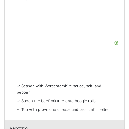
✓ Season with Worcestershire sauce, salt, and
pepper
✓ Spoon the beef mixture onto hoagie rolls
✓ Top with provolone cheese and broil until melted