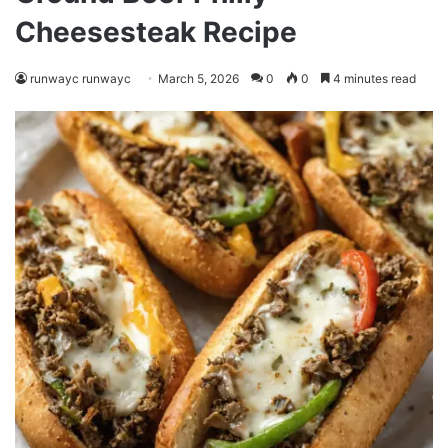
Cheesesteak Recipe
runwayc runwayc
March 5, 2026
0
0
4 minutes read