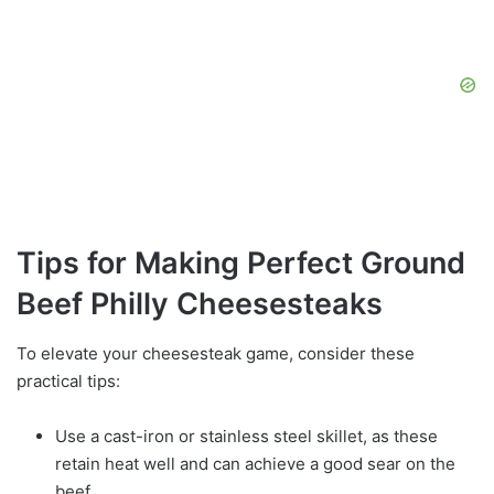
Tips for Making Perfect Ground
Beef Philly Cheesesteaks
To elevate your cheesesteak game, consider these
practical tips:
Use a cast-iron or stainless steel skillet, as these
retain heat well and can achieve a good sear on the
beef.