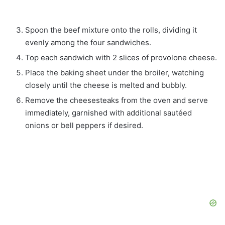
Spoon the beef mixture onto the rolls, dividing it
evenly among the four sandwiches.
Top each sandwich with 2 slices of provolone cheese.
Place the baking sheet under the broiler, watching
closely until the cheese is melted and bubbly.
Remove the cheesesteaks from the oven and serve
immediately, garnished with additional sautéed
onions or bell peppers if desired.