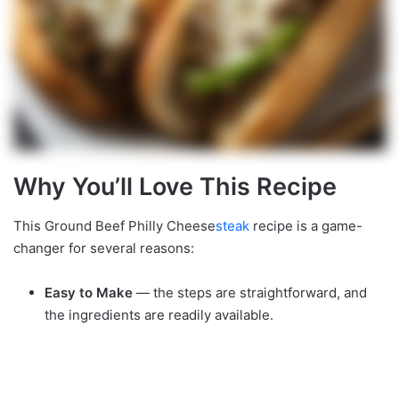
Why You’ll Love This Recipe
This Ground Beef Philly Cheese
steak
recipe is a game-
changer for several reasons:
Easy to Make
— the steps are straightforward, and
the ingredients are readily available.