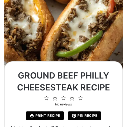
GROUND BEEF PHILLY
CHEESESTEAK RECIPE
1
2
3
4
5
Star
Stars
Stars
Stars
Stars
No reviews
PRINT RECIPE
PIN RECIPE