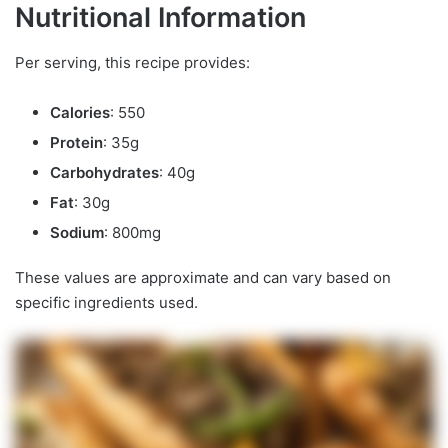
Nutritional Information
Per serving, this recipe provides:
Calories
: 550
Protein
: 35g
Carbohydrates
: 40g
Fat
: 30g
Sodium
: 800mg
These values are approximate and can vary based on
specific ingredients used.