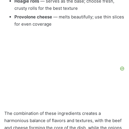
Hoagie rolls
— serves as the base; choose fresh,
crusty rolls for the best texture
Provolone cheese
— melts beautifully; use thin slices
for even coverage
The combination of these ingredients creates a
harmonious balance of flavors and textures, with the beef
and cheese forming the core of the dish, while the onions