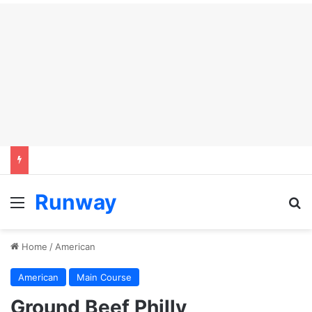
Runway
Menu
S
Home
/
American
American
Main Course
Ground Beef Philly