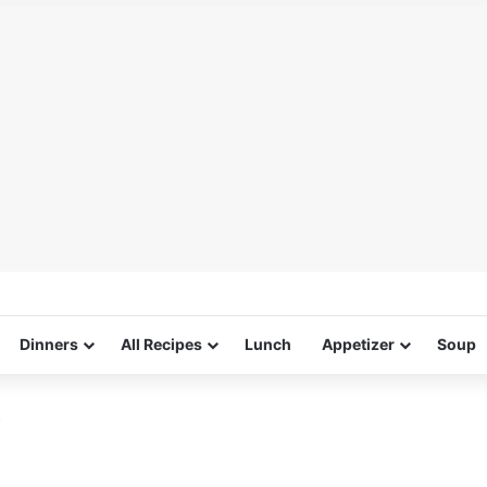
Dinners
All Recipes
Lunch
Appetizer
Soup
s