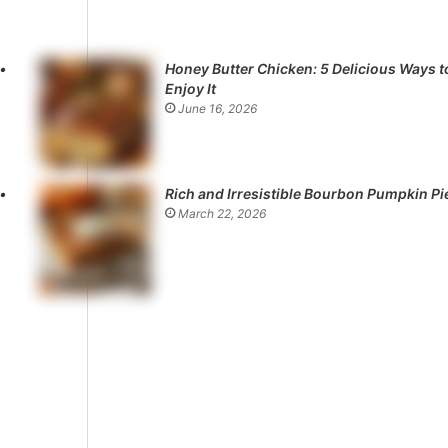
Honey Butter Chicken: 5 Delicious Ways t
Enjoy It
June 16, 2026
Rich and Irresistible Bourbon Pumpkin Pi
March 22, 2026