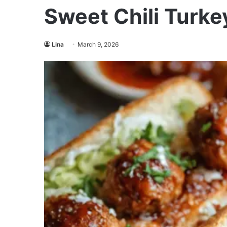
Sweet Chili Turke
Lina
March 9, 2026