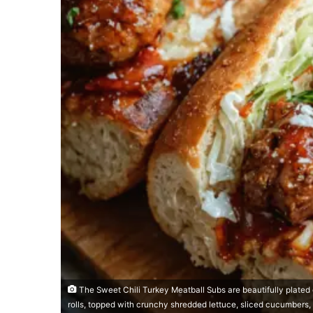
The Sweet Chili Turkey Meatball Subs are beautifully plated
rolls, topped with crunchy shredded lettuce, sliced cucumbers,