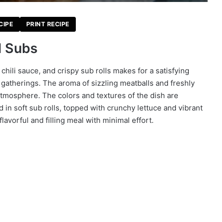
CIPE
PRINT RECIPE
l Subs
hili sauce, and crispy sub rolls makes for a satisfying
 gatherings. The aroma of sizzling meatballs and freshly
 atmosphere. The colors and textures of the dish are
in soft sub rolls, topped with crunchy lettuce and vibrant
lavorful and filling meal with minimal effort.