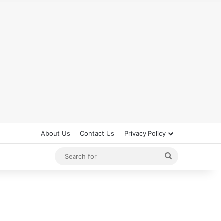
About Us
Contact Us
Privacy Policy
Search
for