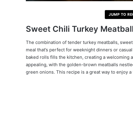
JUMP TO RE
Sweet Chili Turkey Meatbal
The combination of tender turkey meatballs, sweet c
meal that’s perfect for weeknight dinners or casual
baked rolls fills the kitchen, creating a welcoming
appealing, with the golden-brown meatballs nestled 
green onions. This recipe is a great way to enjoy a f