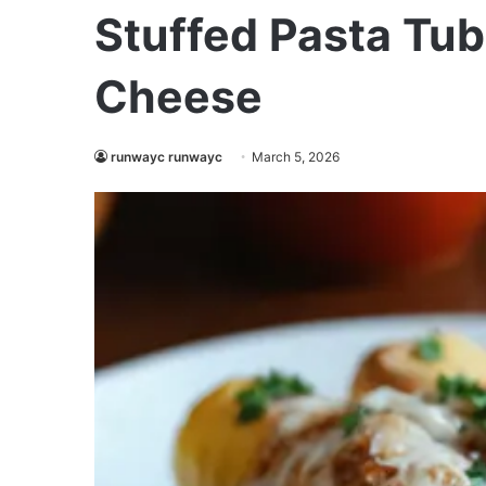
Stuffed Pasta Tub
Cheese
runwayc runwayc
March 5, 2026