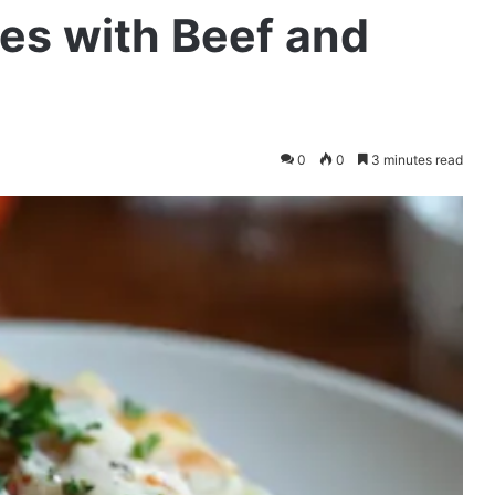
es with Beef and
0
0
3 minutes read