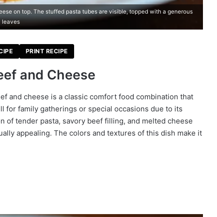
ese on top. The stuffed pasta tubes are visible, topped with a generous
l leaves
CIPE
PRINT RECIPE
Beef and Cheese
eef and cheese is a classic comfort food combination that
l for family gatherings or special occasions due to its
n of tender pasta, savory beef filling, and melted cheese
ually appealing. The colors and textures of this dish make it