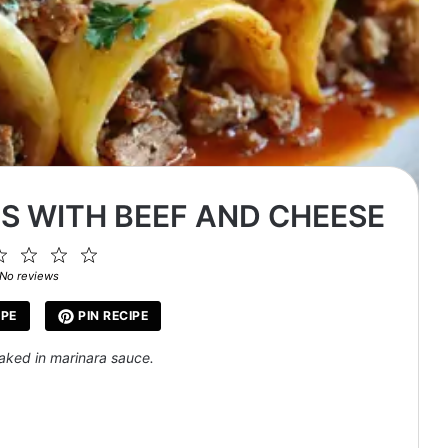
S WITH BEEF AND CHEESE
2
3
4
5
ar
Stars
Stars
Stars
Stars
No reviews
IPE
PIN RECIPE
baked in marinara sauce.