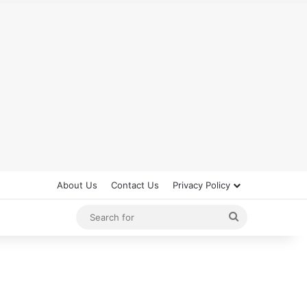
About Us
Contact Us
Privacy Policy
Search
for