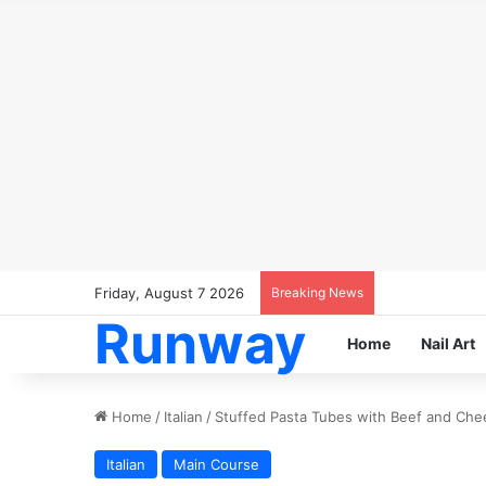
Friday, August 7 2026
Breaking News
Runway
Home
Nail Art
Home
/
Italian
/
Stuffed Pasta Tubes with Beef and Che
Italian
Main Course