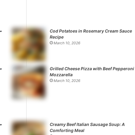
Cod Potatoes in Rosemary Cream Sauce
Recipe
March 10, 2026
Grilled Cheese Pizza with Beef Pepperoni
Mozzarella
March 10, 2026
Creamy Beef Italian Sausage Soup: A
Comforting Meal