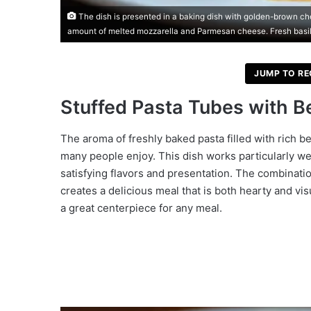
The dish is presented in a baking dish with golden-brown che
amount of melted mozzarella and Parmesan cheese. Fresh basi
JUMP TO RE
Stuffed Pasta Tubes with 
The aroma of freshly baked pasta filled with rich b
many people enjoy. This dish works particularly wel
satisfying flavors and presentation. The combinatio
creates a delicious meal that is both hearty and vis
a great centerpiece for any meal.