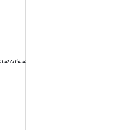
ated Articles