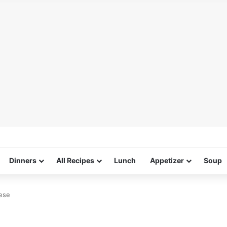
Dinners
All Recipes
Lunch
Appetizer
Soup
ese