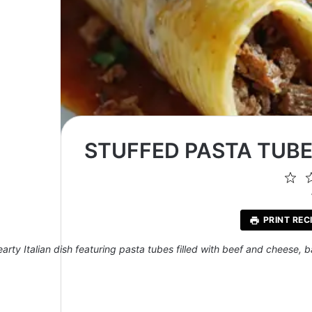
STUFFED PASTA TUBE
1
St
PRINT REC
earty Italian dish featuring pasta tubes filled with beef and cheese, 