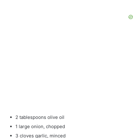
2 tablespoons olive oil
1 large onion, chopped
3 cloves garlic, minced