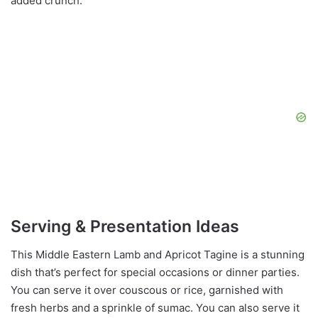
added crunch.
Serving & Presentation Ideas
This Middle Eastern Lamb and Apricot Tagine is a stunning
dish that’s perfect for special occasions or dinner parties.
You can serve it over couscous or rice, garnished with
fresh herbs and a sprinkle of sumac. You can also serve it