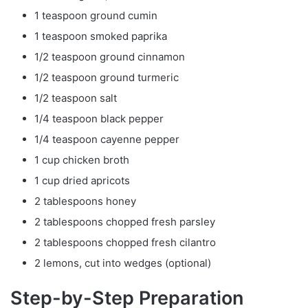
1 teaspoon ground cumin
1 teaspoon smoked paprika
1/2 teaspoon ground cinnamon
1/2 teaspoon ground turmeric
1/2 teaspoon salt
1/4 teaspoon black pepper
1/4 teaspoon cayenne pepper
1 cup chicken broth
1 cup dried apricots
2 tablespoons honey
2 tablespoons chopped fresh parsley
2 tablespoons chopped fresh cilantro
2 lemons, cut into wedges (optional)
Step-by-Step Preparation