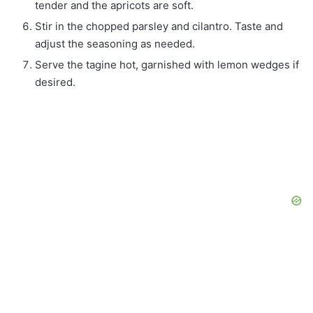
tender and the apricots are soft.
Stir in the chopped parsley and cilantro. Taste and
adjust the seasoning as needed.
Serve the tagine hot, garnished with lemon wedges if
desired.