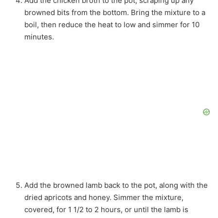
Add the chicken broth to the pot, scraping up any
browned bits from the bottom. Bring the mixture to a
boil, then reduce the heat to low and simmer for 10
minutes.
Add the browned lamb back to the pot, along with the
dried apricots and honey. Simmer the mixture,
covered, for 1 1/2 to 2 hours, or until the lamb is