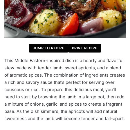
JUMP TO RECIPE
PRINT RECIPE
This Middle Eastern-inspired dish is a hearty and flavorful
stew made with tender lamb, sweet apricots, and a blend
of aromatic spices. The combination of ingredients creates
a rich and savory sauce that’s perfect for serving over
couscous or rice. To prepare this delicious meal, you’ll
need to start by browning the lamb in a large pot, then add
a mixture of onions, garlic, and spices to create a fragrant
base. As the dish simmers, the apricots will add natural
sweetness and the lamb will become tender and fall-apart.