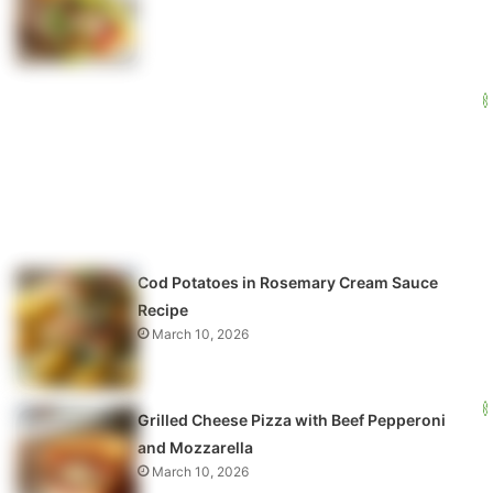
Cod Potatoes in Rosemary Cream Sauce
Recipe
March 10, 2026
Grilled Cheese Pizza with Beef Pepperoni
and Mozzarella
March 10, 2026