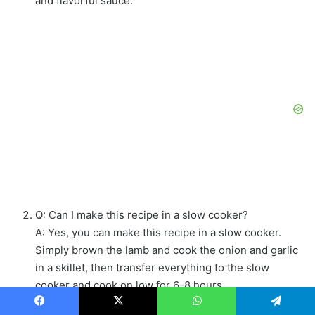
and flavorful sauce.
Q: Can I make this recipe in a slow cooker?
A: Yes, you can make this recipe in a slow cooker.
Simply brown the lamb and cook the onion and garlic
in a skillet, then transfer everything to the slow
cooker and cook on low for 6-8 hours.
Q: What can I serve with this dish?