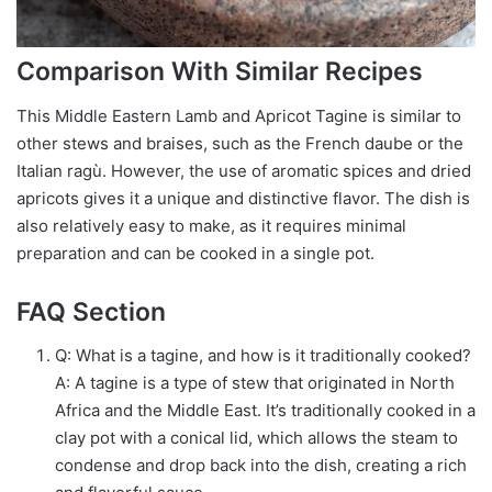
Comparison With Similar Recipes
This Middle Eastern Lamb and Apricot Tagine is similar to
other stews and braises, such as the French daube or the
Italian ragù. However, the use of aromatic spices and dried
apricots gives it a unique and distinctive flavor. The dish is
also relatively easy to make, as it requires minimal
preparation and can be cooked in a single pot.
FAQ Section
Q: What is a tagine, and how is it traditionally cooked?
A: A tagine is a type of stew that originated in North
Africa and the Middle East. It’s traditionally cooked in a
clay pot with a conical lid, which allows the steam to
condense and drop back into the dish, creating a rich