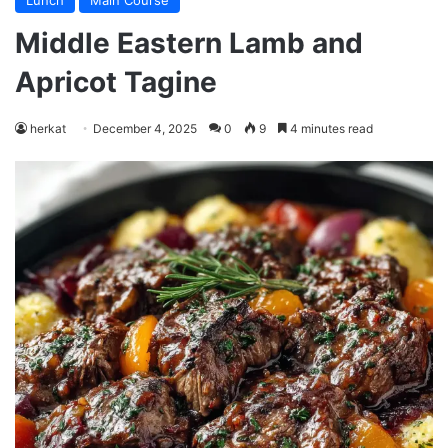
Lunch
Main Course
Middle Eastern Lamb and
Apricot Tagine
herkat
December 4, 2025
0
9
4 minutes read