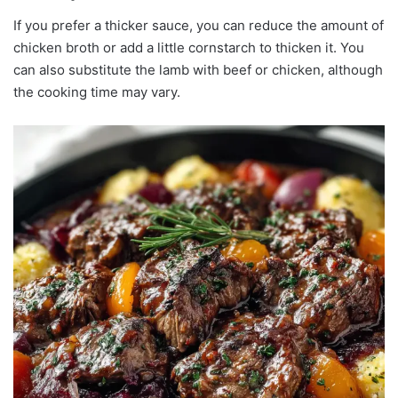
If you prefer a thicker sauce, you can reduce the amount of
chicken broth or add a little cornstarch to thicken it. You
can also substitute the lamb with beef or chicken, although
the cooking time may vary.