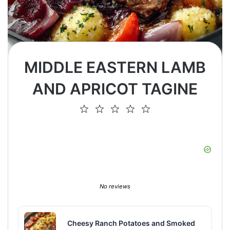
MIDDLE EASTERN LAMB
AND APRICOT TAGINE
1
2
3
4
5
Star
Stars
Stars
Stars
Stars
No reviews
Cheesy Ranch Potatoes and Smoked