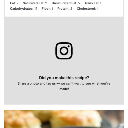
Fat:
7
Saturated Fat:
2
Unsaturated Fat:
5
Trans Fat:
0
Carbohydrates:
11
Fiber:
1
Protein:
2
Cholesterol:
4
Did you make this recipe?
Share a photo and tag us — we can't wait to see what you've
made!