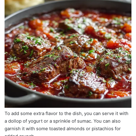
To add some extra flavor to the dish, you can serve it with
a dollop of yogurt or a sprinkle of sumac. You can also
garnish it with some toasted almonds or pistachios for