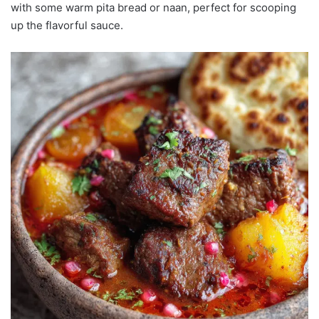
with some warm pita bread or naan, perfect for scooping
up the flavorful sauce.