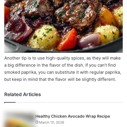
Another tip is to use high-quality spices, as they will make
a big difference in the flavor of the dish. If you can’t find
smoked paprika, you can substitute it with regular paprika,
but keep in mind that the flavor will be slightly different.
Related Articles
Healthy Chicken Avocado Wrap Recipe
March 10, 2026