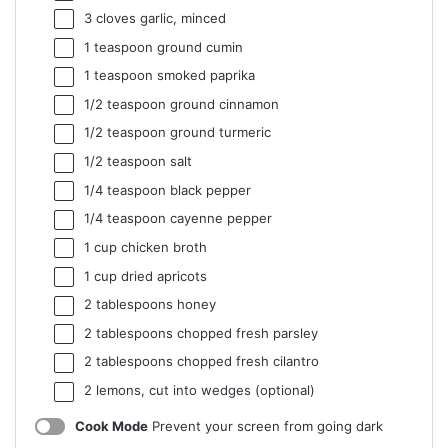
3
cloves garlic, minced
1 teaspoon
ground cumin
1 teaspoon
smoked paprika
1/2 teaspoon
ground cinnamon
1/2 teaspoon
ground turmeric
1/2 teaspoon
salt
1/4 teaspoon
black pepper
1/4 teaspoon
cayenne pepper
1 cup
chicken broth
1 cup
dried apricots
2 tablespoons
honey
2 tablespoons
chopped fresh parsley
2 tablespoons
chopped fresh cilantro
2
lemons, cut into wedges (optional)
Cook Mode
Prevent your screen from going dark