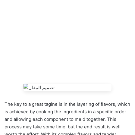
The key to a great tagine is in the layering of flavors, which
is achieved by cooking the ingredients in a specific order
and allowing each component to meld together. This
process may take some time, but the end result is well
worth the effort. With its complex flavors and tender