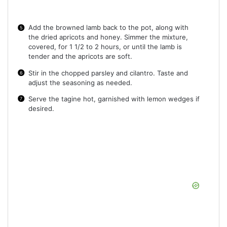
Add the browned lamb back to the pot, along with
the dried apricots and honey. Simmer the mixture,
covered, for 1 1/2 to 2 hours, or until the lamb is
tender and the apricots are soft.
Stir in the chopped parsley and cilantro. Taste and
adjust the seasoning as needed.
Serve the tagine hot, garnished with lemon wedges if
desired.