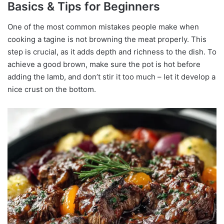
Basics & Tips for Beginners
One of the most common mistakes people make when
cooking a tagine is not browning the meat properly. This
step is crucial, as it adds depth and richness to the dish. To
achieve a good brown, make sure the pot is hot before
adding the lamb, and don’t stir it too much – let it develop a
nice crust on the bottom.