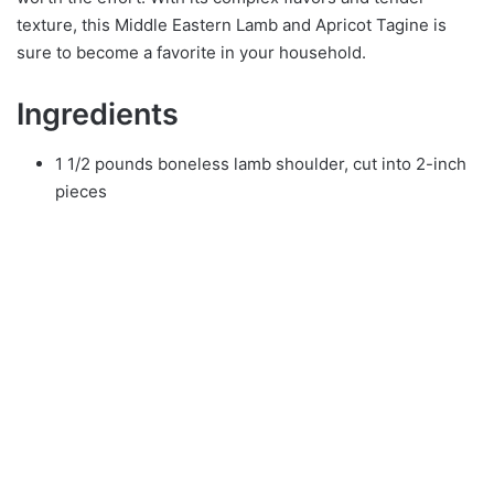
texture, this Middle Eastern Lamb and Apricot Tagine is
sure to become a favorite in your household.
Ingredients
1 1/2 pounds boneless lamb shoulder, cut into 2-inch
pieces