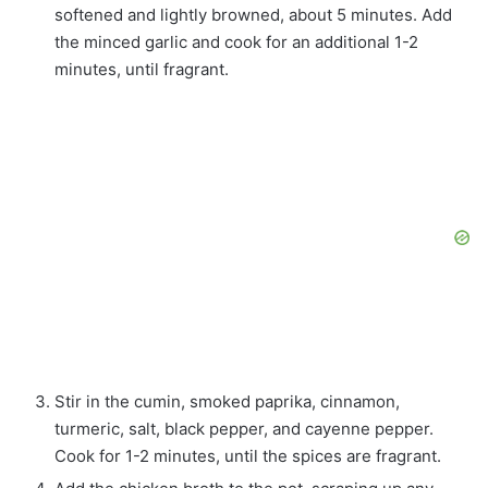
softened and lightly browned, about 5 minutes. Add
the minced garlic and cook for an additional 1-2
minutes, until fragrant.
Stir in the cumin, smoked paprika, cinnamon,
turmeric, salt, black pepper, and cayenne pepper.
Cook for 1-2 minutes, until the spices are fragrant.