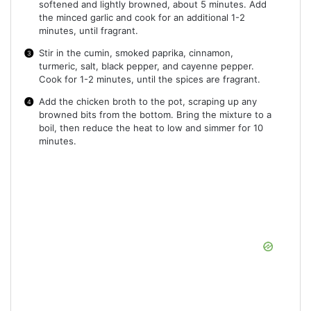
softened and lightly browned, about 5 minutes. Add
the minced garlic and cook for an additional 1-2
minutes, until fragrant.
Stir in the cumin, smoked paprika, cinnamon,
turmeric, salt, black pepper, and cayenne pepper.
Cook for 1-2 minutes, until the spices are fragrant.
Add the chicken broth to the pot, scraping up any
browned bits from the bottom. Bring the mixture to a
boil, then reduce the heat to low and simmer for 10
minutes.