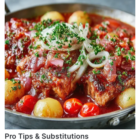
Pro Tips & Substitutions