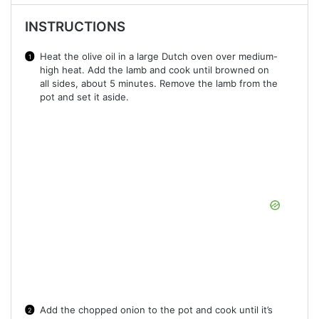
INSTRUCTIONS
Heat the olive oil in a large Dutch oven over medium-
high heat. Add the lamb and cook until browned on
all sides, about 5 minutes. Remove the lamb from the
pot and set it aside.
Add the chopped onion to the pot and cook until it’s