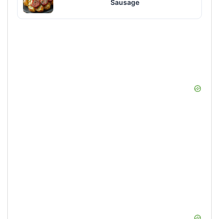
Sausage