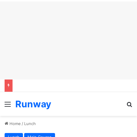
Runway
Menu
S
Home
/
Lunch