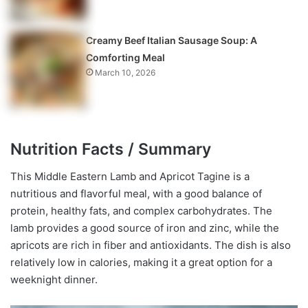
Creamy Beef Italian Sausage Soup: A
Comforting Meal
March 10, 2026
Nutrition Facts / Summary
This Middle Eastern Lamb and Apricot Tagine is a
nutritious and flavorful meal, with a good balance of
protein, healthy fats, and complex carbohydrates. The
lamb provides a good source of iron and zinc, while the
apricots are rich in fiber and antioxidants. The dish is also
relatively low in calories, making it a great option for a
weeknight dinner.