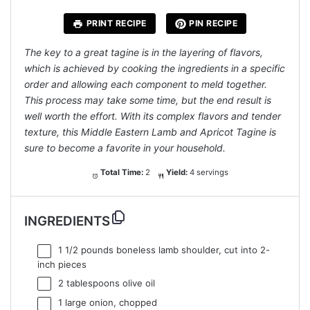
PRINT RECIPE
PIN RECIPE
The key to a great tagine is in the layering of flavors,
which is achieved by cooking the ingredients in a specific
order and allowing each component to meld together.
This process may take some time, but the end result is
well worth the effort. With its complex flavors and tender
texture, this Middle Eastern Lamb and Apricot Tagine is
sure to become a favorite in your household.
Total Time:
2
Yield:
4 servings
INGREDIENTS
1 1/2
pounds boneless lamb shoulder, cut into
2
-
inch pieces
2 tablespoons
olive oil
1
large onion, chopped