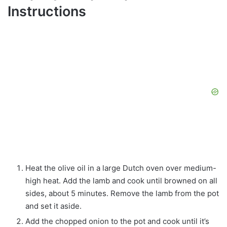
Instructions
Heat the olive oil in a large Dutch oven over medium-
high heat. Add the lamb and cook until browned on all
sides, about 5 minutes. Remove the lamb from the pot
and set it aside.
Add the chopped onion to the pot and cook until it’s