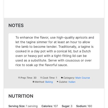
NOTES
To enhance the flavor, use high-quality apricots and
let the tagine simmer for at least an hour to allow
the lamb to become tender. Traditionally, a tagine is
cooked in a clay pot with a conical lid, but a Dutch
oven or heavy pot with a tight-fitting lid can be
used as a substitute. Serve with couscous or over
rice to soak up the flavorful sauce.
Prep Time:
30
Cook Time:
1
Category:
Main Course
Method:
Baking
Cuisine:
Italian
NUTRITION
Serving Size:
1 serving
Calories:
107
Sugar:
3
Sodium:
160