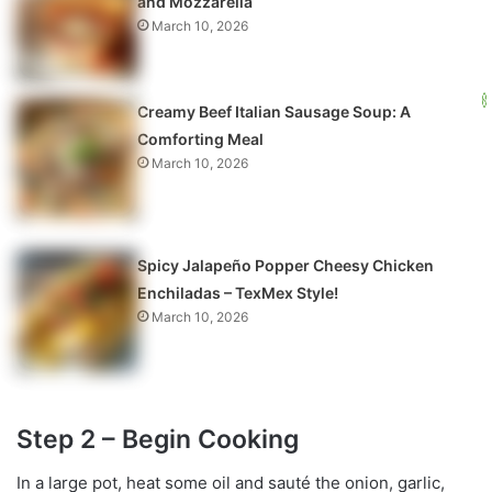
and Mozzarella
March 10, 2026
Creamy Beef Italian Sausage Soup: A
Comforting Meal
March 10, 2026
Spicy Jalapeño Popper Cheesy Chicken
Enchiladas – TexMex Style!
March 10, 2026
Step 2 – Begin Cooking
In a large pot, heat some oil and sauté the onion, garlic,