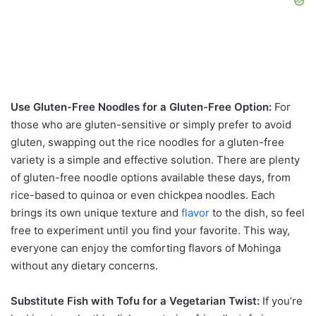
Use Gluten-Free Noodles for a Gluten-Free Option:
For
those who are gluten-sensitive or simply prefer to avoid
gluten, swapping out the rice noodles for a gluten-free
variety is a simple and effective solution. There are plenty
of gluten-free noodle options available these days, from
rice-based to quinoa or even chickpea noodles. Each
brings its own unique texture and
flavor
to the dish, so feel
free to experiment until you find your favorite. This way,
everyone can enjoy the comforting flavors of Mohinga
without any dietary concerns.
Substitute Fish with Tofu for a Vegetarian Twist:
If you’re