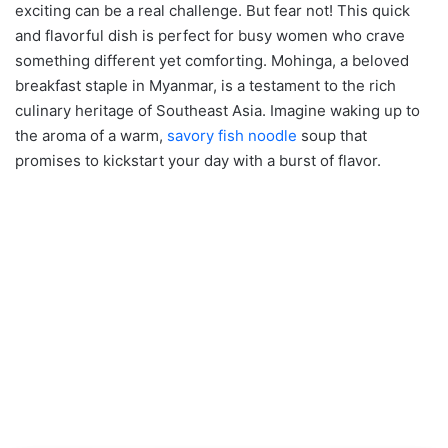
exciting can be a real challenge. But fear not! This quick
and flavorful dish is perfect for busy women who crave
something different yet comforting. Mohinga, a beloved
breakfast staple in Myanmar, is a testament to the rich
culinary heritage of Southeast Asia. Imagine waking up to
the aroma of a warm,
savory fish noodle
soup that
promises to kickstart your day with a burst of flavor.