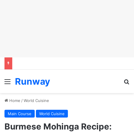
Runway
Menu
Se
Home
/
World Cuisine
Main Course
World Cuisine
Burmese Mohinga Recipe: