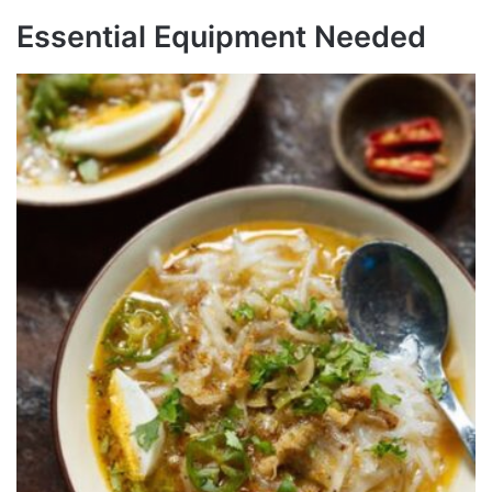
Essential Equipment Needed