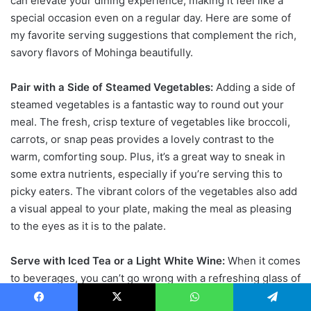
can elevate your dining experience, making it feel like a
special occasion even on a regular day. Here are some of
my favorite serving suggestions that complement the rich,
savory flavors of Mohinga beautifully.
Pair with a Side of Steamed Vegetables:
Adding a side of
steamed vegetables is a fantastic way to round out your
meal. The fresh, crisp texture of vegetables like broccoli,
carrots, or snap peas provides a lovely contrast to the
warm, comforting soup. Plus, it’s a great way to sneak in
some extra nutrients, especially if you’re serving this to
picky eaters. The vibrant colors of the vegetables also add
a visual appeal to your plate, making the meal as pleasing
to the eyes as it is to the palate.
Serve with Iced Tea or a Light White Wine:
When it comes
to beverages, you can’t go wrong with a refreshing glass of
iced tea. Its cool, crisp flavor is the perfect counterbalance
Facebook
X
WhatsApp
Telegram