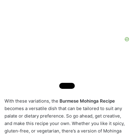
With these variations, the
Burmese Mohinga Recipe
becomes a versatile dish that can be tailored to suit any
palate or dietary preference. So go ahead, get creative,
and make this recipe your own. Whether you like it spicy,
gluten-free, or vegetarian, there’s a version of Mohinga