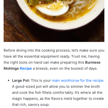
Before diving into the cooking process, let’s make sure you
have all the essential equipment ready. Trust me, having
the right tools on hand can make preparing this
Burmese
Mohinga
Recipe
a breeze, even on the busiest of days.
Large Pot:
This is your
main workhorse for the recipe
.
A good-sized pot will allow you to simmer the broth
and cook the fish fillets comfortably. It’s where all the
magic happens, as the flavors meld together to create
that rich, savory soup.