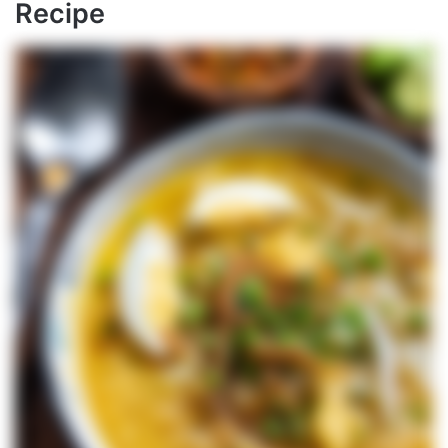
Recipe