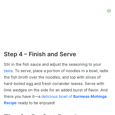
Step 4 – Finish and Serve
Stir in the fish sauce and adjust the seasoning to your
taste
. To serve, place a portion of noodles in a bowl, ladle
the fish broth over the noodles, and top with slices of
hard-boiled egg and fresh coriander leaves. Serve with
lime wedges on the side for an added burst of flavor. And
there you have it—a
delicious bowl of
Burmese Mohinga
Recipe
ready to be enjoyed!