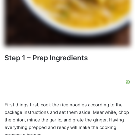
Step 1 – Prep Ingredients
First things first, cook the rice noodles according to the
package instructions and set them aside. Meanwhile, chop
the onion, mince the garlic, and grate the ginger. Having
everything prepped and ready will make the cooking
process a breeze.