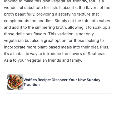
looking to make this dish vegetarian-friendly, tofu is a
wonderful substitute for fish. It absorbs the flavors of the
broth beautifully, providing a satisfying texture that
complements the noodles. Simply cut the tofu into cubes
and add it to the simmering broth, allowing it to soak up all
those delicious flavors. This variation is not only
vegetarian but also a great option for those looking to
incorporate more plant-based meals into their diet. Plus,
it’s a fantastic way to introduce the flavors of Southeast
Asia to your vegetarian friends and family.
Waffles Recipe: Discover Your New Sunday
Tradition