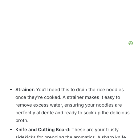
Strainer:
You’ll need this to drain the rice noodles
once they’re cooked. A strainer makes it easy to
remove excess water, ensuring your noodles are
perfectly al dente and ready to soak up the delicious
broth.
Knife and Cutting Board:
These are your trusty
sidekicks for prepping the aromatics. A sharp knife