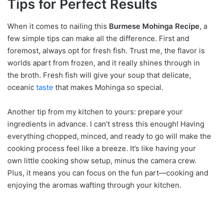
Tips for Perfect Results
When it comes to nailing this
Burmese Mohinga Recipe
, a
few simple tips can make all the difference. First and
foremost, always opt for fresh fish. Trust me, the flavor is
worlds apart from frozen, and it really shines through in
the broth. Fresh fish will give your soup that delicate,
oceanic
taste
that makes Mohinga so special.
Another tip from my kitchen to yours: prepare your
ingredients in advance. I can’t stress this enough! Having
everything chopped, minced, and ready to go will make the
cooking process feel like a breeze. It’s like having your
own little cooking show setup, minus the camera crew.
Plus, it means you can focus on the fun part—cooking and
enjoying the aromas wafting through your kitchen.