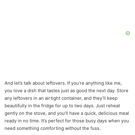
And let’s talk about leftovers. If you’re anything like me,
you love a dish that tastes just as good the next day. Store
any leftovers in an airtight container, and they’ll keep
beautifully in the fridge for up to two days. Just reheat
gently on the stove, and you’ll have a quick, delicious meal
ready in no time. It’s perfect for those busy days when you
need something comforting without the fuss.