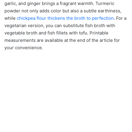
garlic, and ginger brings a fragrant warmth. Turmeric
powder not only adds color but also a subtle earthiness,
while
chickpea flour thickens the broth to perfection
. For a
vegetarian version, you can substitute fish broth with
vegetable broth and fish fillets with tofu. Printable
measurements are available at the end of the article for
your convenience.