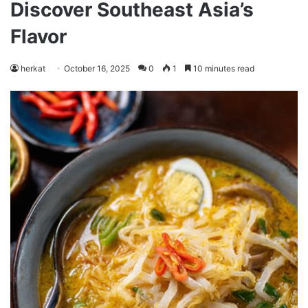
Discover Southeast Asia’s
Flavor
herkat
October 16, 2025
0
1
10 minutes read