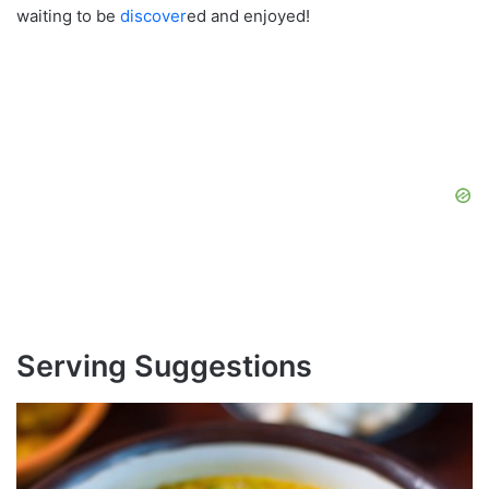
waiting to be
discover
ed and enjoyed!
Serving Suggestions