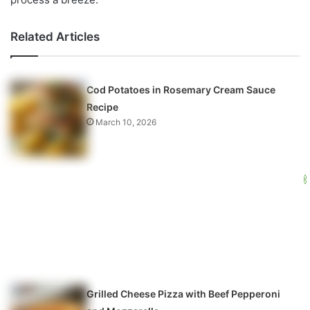
Related Articles
Cod Potatoes in Rosemary Cream Sauce
Recipe
March 10, 2026
Grilled Cheese Pizza with Beef Pepperoni