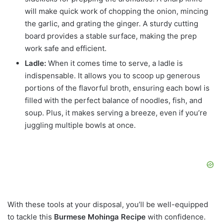
will make quick work of chopping the onion, mincing
the garlic, and grating the ginger. A sturdy cutting
board provides a stable surface, making the prep
work safe and efficient.
Ladle:
When it comes time to serve, a ladle is
indispensable. It allows you to scoop up generous
portions of the flavorful broth, ensuring each bowl is
filled with the perfect balance of noodles, fish, and
soup. Plus, it makes serving a breeze, even if you’re
juggling multiple bowls at once.
With these tools at your disposal, you’ll be well-equipped
to tackle this
Burmese Mohinga Recipe
with confidence.