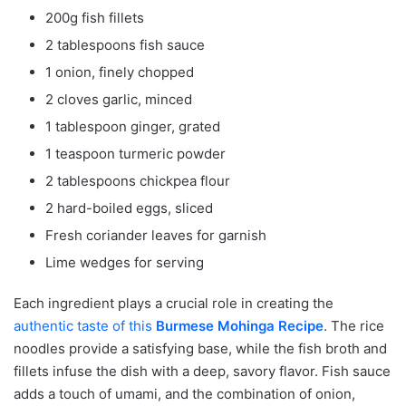
200g fish fillets
2 tablespoons fish sauce
1 onion, finely chopped
2 cloves garlic, minced
1 tablespoon ginger, grated
1 teaspoon turmeric powder
2 tablespoons chickpea flour
2 hard-boiled eggs, sliced
Fresh coriander leaves for garnish
Lime wedges for serving
Each ingredient plays a crucial role in creating the
authentic taste of this
Burmese Mohinga Recipe
. The rice
noodles provide a satisfying base, while the fish broth and
fillets infuse the dish with a deep, savory flavor. Fish sauce
adds a touch of umami, and the combination of onion,