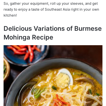
So, gather your equipment, roll up your sleeves, and get
ready to enjoy a taste of Southeast Asia right in your own
kitchen!
Delicious Variations of Burmese
Mohinga Recipe