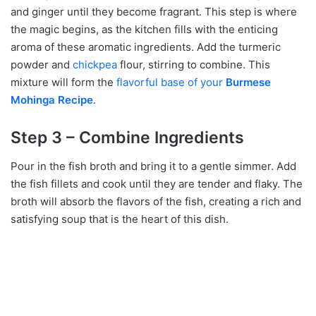
and ginger until they become fragrant. This step is where
the magic begins, as the kitchen fills with the enticing
aroma of these aromatic ingredients. Add the turmeric
powder and
chickpea
flour, stirring to combine. This
mixture will form the
flavorful base of your
Burmese
Mohinga Recipe
.
Step 3 – Combine Ingredients
Pour in the fish broth and bring it to a gentle simmer. Add
the fish fillets and cook until they are tender and flaky. The
broth will absorb the flavors of the fish, creating a rich and
satisfying soup that is the heart of this dish.