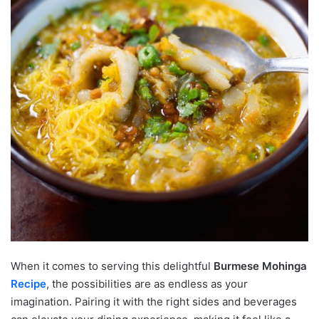
When it comes to serving this delightful
Burmese Mohinga
Recipe
, the possibilities are as endless as your
imagination. Pairing it with the right sides and beverages