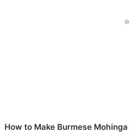
How to Make Burmese Mohinga