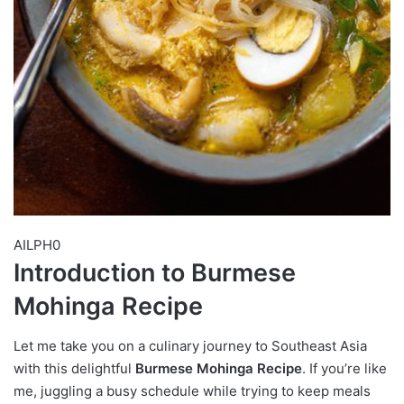
AILPH0
Introduction to Burmese
Mohinga Recipe
Let me take you on a culinary journey to Southeast Asia
with this delightful
Burmese Mohinga Recipe
. If you’re like
me, juggling a busy schedule while trying to keep meals