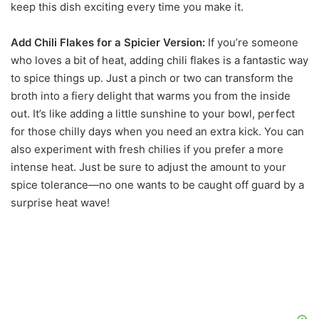
keep this dish exciting every time you make it.
Add Chili Flakes for a Spicier Version:
If you’re someone
who loves a bit of heat, adding chili flakes is a fantastic way
to spice things up. Just a pinch or two can transform the
broth into a fiery delight that warms you from the inside
out. It’s like adding a little sunshine to your bowl, perfect
for those chilly days when you need an extra kick. You can
also experiment with fresh chilies if you prefer a more
intense heat. Just be sure to adjust the amount to your
spice tolerance—no one wants to be caught off guard by a
surprise heat wave!