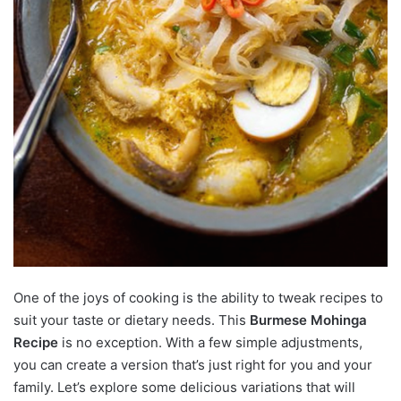
One of the joys of cooking is the ability to tweak recipes to
suit your taste or dietary needs. This
Burmese Mohinga
Recipe
is no exception. With a few simple adjustments,
you can create a version that’s just right for you and your
family. Let’s explore some delicious variations that will