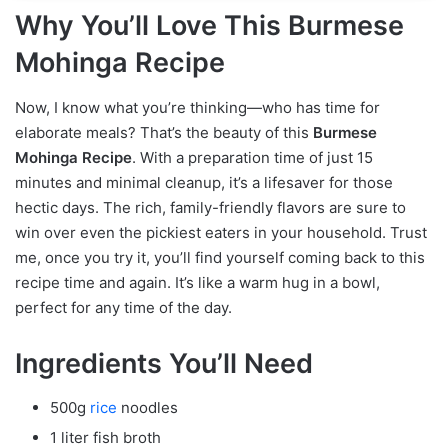
Why You’ll Love This Burmese
Mohinga Recipe
Now, I know what you’re thinking—who has time for
elaborate meals? That’s the beauty of this
Burmese
Mohinga Recipe
. With a preparation time of just 15
minutes and minimal cleanup, it’s a lifesaver for those
hectic days. The rich, family-friendly flavors are sure to
win over even the pickiest eaters in your household. Trust
me, once you try it, you’ll find yourself coming back to this
recipe time and again. It’s like a warm hug in a bowl,
perfect for any time of the day.
Ingredients You’ll Need
500g
rice
noodles
1 liter fish broth