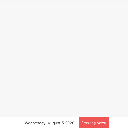
Wednesday, August 5 2026
Breaking News