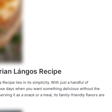
rian Lángos Recipe
Recipe lies in its simplicity. With just a handful of
ose days when you want something delicious without the
serving it as a snack or a meal, its family-friendly flavors are