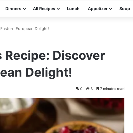
Dinners
All Recipes
Lunch
Appetizer
Soup
 Eastern European Delight!
 Recipe: Discover
ean Delight!
0
3
7 minutes read