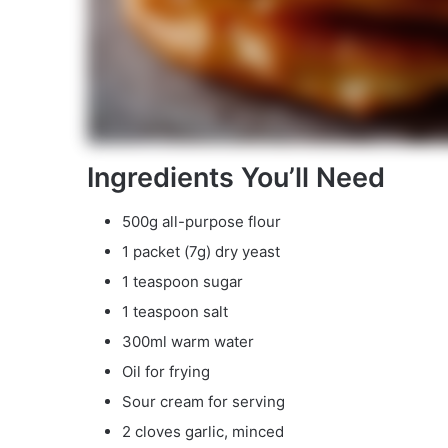
Ingredients You’ll Need
500g all-purpose flour
1 packet (7g) dry yeast
1 teaspoon sugar
1 teaspoon salt
300ml warm water
Oil for frying
Sour cream for serving
2 cloves garlic, minced