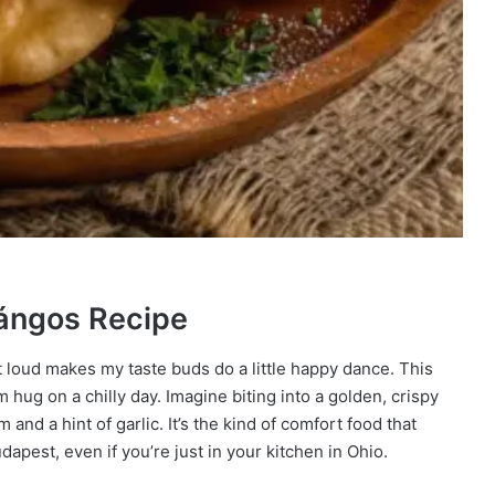
Lángos Recipe
t loud makes my taste buds do a little happy dance. This
 hug on a chilly day. Imagine biting into a golden, crispy
and a hint of garlic. It’s the kind of comfort food that
dapest, even if you’re just in your kitchen in Ohio.