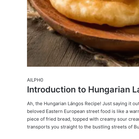
AILPH0
Introduction to Hungarian 
Ah, the Hungarian Lángos Recipe! Just saying it ou
beloved Eastern European street food is like a warm
piece of fried bread, topped with creamy sour cream 
transports you straight to the bustling streets of Bu