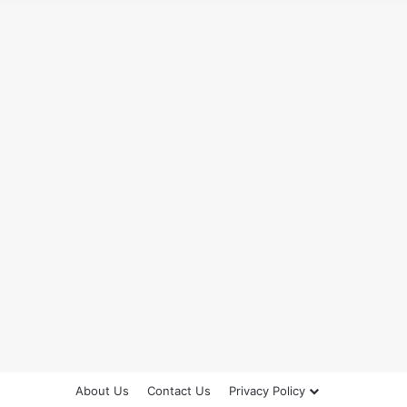
About Us
Contact Us
Privacy Policy