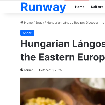
Runway
Home
Nail Art
Home
/
Snack
/
Hungarian Lángos Recipe: Discover the
Snack
Hungarian Lángos
the Eastern Europ
herkat
October 18, 2025