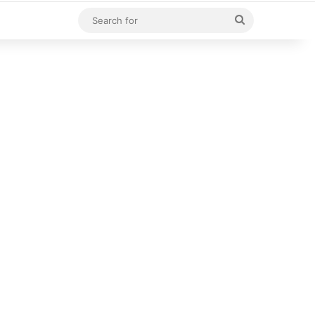
Search
for