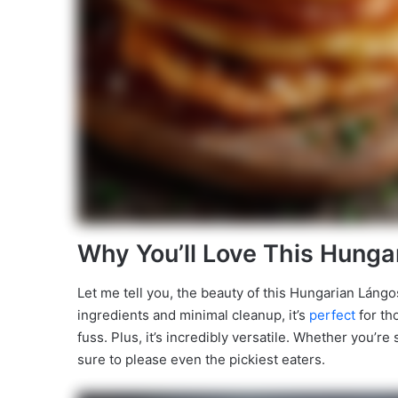
Why You’ll Love This Hunga
Let me tell you, the beauty of this Hungarian Lángos 
ingredients and minimal cleanup, it’s
perfect
for th
fuss. Plus, it’s incredibly versatile. Whether you’re 
sure to please even the pickiest eaters.