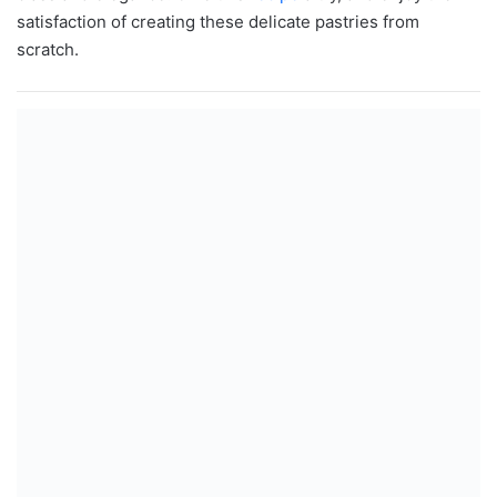
satisfaction of creating these delicate pastries from
scratch.