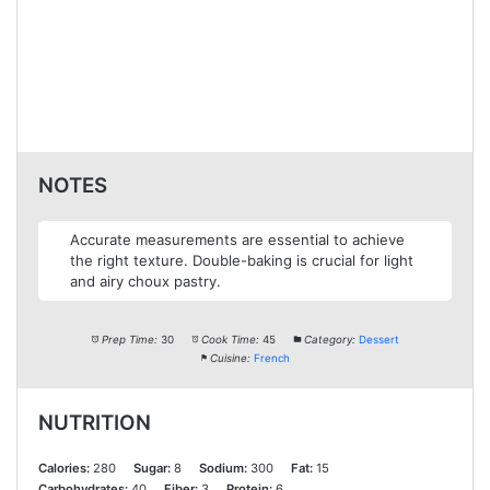
NOTES
Accurate measurements are essential to achieve
the right texture. Double-baking is crucial for light
and airy choux pastry.
Prep Time:
30
Cook Time:
45
Category:
Dessert
Cuisine:
French
NUTRITION
Calories:
280
Sugar:
8
Sodium:
300
Fat:
15
Carbohydrates:
40
Fiber:
3
Protein:
6