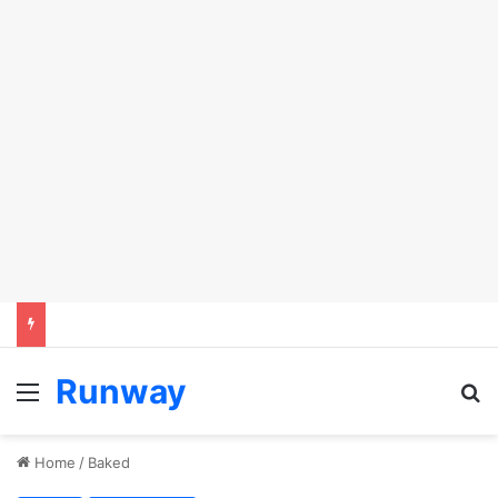
Runway
Menu
S
Home
/
Baked