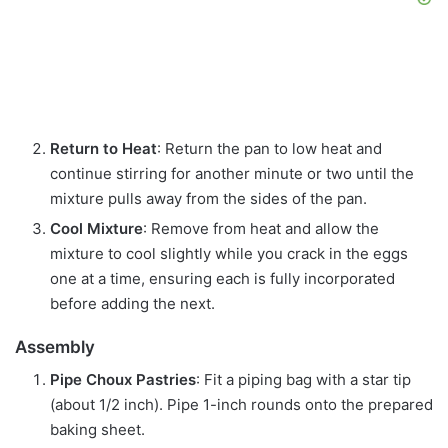
Return to Heat
: Return the pan to low heat and
continue stirring for another minute or two until the
mixture pulls away from the sides of the pan.
Cool Mixture
: Remove from heat and allow the
mixture to cool slightly while you crack in the eggs
one at a time, ensuring each is fully incorporated
before adding the next.
Assembly
Pipe Choux Pastries
: Fit a piping bag with a star tip
(about 1/2 inch). Pipe 1-inch rounds onto the prepared
baking sheet.