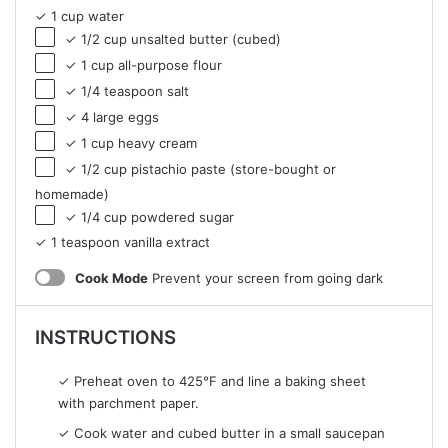
✓ 1 cup water
✓ 1/2 cup unsalted butter (cubed)
✓ 1 cup all-purpose flour
✓ 1/4 teaspoon salt
✓ 4 large eggs
✓ 1 cup heavy cream
✓ 1/2 cup pistachio paste (store-bought or
homemade)
✓ 1/4 cup powdered sugar
✓ 1 teaspoon vanilla extract
Cook Mode
Prevent your screen from going dark
INSTRUCTIONS
✓ Preheat oven to 425°F and line a baking sheet
with parchment paper.
✓ Cook water and cubed butter in a small saucepan