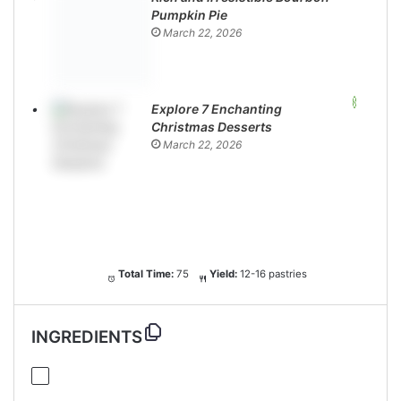
Pumpkin Pie
March 22, 2026
Explore 7 Enchanting
Christmas Desserts
March 22, 2026
Total Time:
75
Yield:
12-16 pastries
INGREDIENTS