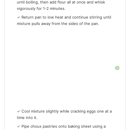
until boiling, then add flour all at once and whisk
vigorously for 1-2 minutes.
✓ Return pan to low heat and continue stirring until
mixture pulls away from the sides of the pan.
✓ Cool mixture slightly while cracking eggs one at a
time into it.
✓ Pipe choux pastries onto baking sheet using a