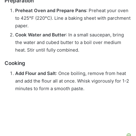
Preparation
Preheat Oven and Prepare Pans
: Preheat your oven
to 425°F (220°C). Line a baking sheet with parchment
paper.
Cook Water and Butter
: In a small saucepan, bring
the water and cubed butter to a boil over medium
heat. Stir until fully combined.
Cooking
Add Flour and Salt
: Once boiling, remove from heat
and add the flour all at once. Whisk vigorously for 1-2
minutes to form a smooth paste.