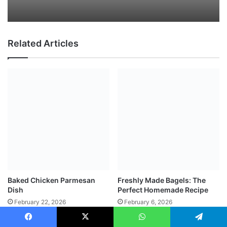
Related Articles
Baked Chicken Parmesan
Freshly Made Bagels: The
Dish
Perfect Homemade Recipe
February 22, 2026
February 6, 2026