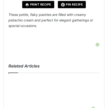
PRINT RECIPE
PIN RECIPE
These petite, flaky pastries are filled with creamy
pistachio cream and perfect for elegant gatherings or
special occasions.
Related Articles