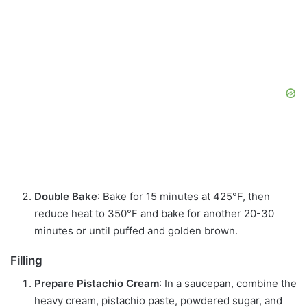
Double Bake
: Bake for 15 minutes at 425°F, then
reduce heat to 350°F and bake for another 20-30
minutes or until puffed and golden brown.
Filling
Prepare Pistachio Cream
: In a saucepan, combine the
heavy cream, pistachio paste, powdered sugar, and