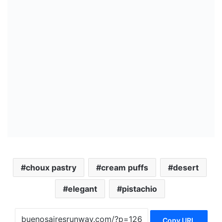
choux pastry
cream puffs
desert
elegant
pistachio
Copy URL