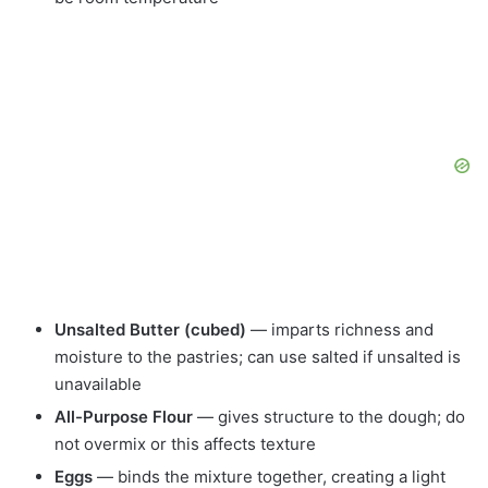
Unsalted Butter (cubed)
— imparts richness and
moisture to the pastries; can use salted if unsalted is
unavailable
All-Purpose Flour
— gives structure to the dough; do
not overmix or this affects texture
Eggs
— binds the mixture together, creating a light