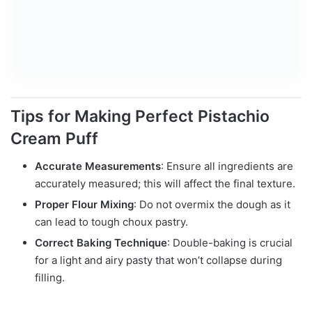
Tips for Making Perfect Pistachio
Cream Puff
Accurate Measurements
: Ensure all ingredients are
accurately measured; this will affect the final texture.
Proper Flour Mixing
: Do not overmix the dough as it
can lead to tough choux pastry.
Correct Baking Technique
: Double-baking is crucial
for a light and airy pasty that won’t collapse during
filling.