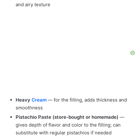
and airy texture
Heavy
Cream
— for the filling, adds thickness and
smoothness
Pistachio Paste (store-bought or homemade)
—
gives depth of flavor and color to the filling; can
substitute with regular pistachios if needed