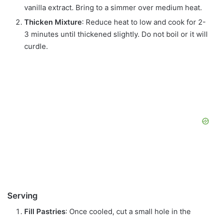
vanilla extract. Bring to a simmer over medium heat.
Thicken Mixture
: Reduce heat to low and cook for 2-
3 minutes until thickened slightly. Do not boil or it will
curdle.
Serving
Fill Pastries
: Once cooled, cut a small hole in the