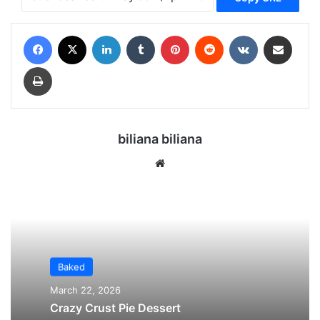
Facebook
X
LinkedIn
Tumblr
Pinterest
Reddit
VKontakte
Share via Email
Print
biliana biliana
We
bsi
te
Baked
March 22, 2026
Crazy Crust Pie Dessert