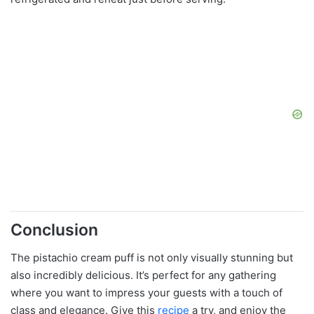
Conclusion
The pistachio cream puff is not only visually stunning but
also incredibly delicious. It’s perfect for any gathering
where you want to impress your guests with a touch of
class and elegance. Give this
recipe
a try, and enjoy the