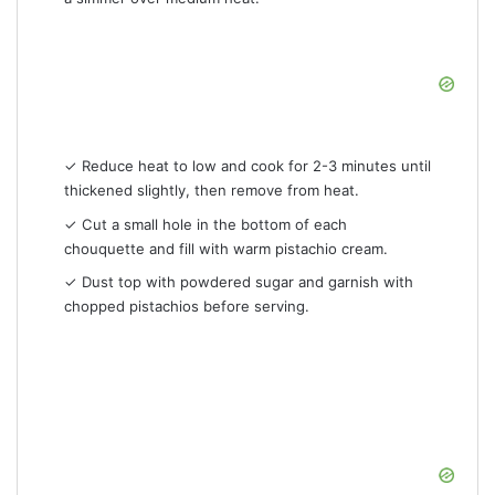
✓ Reduce heat to low and cook for 2-3 minutes until
thickened slightly, then remove from heat.
✓ Cut a small hole in the bottom of each
chouquette and fill with warm pistachio cream.
✓ Dust top with powdered sugar and garnish with
chopped pistachios before serving.