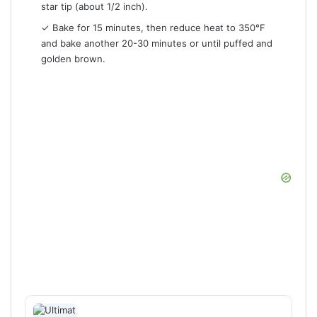
star tip (about 1/2 inch).
✓ Bake for 15 minutes, then reduce heat to 350°F
and bake another 20-30 minutes or until puffed and
golden brown.