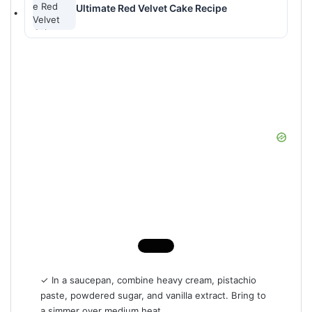
Ultimate Red Velvet Cake Recipe
✓ In a saucepan, combine heavy cream, pistachio
paste, powdered sugar, and vanilla extract. Bring to
a simmer over medium heat.