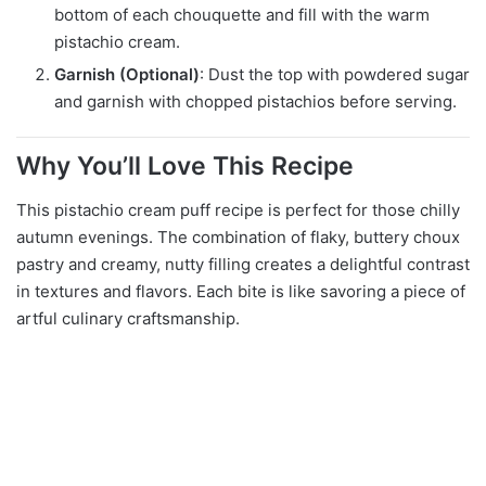
bottom of each chouquette and fill with the warm
pistachio cream.
Garnish (Optional)
: Dust the top with powdered sugar
and garnish with chopped pistachios before serving.
Why You’ll Love This Recipe
This pistachio cream puff recipe is perfect for those chilly
autumn evenings. The combination of flaky, buttery choux
pastry and creamy, nutty filling creates a delightful contrast
in textures and flavors. Each bite is like savoring a piece of
artful culinary craftsmanship.