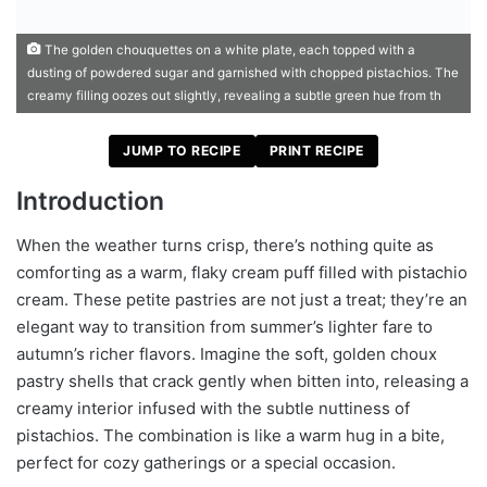
The golden chouquettes on a white plate, each topped with a
dusting of powdered sugar and garnished with chopped pistachios. The
creamy filling oozes out slightly, revealing a subtle green hue from th
JUMP TO RECIPE
PRINT RECIPE
Introduction
When the weather turns crisp, there’s nothing quite as
comforting as a warm, flaky cream puff filled with pistachio
cream. These petite pastries are not just a treat; they’re an
elegant way to transition from summer’s lighter fare to
autumn’s richer flavors. Imagine the soft, golden choux
pastry shells that crack gently when bitten into, releasing a
creamy interior infused with the subtle nuttiness of
pistachios. The combination is like a warm hug in a bite,
perfect for cozy gatherings or a special occasion.