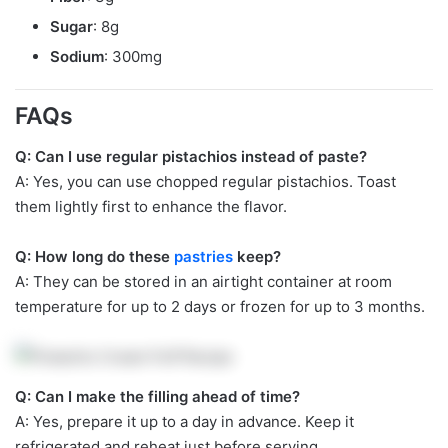
Sugar
: 8g
Sodium
: 300mg
FAQs
Q: Can I use regular pistachios instead of paste?
A: Yes, you can use chopped regular pistachios. Toast
them lightly first to enhance the flavor.
Q: How long do these
pastries
keep?
A: They can be stored in an airtight container at room
temperature for up to 2 days or frozen for up to 3 months.
Q: Can I make the filling ahead of time?
A: Yes, prepare it up to a day in advance. Keep it
refrigerated and reheat just before serving.