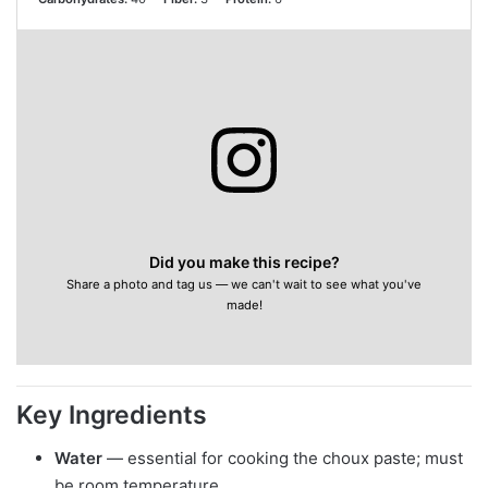
Did you make this recipe?
Share a photo and tag us — we can't wait to see what you've
made!
Key Ingredients
Water
— essential for cooking the choux paste; must
be room temperature