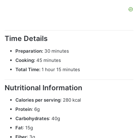
Time Details
Preparation:
30 minutes
Cooking:
45 minutes
Total Time:
1 hour 15 minutes
Nutritional Information
Calories per serving
: 280 kcal
Protein
: 6g
Carbohydrates
: 40g
Fat
: 15g
Fiber
: 3g