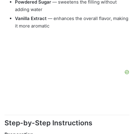
Powdered Sugar
— sweetens the filling without
adding water
Vanilla Extract
— enhances the overall flavor, making
it more aromatic
Step-by-Step Instructions