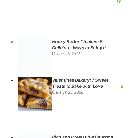
Honey Butter Chicken: 5
Delicious Ways to Enjoy It
June 16, 2026
Valentines Bakery: 7 Sweet
Treats to Bake with Love
March 25, 2026
Rich and Irresistible Bourbon