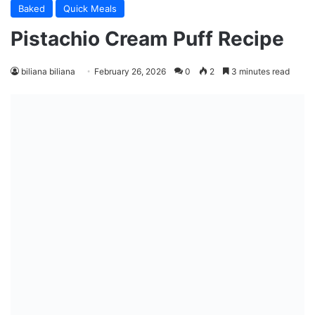
Baked
Quick Meals
Pistachio Cream Puff Recipe
biliana biliana
February 26, 2026
0
2
3 minutes read