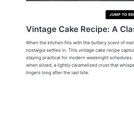
JUMP TO RE
Vintage Cake Recipe: A Cla
When the kitchen fills with the buttery scent of mel
nostalgia settles in. This
vintage cake recipe
captur
staying practical for modern weeknight schedules. 
when sliced, a lightly caramelized crust that whispe
lingers long after the last bite.