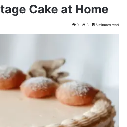
ntage Cake at Home
0
3
6 minutes read