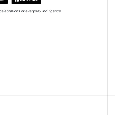
IPE
PIN RECIPE
 celebrations or everyday indulgence.