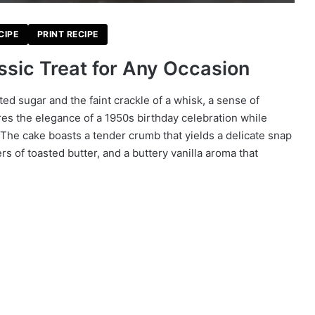
CIPE
PRINT RECIPE
ssic Treat for Any Occasion
ted sugar and the faint crackle of a whisk, a sense of
es the elegance of a 1950s birthday celebration while
The cake boasts a tender crumb that yields a delicate snap
rs of toasted butter, and a buttery vanilla aroma that