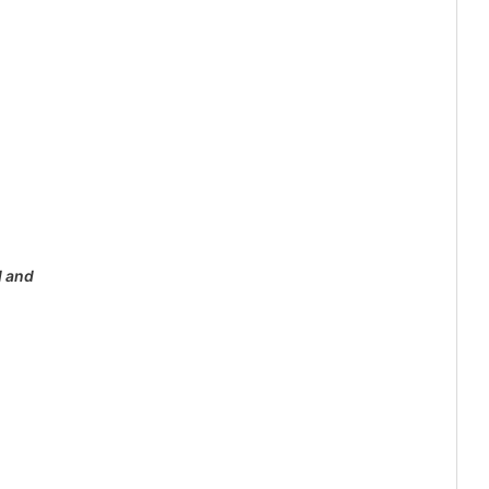
d and