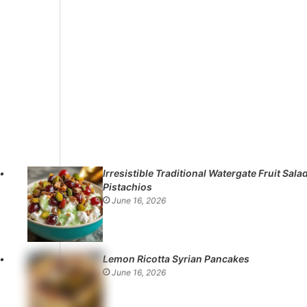
Irresistible Traditional Watergate Fruit Sala
Pistachios
June 16, 2026
Lemon Ricotta Syrian Pancakes
June 16, 2026