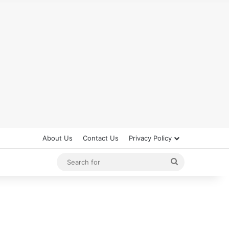
About Us
Contact Us
Privacy Policy
Search
for