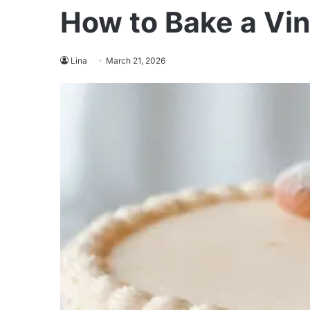
How to Bake a Vi
Lina
March 21, 2026