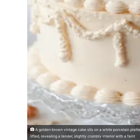
A golden‑brown vintage cake sits on a white porcelain platter,
lifted, revealing a tender, slightly crumbly interior with a faint