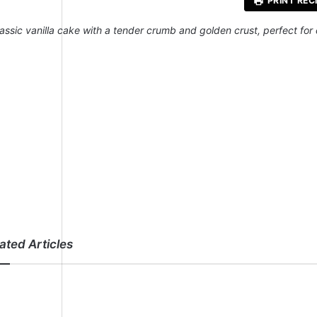
PRINT REC
lassic vanilla cake with a tender crumb and golden crust, perfect for
ated Articles