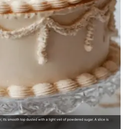
 its smooth top dusted with a light veil of powdered sugar. A slice is