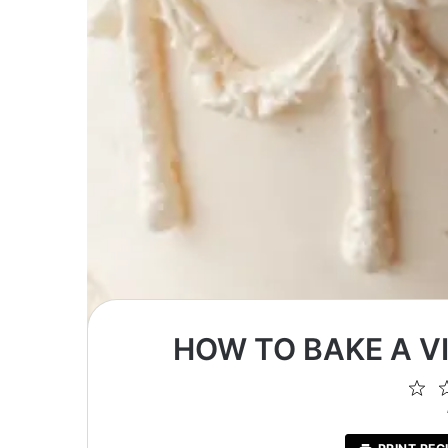
HOW TO BAKE A V
1
St