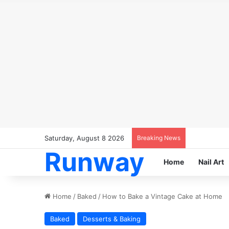
Saturday, August 8 2026
Breaking News
Runway
Home
Nail Art
Home
/
Baked
/
How to Bake a Vintage Cake at Home
Baked
Desserts & Baking