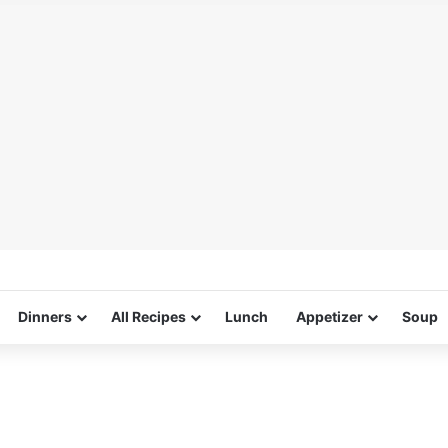
Dinners
All Recipes
Lunch
Appetizer
Soup