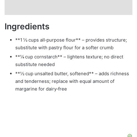
Ingredients
**1 ½ cups all‑purpose flour** – provides structure;
substitute with pastry flour for a softer crumb
**¼ cup cornstarch** – lightens texture; no direct
substitute needed
**½ cup unsalted butter, softened** – adds richness
and tenderness; replace with equal amount of
margarine for dairy‑free