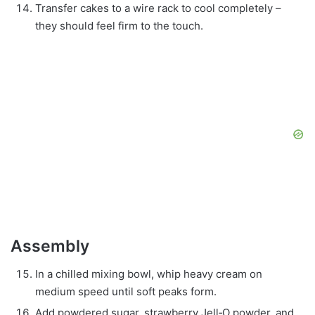
Transfer cakes to a wire rack to cool completely –
they should feel firm to the touch.
Assembly
In a chilled mixing bowl, whip heavy cream on
medium speed until soft peaks form.
Add powdered sugar, strawberry Jell‑O powder, and