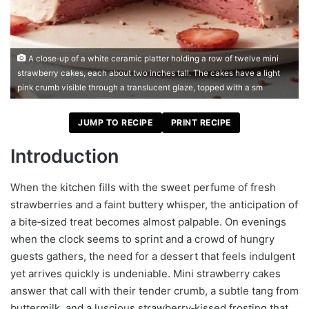
A close‑up of a white ceramic platter holding a row of twelve mini
strawberry cakes, each about two inches tall. The cakes have a light
pink crumb visible through a translucent glaze, topped with a sm
JUMP TO RECIPE
PRINT RECIPE
Introduction
When the kitchen fills with the sweet perfume of fresh
strawberries and a faint buttery whisper, the anticipation of
a bite‑sized treat becomes almost palpable. On evenings
when the clock seems to sprint and a crowd of hungry
guests gathers, the need for a dessert that feels indulgent
yet arrives quickly is undeniable. Mini strawberry cakes
answer that call with their tender crumb, a subtle tang from
buttermilk, and a luscious strawberry‑kissed frosting that