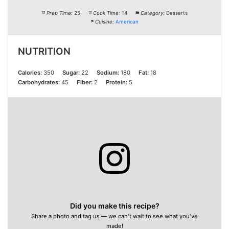
Prep Time:
25
Cook Time:
14
Category:
Desserts
Cuisine:
American
NUTRITION
Calories:
350
Sugar:
22
Sodium:
180
Fat:
18
Carbohydrates:
45
Fiber:
2
Protein:
5
Did you make this recipe?
Share a photo and tag us — we can't wait to see what you've
made!