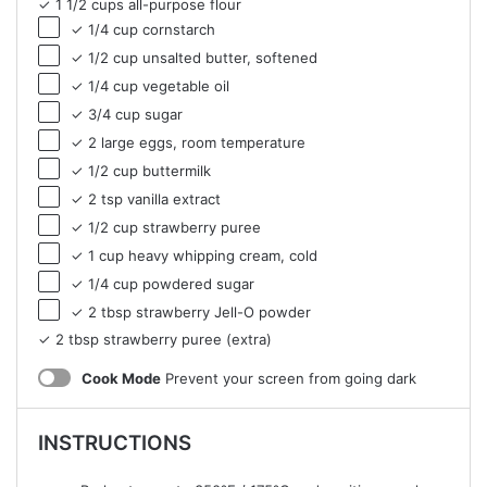
✓ 1 1/2 cups all-purpose flour
✓ 1/4 cup cornstarch
✓ 1/2 cup unsalted butter, softened
✓ 1/4 cup vegetable oil
✓ 3/4 cup sugar
✓ 2 large eggs, room temperature
✓ 1/2 cup buttermilk
✓ 2 tsp vanilla extract
✓ 1/2 cup strawberry puree
✓ 1 cup heavy whipping cream, cold
✓ 1/4 cup powdered sugar
✓ 2 tbsp strawberry Jell-O powder
✓ 2 tbsp strawberry puree (extra)
Cook Mode
Prevent your screen from going dark
INSTRUCTIONS