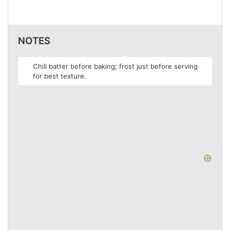
NOTES
Chill batter before baking; frost just before serving
for best texture.