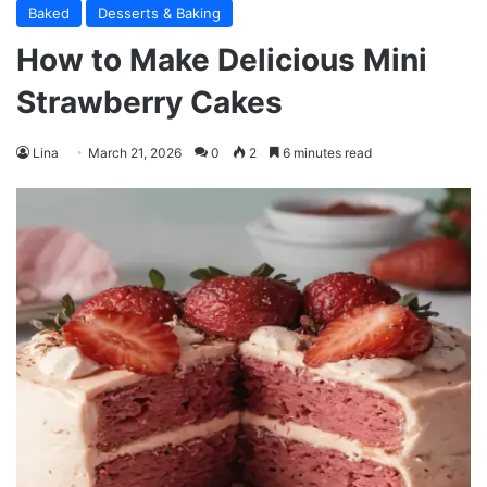
Baked
Desserts & Baking
How to Make Delicious Mini
Strawberry Cakes
Lina
March 21, 2026
0
2
6 minutes read