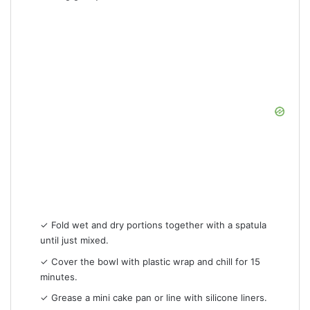
✓ Fold wet and dry portions together with a spatula
until just mixed.
✓ Cover the bowl with plastic wrap and chill for 15
minutes.
✓ Grease a mini cake pan or line with silicone liners.