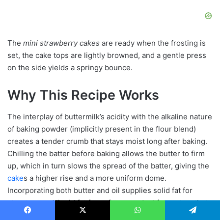
The
mini strawberry cakes
are ready when the frosting is
set, the cake tops are lightly browned, and a gentle press
on the side yields a springy bounce.
Why This Recipe Works
The interplay of buttermilk’s acidity with the alkaline nature
of baking powder (implicitly present in the flour blend)
creates a tender crumb that stays moist long after baking.
Chilling the batter before baking allows the butter to firm
up, which in turn slows the spread of the batter, giving the
cake
s a higher rise and a more uniform dome.
Incorporating both butter and oil supplies solid fat for
structure and liquid fat for softness, a dual‑fat system that
prevents a dry texture while still achieving a delicate