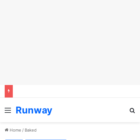
Runway
Menu
S
Home
/
Baked