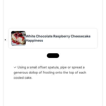
White Chocolate Raspberry Cheesecake
Happiness
✓ Using a small offset spatula, pipe or spread a
generous dollop of frosting onto the top of each
cooled cake.