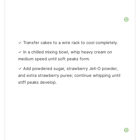
✓ Transfer cakes to a wire rack to cool completely.
✓ In a chilled mixing bowl, whip heavy cream on
medium speed until soft peaks form.
✓ Add powdered sugar, strawberry Jell-O powder,
and extra strawberry puree; continue whipping until
stiff peaks develop.