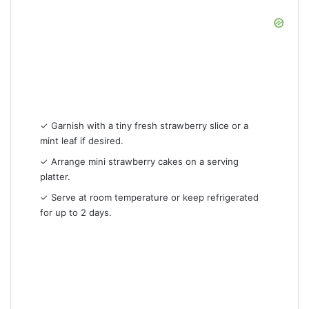
✓ Garnish with a tiny fresh strawberry slice or a
mint leaf if desired.
✓ Arrange mini strawberry cakes on a serving
platter.
✓ Serve at room temperature or keep refrigerated
for up to 2 days.