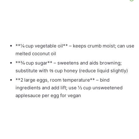
**¼ cup vegetable oil** – keeps crumb moist; can use
melted coconut oil
**¾ cup sugar** – sweetens and aids browning;
substitute with ⅔ cup honey (reduce liquid slightly)
**2 large eggs, room temperature** – bind
ingredients and add lift; use ½ cup unsweetened
applesauce per egg for vegan