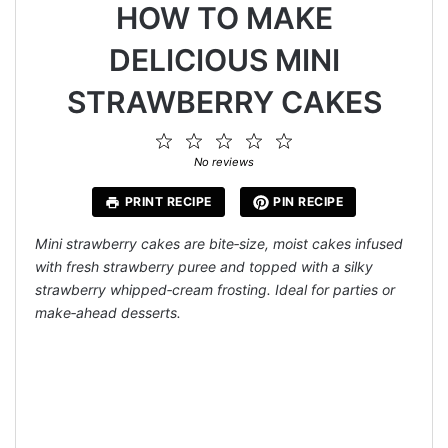
HOW TO MAKE
DELICIOUS MINI
STRAWBERRY CAKES
1
2
3
4
5
Star
Stars
Stars
Stars
Stars
No reviews
PRINT RECIPE
PIN RECIPE
Mini strawberry cakes are bite‑size, moist cakes infused
with fresh strawberry puree and topped with a silky
strawberry whipped‑cream frosting. Ideal for parties or
make‑ahead desserts.