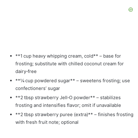
**1 cup heavy whipping cream, cold** – base for
frosting; substitute with chilled coconut cream for
dairy‑free
**¼ cup powdered sugar** – sweetens frosting; use
confectioners’ sugar
**2 tbsp strawberry Jell‑O powder** – stabilizes
frosting and intensifies flavor; omit if unavailable
**2 tbsp strawberry puree (extra)** – finishes frosting
with fresh fruit note; optional