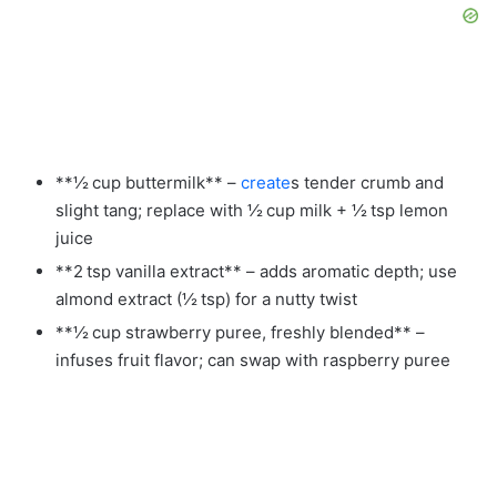
**½ cup buttermilk** –
create
s tender crumb and
slight tang; replace with ½ cup milk + ½ tsp lemon
juice
**2 tsp vanilla extract** – adds aromatic depth; use
almond extract (½ tsp) for a nutty twist
**½ cup strawberry puree, freshly blended** –
infuses fruit flavor; can swap with raspberry puree