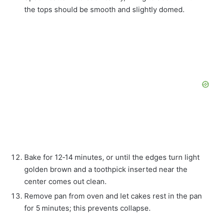
the tops should be smooth and slightly domed.
Bake for 12‑14 minutes, or until the edges turn light
golden brown and a toothpick inserted near the
center comes out clean.
Remove pan from oven and let cakes rest in the pan
for 5 minutes; this prevents collapse.