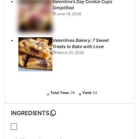
Valentine’s Day Cookie Cups
Simplified
June 16, 2026
Valentines Bakery: 7 Sweet
Treats to Bake with Love
March 25, 2026
Total Time:
39
Yield:
24
INGREDIENTS