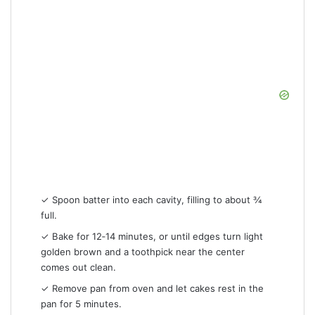
✓ Spoon batter into each cavity, filling to about ¾
full.
✓ Bake for 12‑14 minutes, or until edges turn light
golden brown and a toothpick near the center
comes out clean.
✓ Remove pan from oven and let cakes rest in the
pan for 5 minutes.