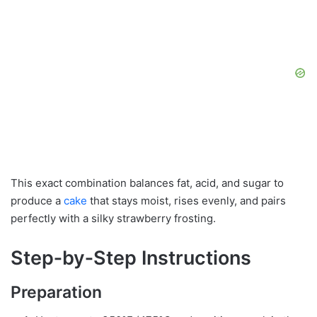
This exact combination balances fat, acid, and sugar to
produce a
cake
that stays moist, rises evenly, and pairs
perfectly with a silky strawberry frosting.
Step‑by‑Step Instructions
Preparation