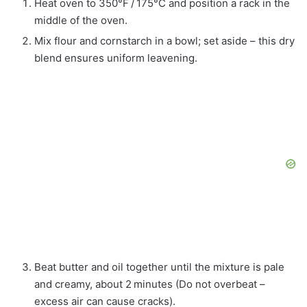
Heat oven to 350°F / 175°C and position a rack in the
middle of the oven.
Mix flour and cornstarch in a bowl; set aside – this dry
blend ensures uniform leavening.
Beat butter and oil together until the mixture is pale
and creamy, about 2 minutes (Do not overbeat –
excess air can cause cracks).