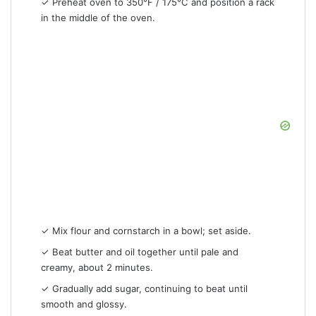
✓ Preheat oven to 350°F / 175°C and position a rack
in the middle of the oven.
✓ Mix flour and cornstarch in a bowl; set aside.
✓ Beat butter and oil together until pale and
creamy, about 2 minutes.
✓ Gradually add sugar, continuing to beat until
smooth and glossy.