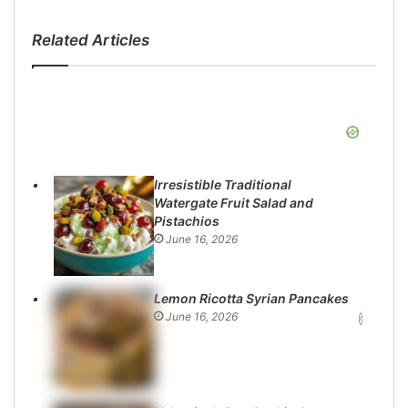
Related Articles
Irresistible Traditional
Watergate Fruit Salad and
Pistachios
June 16, 2026
Lemon Ricotta Syrian Pancakes
June 16, 2026