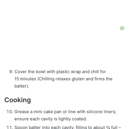
Cover the bowl with plastic wrap and chill for
15 minutes (Chilling relaxes gluten and firms the
batter).
Cooking
Grease a mini cake pan or line with silicone liners;
ensure each cavity is lightly coated.
Spoon batter into each cavity, filling to about ¾ full –