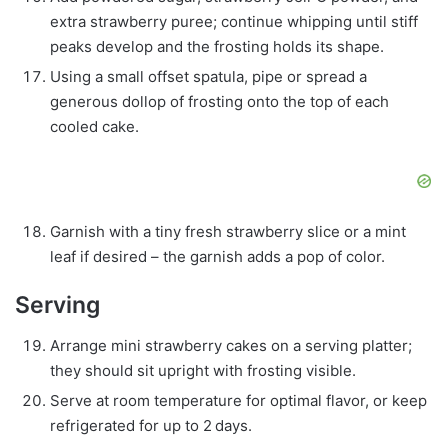
extra strawberry puree; continue whipping until stiff
peaks develop and the frosting holds its shape.
Using a small offset spatula, pipe or spread a
generous dollop of frosting onto the top of each
cooled cake.
Garnish with a tiny fresh strawberry slice or a mint
leaf if desired – the garnish adds a pop of color.
Serving
Arrange mini strawberry cakes on a serving platter;
they should sit upright with frosting visible.
Serve at room temperature for optimal flavor, or keep
refrigerated for up to 2 days.