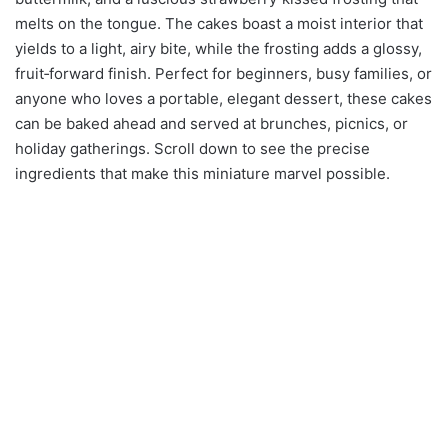
melts on the tongue. The cakes boast a moist interior that
yields to a light, airy bite, while the frosting adds a glossy,
fruit‑forward finish. Perfect for beginners, busy families, or
anyone who loves a portable, elegant dessert, these cakes
can be baked ahead and served at brunches, picnics, or
holiday gatherings. Scroll down to see the precise
ingredients that make this miniature marvel possible.