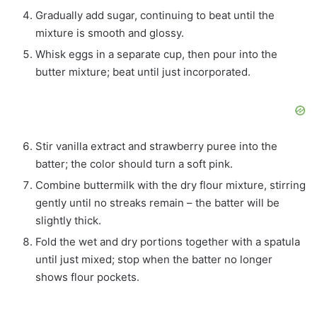
Gradually add sugar, continuing to beat until the
mixture is smooth and glossy.
Whisk eggs in a separate cup, then pour into the
butter mixture; beat until just incorporated.
Stir vanilla extract and strawberry puree into the
batter; the color should turn a soft pink.
Combine buttermilk with the dry flour mixture, stirring
gently until no streaks remain – the batter will be
slightly thick.
Fold the wet and dry portions together with a spatula
until just mixed; stop when the batter no longer
shows flour pockets.