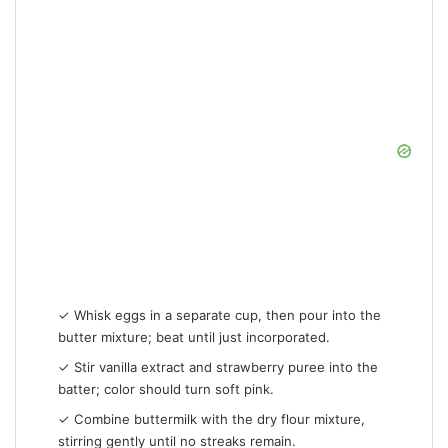
✓ Whisk eggs in a separate cup, then pour into the
butter mixture; beat until just incorporated.
✓ Stir vanilla extract and strawberry puree into the
batter; color should turn soft pink.
✓ Combine buttermilk with the dry flour mixture,
stirring gently until no streaks remain.