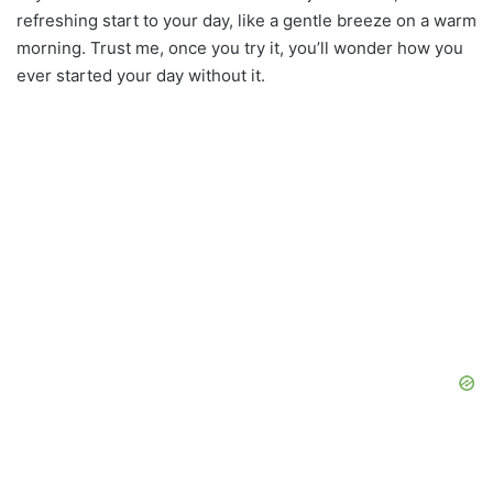
refreshing start to your day, like a gentle breeze on a warm
morning. Trust me, once you try it, you’ll wonder how you
ever started your day without it.