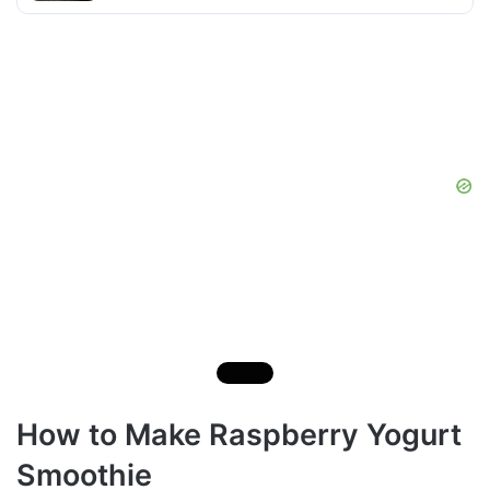
How to Make Raspberry Yogurt
Smoothie