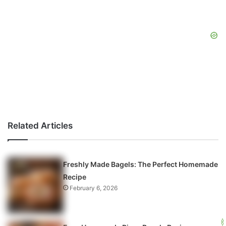
Related Articles
Freshly Made Bagels: The Perfect Homemade
Recipe
February 6, 2026