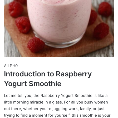
AILPH0
Introduction to Raspberry
Yogurt Smoothie
Let me tell you, the Raspberry Yogurt Smoothie is like a
little morning miracle in a glass. For all you busy women
out there, whether you’re juggling work, family, or just
trying to find a moment for yourself, this smoothie is your