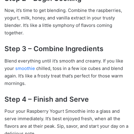
Now, it’s time to get blending. Combine the raspberries,
yogurt, milk, honey, and vanilla extract in your trusty
blender. It’s like a little symphony of flavors coming
together.
Step 3 – Combine Ingredients
Blend everything until it’s smooth and creamy. If you like
your
smoothie
chilled, toss in a few ice cubes and blend
again. It’s like a frosty treat that’s perfect for those warm
mornings.
Step 4 – Finish and Serve
Pour your Raspberry Yogurt Smoothie into a glass and
serve immediately. It’s best enjoyed fresh, when all the
flavors are at their peak. Sip, savor, and start your day on a
delicious note.