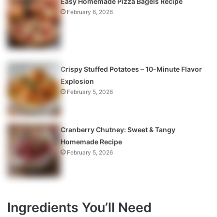
Easy Homemade Pizza Bagels Recipe
February 6, 2026
Crispy Stuffed Potatoes – 10-Minute Flavor
Explosion
February 5, 2026
Cranberry Chutney: Sweet & Tangy
Homemade Recipe
February 5, 2026
Ingredients You’ll Need