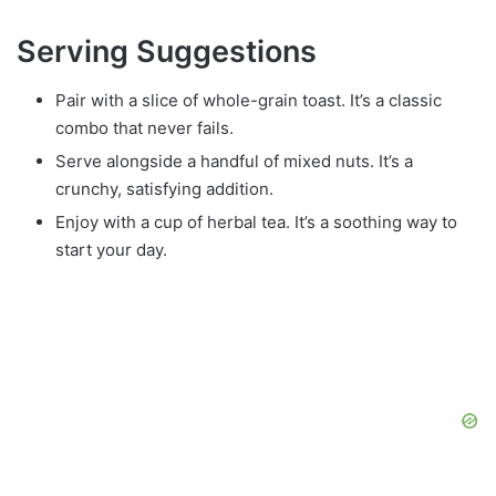
Serving Suggestions
Pair with a slice of whole-grain toast. It’s a classic
combo that never fails.
Serve alongside a handful of mixed nuts. It’s a
crunchy, satisfying addition.
Enjoy with a cup of herbal tea. It’s a soothing way to
start your day.