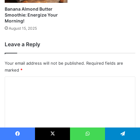
Banana Almond Butter
Smoothie: Energize Your
Morning!
August 15, 2025
Leave a Reply
Your email address will not be published.
Required fields are
marked
*
C
o
m
m
e
n
t
Facebook
X
WhatsApp
Telegram