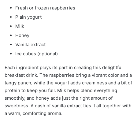
Fresh or frozen raspberries
Plain yogurt
Milk
Honey
Vanilla extract
Ice cubes (optional)
Each ingredient plays its part in creating this delightful
breakfast drink. The raspberries bring a vibrant color and a
tangy punch, while the yogurt adds creaminess and a bit of
protein to keep you full. Milk helps blend everything
smoothly, and honey adds just the right amount of
sweetness. A dash of vanilla extract ties it all together with
a warm, comforting aroma.