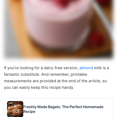
If you’re looking for a dairy-free version,
almond
milk is a
fantastic substitute. And remember, printable
measurements are provided at the end of the article, so
you can easily keep this recipe handy.
Freshly Made Bagels: The Perfect Homemade
Recipe