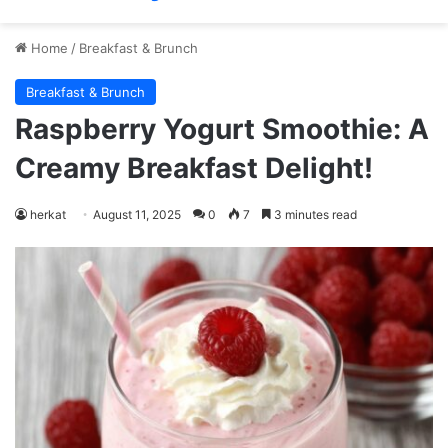
Home
/
Breakfast & Brunch
Breakfast & Brunch
Raspberry Yogurt Smoothie: A
Creamy Breakfast Delight!
herkat
August 11, 2025
0
7
3 minutes read