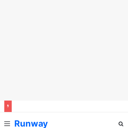
Runway
Menu
Se