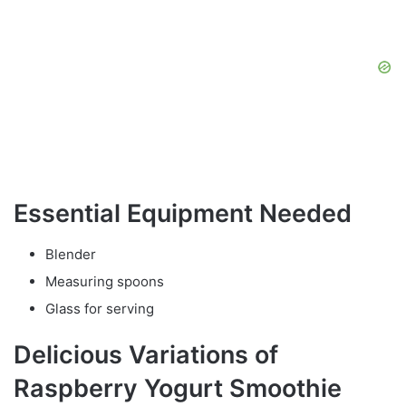
Essential Equipment Needed
Blender
Measuring spoons
Glass for serving
Delicious Variations of
Raspberry Yogurt Smoothie