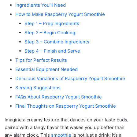
Ingredients You’ll Need
How to Make Raspberry Yogurt Smoothie
Step 1 – Prep Ingredients
Step 2 – Begin Cooking
Step 3 – Combine Ingredients
Step 4 – Finish and Serve
Tips for Perfect Results
Essential Equipment Needed
Delicious Variations of Raspberry Yogurt Smoothie
Serving Suggestions
FAQs About Raspberry Yogurt Smoothie
Final Thoughts on Raspberry Yogurt Smoothie
Imagine a creamy texture that dances on your taste buds,
paired with a tangy flavor that wakes you up better than
any alarm clock. This
smoothie
is not just a drink; it’s a