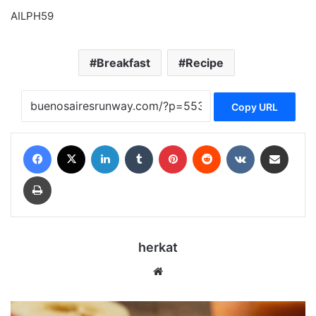
AILPH59
Breakfast
Recipe
Copy URL
Facebook
X
LinkedIn
Tumblr
Pinterest
Reddit
VKontakte
Share via Email
Print
herkat
Website