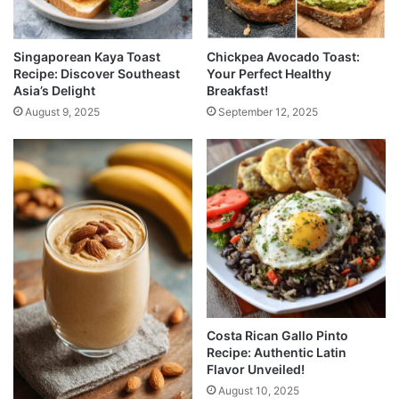
Singaporean Kaya Toast
Chickpea Avocado Toast:
Recipe: Discover Southeast
Your Perfect Healthy
Asia’s Delight
Breakfast!
August 9, 2025
September 12, 2025
Costa Rican Gallo Pinto
Recipe: Authentic Latin
Flavor Unveiled!
August 10, 2025