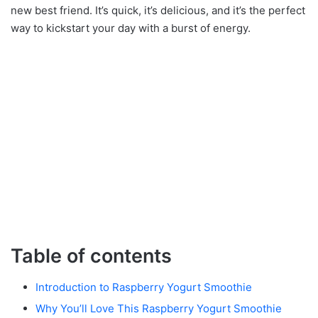
new best friend. It’s quick, it’s delicious, and it’s the perfect
way to kickstart your day with a burst of energy.
Table of contents
Introduction to Raspberry Yogurt Smoothie
Why You’ll Love This Raspberry Yogurt Smoothie