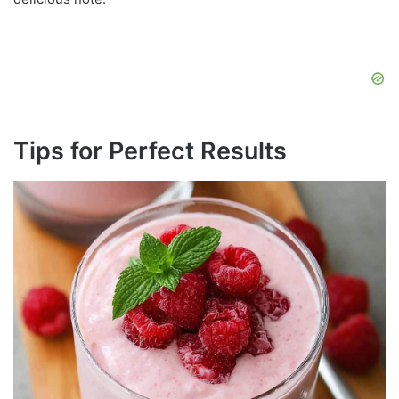
Tips for Perfect Results