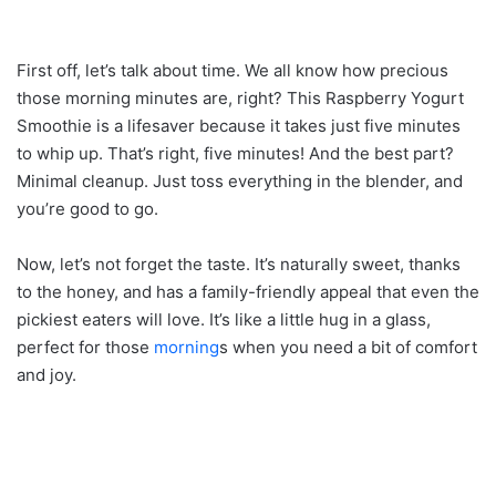
First off, let’s talk about time. We all know how precious
those morning minutes are, right? This Raspberry Yogurt
Smoothie is a lifesaver because it takes just five minutes
to whip up. That’s right, five minutes! And the best part?
Minimal cleanup. Just toss everything in the blender, and
you’re good to go.
Now, let’s not forget the taste. It’s naturally sweet, thanks
to the honey, and has a family-friendly appeal that even the
pickiest eaters will love. It’s like a little hug in a glass,
perfect for those
morning
s when you need a bit of comfort
and joy.