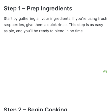
Step 1 – Prep Ingredients
Start by gathering all your ingredients. If you’re using fresh
raspberries, give them a quick rinse. This step is as easy
as pie, and you’ll be ready to blend in no time.
Step 2 – Begin Cooking