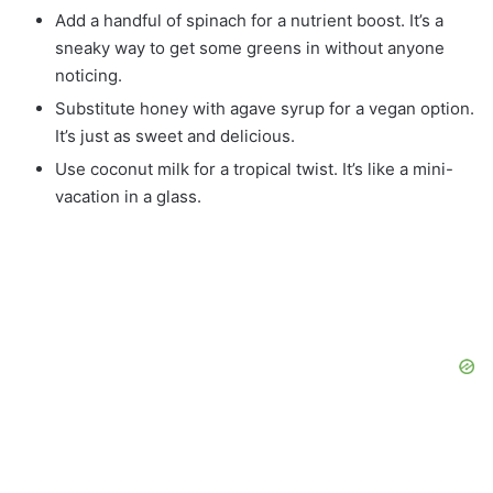
Add a handful of spinach for a nutrient boost. It’s a
sneaky way to get some greens in without anyone
noticing.
Substitute honey with agave syrup for a vegan option.
It’s just as sweet and delicious.
Use coconut milk for a tropical twist. It’s like a mini-
vacation in a glass.