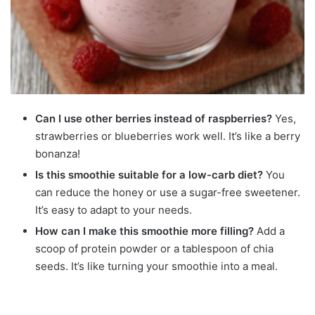
Can I use other berries instead of raspberries?
Yes,
strawberries or blueberries work well. It’s like a berry
bonanza!
Is this smoothie suitable for a low-carb diet?
You
can reduce the honey or use a sugar-free sweetener.
It’s easy to adapt to your needs.
How can I make this smoothie more filling?
Add a
scoop of protein powder or a tablespoon of chia
seeds. It’s like turning your smoothie into a meal.