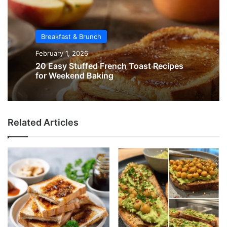
Breakfast & Brunch
February 1, 2026
20 Easy Stuffed French Toast Recipes
for Weekend Baking
Related Articles