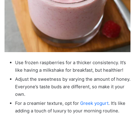
Use frozen raspberries for a thicker consistency. It’s
like having a milkshake for breakfast, but healthier!
Adjust the sweetness by varying the amount of honey.
Everyone’s taste buds are different, so make it your
own.
For a creamier texture, opt for
Greek yogurt
. It’s like
adding a touch of luxury to your morning routine.