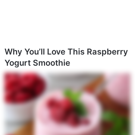
Why You’ll Love This Raspberry
Yogurt Smoothie