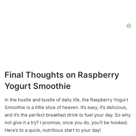
Final Thoughts on Raspberry
Yogurt Smoothie
In the hustle and bustle of daily life, the Raspberry Yogurt
Smoothie is a little slice of heaven. It’s easy, it’s delicious,
and it’s the perfect breakfast drink to fuel your day. So why
not give it a try? I promise, once you do, you’ll be hooked.
Here’s to a quick, nutritious start to your day!