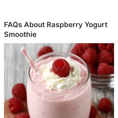
FAQs About Raspberry Yogurt
Smoothie