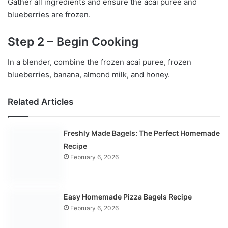
Gather all ingredients and ensure the acai puree and
blueberries are frozen.
Step 2 – Begin Cooking
In a blender, combine the frozen acai puree, frozen
blueberries, banana, almond milk, and honey.
Related Articles
Freshly Made Bagels: The Perfect Homemade
Recipe
February 6, 2026
Easy Homemade Pizza Bagels Recipe
February 6, 2026