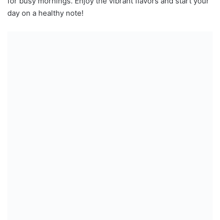
for busy mornings. Enjoy the vibrant flavors and start your
day on a healthy note!