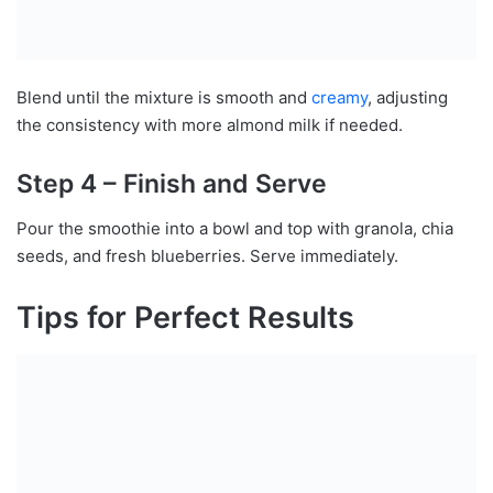
Blend until the mixture is smooth and
creamy
, adjusting
the consistency with more almond milk if needed.
Step 4 – Finish and Serve
Pour the smoothie into a bowl and top with granola, chia
seeds, and fresh blueberries. Serve immediately.
Tips for Perfect Results