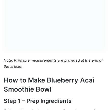
Note: Printable measurements are provided at the end of
the article.
How to Make Blueberry Acai
Smoothie Bowl
Step 1 – Prep Ingredients