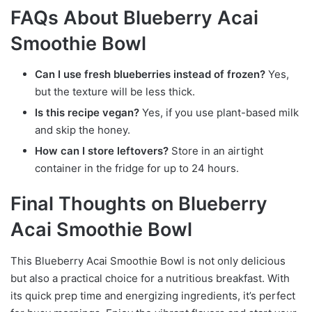
FAQs About Blueberry Acai
Smoothie Bowl
Can I use fresh blueberries instead of frozen?
Yes,
but the texture will be less thick.
Is this recipe vegan?
Yes, if you use plant-based milk
and skip the honey.
How can I store leftovers?
Store in an airtight
container in the fridge for up to 24 hours.
Final Thoughts on Blueberry
Acai Smoothie Bowl
This Blueberry Acai Smoothie Bowl is not only delicious
but also a practical choice for a nutritious breakfast. With
its quick prep time and energizing ingredients, it’s perfect