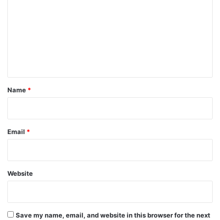
m
m
e
n
t
*
Name
*
Email
*
Website
Save my name, email, and website in this browser for the next