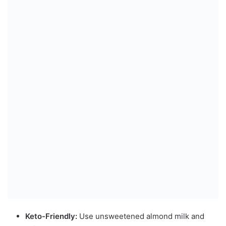
Keto-Friendly:
Use unsweetened almond milk and