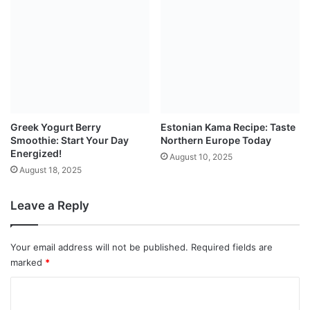
Greek Yogurt Berry
Estonian Kama Recipe: Taste
Smoothie: Start Your Day
Northern Europe Today
Energized!
August 10, 2025
August 18, 2025
Leave a Reply
Your email address will not be published.
Required fields are
marked
*
C
o