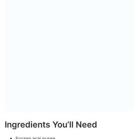
Ingredients You’ll Need
Frozen acai puree