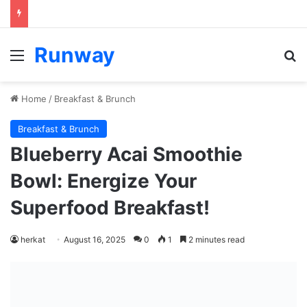
Runway
Menu
Se
Home
/
Breakfast & Brunch
Breakfast & Brunch
Blueberry Acai Smoothie
Bowl: Energize Your
Superfood Breakfast!
herkat
August 16, 2025
0
1
2 minutes read