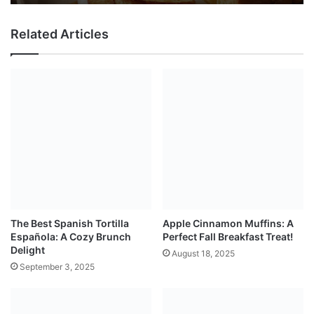
Related Articles
The Best Spanish Tortilla
Apple Cinnamon Muffins: A
Española: A Cozy Brunch
Perfect Fall Breakfast Treat!
Delight
August 18, 2025
September 3, 2025