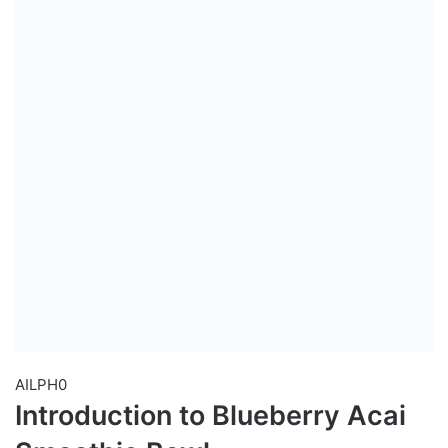
AILPH0
Introduction to Blueberry Acai