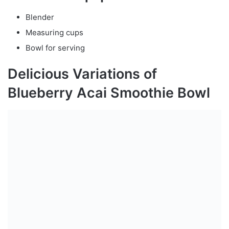
Blender
Measuring cups
Bowl for serving
Delicious Variations of
Blueberry Acai Smoothie Bowl