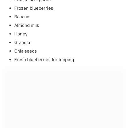
Frozen blueberries
Banana
Almond milk
Honey
Granola
Chia seeds
Fresh blueberries for topping