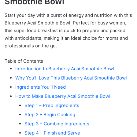
Smoothie Bowl
Start your day with a burst of energy and nutrition with this
Blueberry Acai Smoothie Bowl. Perfect for busy women,
this superfood breakfast is quick to prepare and packed
with antioxidants, making it an ideal choice for moms and
professionals on the go.
Table of Contents
Introduction to Blueberry Acai Smoothie Bowl
Why You’ll Love This Blueberry Acai Smoothie Bowl
Ingredients You’ll Need
How to Make Blueberry Acai Smoothie Bowl
Step 1 – Prep Ingredients
Step 2 – Begin Cooking
Step 3 – Combine Ingredients
Step 4 – Finish and Serve