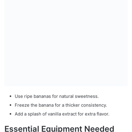
Use ripe bananas for natural sweetness.
Freeze the banana for a thicker consistency.
Add a splash of vanilla extract for extra flavor.
Essential Equipment Needed