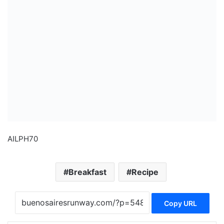
AILPH70
Breakfast
Recipe
Copy URL