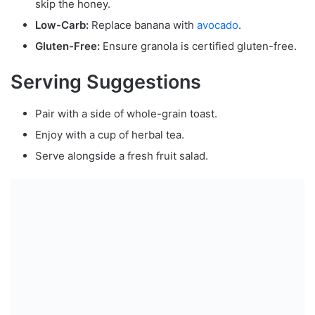
skip the honey.
Low-Carb:
Replace banana with
avocado
.
Gluten-Free:
Ensure granola is certified gluten-free.
Serving Suggestions
Pair with a side of whole-grain toast.
Enjoy with a cup of herbal tea.
Serve alongside a fresh fruit salad.