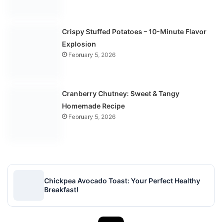
Crispy Stuffed Potatoes – 10-Minute Flavor
Explosion
February 5, 2026
Cranberry Chutney: Sweet & Tangy
Homemade Recipe
February 5, 2026
Chickpea Avocado Toast: Your Perfect Healthy
Breakfast!