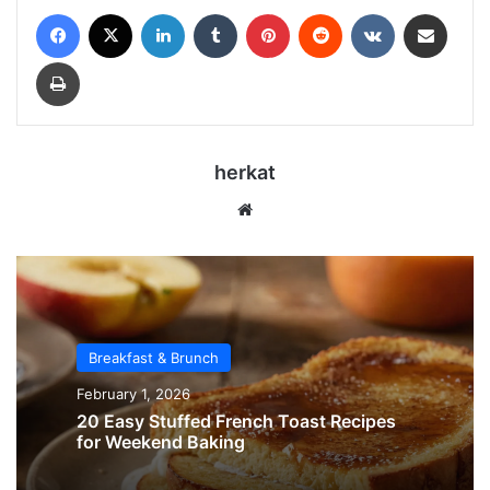
Facebook
X
LinkedIn
Tumblr
Pinterest
Reddit
VKontakte
Share via Email
Print
herkat
Website
Breakfast & Brunch
February 1, 2026
20 Easy Stuffed French Toast Recipes
for Weekend Baking