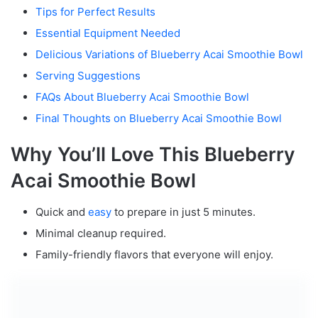
Tips for Perfect Results
Essential Equipment Needed
Delicious Variations of Blueberry Acai Smoothie Bowl
Serving Suggestions
FAQs About Blueberry Acai Smoothie Bowl
Final Thoughts on Blueberry Acai Smoothie Bowl
Why You’ll Love This Blueberry
Acai Smoothie Bowl
Quick and
easy
to prepare in just 5 minutes.
Minimal cleanup required.
Family-friendly flavors that everyone will enjoy.