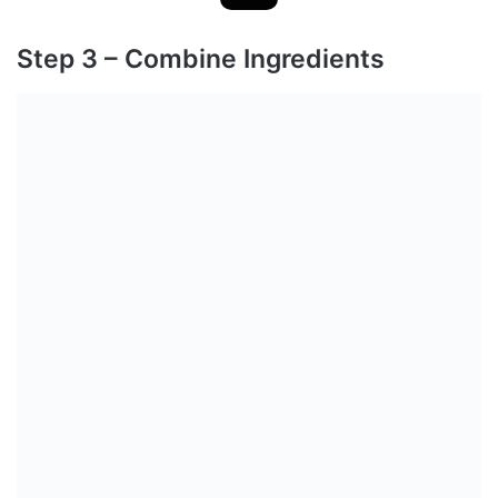
Step 3 – Combine Ingredients