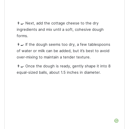
👨‍🍳 Next, add the cottage cheese to the dry
ingredients and mix until a soft, cohesive dough
forms.
👨‍🍳 If the dough seems too dry, a few tablespoons
of water or milk can be added, but it’s best to avoid
over-mixing to maintain a tender texture.
👨‍🍳 Once the dough is ready, gently shape it into 8
equal-sized balls, about 1.5 inches in diameter.