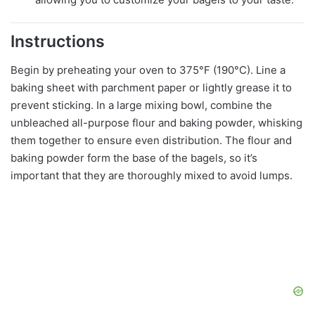
Instructions
Begin by preheating your oven to 375°F (190°C). Line a
baking sheet with parchment paper or lightly grease it to
prevent sticking. In a large mixing bowl, combine the
unbleached all-purpose flour and baking powder, whisking
them together to ensure even distribution. The flour and
baking powder form the base of the bagels, so it’s
important that they are thoroughly mixed to avoid lumps.