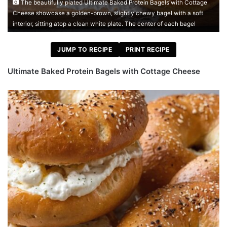
The beautifully plated Ultimate Baked Protein Bagels with Cottage
Cheese showcase a golden-brown, slightly chewy bagel with a soft
interior, sitting atop a clean white plate. The center of each bagel
JUMP TO RECIPE
PRINT RECIPE
Ultimate Baked Protein Bagels with Cottage Cheese