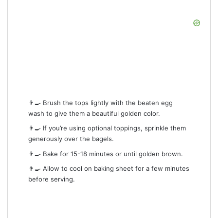
👨‍🍳 Brush the tops lightly with the beaten egg
wash to give them a beautiful golden color.
👨‍🍳 If you’re using optional toppings, sprinkle them
generously over the bagels.
👨‍🍳 Bake for 15-18 minutes or until golden brown.
👨‍🍳 Allow to cool on baking sheet for a few minutes
before serving.