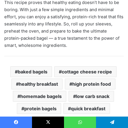
This recipe proves that healthy eating doesn’t have to be
boring. With just a few simple ingredients and minimal
effort, you can enjoy a satisfying, protein-rich treat that fits
seamlessly into any lifestyle. So, roll up your sleeves,
preheat the oven, and prepare to bake the ultimate
protein-packed bagel — a true testament to the power of
smart, wholesome ingredients.
baked bagels
cottage cheese recipe
healthy breakfast
high protein food
homemade bagels
low carb snack
protein bagels
quick breakfast
Copy URL