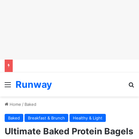
Runway
Menu
S
Home
/
Baked
Baked
Breakfast & Brunch
Healthy & Light
Ultimate Baked Protein Bagels