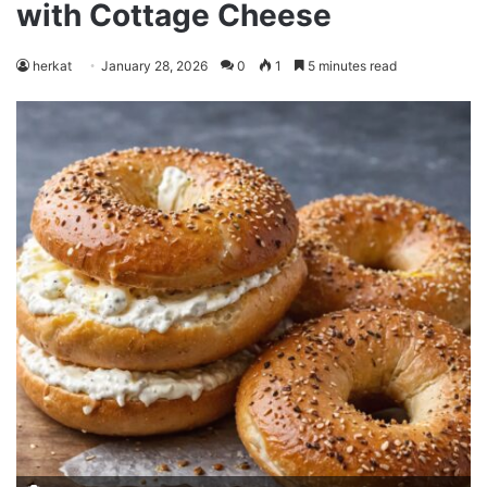
with Cottage Cheese
herkat
January 28, 2026
0
1
5 minutes read