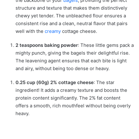
the backbone of your
bagels
, providing the perfect
structure and texture that makes them distinctively
chewy yet tender. The unbleached flour ensures a
consistent rise and a clean, neutral flavor that pairs
well with the
creamy
cottage cheese.
2 teaspoons baking powder
: These little gems pack a
mighty punch, giving the bagels their delightful rise.
The leavening agent ensures that each bite is light
and airy, without being too dense or heavy.
0.25 cup (60g) 2% cottage cheese
: The star
ingredient! It adds a creamy texture and boosts the
protein content significantly. The 2% fat content
offers a smooth, rich mouthfeel without being overly
heavy.