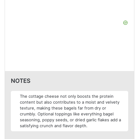
NOTES
The cottage cheese not only boosts the protein
content but also contributes to a moist and velvety
texture, making these bagels far from dry or
crumbly. Optional toppings like everything bagel
seasoning, poppy seeds, or dried garlic flakes add a
satisfying crunch and flavor depth.