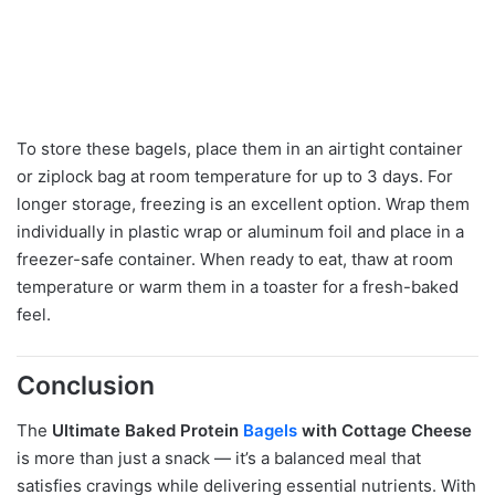
To store these bagels, place them in an airtight container
or ziplock bag at room temperature for up to 3 days. For
longer storage, freezing is an excellent option. Wrap them
individually in plastic wrap or aluminum foil and place in a
freezer-safe container. When ready to eat, thaw at room
temperature or warm them in a toaster for a fresh-baked
feel.
Conclusion
The
Ultimate Baked Protein
Bagels
with Cottage Cheese
is more than just a snack — it’s a balanced meal that
satisfies cravings while delivering essential nutrients. With