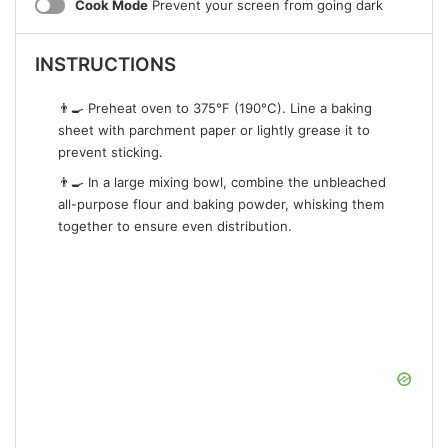
Cook Mode
Prevent your screen from going dark
INSTRUCTIONS
👨‍🍳 Preheat oven to 375°F (190°C). Line a baking
sheet with parchment paper or lightly grease it to
prevent sticking.
👨‍🍳 In a large mixing bowl, combine the unbleached
all-purpose flour and baking powder, whisking them
together to ensure even distribution.