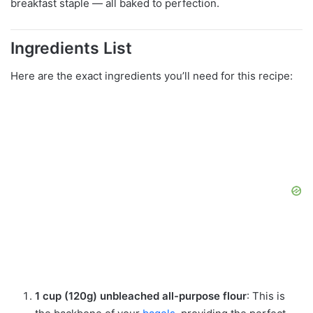
breakfast staple — all baked to perfection.
Ingredients List
Here are the exact ingredients you’ll need for this recipe:
1 cup (120g) unbleached all-purpose flour
: This is