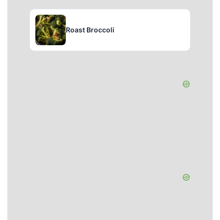
Roast Broccoli