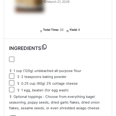
March 21, 2026
Total Time:
33
Yield:
8
INGREDIENTS
🥄 1 cup (120g) unbleached all-purpose flour
🥄 2 teaspoons baking powder
🥄 0.25 cup (60g) 2% cottage cheese
🥄 1 egg, beaten (for egg wash)
🥄 Optional toppings : Choose from everything bagel
seasoning, poppy seeds, dried garlic flakes, dried onion
flakes, sesame seeds, or even shredded asiago cheese