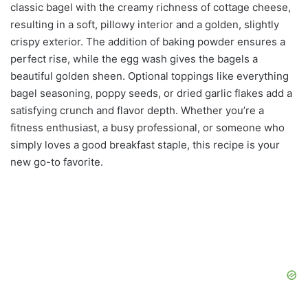
classic bagel with the creamy richness of cottage cheese,
resulting in a soft, pillowy interior and a golden, slightly
crispy exterior. The addition of baking powder ensures a
perfect rise, while the egg wash gives the bagels a
beautiful golden sheen. Optional toppings like everything
bagel seasoning, poppy seeds, or dried garlic flakes add a
satisfying crunch and flavor depth. Whether you’re a
fitness enthusiast, a busy professional, or someone who
simply loves a good breakfast staple, this recipe is your
new go-to favorite.