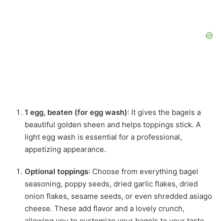
1 egg, beaten (for egg wash)
: It gives the bagels a
beautiful golden sheen and helps toppings stick. A
light egg wash is essential for a professional,
appetizing appearance.
Optional toppings
: Choose from everything bagel
seasoning, poppy seeds, dried garlic flakes, dried
onion flakes, sesame seeds, or even shredded asiago
cheese. These add flavor and a lovely crunch,
allowing you to customize your bagels to your taste.