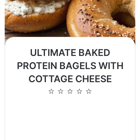
ULTIMATE BAKED
PROTEIN BAGELS WITH
COTTAGE CHEESE
1
2
3
4
5
Star
Stars
Stars
Stars
Stars