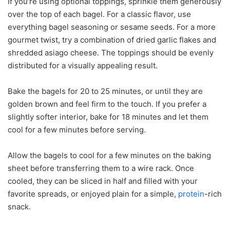
If you’re using optional toppings, sprinkle them generously
over the top of each bagel. For a classic flavor, use
everything bagel seasoning or sesame seeds. For a more
gourmet twist, try a combination of dried garlic flakes and
shredded asiago cheese. The toppings should be evenly
distributed for a visually appealing result.
Bake the bagels for 20 to 25 minutes, or until they are
golden brown and feel firm to the touch. If you prefer a
slightly softer interior, bake for 18 minutes and let them
cool for a few minutes before serving.
Allow the bagels to cool for a few minutes on the baking
sheet before transferring them to a wire rack. Once
cooled, they can be sliced in half and filled with your
favorite spreads, or enjoyed plain for a simple,
protein
-rich
snack.