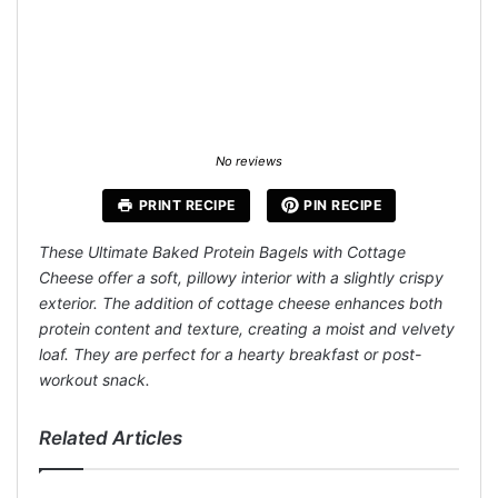
No reviews
PRINT RECIPE
PIN RECIPE
These Ultimate Baked Protein Bagels with Cottage
Cheese offer a soft, pillowy interior with a slightly crispy
exterior. The addition of cottage cheese enhances both
protein content and texture, creating a moist and velvety
loaf. They are perfect for a hearty breakfast or post-
workout snack.
Related Articles