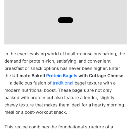
In the ever-evolving world of health-conscious baking, the
demand for protein-rich, satisfying, and convenient
breakfast or snack options has never been higher. Enter
the
Ultimate Baked
Protein Bagels
with Cottage Cheese
— a delicious fusion of
traditional
bagel texture with a
modern nutritional boost. These bagels are not only
packed with protein but also feature a tender, slightly
chewy texture that makes them ideal for a hearty morning
meal or a post-workout snack.
This recipe combines the foundational structure of a