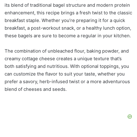
its blend of traditional bagel structure and modern protein
enhancement, this recipe brings a fresh twist to the classic
breakfast staple. Whether you’re preparing it for a quick
breakfast, a post-workout snack, or a healthy lunch option,
these bagels are sure to become a regular in your kitchen.
The combination of unbleached flour, baking powder, and
creamy cottage cheese creates a unique texture that’s
both satisfying and nutritious. With optional toppings, you
can customize the flavor to suit your taste, whether you
prefer a savory, herb-infused twist or a more adventurous
blend of cheeses and seeds.