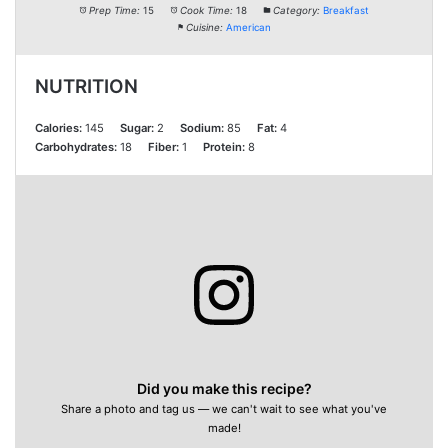
Prep Time:
15
Cook Time:
18
Category:
Breakfast
Cuisine:
American
NUTRITION
Calories:
145
Sugar:
2
Sodium:
85
Fat:
4
Carbohydrates:
18
Fiber:
1
Protein:
8
Did you make this recipe?
Share a photo and tag us — we can't wait to see what you've
made!