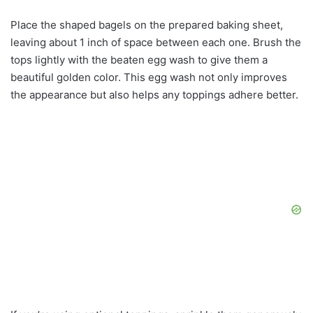
Place the shaped bagels on the prepared baking sheet,
leaving about 1 inch of space between each one. Brush the
tops lightly with the beaten egg wash to give them a
beautiful golden color. This egg wash not only improves
the appearance but also helps any toppings adhere better.