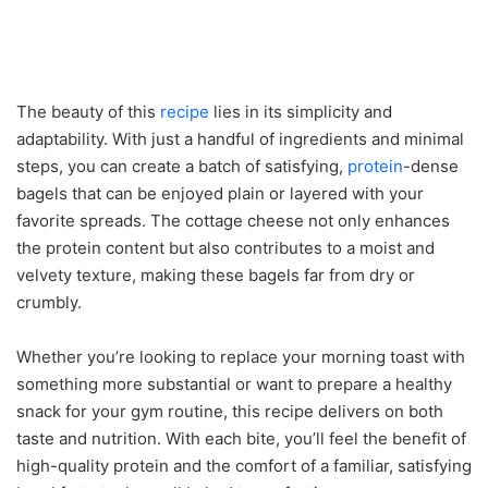
The beauty of this
recipe
lies in its simplicity and
adaptability. With just a handful of ingredients and minimal
steps, you can create a batch of satisfying,
protein
-dense
bagels that can be enjoyed plain or layered with your
favorite spreads. The cottage cheese not only enhances
the protein content but also contributes to a moist and
velvety texture, making these bagels far from dry or
crumbly.
Whether you’re looking to replace your morning toast with
something more substantial or want to prepare a healthy
snack for your gym routine, this recipe delivers on both
taste and nutrition. With each bite, you’ll feel the benefit of
high-quality protein and the comfort of a familiar, satisfying