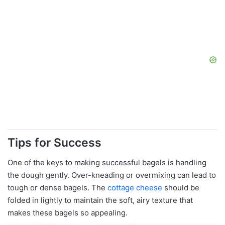
Tips for Success
One of the keys to making successful bagels is handling
the dough gently. Over-kneading or overmixing can lead to
tough or dense bagels. The
cottage cheese
should be
folded in lightly to maintain the soft, airy texture that
makes these bagels so appealing.