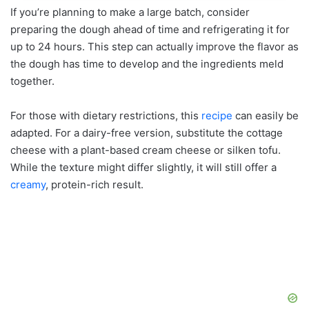
If you’re planning to make a large batch, consider
preparing the dough ahead of time and refrigerating it for
up to 24 hours. This step can actually improve the flavor as
the dough has time to develop and the ingredients meld
together.
For those with dietary restrictions, this
recipe
can easily be
adapted. For a dairy-free version, substitute the cottage
cheese with a plant-based cream cheese or silken tofu.
While the texture might differ slightly, it will still offer a
creamy
, protein-rich result.