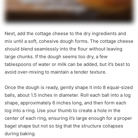
Next, add the cottage cheese to the dry ingredients and
mix until a soft, cohesive dough forms. The cottage cheese
should blend seamlessly into the flour without leaving
large chunks. If the dough seems too dry, a few
tablespoons of water or milk can be added, but it’s best to
avoid over-mixing to maintain a tender texture.
Once the dough is ready, gently shape it into 8 equal-sized
balls, about 1.5 inches in diameter. Roll each ball into a log
shape, approximately 6 inches long, and then form each
log into a ring. Use your thumb to create a hole in the
center of each ring, ensuring it’s large enough for a proper
bagel shape but not so big that the structure collapses
during baking.