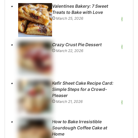
Valentines Bakery: 7 Sweet
Treats to Bake with Love
March 25, 2026
Crazy Crust Pie Dessert
March 22, 2026
Kefir Sheet Cake Recipe Card:
Simple Steps for a Crowd-
Pleaser
March 21, 2026
How to Bake Irresistible
Sourdough Coffee Cake at
Home