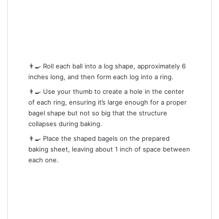
👨‍🍳 Roll each ball into a log shape, approximately 6
inches long, and then form each log into a ring.
👨‍🍳 Use your thumb to create a hole in the center
of each ring, ensuring it’s large enough for a proper
bagel shape but not so big that the structure
collapses during baking.
👨‍🍳 Place the shaped bagels on the prepared
baking sheet, leaving about 1 inch of space between
each one.