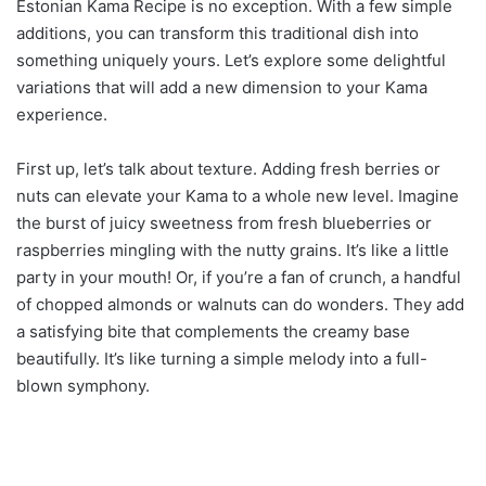
Estonian Kama Recipe is no exception. With a few simple
additions, you can transform this traditional dish into
something uniquely yours. Let’s explore some delightful
variations that will add a new dimension to your Kama
experience.
First up, let’s talk about texture. Adding fresh berries or
nuts can elevate your Kama to a whole new level. Imagine
the burst of juicy sweetness from fresh blueberries or
raspberries mingling with the nutty grains. It’s like a little
party in your mouth! Or, if you’re a fan of crunch, a handful
of chopped almonds or walnuts can do wonders. They add
a satisfying bite that complements the creamy base
beautifully. It’s like turning a simple melody into a full-
blown symphony.