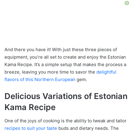
And there you have it! With just these three pieces of
equipment, you’re all set to create and enjoy the Estonian
Kama Recipe. It’s a simple setup that makes the process a
breeze, leaving you more time to savor the
delightful
flavors of this Northern European
gem.
Delicious Variations of Estonian
Kama Recipe
One of the joys of cooking is the ability to tweak and tailor
recipes to suit your taste
buds and dietary needs. The