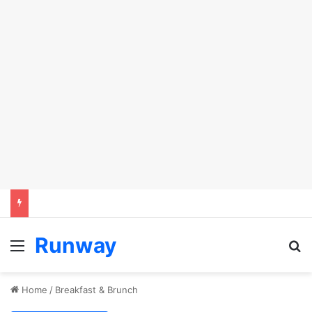
Runway
Menu
Se
Home
/
Breakfast & Brunch