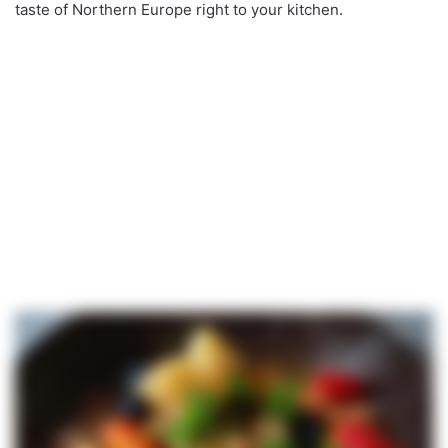
taste of Northern Europe right to your kitchen.