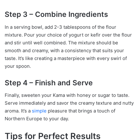
Step 3 – Combine Ingredients
In a serving bowl, add 2-3 tablespoons of the flour
mixture. Pour your choice of yogurt or kefir over the flour
and stir until well combined. The mixture should be
smooth and creamy, with a consistency that suits your
taste. It’s like creating a masterpiece with every swirl of
your spoon.
Step 4 – Finish and Serve
Finally, sweeten your Kama with honey or sugar to taste.
Serve immediately and savor the creamy texture and nutty
aroma. It’s a
simple
pleasure that brings a touch of
Northern Europe to your day.
Tips for Perfect Results