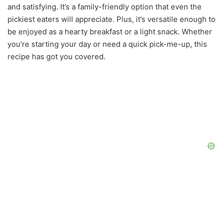
and satisfying. It’s a family-friendly option that even the
pickiest eaters will appreciate. Plus, it’s versatile enough to
be enjoyed as a hearty breakfast or a light snack. Whether
you’re starting your day or need a quick pick-me-up, this
recipe has got you covered.