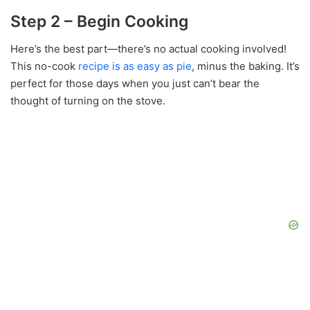
Step 2 – Begin Cooking
Here’s the best part—there’s no actual cooking involved!
This no-cook
recipe is as easy as pie
, minus the baking. It’s
perfect for those days when you just can’t bear the
thought of turning on the stove.