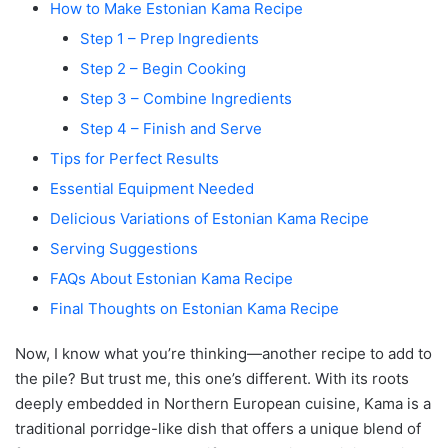
How to Make Estonian Kama Recipe
Step 1 – Prep Ingredients
Step 2 – Begin Cooking
Step 3 – Combine Ingredients
Step 4 – Finish and Serve
Tips for Perfect Results
Essential Equipment Needed
Delicious Variations of Estonian Kama Recipe
Serving Suggestions
FAQs About Estonian Kama Recipe
Final Thoughts on Estonian Kama Recipe
Now, I know what you’re thinking—another recipe to add to
the pile? But trust me, this one’s different. With its roots
deeply embedded in Northern European cuisine, Kama is a
traditional porridge-like dish that offers a unique blend of