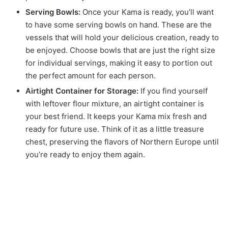
Serving Bowls:
Once your Kama is ready, you’ll want
to have some serving bowls on hand. These are the
vessels that will hold your delicious creation, ready to
be enjoyed. Choose bowls that are just the right size
for individual servings, making it easy to portion out
the perfect amount for each person.
Airtight Container for Storage:
If you find yourself
with leftover flour mixture, an airtight container is
your best friend. It keeps your Kama mix fresh and
ready for future use. Think of it as a little treasure
chest, preserving the flavors of Northern Europe until
you’re ready to enjoy them again.