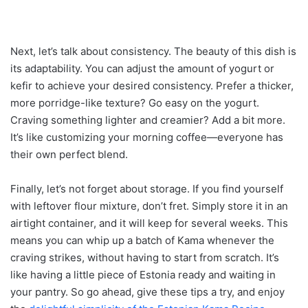
Next, let’s talk about consistency. The beauty of this dish is
its adaptability. You can adjust the amount of yogurt or
kefir to achieve your desired consistency. Prefer a thicker,
more porridge-like texture? Go easy on the yogurt.
Craving something lighter and creamier? Add a bit more.
It’s like customizing your morning coffee—everyone has
their own perfect blend.
Finally, let’s not forget about storage. If you find yourself
with leftover flour mixture, don’t fret. Simply store it in an
airtight container, and it will keep for several weeks. This
means you can whip up a batch of Kama whenever the
craving strikes, without having to start from scratch. It’s
like having a little piece of Estonia ready and waiting in
your pantry. So go ahead, give these tips a try, and enjoy