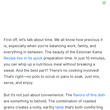
First off, let’s talk about time. We all know how precious it
is, especially when you’re balancing work, family, and
everything in between. The beauty of the Estonian Kama
Recipe lies in its quick
preparation time. In just 10 minutes,
you can whip up a nutritious meal without breaking a
sweat. And the best part? There’s no cooking involved!
That’s right—no pots to scrub or pans to soak. Just mix,
serve, and enjoy.
But it’s not just about convenience. The
flavors of this dish
are something to behold. The combination of roasted
grains creates a nutty, earthy
taste
that’s both comforting