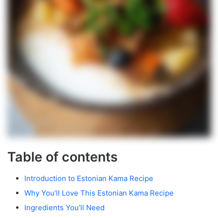
Table of contents
Introduction to Estonian Kama Recipe
Why You’ll Love This Estonian Kama Recipe
Ingredients You’ll Need