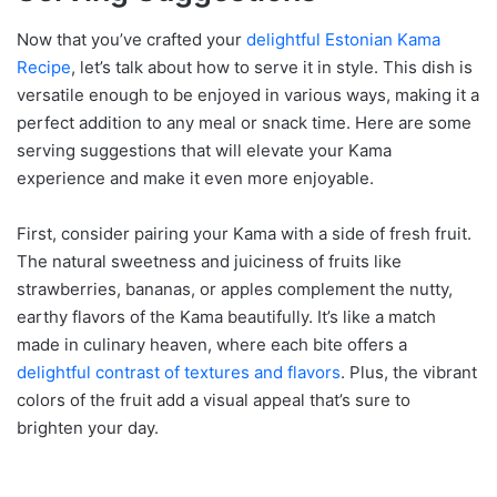
Now that you’ve crafted your
delightful Estonian Kama
Recipe
, let’s talk about how to serve it in style. This dish is
versatile enough to be enjoyed in various ways, making it a
perfect addition to any meal or snack time. Here are some
serving suggestions that will elevate your Kama
experience and make it even more enjoyable.
First, consider pairing your Kama with a side of fresh fruit.
The natural sweetness and juiciness of fruits like
strawberries, bananas, or apples complement the nutty,
earthy flavors of the Kama beautifully. It’s like a match
made in culinary heaven, where each bite offers a
delightful contrast of textures and flavors
. Plus, the vibrant
colors of the fruit add a visual appeal that’s sure to
brighten your day.