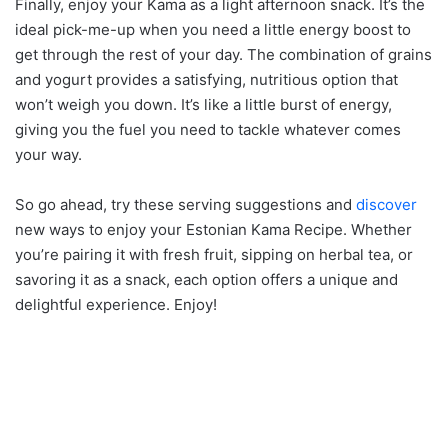
Finally, enjoy your Kama as a light afternoon snack. It’s the
ideal pick-me-up when you need a little energy boost to
get through the rest of your day. The combination of grains
and yogurt provides a satisfying, nutritious option that
won’t weigh you down. It’s like a little burst of energy,
giving you the fuel you need to tackle whatever comes
your way.
So go ahead, try these serving suggestions and
discover
new ways to enjoy your Estonian Kama Recipe. Whether
you’re pairing it with fresh fruit, sipping on herbal tea, or
savoring it as a snack, each option offers a unique and
delightful experience. Enjoy!