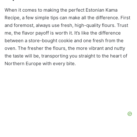
When it comes to making the perfect Estonian Kama
Recipe, a few simple tips can make all the difference. First
and foremost, always use fresh, high-quality flours. Trust
me, the flavor payoff is worth it. It’s like the difference
between a store-bought cookie and one fresh from the
oven. The fresher the flours, the more vibrant and nutty
the taste will be, transporting you straight to the heart of
Northern Europe with every bite.