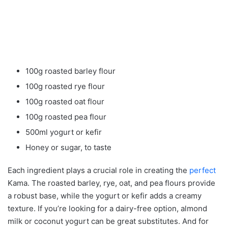
100g roasted barley flour
100g roasted rye flour
100g roasted oat flour
100g roasted pea flour
500ml yogurt or kefir
Honey or sugar, to taste
Each ingredient plays a crucial role in creating the
perfect
Kama. The roasted barley, rye, oat, and pea flours provide
a robust base, while the yogurt or kefir adds a creamy
texture. If you’re looking for a dairy-free option, almond
milk or coconut yogurt can be great substitutes. And for