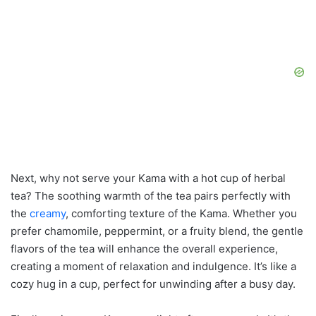
Next, why not serve your Kama with a hot cup of herbal
tea? The soothing warmth of the tea pairs perfectly with
the
creamy
, comforting texture of the Kama. Whether you
prefer chamomile, peppermint, or a fruity blend, the gentle
flavors of the tea will enhance the overall experience,
creating a moment of relaxation and indulgence. It’s like a
cozy hug in a cup, perfect for unwinding after a busy day.