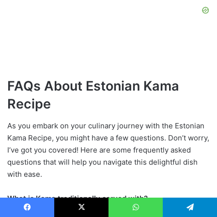
FAQs About Estonian Kama
Recipe
As you embark on your culinary journey with the Estonian
Kama Recipe, you might have a few questions. Don’t worry,
I’ve got you covered! Here are some frequently asked
questions that will help you navigate this delightful dish
with ease.
What is Kama traditionally served with?
Facebook
X
WhatsApp
Telegram