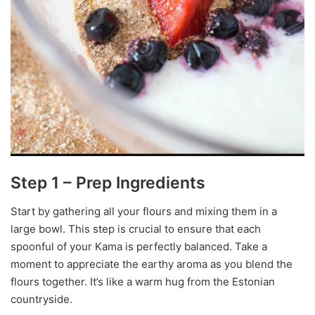
Step 1 – Prep Ingredients
Start by gathering all your flours and mixing them in a
large bowl. This step is crucial to ensure that each
spoonful of your Kama is perfectly balanced. Take a
moment to appreciate the earthy aroma as you blend the
flours together. It’s like a warm hug from the Estonian
countryside.