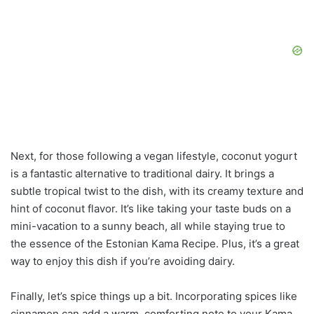
Next, for those following a vegan lifestyle, coconut yogurt
is a fantastic alternative to traditional dairy. It brings a
subtle tropical twist to the dish, with its creamy texture and
hint of coconut flavor. It’s like taking your taste buds on a
mini-vacation to a sunny beach, all while staying true to
the essence of the Estonian Kama Recipe. Plus, it’s a great
way to enjoy this dish if you’re avoiding dairy.
Finally, let’s spice things up a bit. Incorporating spices like
cinnamon can add a warm, comforting note to your Kama.