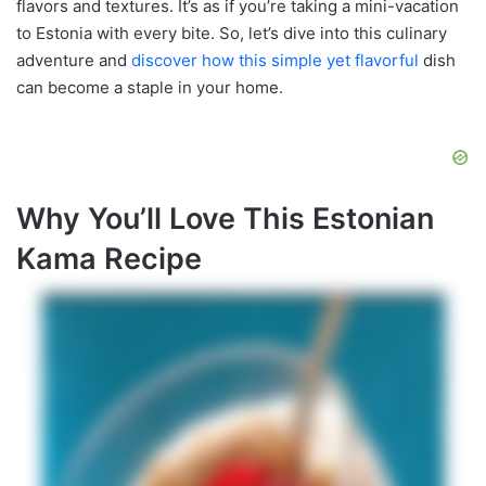
flavors and textures. It’s as if you’re taking a mini-vacation
to Estonia with every bite. So, let’s dive into this culinary
adventure and
discover how this simple yet flavorful
dish
can become a staple in your home.
Why You’ll Love This Estonian
Kama Recipe