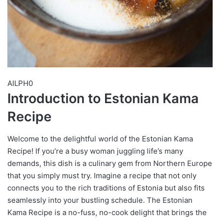
AILPH0
Introduction to Estonian Kama
Recipe
Welcome to the delightful world of the Estonian Kama
Recipe! If you’re a busy woman juggling life’s many
demands, this dish is a culinary gem from Northern Europe
that you simply must try. Imagine a recipe that not only
connects you to the rich traditions of Estonia but also fits
seamlessly into your bustling schedule. The Estonian
Kama Recipe is a no-fuss, no-cook delight that brings the