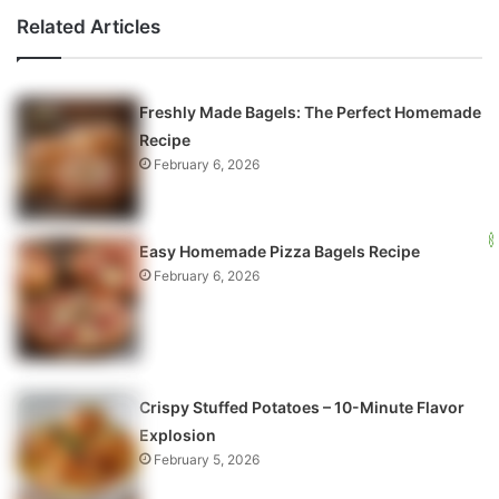
Related Articles
Freshly Made Bagels: The Perfect Homemade
Recipe
February 6, 2026
Easy Homemade Pizza Bagels Recipe
February 6, 2026
Crispy Stuffed Potatoes – 10-Minute Flavor
Explosion
February 5, 2026