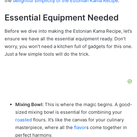
the
delightful simplicity of the Estonian Kama Recipe
.
Essential Equipment Needed
Before we dive into making the Estonian Kama Recipe, let’s
ensure we have all the essential equipment ready. Don’t
worry, you won’t need a kitchen full of gadgets for this one.
Just a few simple tools will do the trick.
Mixing Bowl:
This is where the magic begins. A good-
sized mixing bowl is essential for combining your
roasted
flours. It’s like the canvas for your culinary
masterpiece, where all the
flavor
s come together in
perfect harmony.