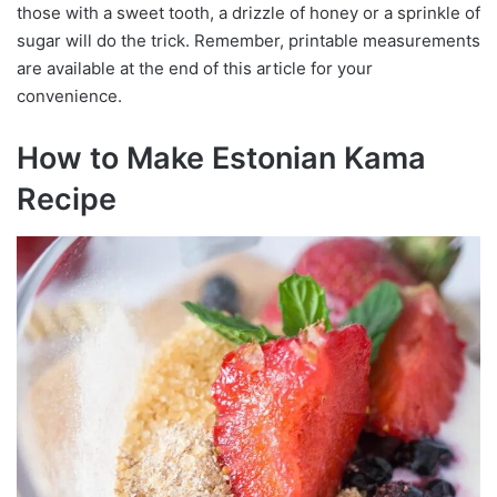
those with a sweet tooth, a drizzle of honey or a sprinkle of
sugar will do the trick. Remember, printable measurements
are available at the end of this article for your
convenience.
How to Make Estonian Kama
Recipe