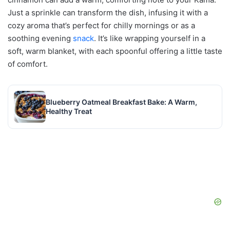
Just a sprinkle can transform the dish, infusing it with a
cozy aroma that’s perfect for chilly mornings or as a
soothing evening
snack
. It’s like wrapping yourself in a
soft, warm blanket, with each spoonful offering a little taste
of comfort.
Blueberry Oatmeal Breakfast Bake: A Warm,
Healthy Treat