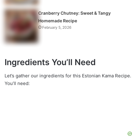
Cranberry Chutney: Sweet & Tangy
Homemade Recipe
February 5, 2026
Ingredients You’ll Need
Let’s gather our ingredients for this Estonian Kama Recipe.
You’ll need: