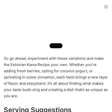
So go ahead, experiment with these variations and make
the Estonian Kama Recipe your own. Whether you’re
adding fresh berries, opting for coconut yogurt, or
sprinkling in some cinnamon, each twist brings a new layer
of flavor and enjoyment. It’s all about finding what makes
your taste buds sing and creating a dish that’s as unique as
you are.
Serving Suggestions