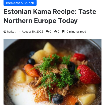
Breakfast & Brunch
Estonian Kama Recipe: Taste
Northern Europe Today
herkat
August 10, 2025
0
0
10 minutes read