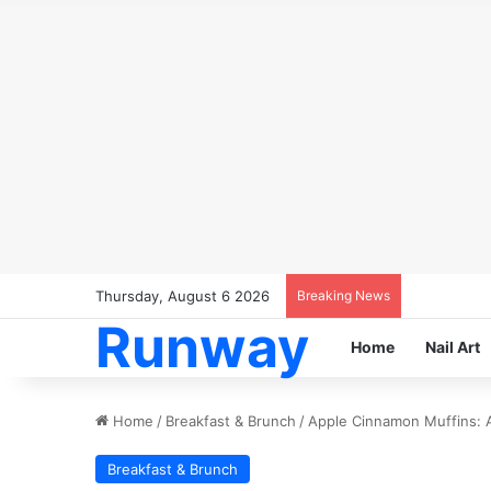
Thursday, August 6 2026
Breaking News
Runway
Home
Nail Art
Home
/
Breakfast & Brunch
/
Apple Cinnamon Muffins: A 
Breakfast & Brunch