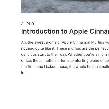
AILPH0
Introduction to Apple Cinn
Ah, the sweet aroma of Apple Cinnamon Muffins waf
nothing quite like it. These muffins are the perfect
delicious start to their day. Whether you’re a mom 
office, these muffins offer a comforting blend of 
the first time I baked these; the whole house smell
in.