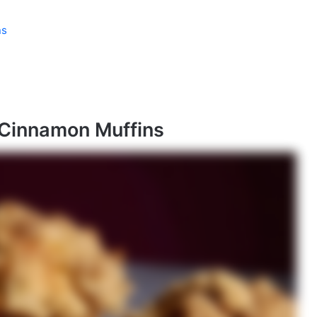
ns
 Cinnamon Muffins