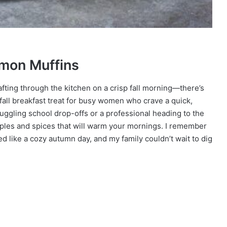
amon Muffins
ting through the kitchen on a crisp fall morning—there’s
 fall breakfast treat for busy women who crave a quick,
juggling school drop-offs or a professional heading to the
apples and spices that will warm your mornings. I remember
ed like a cozy autumn day, and my family couldn’t wait to dig