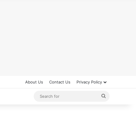
About Us
Contact Us
Privacy Policy
Search
for