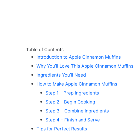
Table of Contents
Introduction to Apple Cinnamon Muffins
Why You’ll Love This Apple Cinnamon Muffins
Ingredients You’ll Need
How to Make Apple Cinnamon Muffins
Step 1 – Prep Ingredients
Step 2 – Begin Cooking
Step 3 – Combine Ingredients
Step 4 – Finish and Serve
Tips for Perfect Results