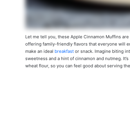
Let me tell you, these Apple Cinnamon Muffins are
offering family-friendly flavors that everyone will 
make an ideal
breakfast
or snack. Imagine biting into
sweetness and a hint of cinnamon and nutmeg. It’s 
wheat flour, so you can feel good about serving th