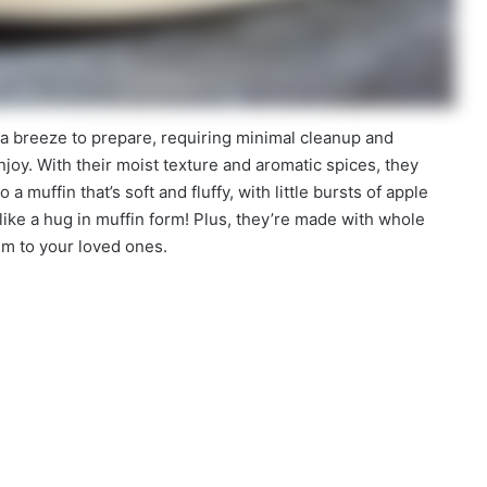
 a breeze to prepare, requiring minimal cleanup and
enjoy. With their moist texture and aromatic spices, they
 a muffin that’s soft and fluffy, with little bursts of apple
like a hug in muffin form! Plus, they’re made with whole
em to your loved ones.