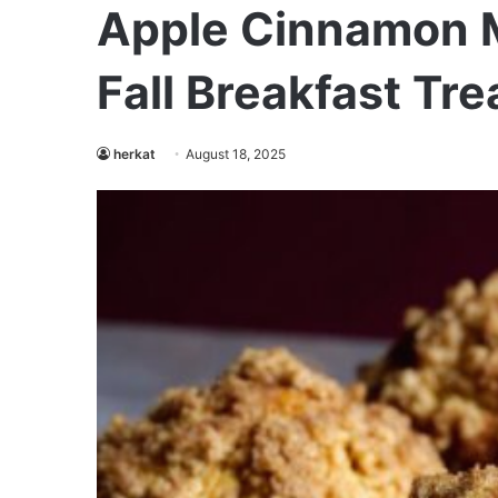
Apple Cinnamon M
Fall Breakfast Tre
herkat
August 18, 2025