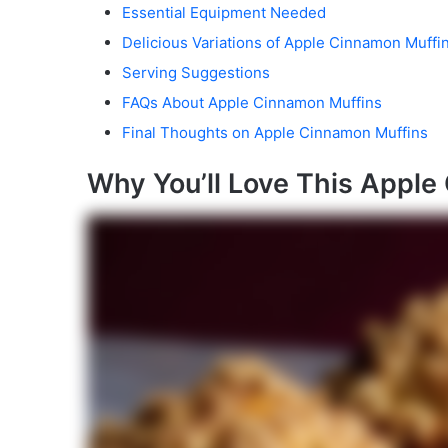
Essential Equipment Needed
Delicious Variations of Apple Cinnamon Muffi
Serving Suggestions
FAQs About Apple Cinnamon Muffins
Final Thoughts on Apple Cinnamon Muffins
Why You’ll Love This Apple