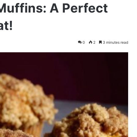
uffins: A Perfect
at!
0
2
3 minutes read