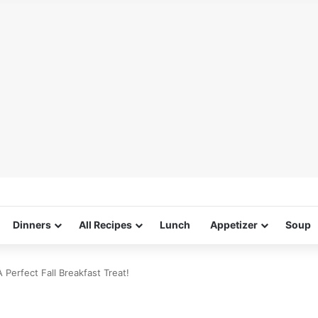
Dinners
All Recipes
Lunch
Appetizer
Soup
Perfect Fall Breakfast Treat!