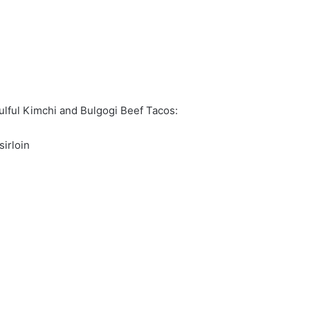
lful Kimchi and Bulgogi Beef Tacos:
sirloin