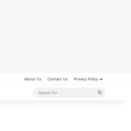
About Us
Contact Us
Privacy Policy
Search
for