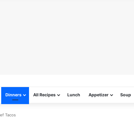
Dinners
All Recipes
Lunch
Appetizer
Soup
eef Tacos