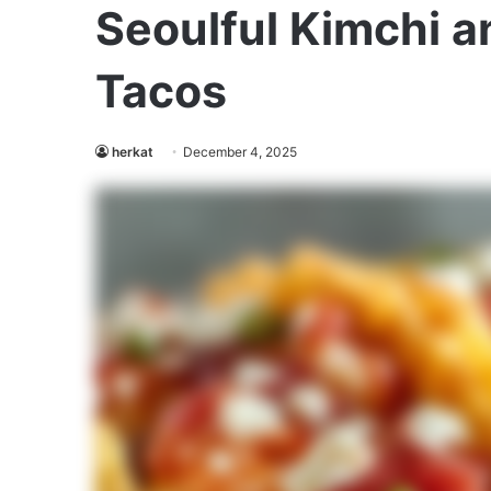
Seoulful Kimchi a
Tacos
herkat
December 4, 2025