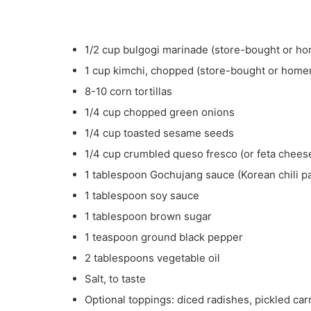
1/2 cup bulgogi marinade (store-bought or 
1 cup kimchi, chopped (store-bought or hom
8-10 corn tortillas
1/4 cup chopped green onions
1/4 cup toasted sesame seeds
1/4 cup crumbled queso fresco (or feta chees
1 tablespoon Gochujang sauce (Korean chili p
1 tablespoon soy sauce
1 tablespoon brown sugar
1 teaspoon ground black pepper
2 tablespoons vegetable oil
Salt, to taste
Optional toppings: diced radishes, pickled carr