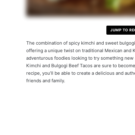
JUMP TO RE
The combination of spicy kimchi and sweet bulgogi 
offering a unique twist on traditional Mexican and K
adventurous foodies looking to try something new an
Kimchi and Bulgogi Beef Tacos are sure to become 
recipe, you’ll be able to create a delicious and au
friends and family.