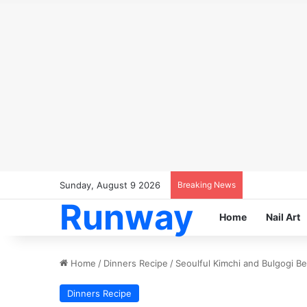
Sunday, August 9 2026
Breaking News
Runway
Home
Nail Art
Home
/
Dinners Recipe
/
Seoulful Kimchi and Bulgogi B
Dinners Recipe