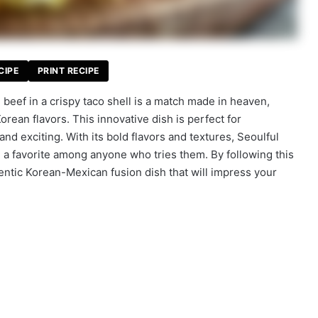
CIPE
PRINT RECIPE
beef in a crispy taco shell is a match made in heaven,
orean flavors. This innovative dish is perfect for
d exciting. With its bold flavors and textures, Seoulful
a favorite among anyone who tries them. By following this
thentic Korean-Mexican fusion dish that will impress your