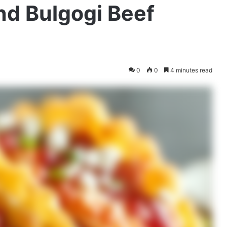
nd Bulgogi Beef
0
0
4 minutes read