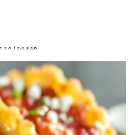
ollow these steps: