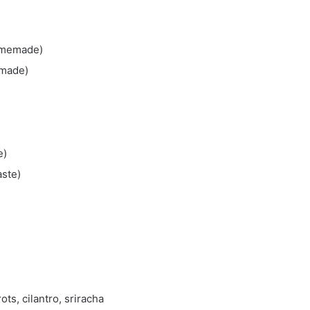
homemade)
emade)
e)
aste)
ots, cilantro, sriracha