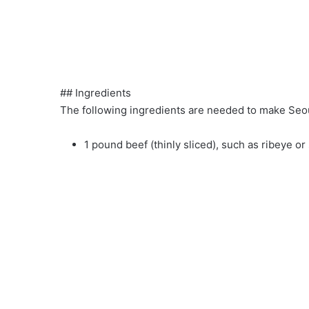
## Ingredients
The following ingredients are needed to make Seou
1 pound beef (thinly sliced), such as ribeye or 