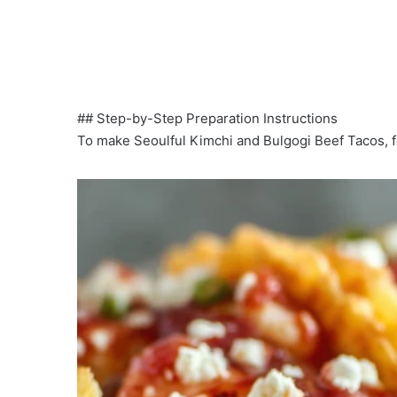
## Step-by-Step Preparation Instructions
To make Seoulful Kimchi and Bulgogi Beef Tacos, f