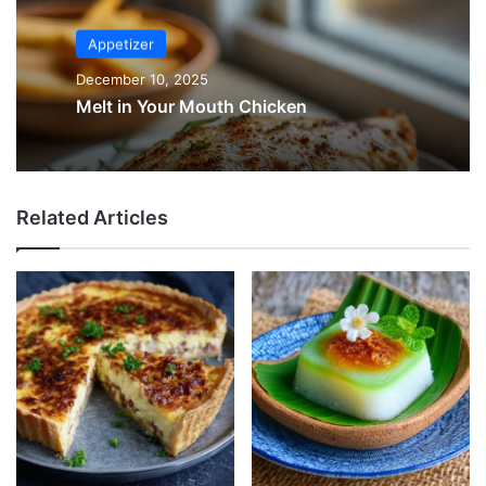
Appetizer
December 10, 2025
Melt in Your Mouth Chicken
Related Articles