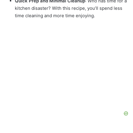
Quick Prep and Minimal Cleanup
: Who has time for a
kitchen disaster? With this recipe, you’ll spend less
time cleaning and more time enjoying.