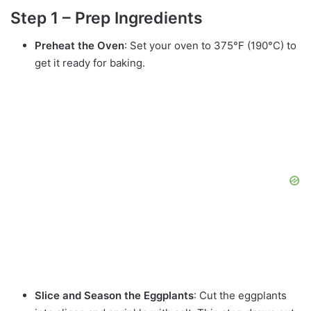
Step 1 – Prep Ingredients
Preheat the Oven
: Set your oven to 375°F (190°C) to
get it ready for baking.
Slice and Season the Eggplants
: Cut the eggplants