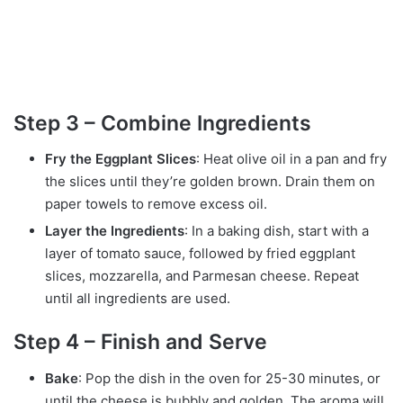
Step 3 – Combine Ingredients
Fry the Eggplant Slices
: Heat olive oil in a pan and fry
the slices until they’re golden brown. Drain them on
paper towels to remove excess oil.
Layer the Ingredients
: In a baking dish, start with a
layer of tomato sauce, followed by fried eggplant
slices, mozzarella, and Parmesan cheese. Repeat
until all ingredients are used.
Step 4 – Finish and Serve
Bake
: Pop the dish in the oven for 25-30 minutes, or
until the cheese is bubbly and golden. The aroma will