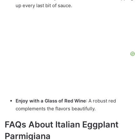
up every last bit of sauce.
Enjoy with a Glass of Red Wine
: A robust red
complements the flavors beautifully.
FAQs About Italian Eggplant
Parmigiana