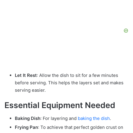
Let It Rest
: Allow the dish to sit for a few minutes
before serving. This helps the layers set and makes
serving easier.
Essential Equipment Needed
Baking Dish
: For layering and
baking the dish
.
Frying Pan
: To achieve that perfect golden crust on