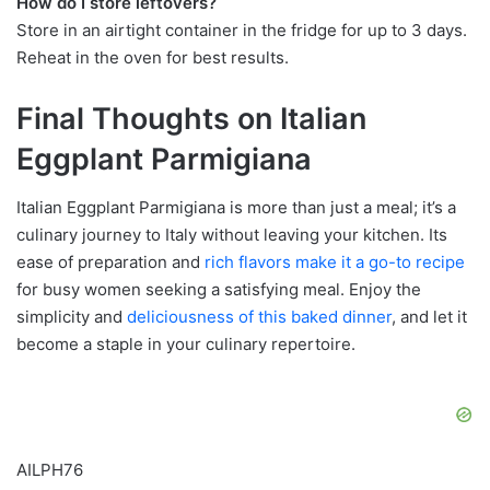
How do I store leftovers?
Store in an airtight container in the fridge for up to 3 days.
Reheat in the oven for best results.
Final Thoughts on Italian
Eggplant Parmigiana
Italian Eggplant Parmigiana is more than just a meal; it’s a
culinary journey to Italy without leaving your kitchen. Its
ease of preparation and
rich flavors make it a go-to recipe
for busy women seeking a satisfying meal. Enjoy the
simplicity and
deliciousness of this baked
dinner
, and let it
become a staple in your culinary repertoire.
AILPH76