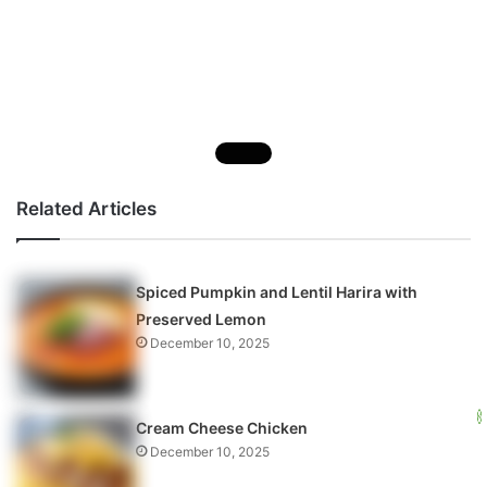
Related Articles
Spiced Pumpkin and Lentil Harira with
Preserved Lemon
December 10, 2025
Cream Cheese Chicken
December 10, 2025