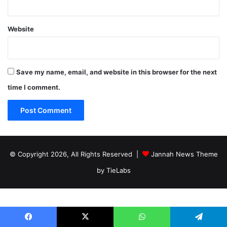
Website
Save my name, email, and website in this browser for the next
time I comment.
© Copyright 2026, All Rights Reserved |
Jannah News Theme
by TieLabs
Facebook
X
WhatsApp
Telegram