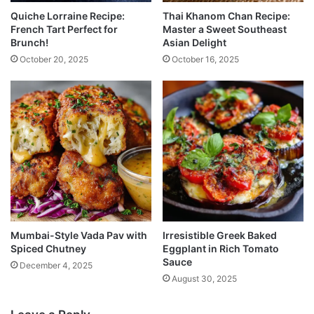
Quiche Lorraine Recipe:
Thai Khanom Chan Recipe:
French Tart Perfect for
Master a Sweet Southeast
Brunch!
Asian Delight
October 20, 2025
October 16, 2025
Mumbai-Style Vada Pav with
Irresistible Greek Baked
Spiced Chutney
Eggplant in Rich Tomato
Sauce
December 4, 2025
August 30, 2025