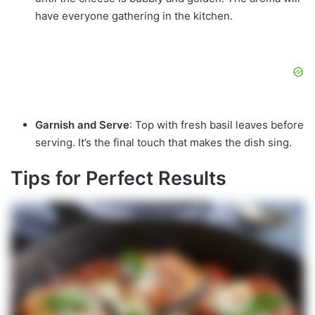
have everyone gathering in the kitchen.
Garnish and Serve
: Top with fresh basil leaves before
serving. It’s the final touch that makes the dish sing.
Tips for Perfect Results