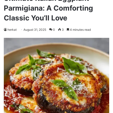
Parmigiana: A Comforting
Classic You’ll Love
herkat
August 31, 2025
0
3
4 minutes read