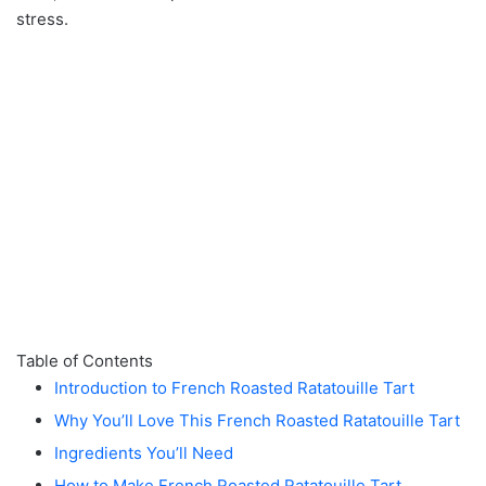
stress.
Table of Contents
Introduction to French Roasted Ratatouille Tart
Why You’ll Love This French Roasted Ratatouille Tart
Ingredients You’ll Need
How to Make French Roasted Ratatouille Tart