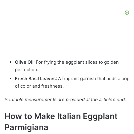
Olive Oil
: For frying the eggplant slices to golden
perfection.
Fresh Basil Leaves
: A fragrant garnish that adds a pop
of color and freshness.
Printable measurements are provided at the article’s end.
How to Make Italian Eggplant
Parmigiana