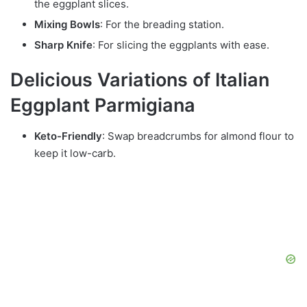
the eggplant slices.
Mixing Bowls
: For the breading station.
Sharp Knife
: For slicing the eggplants with ease.
Delicious Variations of Italian
Eggplant Parmigiana
Keto-Friendly
: Swap breadcrumbs for almond flour to
keep it low-carb.