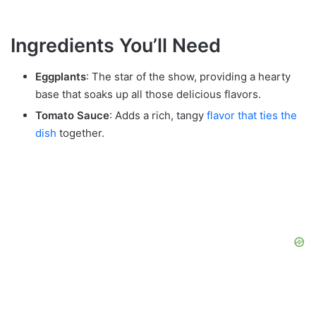
Ingredients You’ll Need
Eggplants
: The star of the show, providing a hearty
base that soaks up all those delicious flavors.
Tomato Sauce
: Adds a rich, tangy
flavor that ties the
dish
together.