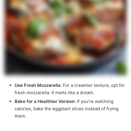
Use Fresh Mozzarella
: For a creamier texture, opt for
fresh mozzarella. It melts like a dream.
Bake for a Healthier Version
: If you’re watching
calories, bake the eggplant slices instead of frying
them.