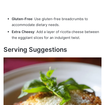
Gluten-Free
: Use gluten-free breadcrumbs to
accommodate dietary needs.
Extra Cheesy
: Add a layer of ricotta cheese between
the eggplant slices for an indulgent twist.
Serving Suggestions