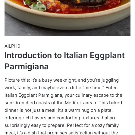
AILPH0
Introduction to Italian Eggplant
Parmigiana
Picture this: it’s a busy weeknight, and you’re juggling
work, family, and maybe even a little “me time.” Enter
Italian Eggplant Parmigiana, your culinary escape to the
sun-drenched coasts of the Mediterranean. This baked
dinner is not just a meal; it’s a warm hug on a plate,
offering rich flavors and comforting textures that are
surprisingly easy to prepare. Perfect for a cozy family
meal, it’s a dish that promises satisfaction without the