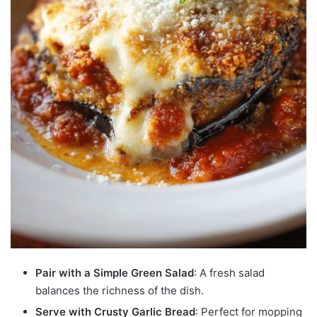
Pair with a Simple Green Salad
: A fresh salad
balances the richness of the dish.
Serve with Crusty Garlic Bread
: Perfect for mopping