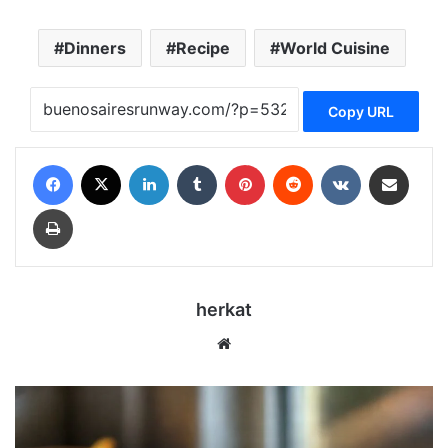
Dinners
Recipe
World Cuisine
Copy URL
Facebook
X
LinkedIn
Tumblr
Pinterest
Reddit
VKontakte
Share via Email
Print
herkat
Website