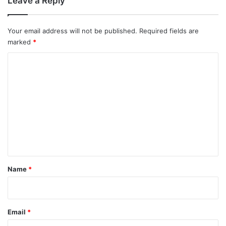
Leave a Reply
Your email address will not be published.
Required fields are
marked
*
C
o
m
m
e
n
t
*
Name
*
Email
*