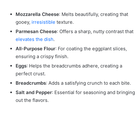
Mozzarella Cheese
: Melts beautifully, creating that
gooey,
irresistible
texture.
Parmesan Cheese
: Offers a sharp, nutty contrast that
elevates the dish
.
All-Purpose Flour
: For coating the eggplant slices,
ensuring a crispy finish.
Eggs
: Helps the breadcrumbs adhere, creating a
perfect crust.
Breadcrumbs
: Adds a satisfying crunch to each bite.
Salt and Pepper
: Essential for seasoning and bringing
out the flavors.