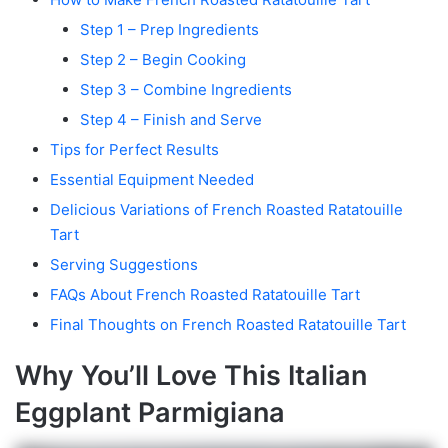
Step 1 – Prep Ingredients
Step 2 – Begin Cooking
Step 3 – Combine Ingredients
Step 4 – Finish and Serve
Tips for Perfect Results
Essential Equipment Needed
Delicious Variations of French Roasted Ratatouille
Tart
Serving Suggestions
FAQs About French Roasted Ratatouille Tart
Final Thoughts on French Roasted Ratatouille Tart
Why You’ll Love This Italian
Eggplant Parmigiana