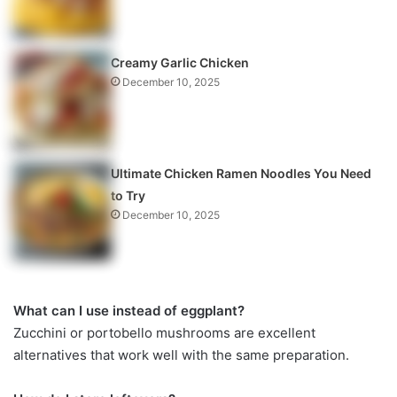
Creamy Garlic Chicken
December 10, 2025
Ultimate Chicken Ramen Noodles You Need
to Try
December 10, 2025
What can I use instead of eggplant?
Zucchini or portobello mushrooms are excellent
alternatives that work well with the same preparation.