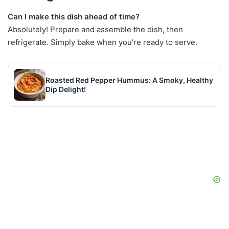
Can I make this dish ahead of time?
Absolutely! Prepare and assemble the dish, then
refrigerate. Simply bake when you’re ready to serve.
Roasted Red Pepper Hummus: A Smoky, Healthy
Dip Delight!