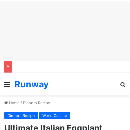
Runway
Menu
Se
Home
/
Dinners Recipe
Dinners Recipe
World Cuisine
Ultimate Italian Eggplant