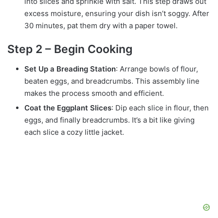
into slices and sprinkle with salt. This step draws out
excess moisture, ensuring your dish isn’t soggy. After
30 minutes, pat them dry with a paper towel.
Step 2 – Begin Cooking
Set Up a Breading Station
: Arrange bowls of flour,
beaten eggs, and breadcrumbs. This assembly line
makes the process smooth and efficient.
Coat the Eggplant Slices
: Dip each slice in flour, then
eggs, and finally breadcrumbs. It’s a bit like giving
each slice a cozy little jacket.