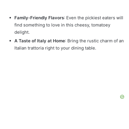
Family-Friendly Flavors
: Even the pickiest eaters will
find something to love in this cheesy, tomatoey
delight.
A Taste of Italy at Home
: Bring the rustic charm of an
Italian trattoria right to your dining table.