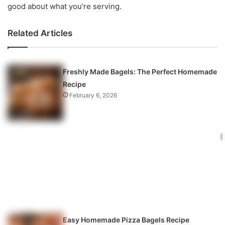
good about what you’re serving.
Related Articles
Freshly Made Bagels: The Perfect Homemade
Recipe
February 6, 2026
Easy Homemade Pizza Bagels Recipe