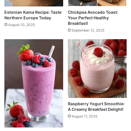
Estonian Kama Recipe: Taste
Chickpea Avocado Toast:
Northern Europe Today
Your Perfect Healthy
Breakfast!
August 10, 2025
September 12, 2025
Raspberry Yogurt Smoothie:
A Creamy Breakfast Delight!
August 11, 2025