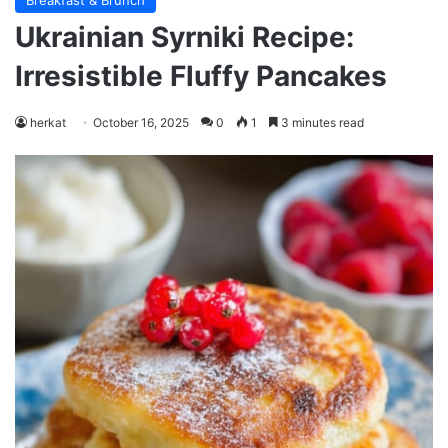
Breakfast & Brunch
Ukrainian Syrniki Recipe:
Irresistible Fluffy Pancakes
herkat
October 16, 2025
0
1
3 minutes read