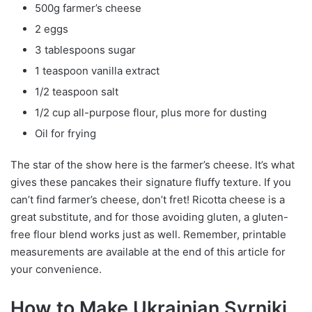
500g farmer’s cheese
2 eggs
3 tablespoons sugar
1 teaspoon vanilla extract
1/2 teaspoon salt
1/2 cup all-purpose flour, plus more for dusting
Oil for frying
The star of the show here is the farmer’s cheese. It’s what
gives these pancakes their signature fluffy texture. If you
can’t find farmer’s cheese, don’t fret! Ricotta cheese is a
great substitute, and for those avoiding gluten, a gluten-
free flour blend works just as well. Remember, printable
measurements are available at the end of this article for
your convenience.
How to Make Ukrainian Syrniki