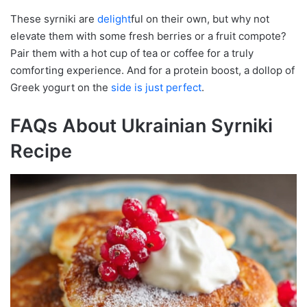
These syrniki are
delight
ful on their own, but why not
elevate them with some fresh berries or a fruit compote?
Pair them with a hot cup of tea or coffee for a truly
comforting experience. And for a protein boost, a dollop of
Greek yogurt on the
side is just perfect
.
FAQs About Ukrainian Syrniki
Recipe