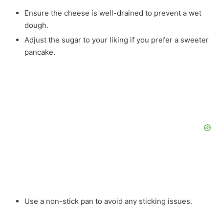
Ensure the cheese is well-drained to prevent a wet
dough.
Adjust the sugar to your liking if you prefer a sweeter
pancake.
Use a non-stick pan to avoid any sticking issues.