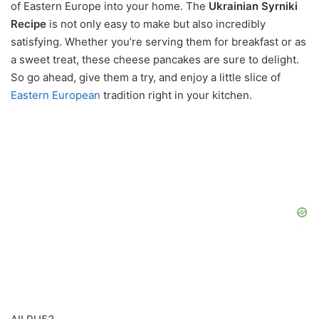
of Eastern Europe into your home. The
Ukrainian Syrniki
Recipe
is not only easy to make but also incredibly
satisfying. Whether you’re serving them for breakfast or as
a sweet treat, these cheese pancakes are sure to delight.
So go ahead, give them a try, and enjoy a little slice of
Eastern European
tradition right in your kitchen.