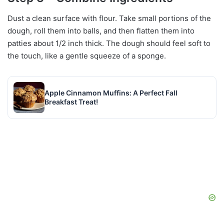
Dust a clean surface with flour. Take small portions of the
dough, roll them into balls, and then flatten them into
patties about 1/2 inch thick. The dough should feel soft to
the touch, like a gentle squeeze of a sponge.
Apple Cinnamon Muffins: A Perfect Fall
Breakfast Treat!