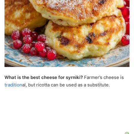
What is the best cheese for syrniki?
Farmer’s cheese is
tradition
al, but ricotta can be used as a substitute.