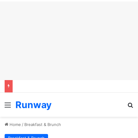
Runway
Menu
Se
Home
/
Breakfast & Brunch