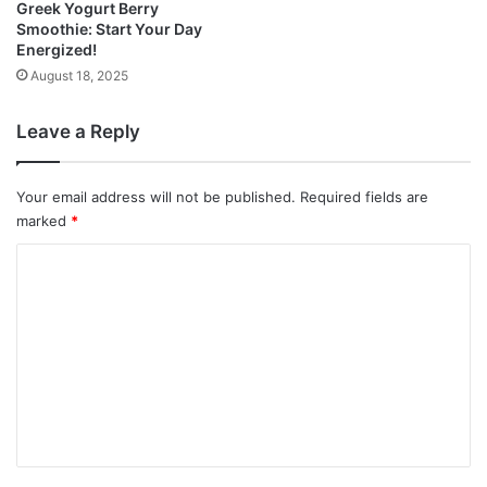
Greek Yogurt Berry
Smoothie: Start Your Day
Energized!
August 18, 2025
Leave a Reply
Your email address will not be published.
Required fields are
marked
*
C
o
m
m
e
n
t