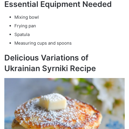
Essential Equipment Needed
Mixing bowl
Frying pan
Spatula
Measuring cups and spoons
Delicious Variations of
Ukrainian Syrniki Recipe