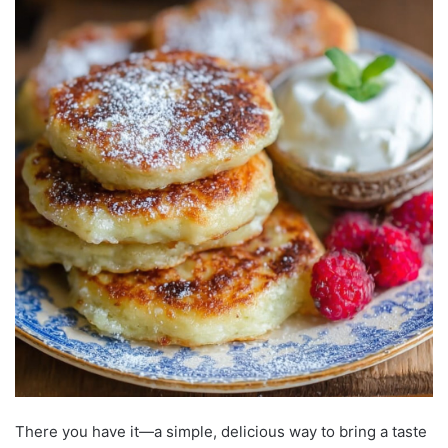
There you have it—a simple, delicious way to bring a taste