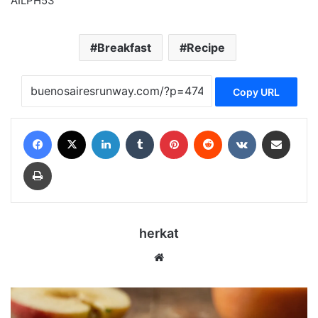
AILPH53
Breakfast
Recipe
Copy URL
Facebook
X
LinkedIn
Tumblr
Pinterest
Reddit
VKontakte
Share via Email
Print
herkat
Website