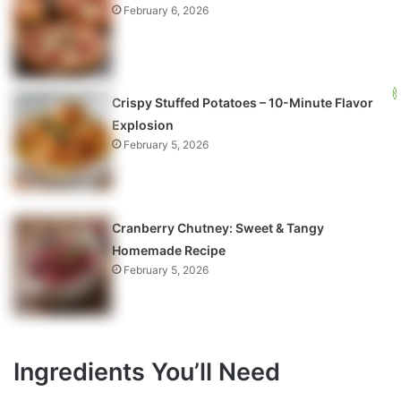
February 6, 2026
Crispy Stuffed Potatoes – 10-Minute Flavor
Explosion
February 5, 2026
Cranberry Chutney: Sweet & Tangy
Homemade Recipe
February 5, 2026
Ingredients You’ll Need