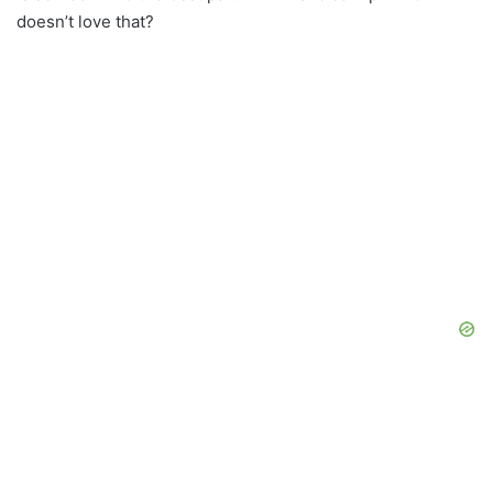
doesn’t love that?