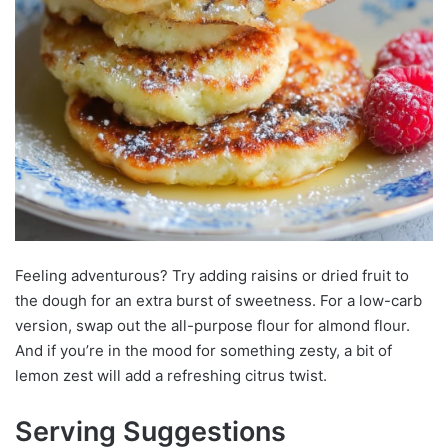
Feeling adventurous? Try adding raisins or dried fruit to
the dough for an extra burst of sweetness. For a low-carb
version, swap out the all-purpose flour for almond flour.
And if you’re in the mood for something zesty, a bit of
lemon zest will add a refreshing citrus twist.
Serving Suggestions