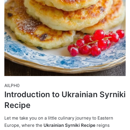
AILPH0
Introduction to Ukrainian Syrniki
Recipe
Let me take you on a little culinary journey to Eastern
Europe, where the
Ukrainian Syrniki Recipe
reigns