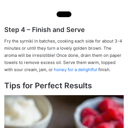
Step 4 – Finish and Serve
Fry the syrniki in batches, cooking each side for about 3-4
minutes or until they turn a lovely golden brown. The
aroma will be irresistible! Once done, drain them on paper
towels to remove excess oil. Serve them warm, topped
with sour cream, jam, or
honey for a delightful
finish.
Tips for Perfect Results