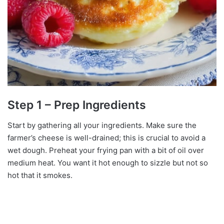
Step 1 – Prep Ingredients
Start by gathering all your ingredients. Make sure the
farmer’s cheese is well-drained; this is crucial to avoid a
wet dough. Preheat your frying pan with a bit of oil over
medium heat. You want it hot enough to sizzle but not so
hot that it smokes.