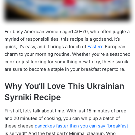
For busy American women aged 40–70, who often juggle a
myriad of responsibilities, this recipe is a godsend. It’s
quick, it’s easy, and it brings a touch of
Eastern
European
charm to your morning routine. Whether you’re a seasoned
cook or just looking for something new to try, these syrniki
are sure to become a staple in your breakfast repertoire.
Why You’ll Love This Ukrainian
Syrniki Recipe
First off, let’s talk about time. With just 15 minutes of prep
and 20 minutes of cooking, you can whip up a batch of
these cheese
pancakes faster than you can say “breakfast
is served!” And the best part? Minimal cleanup. Who