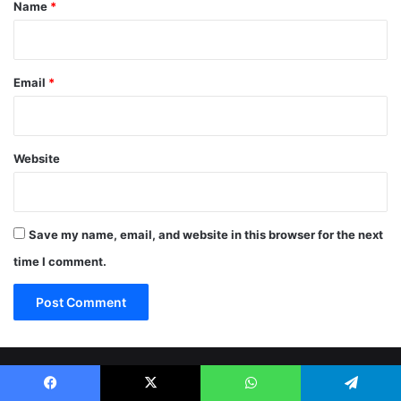
*
Name
*
Email
*
Website
Save my name, email, and website in this browser for the next
time I comment.
© Copyright 2026, All Rights Reserved |
Jannah News Theme
Facebook
X
WhatsApp
Telegram