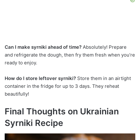
Can I make syrniki ahead of time?
Absolutely! Prepare
and refrigerate the dough, then fry them fresh when you’re
ready to enjoy.
How do I store leftover syrniki?
Store them in an airtight
container in the fridge for up to 3 days. They reheat
beautifully!
Final Thoughts on Ukrainian
Syrniki Recipe