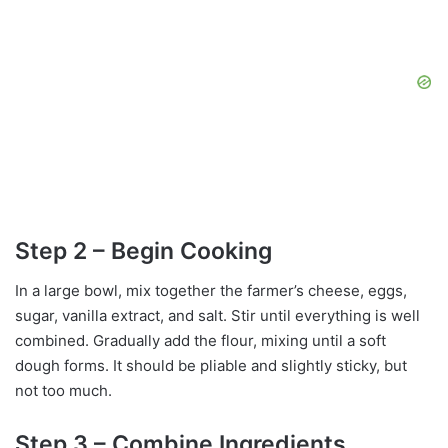
Step 2 – Begin Cooking
In a large bowl, mix together the farmer’s cheese, eggs,
sugar, vanilla extract, and salt. Stir until everything is well
combined. Gradually add the flour, mixing until a soft
dough forms. It should be pliable and slightly sticky, but
not too much.
Step 3 – Combine Ingredients