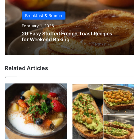
Breakfast & Brunch
February 1, 2026
20 Easy Stuffed French Toast Recipes
for Weekend Baking
Related Articles