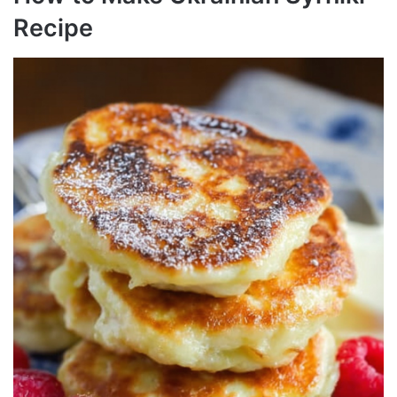
Recipe