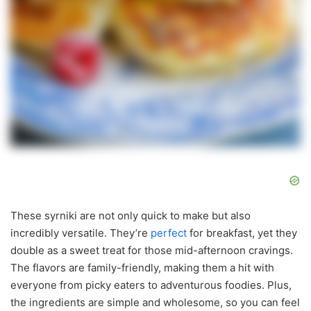
These syrniki are not only quick to make but also
incredibly versatile. They’re
perfect
for breakfast, yet they
double as a sweet treat for those mid-afternoon cravings.
The flavors are family-friendly, making them a hit with
everyone from picky eaters to adventurous foodies. Plus,
the ingredients are simple and wholesome, so you can feel