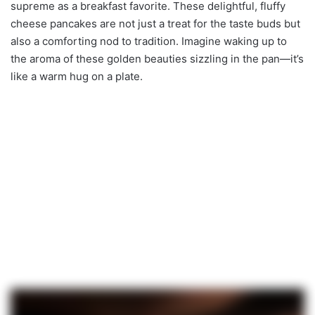
supreme as a breakfast favorite. These delightful, fluffy
cheese pancakes are not just a treat for the taste buds but
also a comforting nod to tradition. Imagine waking up to
the aroma of these golden beauties sizzling in the pan—it’s
like a warm hug on a plate.