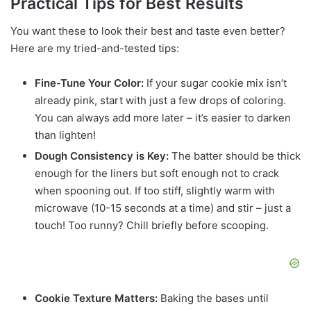
Practical Tips for Best Results
You want these to look their best and taste even better?
Here are my tried-and-tested tips:
Fine-Tune Your Color:
If your sugar cookie mix isn’t
already pink, start with just a few drops of coloring.
You can always add more later – it’s easier to darken
than lighten!
Dough Consistency is Key:
The batter should be thick
enough for the liners but soft enough not to crack
when spooning out. If too stiff, slightly warm with
microwave (10-15 seconds at a time) and stir – just a
touch! Too runny? Chill briefly before scooping.
Cookie Texture Matters:
Baking the bases until