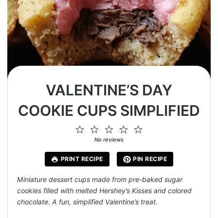
VALENTINE’S DAY
COOKIE CUPS SIMPLIFIED
1
2
3
4
5
Star
Stars
Stars
Stars
Stars
No reviews
PRINT RECIPE
PIN RECIPE
Miniature dessert cups made from pre-baked sugar
cookies filled with melted Hershey’s Kisses and colored
chocolate. A fun, simplified Valentine’s treat.