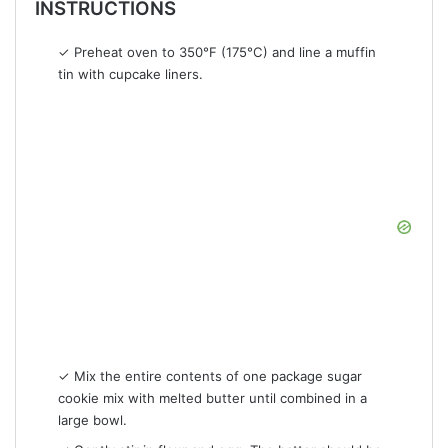
INSTRUCTIONS
✓ Preheat oven to 350°F (175°C) and line a muffin
tin with cupcake liners.
✓ Mix the entire contents of one package sugar
cookie mix with melted butter until combined in a
large bowl.