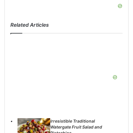
Related Articles
Irresistible Traditional
Watergate Fruit Salad and
Pistachios