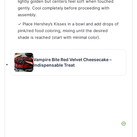
lightly golden but centers feel soft when touched
gently. Cool completely before proceeding with
assembly.
✓ Place Hershey’s Kisses in a bowl and add drops of
pink/red food coloring, mixing until the desired
shade is reached (start with minimal color).
Vampire Bite Red Velvet Cheesecake –
Indispensable Treat