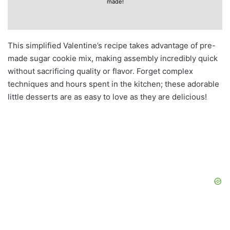
made!
This simplified Valentine’s recipe takes advantage of pre-
made sugar cookie mix, making assembly incredibly quick
without sacrificing quality or flavor. Forget complex
techniques and hours spent in the kitchen; these adorable
little desserts are as easy to love as they are delicious!