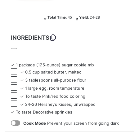
Total Time:
45
Yield:
24-28
INGREDIENTS
✓ 1 package (17.5-ounce) sugar cookie mix
✓ 0.5 cup salted butter, melted
✓ 3 tablespoons all-purpose flour
✓ 1 large egg, room temperature
✓ To taste Pink/red food coloring
✓ 24-26 Hershey’s Kisses, unwrapped
✓ To taste Decorative sprinkles
Cook Mode
Prevent your screen from going dark