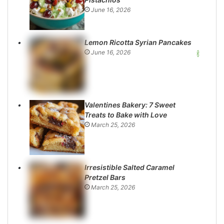
June 16, 2026
Lemon Ricotta Syrian Pancakes
June 16, 2026
Valentines Bakery: 7 Sweet
Treats to Bake with Love
March 25, 2026
Irresistible Salted Caramel
Pretzel Bars
March 25, 2026