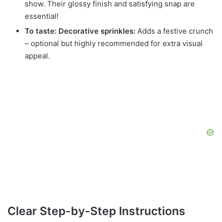
show. Their glossy finish and satisfying snap are
essential!
To taste: Decorative sprinkles:
Adds a festive crunch
– optional but highly recommended for extra visual
appeal.
Clear Step-by-Step Instructions