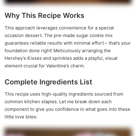
Why This Recipe Works
This approach leverages convenience for a special
occasion dessert. The pre-made sugar cookie mix
guarantees reliable results with minimal effort – that’s your
foundation done right! Meticulously arranging the
Hershey’s Kisses and sprinkles adds a playful, visual
element crucial for Valentine’s charm.
Complete Ingredients List
This recipe uses high-quality ingredients sourced from
common kitchen staples. Let me break down each
component to give you confidence in what goes into these
little love bites: