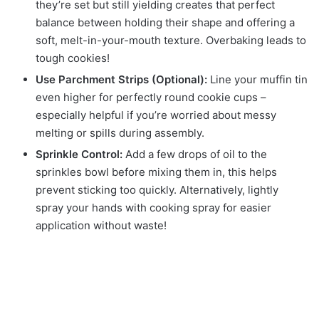
they’re set but still yielding creates that perfect
balance between holding their shape and offering a
soft, melt-in-your-mouth texture. Overbaking leads to
tough cookies!
Use Parchment Strips (Optional):
Line your muffin tin
even higher for perfectly round cookie cups –
especially helpful if you’re worried about messy
melting or spills during assembly.
Sprinkle Control:
Add a few drops of oil to the
sprinkles bowl before mixing them in, this helps
prevent sticking too quickly. Alternatively, lightly
spray your hands with cooking spray for easier
application without waste!