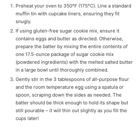
Preheat your oven to 350°F (175°C). Line a standard
muffin tin with cupcake liners, ensuring they fit
snugly.
If using gluten-free sugar cookie mix, ensure it
contains eggs and butter as directed. Otherwise,
prepare the batter by mixing the entire contents of
one 17.5-ounce package of sugar cookie mix
(powdered ingredients) with the melted salted butter
in a large bowl until thoroughly combined.
Gently stir in the 3 tablespoons of all-purpose flour
and the room temperature egg using a spatula or
spoon, scraping down the sides as needed. The
batter should be thick enough to hold its shape but
still pourable – it will thin out slightly as you fill the
cups later!