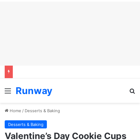
Runway
Menu
S
Home
/
Desserts & Baking
Desserts & Baking
Valentine’s Day Cookie Cups