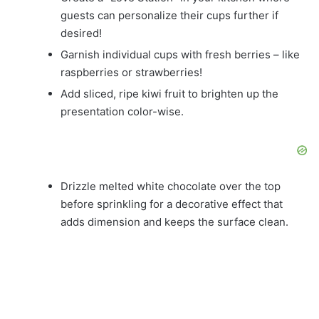
guests can personalize their cups further if
desired!
Garnish individual cups with fresh berries – like
raspberries or strawberries!
Add sliced, ripe kiwi fruit to brighten up the
presentation color-wise.
Drizzle melted white chocolate over the top
before sprinkling for a decorative effect that
adds dimension and keeps the surface clean.