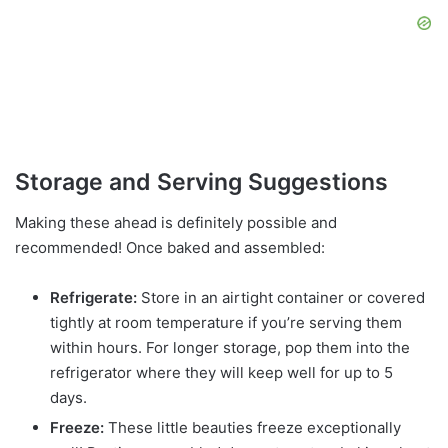
Storage and Serving Suggestions
Making these ahead is definitely possible and
recommended! Once baked and assembled:
Refrigerate:
Store in an airtight container or covered
tightly at room temperature if you’re serving them
within hours. For longer storage, pop them into the
refrigerator where they will keep well for up to 5
days.
Freeze:
These little beauties freeze exceptionally