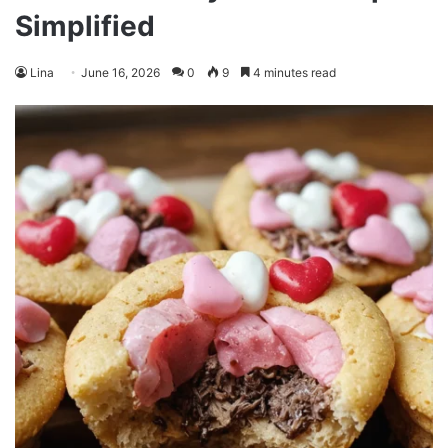
Simplified
Lina
June 16, 2026
0
9
4 minutes read