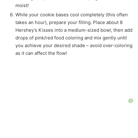
moist!
While your cookie bases cool completely (this often
takes an hour), prepare your filling. Place about 8
Hershey’s Kisses into a medium-sized bowl, then add
drops of pink/red food coloring and mix gently until
you achieve your desired shade – avoid over-coloring
as it can affect the flow!