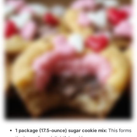
1 package (17.5-ounce) sugar cookie mix:
This forms