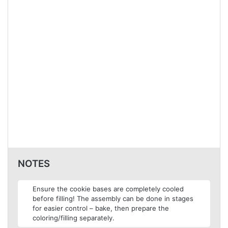
NOTES
Ensure the cookie bases are completely cooled
before filling! The assembly can be done in stages
for easier control – bake, then prepare the
coloring/filling separately.