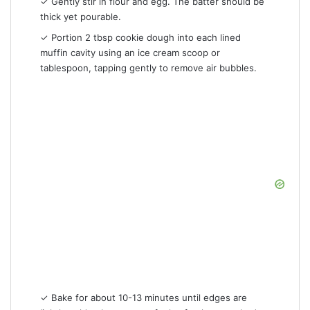
✓ Gently stir in flour and egg. The batter should be
thick yet pourable.
✓ Portion 2 tbsp cookie dough into each lined
muffin cavity using an ice cream scoop or
tablespoon, tapping gently to remove air bubbles.
✓ Bake for about 10-13 minutes until edges are