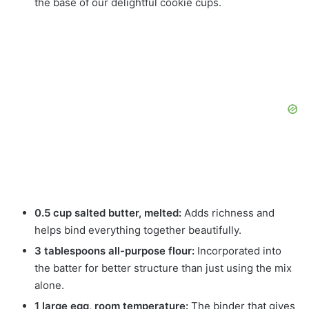
the base of our delightful cookie cups.
0.5 cup salted butter, melted:
Adds richness and
helps bind everything together beautifully.
3 tablespoons all-purpose flour:
Incorporated into
the batter for better structure than just using the mix
alone.
1 large egg, room temperature:
The binder that gives