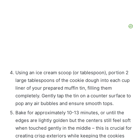
Using an ice cream scoop (or tablespoon), portion 2
large tablespoons of the cookie dough into each cup
liner of your prepared muffin tin, filling them
completely. Gently tap the tin on a counter surface to
pop any air bubbles and ensure smooth tops.
Bake for approximately 10-13 minutes, or until the
edges are lightly golden but the centers still feel soft
when touched gently in the middle – this is crucial for
creating crisp exteriors while keeping the cookies