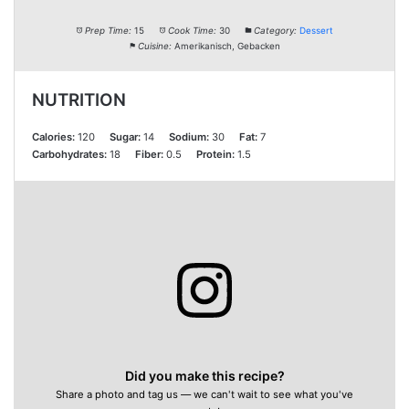
Prep Time:
15
Cook Time:
30
Category:
Dessert
Cuisine:
Amerikanisch, Gebacken
NUTRITION
Calories:
120
Sugar:
14
Sodium:
30
Fat:
7
Carbohydrates:
18
Fiber:
0.5
Protein:
1.5
Did you make this recipe?
Share a photo and tag us — we can't wait to see what you've