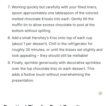
Working quickly but carefully with your filled liners,
spoon approximately one tablespoon of the colored
melted chocolate Kisses into each. Gently tilt the
muffin tin to allow excess chocolate to pool at the
bottom without spilling.
Add a small Hershey’s Kiss onto top of each cup
(about 1 per dessert). Chill in the refrigerator for
roughly 30 minutes, or until the kisses set slightly and
look appealing – they should still be meltable!
Finally, sprinkle generously with decorative sprinkles
over the top chocolate kiss on each dessert. This
adds a festive touch without overwhelming the
presentation.