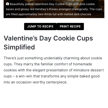
Beautifully plated Valentine’s Day Cookie Cups with pink cookie
bases and glossy red Hershey's Kisses arranged strategically. The cups
are filled approximately two-thirds full with melted dark chocola
JUMP TO RECIPE
PRINT RECIPE
Valentine’s Day Cookie Cups
Simplified
There’s just something undeniably charming about cookie
cups. They marry the familiar comfort of homemade
cookies with the elegant presentation of miniature dessert
cups – a win-win that transforms any simple baked good
into an occasion-worthy centerpiece.