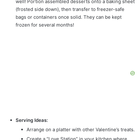
well! Portion assembled desserts onto a baking sheet
(frosted side down), then transfer to freezer-safe
bags or containers once solid. They can be kept
frozen for several months!
Serving Ideas:
Arrange on a platter with other Valentine’s treats.
Create a “Love Station” in your kitchen where