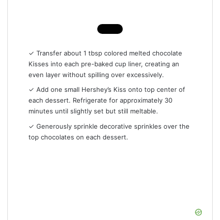
✓ Transfer about 1 tbsp colored melted chocolate
Kisses into each pre-baked cup liner, creating an
even layer without spilling over excessively.
✓ Add one small Hershey’s Kiss onto top center of
each dessert. Refrigerate for approximately 30
minutes until slightly set but still meltable.
✓ Generously sprinkle decorative sprinkles over the
top chocolates on each dessert.