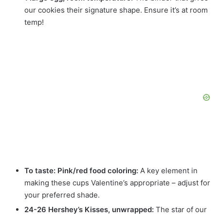
our cookies their signature shape. Ensure it’s at room
temp!
To taste: Pink/red food coloring:
A key element in
making these cups Valentine’s appropriate – adjust for
your preferred shade.
24-26 Hershey’s Kisses, unwrapped:
The star of our