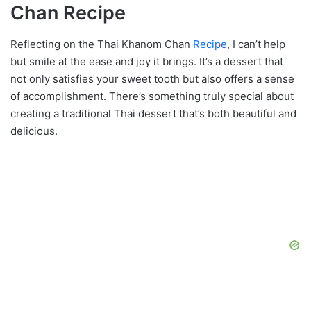
Chan Recipe
Reflecting on the Thai Khanom Chan
Recipe
, I can’t help
but smile at the ease and joy it brings. It’s a dessert that
not only satisfies your sweet tooth but also offers a sense
of accomplishment. There’s something truly special about
creating a traditional Thai dessert that’s both beautiful and
delicious.