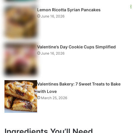
Lemon Ricotta Syrian Pancakes
June 16, 2026
Valentine’s Day Cookie Cups Simplified
June 16, 2026
Valentines Bakery: 7 Sweet Treats to Bake
with Love
March 25, 2026
Ingredients You’ll Need