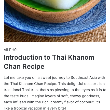
AILPH0
Introduction to Thai Khanom
Chan Recipe
Let me take you on a sweet journey to Southeast Asia with
the Thai Khanom Chan Recipe. This delightful dessert is a
traditional Thai treat that’s as pleasing to the eyes as it is to
the taste buds. Imagine layers of soft, chewy goodness,
each infused with the rich, creamy flavor of coconut. It’s
like a tropical vacation in every bite!