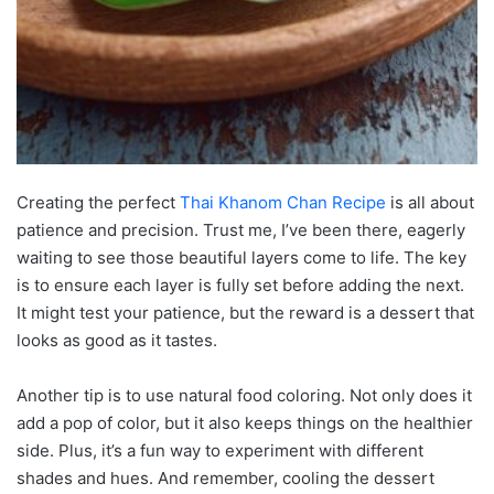
Creating the perfect
Thai Khanom Chan Recipe
is all about
patience and precision. Trust me, I’ve been there, eagerly
waiting to see those beautiful layers come to life. The key
is to ensure each layer is fully set before adding the next.
It might test your patience, but the reward is a dessert that
looks as good as it tastes.
Another tip is to use natural food coloring. Not only does it
add a pop of color, but it also keeps things on the healthier
side. Plus, it’s a fun way to experiment with different
shades and hues. And remember, cooling the dessert