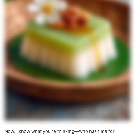
Now, I know what you’re thinking—who has time for