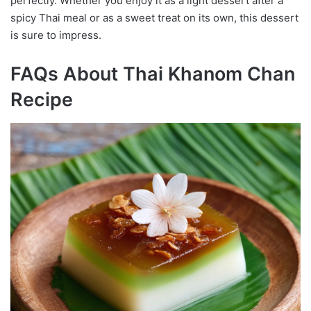
perfectly. Whether you enjoy it as a light dessert after a
spicy Thai meal or as a sweet treat on its own, this dessert
is sure to impress.
FAQs About Thai Khanom Chan
Recipe