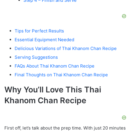
Step 4 – Finish and Serve
Tips for Perfect Results
Essential Equipment Needed
Delicious Variations of Thai Khanom Chan Recipe
Serving Suggestions
FAQs About Thai Khanom Chan Recipe
Final Thoughts on Thai Khanom Chan Recipe
Why You’ll Love This Thai
Khanom Chan Recipe
First off, let’s talk about the prep time. With just 20 minutes