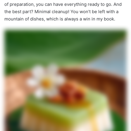
of preparation, you can have everything ready to go. And
the best part? Minimal cleanup! You won’t be left with a
mountain of dishes, which is always a win in my book.