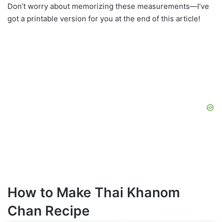
Don’t worry about memorizing these measurements—I’ve
got a printable version for you at the end of this article!
How to Make Thai Khanom
Chan Recipe