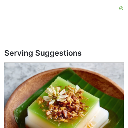
Serving Suggestions