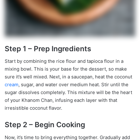
Step 1 – Prep Ingredients
Start by combining the rice flour and tapioca flour in a
mixing bowl. This is your base for the dessert, so make
sure it’s well mixed. Next, in a saucepan, heat the coconut
cream
, sugar, and water over medium heat. Stir until the
sugar dissolves completely. This mixture will be the heart
of your Khanom Chan, infusing each layer with that
irresistible coconut flavor.
Step 2 – Begin Cooking
Now, it’s time to bring everything together. Gradually add