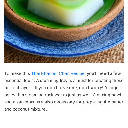
To make this
Thai Khanom Chan Recipe
, you’ll need a few
essential tools. A steaming tray is a must for creating those
perfect layers. If you don’t have one, don’t worry! A large
pot with a steaming rack works just as well. A mixing bowl
and a saucepan are also necessary for preparing the batter
and coconut mixture.