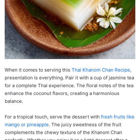
When it comes to serving this
Thai Khanom Chan Recipe
,
presentation is everything. Pair it with a cup of jasmine tea
for a complete Thai experience. The floral notes of the tea
enhance the coconut flavors, creating a harmonious
balance.
For a tropical touch, serve the dessert with
fresh fruits like
mango or pineapple
. The juicy sweetness of the fruit
complements the chewy texture of the Khanom Chan