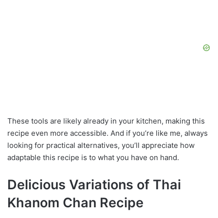
These tools are likely already in your kitchen, making this
recipe even more accessible. And if you’re like me, always
looking for practical alternatives, you’ll appreciate how
adaptable this recipe is to what you have on hand.
Delicious Variations of Thai
Khanom Chan Recipe