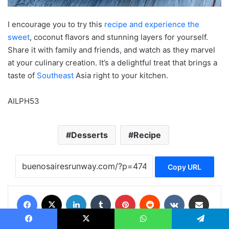
I encourage you to try this
recipe and experience the
sweet
, coconut flavors and stunning layers for yourself.
Share it with family and friends, and watch as they marvel
at your culinary creation. It’s a delightful treat that brings a
taste of
Southeast
Asia right to your kitchen.
AILPH53
Desserts
Recipe
Copy URL
Facebook
X
LinkedIn
Tumblr
Pinterest
Reddit
VKontakte
Share via Email
Print
Facebook
X
WhatsApp
Telegram