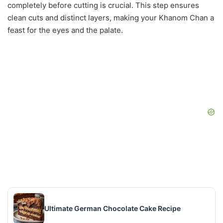
completely before cutting is crucial. This step ensures
clean cuts and distinct layers, making your Khanom Chan a
feast for the eyes and the palate.
Ultimate German Chocolate Cake Recipe