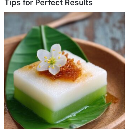
Tips for Perfect Results