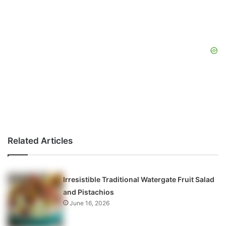
Related Articles
Irresistible Traditional Watergate Fruit Salad
and Pistachios
June 16, 2026