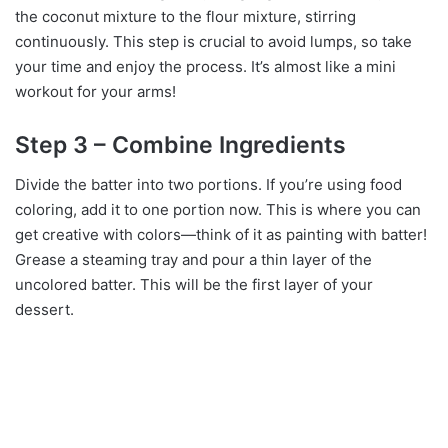
the coconut mixture to the flour mixture, stirring
continuously. This step is crucial to avoid lumps, so take
your time and enjoy the process. It’s almost like a mini
workout for your arms!
Step 3 – Combine Ingredients
Divide the batter into two portions. If you’re using food
coloring, add it to one portion now. This is where you can
get creative with colors—think of it as painting with batter!
Grease a steaming tray and pour a thin layer of the
uncolored batter. This will be the first layer of your
dessert.