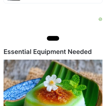
Essential Equipment Needed