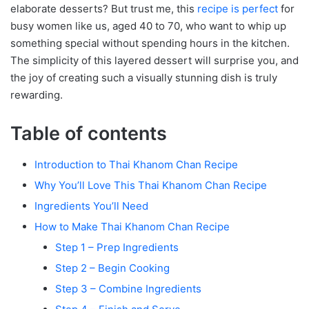
elaborate desserts? But trust me, this
recipe is perfect
for
busy women like us, aged 40 to 70, who want to whip up
something special without spending hours in the kitchen.
The simplicity of this layered dessert will surprise you, and
the joy of creating such a visually stunning dish is truly
rewarding.
Table of contents
Introduction to Thai Khanom Chan Recipe
Why You’ll Love This Thai Khanom Chan Recipe
Ingredients You’ll Need
How to Make Thai Khanom Chan Recipe
Step 1 – Prep Ingredients
Step 2 – Begin Cooking
Step 3 – Combine Ingredients