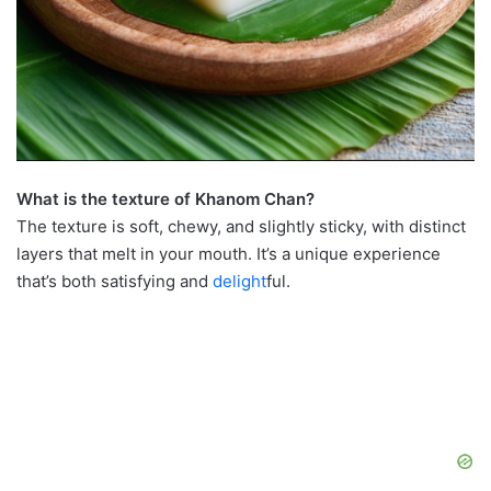
What is the texture of Khanom Chan?
The texture is soft, chewy, and slightly sticky, with distinct
layers that melt in your mouth. It’s a unique experience
that’s both satisfying and
delight
ful.