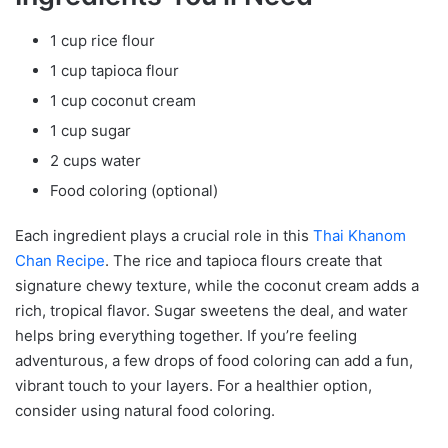
1 cup rice flour
1 cup tapioca flour
1 cup coconut cream
1 cup sugar
2 cups water
Food coloring (optional)
Each ingredient plays a crucial role in this
Thai Khanom
Chan Recipe
. The rice and tapioca flours create that
signature chewy texture, while the coconut cream adds a
rich, tropical flavor. Sugar sweetens the deal, and water
helps bring everything together. If you’re feeling
adventurous, a few drops of food coloring can add a fun,
vibrant touch to your layers. For a healthier option,
consider using natural food coloring.