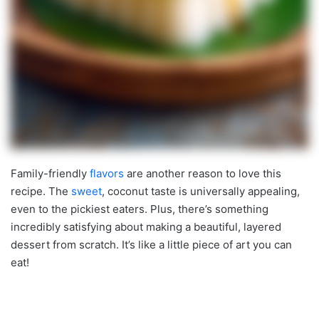
Family-friendly
flavors
are another reason to love this
recipe. The
sweet
, coconut taste is universally appealing,
even to the pickiest eaters. Plus, there’s something
incredibly satisfying about making a beautiful, layered
dessert from scratch. It’s like a little piece of art you can
eat!