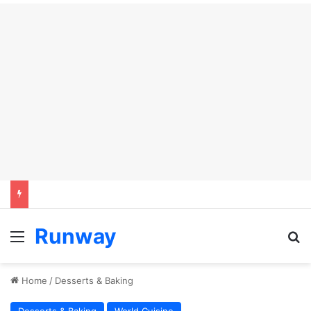
Runway
Menu
Se
Home
/
Desserts & Baking