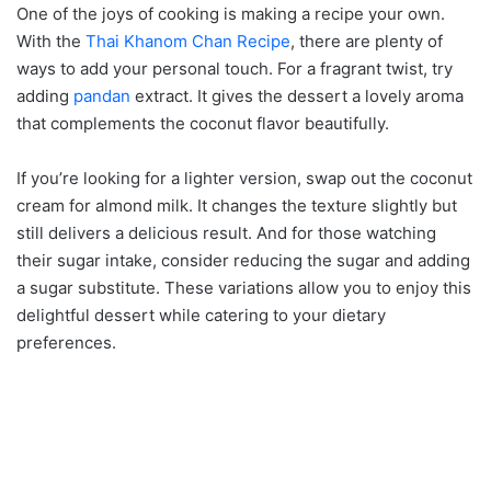
One of the joys of cooking is making a recipe your own.
With the
Thai Khanom Chan Recipe
, there are plenty of
ways to add your personal touch. For a fragrant twist, try
adding
pandan
extract. It gives the dessert a lovely aroma
that complements the coconut flavor beautifully.
If you’re looking for a lighter version, swap out the coconut
cream for almond milk. It changes the texture slightly but
still delivers a delicious result. And for those watching
their sugar intake, consider reducing the sugar and adding
a sugar substitute. These variations allow you to enjoy this
delightful dessert while catering to your dietary
preferences.