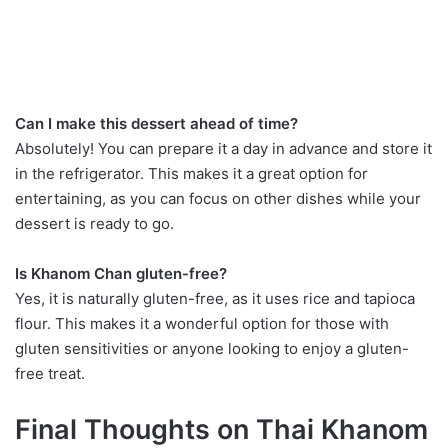
Can I make this dessert ahead of time?
Absolutely! You can prepare it a day in advance and store it
in the refrigerator. This makes it a great option for
entertaining, as you can focus on other dishes while your
dessert is ready to go.
Is Khanom Chan gluten-free?
Yes, it is naturally gluten-free, as it uses rice and tapioca
flour. This makes it a wonderful option for those with
gluten sensitivities or anyone looking to enjoy a gluten-
free treat.
Final Thoughts on Thai Khanom