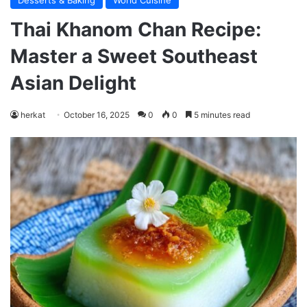
Desserts & Baking
World Cuisine
Thai Khanom Chan Recipe:
Master a Sweet Southeast
Asian Delight
herkat
October 16, 2025
0
0
5 minutes read