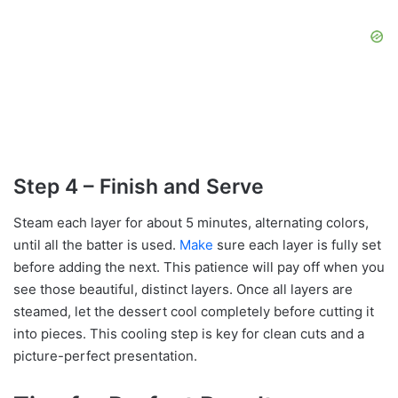
Step 4 – Finish and Serve
Steam each layer for about 5 minutes, alternating colors,
until all the batter is used.
Make
sure each layer is fully set
before adding the next. This patience will pay off when you
see those beautiful, distinct layers. Once all layers are
steamed, let the dessert cool completely before cutting it
into pieces. This cooling step is key for clean cuts and a
picture-perfect presentation.