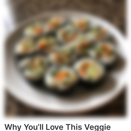
Why You’ll Love This Veggie