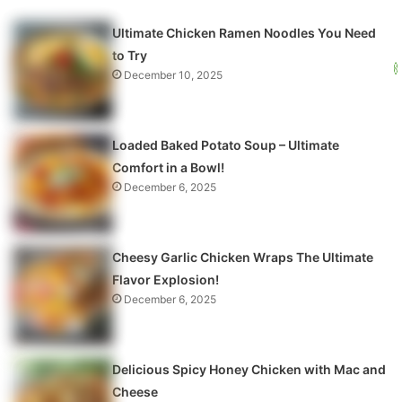
Ultimate Chicken Ramen Noodles You Need
to Try
December 10, 2025
Loaded Baked Potato Soup – Ultimate
Comfort in a Bowl!
December 6, 2025
Cheesy Garlic Chicken Wraps The Ultimate
Flavor Explosion!
December 6, 2025
Delicious Spicy Honey Chicken with Mac and
Cheese