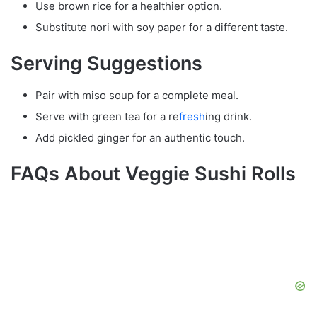
Use brown rice for a healthier option.
Substitute nori with soy paper for a different taste.
Serving Suggestions
Pair with miso soup for a complete meal.
Serve with green tea for a re
fresh
ing drink.
Add pickled ginger for an authentic touch.
FAQs About Veggie Sushi Rolls