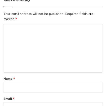
Your email address will not be published.
Required fields are
marked
*
C
o
m
m
e
n
t
*
Name
*
Email
*