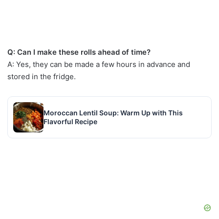
Q: Can I make these rolls ahead of time?
A: Yes, they can be made a few hours in advance and
stored in the fridge.
Moroccan Lentil Soup: Warm Up with This
Flavorful Recipe