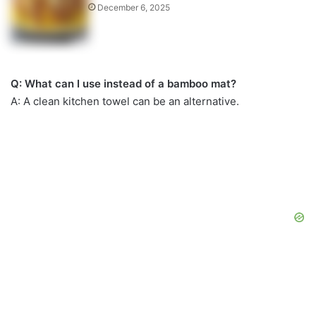
December 6, 2025
Q: What can I use instead of a bamboo mat?
A: A clean kitchen towel can be an alternative.