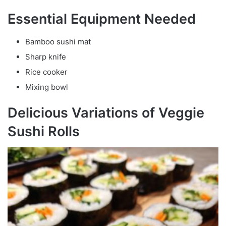
Essential Equipment Needed
Bamboo sushi mat
Sharp knife
Rice cooker
Mixing bowl
Delicious Variations of Veggie
Sushi Rolls