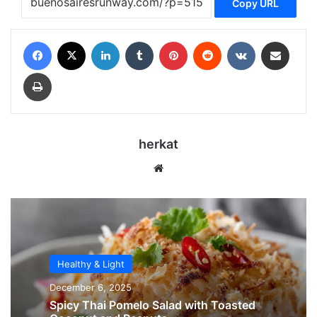
Copy URL
Facebook
X
LinkedIn
Tumblr
Pinterest
Reddit
VKontakte
Share via Email
Print
herkat
Website
Healthy & Light
December 6, 2025
Spicy Thai Pomelo Salad with Toasted