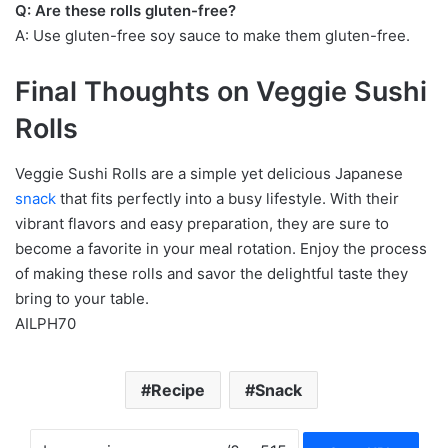
Q: Are these rolls gluten-free?
A: Use gluten-free soy sauce to make them gluten-free.
Final Thoughts on Veggie Sushi
Rolls
Veggie Sushi Rolls are a simple yet delicious Japanese
snack
that fits perfectly into a busy lifestyle. With their
vibrant flavors and easy preparation, they are sure to
become a favorite in your meal rotation. Enjoy the process
of making these rolls and savor the delightful taste they
bring to your table.
AILPH70
Recipe
Snack