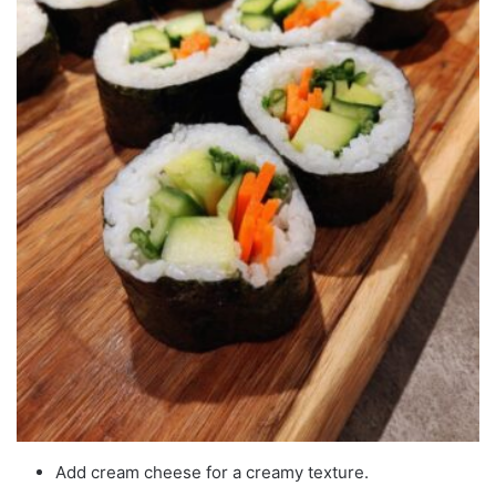
Add cream cheese for a creamy texture.