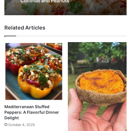
Coconut and Peanuts
Related Articles
Mediterranean Stuffed
Peppers: A Flavorful Dinner
Delight
October 4, 2025