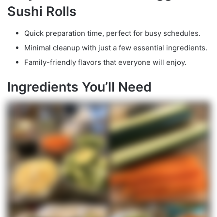
Sushi Rolls
Quick preparation time, perfect for busy schedules.
Minimal cleanup with just a few essential ingredients.
Family-friendly flavors that everyone will enjoy.
Ingredients You’ll Need