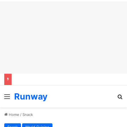
Runway
Menu
Se
Home
/
Snack