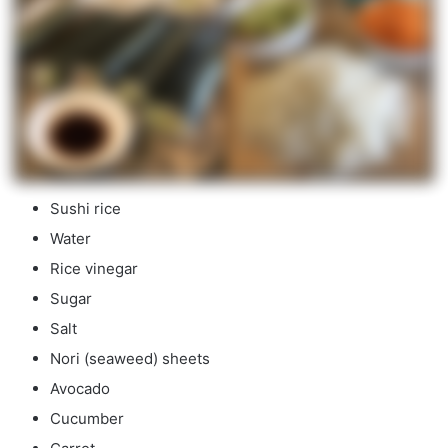
Sushi rice
Water
Rice vinegar
Sugar
Salt
Nori (seaweed) sheets
Avocado
Cucumber