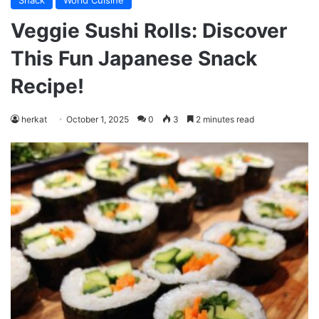
Snack
World Cuisine
Veggie Sushi Rolls: Discover
This Fun Japanese Snack
Recipe!
herkat
October 1, 2025
0
3
2 minutes read