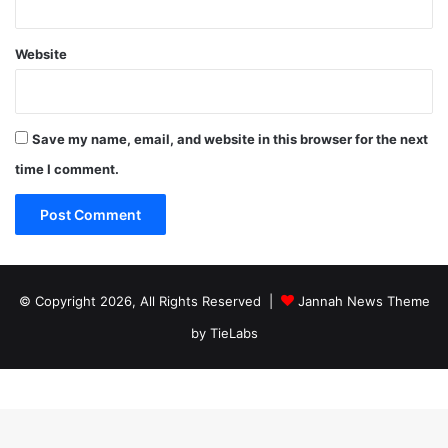
Website
Save my name, email, and website in this browser for the next
time I comment.
© Copyright 2026, All Rights Reserved |
Jannah News Theme
by TieLabs