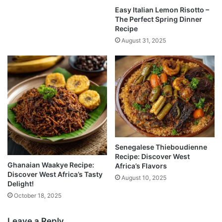
Easy Italian Lemon Risotto –
The Perfect Spring Dinner
Recipe
August 31, 2025
Senegalese Thieboudienne
Recipe: Discover West
Ghanaian Waakye Recipe:
Africa’s Flavors
Discover West Africa’s Tasty
August 10, 2025
Delight!
October 18, 2025
Leave a Reply