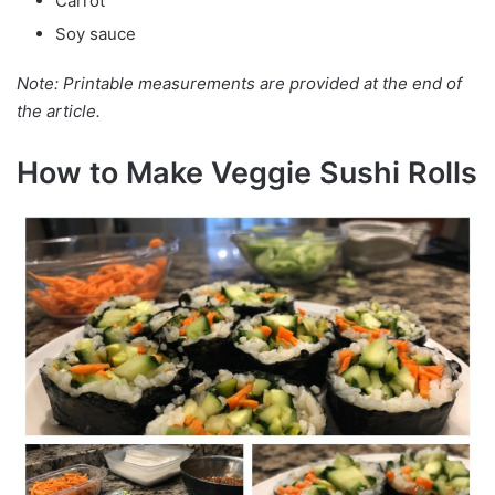
Carrot
Soy sauce
Note: Printable measurements are provided at the end of
the article.
How to Make Veggie Sushi Rolls