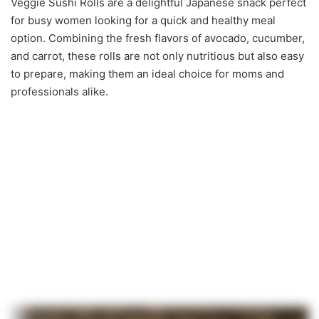
Veggie Sushi Rolls are a delightful Japanese snack perfect
for busy women looking for a quick and healthy meal
option. Combining the fresh flavors of avocado, cucumber,
and carrot, these rolls are not only nutritious but also easy
to prepare, making them an ideal choice for moms and
professionals alike.