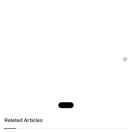
Related Articles