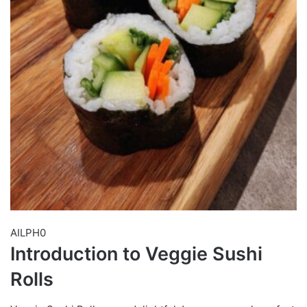
AILPH0
Introduction to Veggie Sushi
Rolls