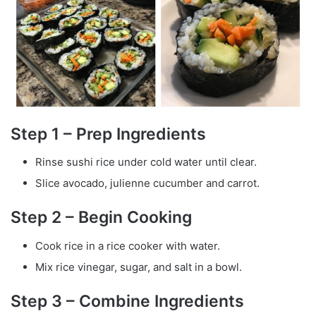
Step 1 – Prep Ingredients
Rinse sushi rice under cold water until clear.
Slice avocado, julienne cucumber and carrot.
Step 2 – Begin Cooking
Cook rice in a rice cooker with water.
Mix rice vinegar, sugar, and salt in a bowl.
Step 3 – Combine Ingredients