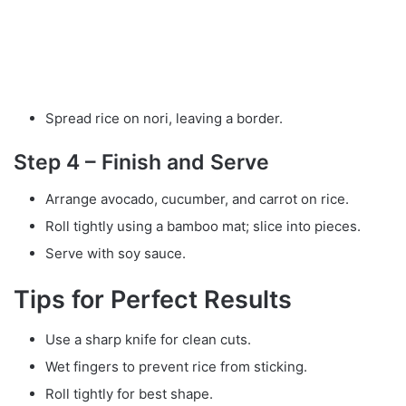
Spread rice on nori, leaving a border.
Step 4 – Finish and Serve
Arrange avocado, cucumber, and carrot on rice.
Roll tightly using a bamboo mat; slice into pieces.
Serve with soy sauce.
Tips for Perfect Results
Use a sharp knife for clean cuts.
Wet fingers to prevent rice from sticking.
Roll tightly for best shape.