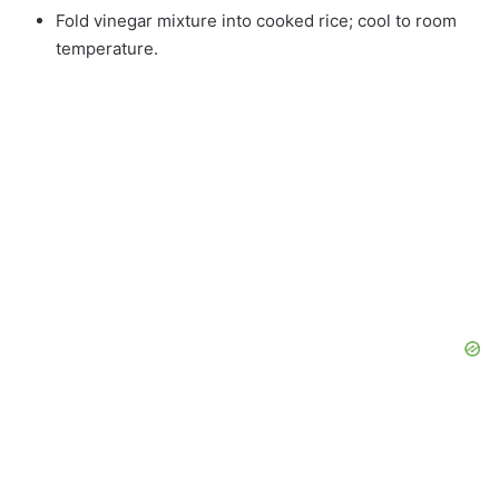
Fold vinegar mixture into cooked rice; cool to room
temperature.