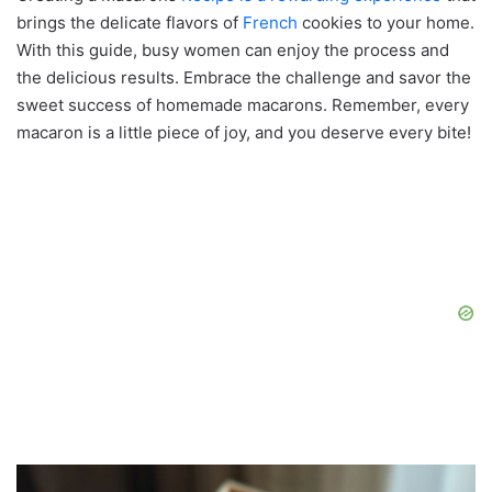
brings the delicate flavors of
French
cookies to your home.
With this guide, busy women can enjoy the process and
the delicious results. Embrace the challenge and savor the
sweet success of homemade macarons. Remember, every
macaron is a little piece of joy, and you deserve every bite!