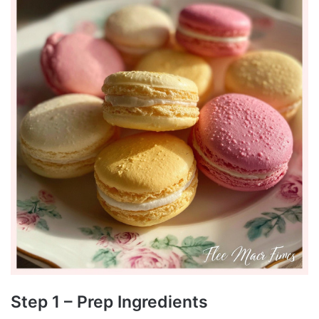
Step 1 – Prep Ingredients