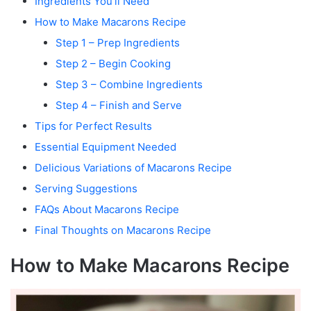
Ingredients You’ll Need
How to Make Macarons Recipe
Step 1 – Prep Ingredients
Step 2 – Begin Cooking
Step 3 – Combine Ingredients
Step 4 – Finish and Serve
Tips for Perfect Results
Essential Equipment Needed
Delicious Variations of Macarons Recipe
Serving Suggestions
FAQs About Macarons Recipe
Final Thoughts on Macarons Recipe
How to Make Macarons Recipe