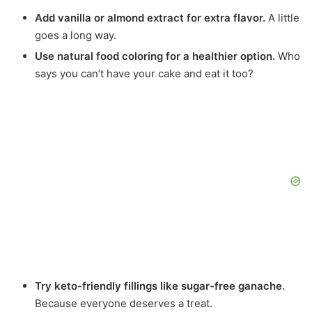
Add vanilla or almond extract for extra flavor.
A little
goes a long way.
Use natural food coloring for a healthier option.
Who
says you can’t have your cake and eat it too?
Try keto-friendly fillings like sugar-free ganache.
Because everyone deserves a treat.