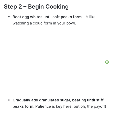
Step 2 – Begin Cooking
Beat egg whites until soft peaks form.
It’s like
watching a cloud form in your bowl.
Gradually add granulated sugar, beating until stiff
peaks form.
Patience is key here, but oh, the payoff!