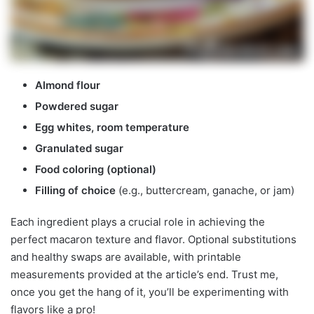
Almond flour
Powdered sugar
Egg whites, room temperature
Granulated sugar
Food coloring (optional)
Filling of choice
(e.g., buttercream, ganache, or jam)
Each ingredient plays a crucial role in achieving the
perfect macaron texture and flavor. Optional substitutions
and healthy swaps are available, with printable
measurements provided at the article’s end. Trust me,
once you get the hang of it, you’ll be experimenting with
flavors like a pro!