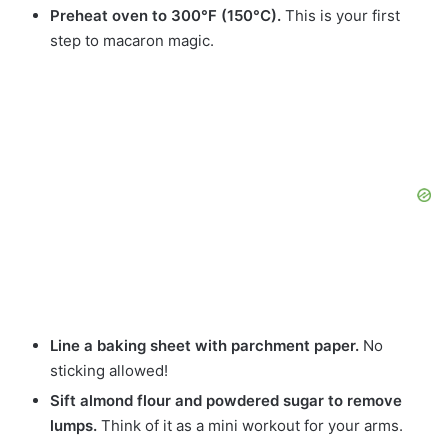
Preheat oven to 300°F (150°C).
This is your first
step to macaron magic.
Line a baking sheet with parchment paper.
No
sticking allowed!
Sift almond flour and powdered sugar to remove
lumps.
Think of it as a mini workout for your arms.