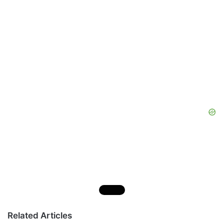
Related Articles