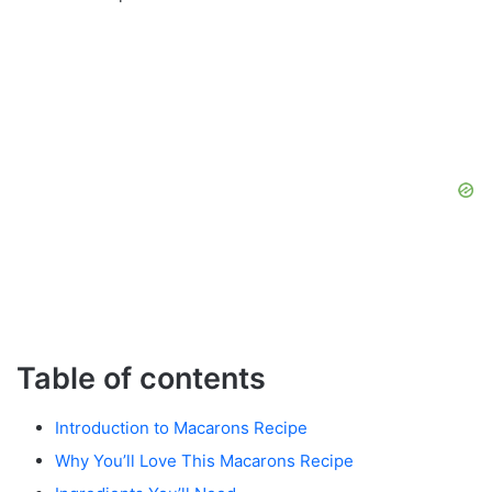
Table of contents
Introduction to Macarons Recipe
Why You’ll Love This Macarons Recipe