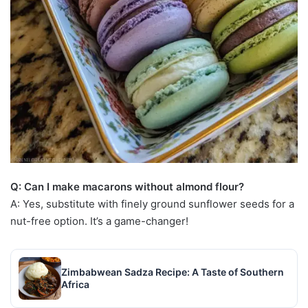
Q: Can I make macarons without almond flour?
A: Yes, substitute with finely ground sunflower seeds for a
nut-free option. It’s a game-changer!
Zimbabwean Sadza Recipe: A Taste of Southern
Africa