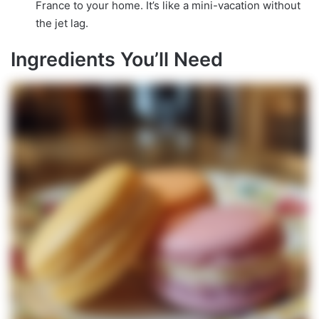
France to your home. It’s like a mini-vacation without
the jet lag.
Ingredients You’ll Need