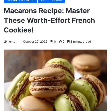
Desserts & Baking
World Cuisine
Macarons Recipe: Master
These Worth-Effort French
Cookies!
herkat
October 20, 2025
0
2
3 minutes read