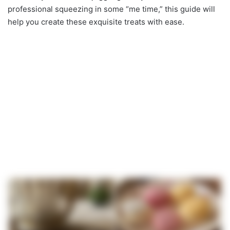
professional squeezing in some “me time,” this guide will
help you create these exquisite treats with ease.