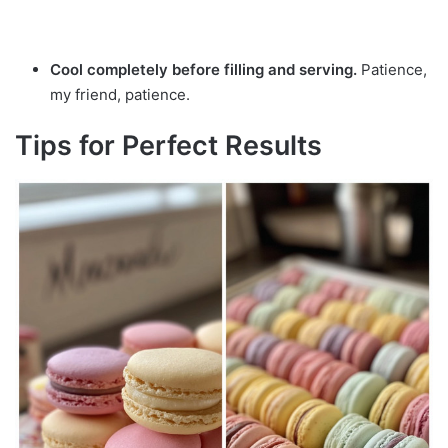
Cool completely before filling and serving.
Patience,
my friend, patience.
Tips for Perfect Results