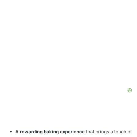
A rewarding baking experience
that brings a touch of