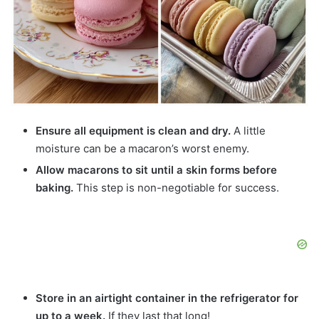
Ensure all equipment is clean and dry.
A little
moisture can be a macaron’s worst enemy.
Allow macarons to sit until a skin forms before
baking.
This step is non-negotiable for success.
Store in an airtight container in the refrigerator for
up to a week.
If they last that long!