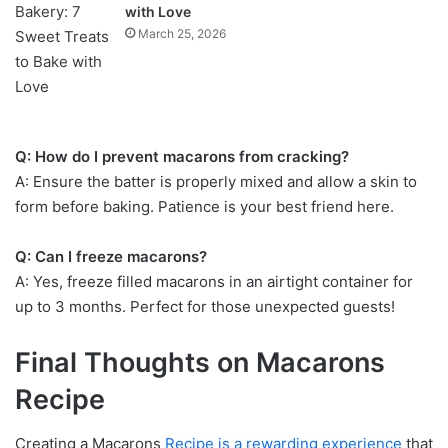
with Love
March 25, 2026
Q: How do I prevent macarons from cracking?
A: Ensure the batter is properly mixed and allow a skin to
form before baking. Patience is your best friend here.
Q: Can I freeze macarons?
A: Yes, freeze filled macarons in an airtight container for
up to 3 months. Perfect for those unexpected guests!
Final Thoughts on Macarons
Recipe
Creating a Macarons
Recipe is a rewarding experience
that