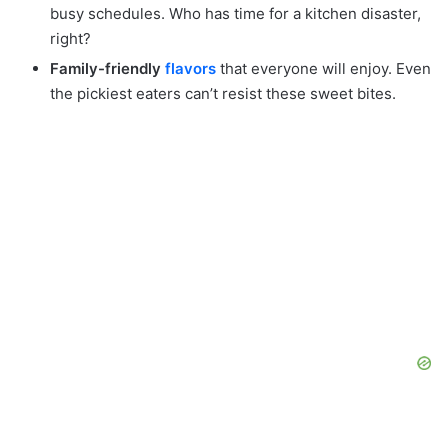
busy schedules. Who has time for a kitchen disaster,
right?
Family-friendly
flavors
that everyone will enjoy. Even
the pickiest eaters can’t resist these sweet bites.