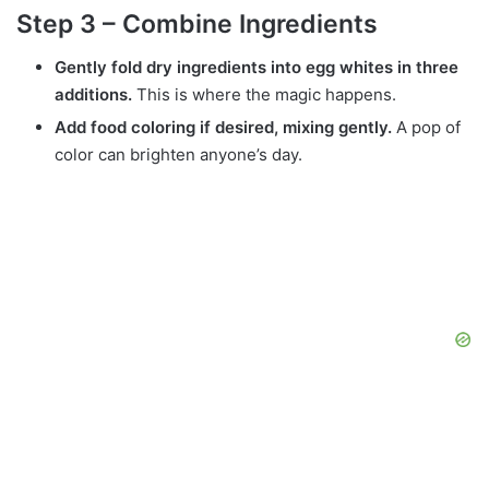
Step 3 – Combine Ingredients
Gently fold dry ingredients into egg whites in three
additions.
This is where the magic happens.
Add food coloring if desired, mixing gently.
A pop of
color can brighten anyone’s day.