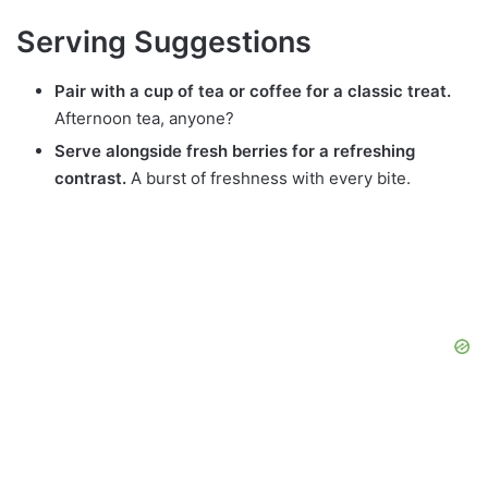
Serving Suggestions
Pair with a cup of tea or coffee for a classic treat.
Afternoon tea, anyone?
Serve alongside fresh berries for a refreshing
contrast.
A burst of freshness with every bite.