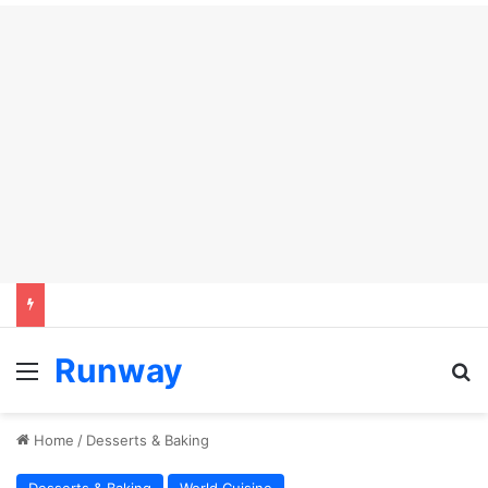
Runway
Menu
Se
Home
/
Desserts & Baking