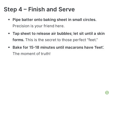
Step 4 – Finish and Serve
Pipe batter onto baking sheet in small circles.
Precision is your friend here.
Tap sheet to release air bubbles; let sit until a skin
forms.
This is the secret to those perfect “feet.”
Bake for 15-18 minutes until macarons have ‘feet’.
The moment of truth!