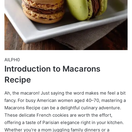
AILPH0
Introduction to Macarons
Recipe
Ah, the macaron! Just saying the word makes me feel a bit
fancy. For busy American women aged 40–70, mastering a
Macarons Recipe can be a delightful culinary adventure.
These delicate French cookies are worth the effort,
offering a taste of Parisian elegance right in your kitchen.
Whether you’re a mom juggling family dinners or a