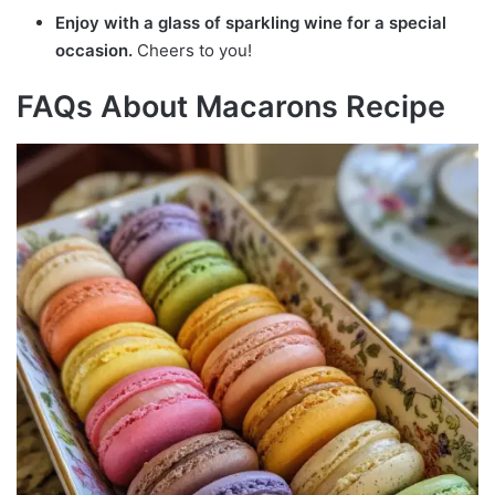
Enjoy with a glass of sparkling wine for a special
occasion.
Cheers to you!
FAQs About Macarons Recipe