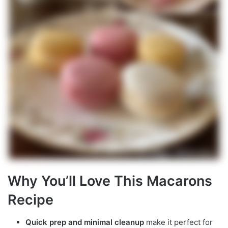
Why You’ll Love This Macarons
Recipe
Quick prep and minimal cleanup
make it perfect for