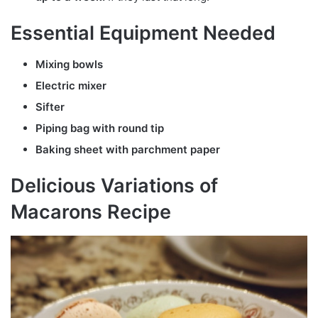
Essential Equipment Needed
Mixing bowls
Electric mixer
Sifter
Piping bag with round tip
Baking sheet with parchment paper
Delicious Variations of
Macarons Recipe