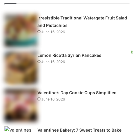
Irresistible Traditional Watergate Fruit Salad
and Pistachios
June 16, 2026
Lemon Ricotta Syrian Pancakes
June 16, 2026
Valentine’s Day Cookie Cups Simplified
June 16, 2026
Valentines Bakery: 7 Sweet Treats to Bake