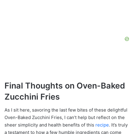
Final Thoughts on Oven-Baked
Zucchini Fries
As I sit here, savoring the last few bites of these delightful
Oven-Baked Zucchini Fries, I can’t help but reflect on the
sheer simplicity and health benefits of this
recipe
. It’s truly
a testament to how a few humble ingredients can come