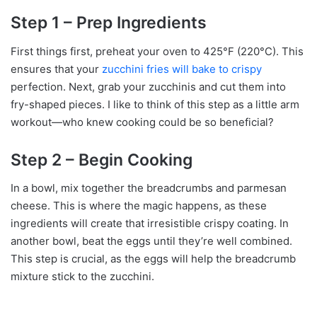
Step 1 – Prep Ingredients
First things first, preheat your oven to 425°F (220°C). This
ensures that your
zucchini fries will bake to crispy
perfection. Next, grab your zucchinis and cut them into
fry-shaped pieces. I like to think of this step as a little arm
workout—who knew cooking could be so beneficial?
Step 2 – Begin Cooking
In a bowl, mix together the breadcrumbs and parmesan
cheese. This is where the magic happens, as these
ingredients will create that irresistible crispy coating. In
another bowl, beat the eggs until they’re well combined.
This step is crucial, as the eggs will help the breadcrumb
mixture stick to the zucchini.