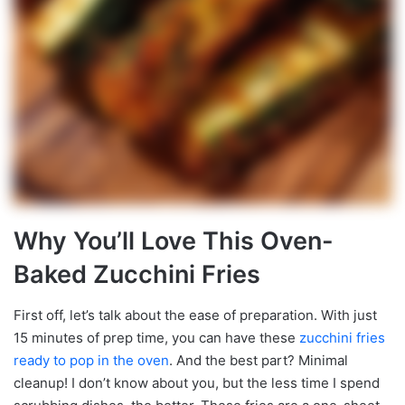
Why You’ll Love This Oven-
Baked Zucchini Fries
First off, let’s talk about the ease of preparation. With just
15 minutes of prep time, you can have these
zucchini
fries
ready to pop in the oven
. And the best part? Minimal
cleanup! I don’t know about you, but the less time I spend