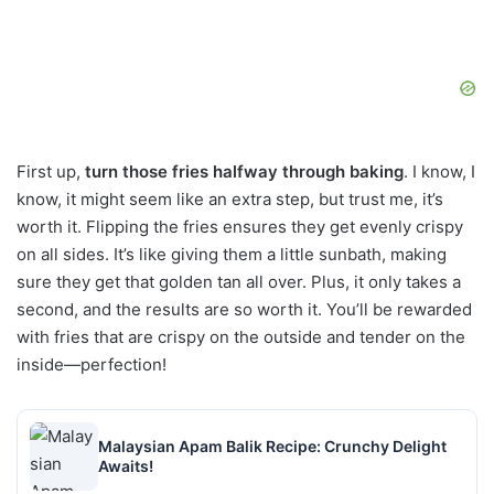
First up,
turn those fries halfway through baking
. I know, I
know, it might seem like an extra step, but trust me, it’s
worth it. Flipping the fries ensures they get evenly crispy
on all sides. It’s like giving them a little sunbath, making
sure they get that golden tan all over. Plus, it only takes a
second, and the results are so worth it. You’ll be rewarded
with fries that are crispy on the outside and tender on the
inside—perfection!
Malaysian Apam Balik Recipe: Crunchy Delight
Awaits!