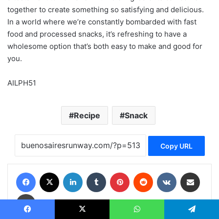
together to create something so satisfying and delicious.
In a world where we’re constantly bombarded with fast
food and processed snacks, it’s refreshing to have a
wholesome option that’s both easy to make and good for
you.
AILPH51
Recipe
Snack
Copy URL
Facebook
X
LinkedIn
Tumblr
Pinterest
Reddit
VKontakte
Share via Email
Print
Facebook
X
WhatsApp
Telegram