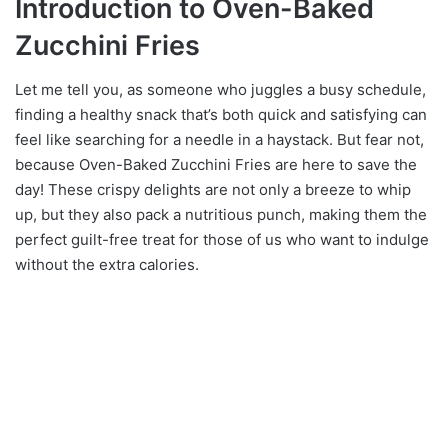
Introduction to Oven-Baked
Zucchini Fries
Let me tell you, as someone who juggles a busy schedule,
finding a healthy snack that’s both quick and satisfying can
feel like searching for a needle in a haystack. But fear not,
because Oven-Baked Zucchini Fries are here to save the
day! These crispy delights are not only a breeze to whip
up, but they also pack a nutritious punch, making them the
perfect guilt-free treat for those of us who want to indulge
without the extra calories.