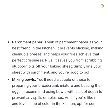
Parchment paper:
Think of parchment paper as your
best friend in the kitchen. It prevents sticking, making
cleanup a breeze, and helps your fries achieve that
perfect crispiness. Plus, it saves you from scrubbing
stubborn bits off your baking sheet. Simply line your
sheet with parchment, and you’re good to go!
Mixing bowls:
You’ll need a couple of these for
preparing your breadcrumb mixture and beating the
eggs. I recommend using bowls with a bit of depth to
prevent any spills or splashes. And if you’re like me
and love a pop of color in the kitchen, opt for some