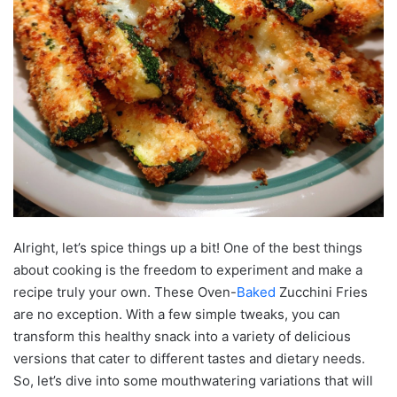
Alright, let’s spice things up a bit! One of the best things
about cooking is the freedom to experiment and make a
recipe truly your own. These Oven-
Baked
Zucchini Fries
are no exception. With a few simple tweaks, you can
transform this healthy snack into a variety of delicious
versions that cater to different tastes and dietary needs.
So, let’s dive into some mouthwatering variations that will