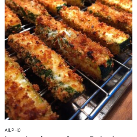
AILPH0