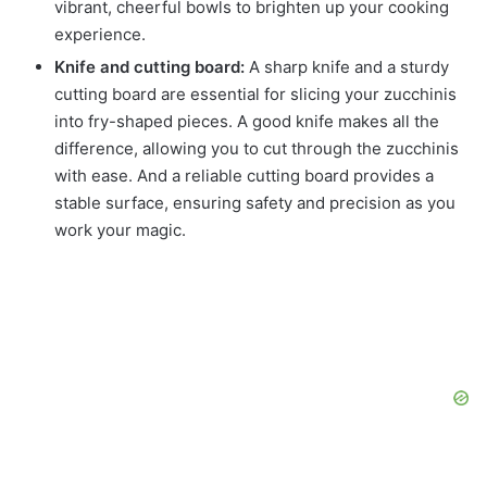
vibrant, cheerful bowls to brighten up your cooking
experience.
Knife and cutting board:
A sharp knife and a sturdy
cutting board are essential for slicing your zucchinis
into fry-shaped pieces. A good knife makes all the
difference, allowing you to cut through the zucchinis
with ease. And a reliable cutting board provides a
stable surface, ensuring safety and precision as you
work your magic.