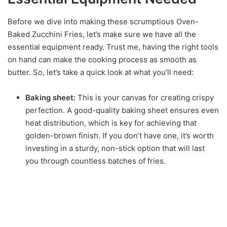
Before we dive into making these scrumptious Oven-
Baked Zucchini Fries, let’s make sure we have all the
essential equipment ready. Trust me, having the right tools
on hand can make the cooking process as smooth as
butter. So, let’s take a quick look at what you’ll need:
Baking sheet:
This is your canvas for creating crispy
perfection. A good-quality baking sheet ensures even
heat distribution, which is key for achieving that
golden-brown finish. If you don’t have one, it’s worth
investing in a sturdy, non-stick option that will last
you through countless batches of fries.