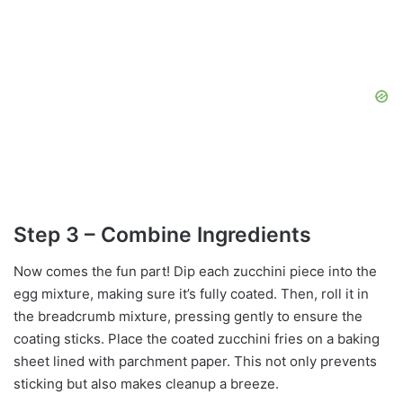
Step 3 – Combine Ingredients
Now comes the fun part! Dip each zucchini piece into the
egg mixture, making sure it’s fully coated. Then, roll it in
the breadcrumb mixture, pressing gently to ensure the
coating sticks. Place the coated zucchini fries on a baking
sheet lined with parchment paper. This not only prevents
sticking but also makes cleanup a breeze.