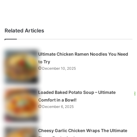
Related Articles
Ultimate Chicken Ramen Noodles You Need
to Try
December 10, 2025
Loaded Baked Potato Soup – Ultimate
Comfort in a Bowl!
December 6, 2025
Cheesy Garlic Chicken Wraps The Ultimate