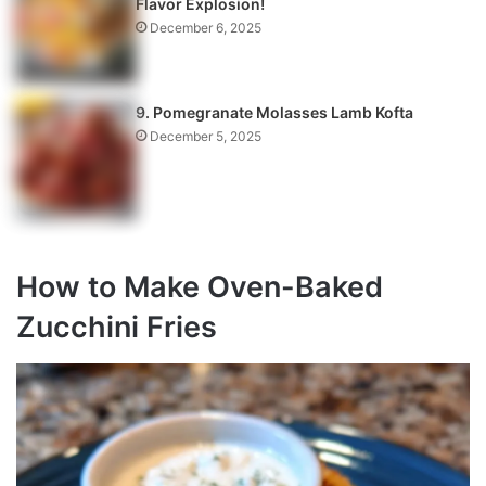
Flavor Explosion!
December 6, 2025
9. Pomegranate Molasses Lamb Kofta
December 5, 2025
How to Make Oven-Baked
Zucchini Fries