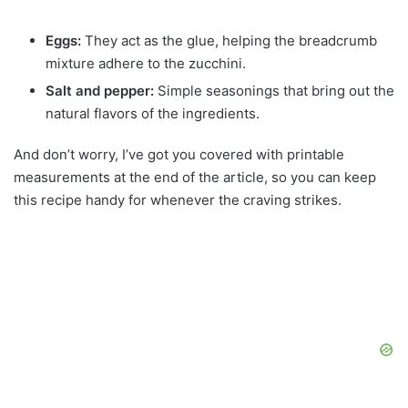
Eggs:
They act as the glue, helping the breadcrumb
mixture adhere to the zucchini.
Salt and pepper:
Simple seasonings that bring out the
natural flavors of the ingredients.
And don’t worry, I’ve got you covered with printable
measurements at the end of the article, so you can keep
this recipe handy for whenever the craving strikes.