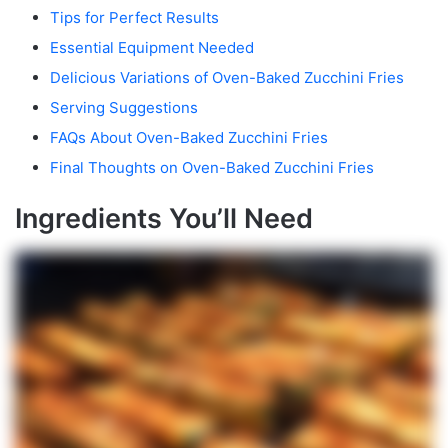
Tips for Perfect Results
Essential Equipment Needed
Delicious Variations of Oven-Baked Zucchini Fries
Serving Suggestions
FAQs About Oven-Baked Zucchini Fries
Final Thoughts on Oven-Baked Zucchini Fries
Ingredients You’ll Need