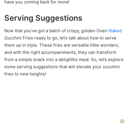
have you coming back for more!
Serving Suggestions
Now that you’ve got a batch of crispy, golden Oven-
Baked
Zucchini Fries ready to go, let’s talk about how to serve
them up in style. These fries are versatile little wonders,
and with the right accompaniments, they can transform
from a simple snack into a delightful meal. So, let’s explore
some serving suggestions that will elevate your zucchini
fries to new heights!