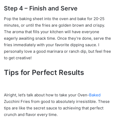
Step 4 – Finish and Serve
Pop the baking sheet into the oven and bake for 20-25
minutes, or until the fries are golden brown and crispy.
The aroma that fills your kitchen will have everyone
eagerly awaiting snack time. Once they’re done, serve the
fries immediately with your favorite dipping sauce. I
personally love a good marinara or ranch dip, but feel free
to get creative!
Tips for Perfect Results
Alright, let’s talk about how to take your Oven-
Baked
Zucchini Fries from good to absolutely irresistible. These
tips are like the secret sauce to achieving that perfect
crunch and flavor every time.