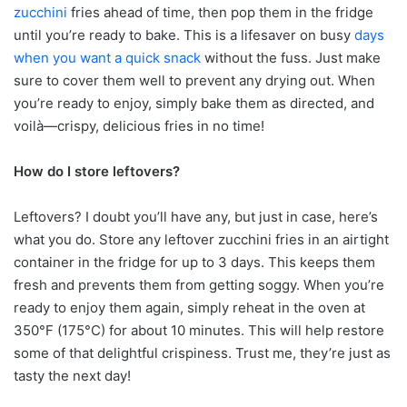
zucchini
fries ahead of time, then pop them in the fridge
until you’re ready to bake. This is a lifesaver on busy
days
when you want a quick snack
without the fuss. Just make
sure to cover them well to prevent any drying out. When
you’re ready to enjoy, simply bake them as directed, and
voilà—crispy, delicious fries in no time!
How do I store leftovers?
Leftovers? I doubt you’ll have any, but just in case, here’s
what you do. Store any leftover zucchini fries in an airtight
container in the fridge for up to 3 days. This keeps them
fresh and prevents them from getting soggy. When you’re
ready to enjoy them again, simply reheat in the oven at
350°F (175°C) for about 10 minutes. This will help restore
some of that delightful crispiness. Trust me, they’re just as
tasty the next day!