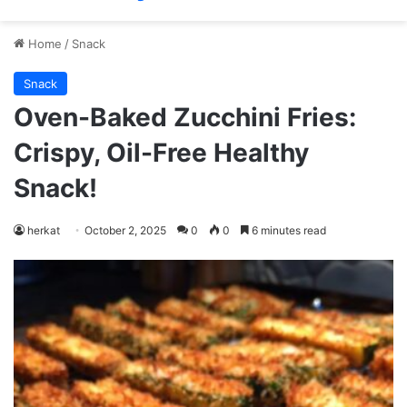
Home
/
Snack
Snack
Oven-Baked Zucchini Fries:
Crispy, Oil-Free Healthy
Snack!
herkat
October 2, 2025
0
0
6 minutes read