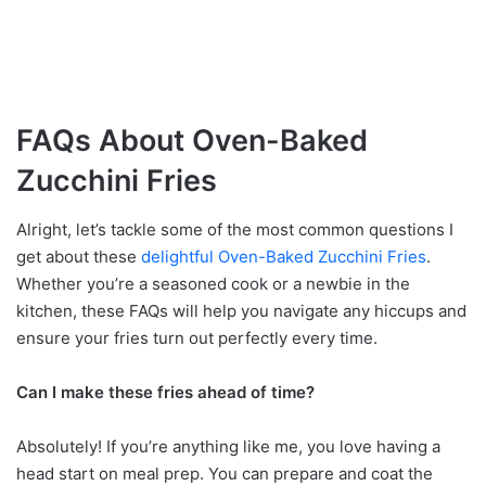
FAQs About Oven-Baked
Zucchini Fries
Alright, let’s tackle some of the most common questions I
get about these
delightful Oven-Baked Zucchini Fries
.
Whether you’re a seasoned cook or a newbie in the
kitchen, these FAQs will help you navigate any hiccups and
ensure your fries turn out perfectly every time.
Can I make these fries ahead of time?
Absolutely! If you’re anything like me, you love having a
head start on meal prep. You can prepare and coat the