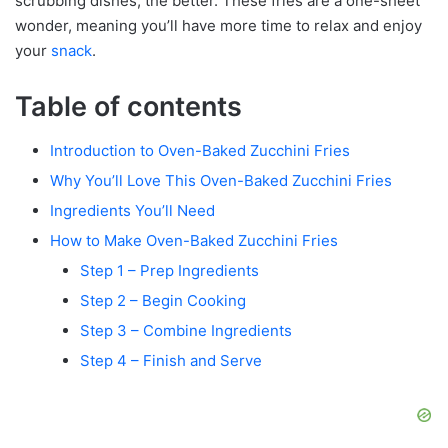
scrubbing dishes, the better. These fries are a one-sheet
wonder, meaning you’ll have more time to relax and enjoy
your
snack
.
Table of contents
Introduction to Oven-Baked Zucchini Fries
Why You’ll Love This Oven-Baked Zucchini Fries
Ingredients You’ll Need
How to Make Oven-Baked Zucchini Fries
Step 1 – Prep Ingredients
Step 2 – Begin Cooking
Step 3 – Combine Ingredients
Step 4 – Finish and Serve