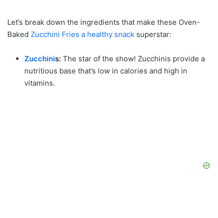
Let’s break down the ingredients that make these Oven-
Baked
Zucchini Fries a healthy snack
superstar:
Zucchini
s:
The star of the show! Zucchinis provide a
nutritious base that’s low in calories and high in
vitamins.