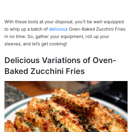
With these tools at your disposal, you’ll be well-equipped
to whip up a batch of
delicious
Oven-Baked Zucchini Fries
in no time. So, gather your equipment, roll up your
sleeves, and let’s get cooking!
Delicious Variations of Oven-
Baked Zucchini Fries