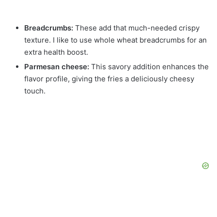
Breadcrumbs:
These add that much-needed crispy
texture. I like to use whole wheat breadcrumbs for an
extra health boost.
Parmesan cheese:
This savory addition enhances the
flavor profile, giving the fries a deliciously cheesy
touch.