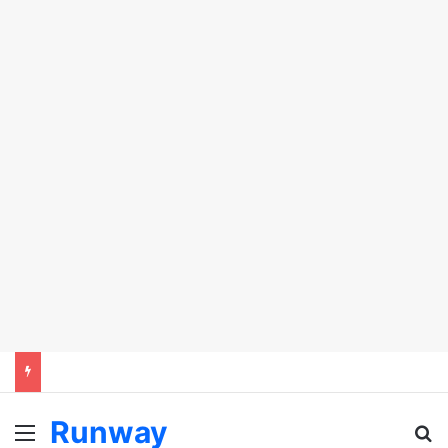
Runway
Menu
Se