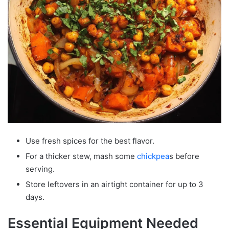
Use fresh spices for the best flavor.
For a thicker stew, mash some
chickpea
s before
serving.
Store leftovers in an airtight container for up to 3
days.
Essential Equipment Needed