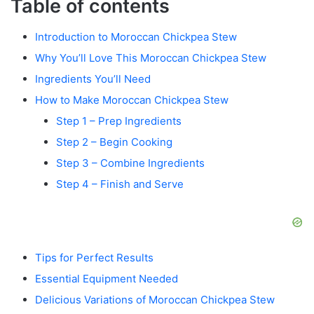
Table of contents
Introduction to Moroccan Chickpea Stew
Why You’ll Love This Moroccan Chickpea Stew
Ingredients You’ll Need
How to Make Moroccan Chickpea Stew
Step 1 – Prep Ingredients
Step 2 – Begin Cooking
Step 3 – Combine Ingredients
Step 4 – Finish and Serve
Tips for Perfect Results
Essential Equipment Needed
Delicious Variations of Moroccan Chickpea Stew