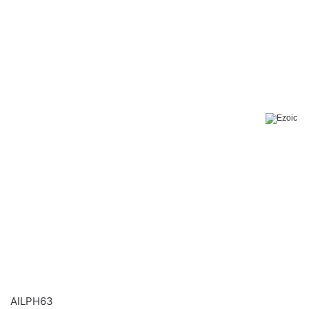
AILPH63