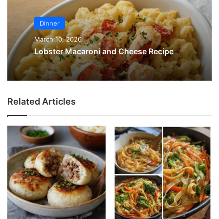
Dinner
March 10, 2026
Lobster Macaroni and Cheese Recipe
Related Articles