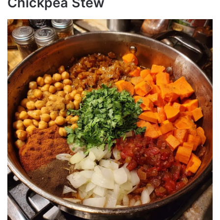
Chickpea Stew