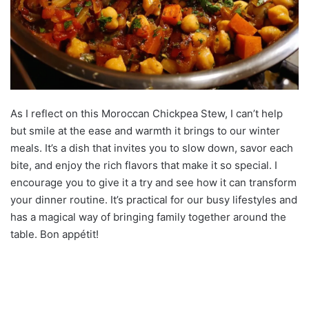
As I reflect on this Moroccan Chickpea Stew, I can’t help
but smile at the ease and warmth it brings to our winter
meals. It’s a dish that invites you to slow down, savor each
bite, and enjoy the rich flavors that make it so special. I
encourage you to give it a try and see how it can transform
your dinner routine. It’s practical for our busy lifestyles and
has a magical way of bringing family together around the
table. Bon appétit!