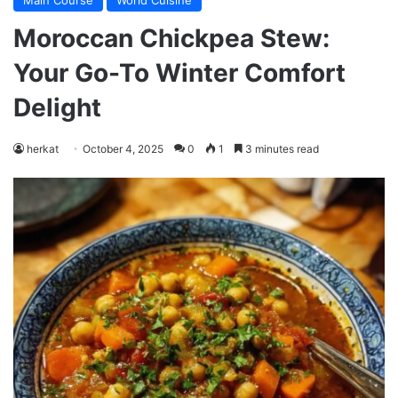
Main Course
World Cuisine
Moroccan Chickpea Stew:
Your Go-To Winter Comfort
Delight
herkat
October 4, 2025
0
1
3 minutes read