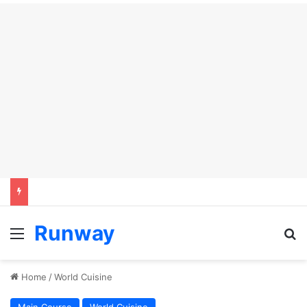
Runway
Menu
Se
Home
/
World Cuisine