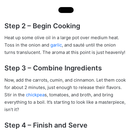
Step 2 – Begin Cooking
Heat up some olive oil in a large pot over medium heat.
Toss in the onion and
garlic
, and sauté until the onion
turns translucent. The aroma at this point is just heavenly!
Step 3 – Combine Ingredients
Now, add the carrots, cumin, and cinnamon. Let them cook
for about 2 minutes, just enough to release their flavors.
Stir in the
chickpea
s, tomatoes, and broth, and bring
everything to a boil. It’s starting to look like a masterpiece,
isn’t it?
Step 4 – Finish and Serve