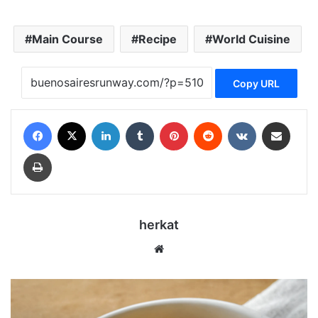
Main Course
Recipe
World Cuisine
Copy URL
Facebook
X
LinkedIn
Tumblr
Pinterest
Reddit
VKontakte
Share via Email
Print
herkat
Website