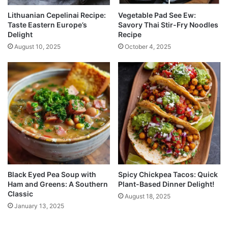
Lithuanian Cepelinai Recipe:
Vegetable Pad See Ew:
Taste Eastern Europe’s
Savory Thai Stir-Fry Noodles
Delight
Recipe
August 10, 2025
October 4, 2025
Black Eyed Pea Soup with
Spicy Chickpea Tacos: Quick
Ham and Greens: A Southern
Plant-Based Dinner Delight!
Classic
August 18, 2025
January 13, 2025