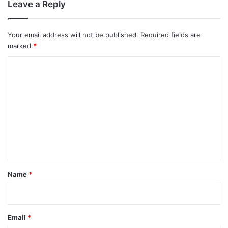
Leave a Reply
Your email address will not be published.
Required fields are
marked
*
C
o
m
m
e
n
t
*
Name
*
Email
*