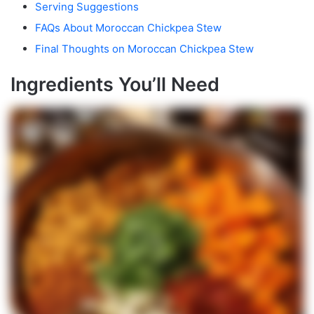
Serving Suggestions
FAQs About Moroccan Chickpea Stew
Final Thoughts on Moroccan Chickpea Stew
Ingredients You’ll Need