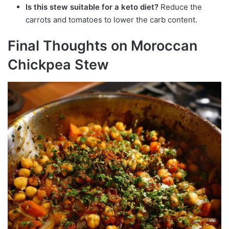
Is this stew suitable for a keto diet?
Reduce the
carrots and tomatoes to lower the carb content.
Final Thoughts on Moroccan
Chickpea Stew