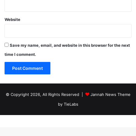
Website
Save my name, email, and website in this browser for the next
time I comment.
© Copyright 2026, All Rights Reserved |
Jannah News Theme
by TieLabs