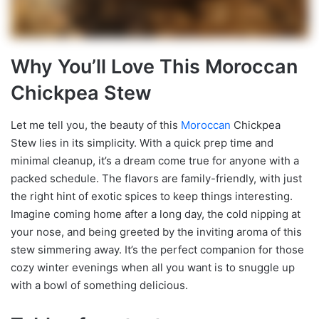
Why You’ll Love This Moroccan
Chickpea Stew
Let me tell you, the beauty of this
Moroccan
Chickpea
Stew lies in its simplicity. With a quick prep time and
minimal cleanup, it’s a dream come true for anyone with a
packed schedule. The flavors are family-friendly, with just
the right hint of exotic spices to keep things interesting.
Imagine coming home after a long day, the cold nipping at
your nose, and being greeted by the inviting aroma of this
stew simmering away. It’s the perfect companion for those
cozy winter evenings when all you want is to snuggle up
with a bowl of something delicious.