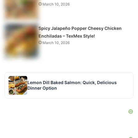
March 10, 2026
Spicy Jalapeño Popper Cheesy Chicken
Enchiladas – TexMex Style!
March 10, 2026
Lemon Dill Baked Salmon: Quick, Delicious
Dinner Option