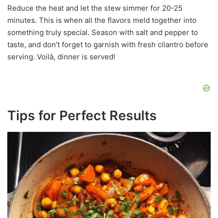
Reduce the heat and let the stew simmer for 20-25
minutes. This is when all the flavors meld together into
something truly special. Season with salt and pepper to
taste, and don’t forget to garnish with fresh cilantro before
serving. Voilà, dinner is served!
Tips for Perfect Results