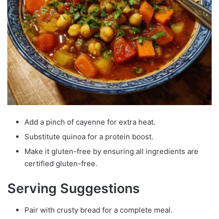
Add a pinch of cayenne for extra heat.
Substitute quinoa for a protein boost.
Make it gluten-free by ensuring all ingredients are
certified gluten-free.
Serving Suggestions
Pair with crusty bread for a complete meal.