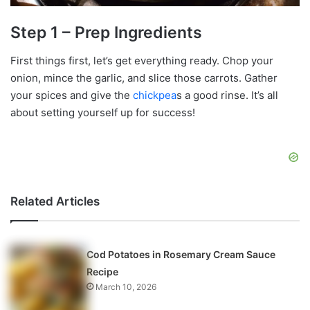
Step 1 – Prep Ingredients
First things first, let’s get everything ready. Chop your
onion, mince the garlic, and slice those carrots. Gather
your spices and give the
chickpea
s a good rinse. It’s all
about setting yourself up for success!
Related Articles
Cod Potatoes in Rosemary Cream Sauce
Recipe
March 10, 2026