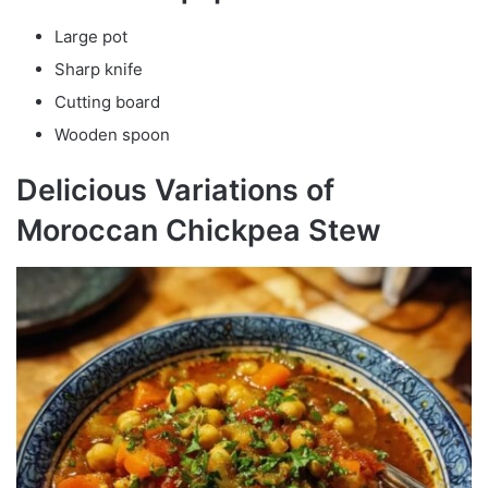
Large pot
Sharp knife
Cutting board
Wooden spoon
Delicious Variations of
Moroccan Chickpea Stew