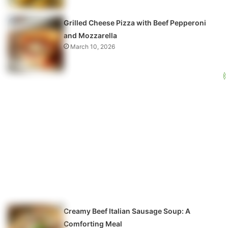
Grilled Cheese Pizza with Beef Pepperoni
and Mozzarella
March 10, 2026
Creamy Beef Italian Sausage Soup: A
Comforting Meal