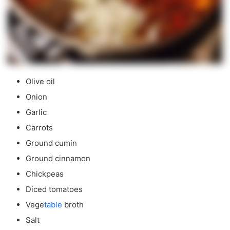
Olive oil
Onion
Garlic
Carrots
Ground cumin
Ground cinnamon
Chickpeas
Diced tomatoes
Vege
table
broth
Salt