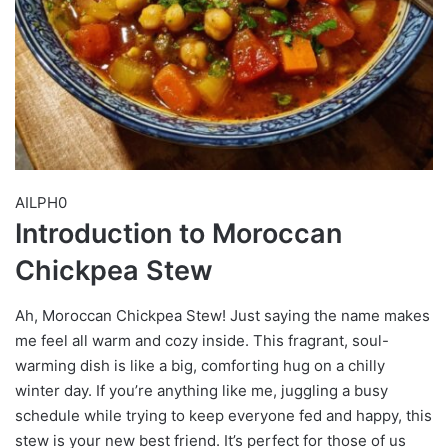
AILPH0
Introduction to Moroccan
Chickpea Stew
Ah, Moroccan Chickpea Stew! Just saying the name makes
me feel all warm and cozy inside. This fragrant, soul-
warming dish is like a big, comforting hug on a chilly
winter day. If you’re anything like me, juggling a busy
schedule while trying to keep everyone fed and happy, this
stew is your new best friend. It’s perfect for those of us