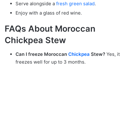
Serve alongside a
fresh green salad
.
Enjoy with a glass of red wine.
FAQs About Moroccan
Chickpea Stew
Can I freeze Moroccan
Chickpea
Stew?
Yes, it
freezes well for up to 3 months.