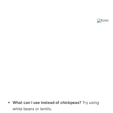
What can I use instead of chickpeas?
Try using
white beans or lentils.