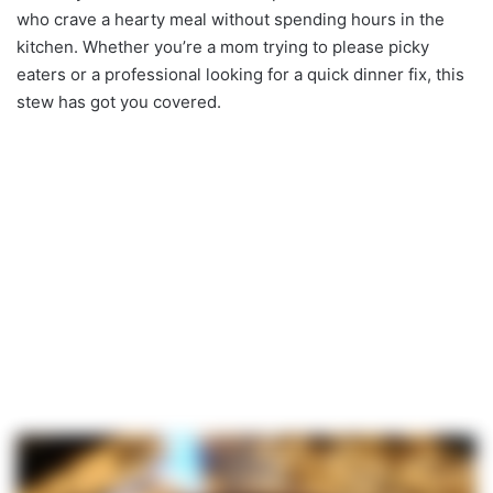
who crave a hearty meal without spending hours in the
kitchen. Whether you’re a mom trying to please picky
eaters or a professional looking for a quick dinner fix, this
stew has got you covered.