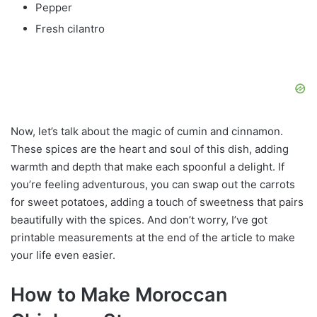
Pepper
Fresh cilantro
Now, let’s talk about the magic of cumin and cinnamon.
These spices are the heart and soul of this dish, adding
warmth and depth that make each spoonful a delight. If
you’re feeling adventurous, you can swap out the carrots
for sweet potatoes, adding a touch of sweetness that pairs
beautifully with the spices. And don’t worry, I’ve got
printable measurements at the end of the article to make
your life even easier.
How to Make Moroccan