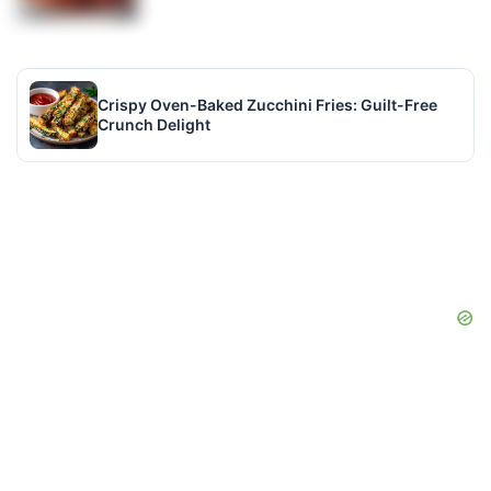
Crispy Oven-Baked Zucchini Fries: Guilt-Free
Crunch Delight