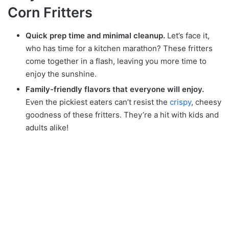
Corn Fritters
Quick prep time and minimal cleanup.
Let’s face it,
who has time for a kitchen marathon? These fritters
come together in a flash, leaving you more time to
enjoy the sunshine.
Family-friendly flavors that everyone will enjoy.
Even the pickiest eaters can’t resist the
crispy
, cheesy
goodness of these fritters. They’re a hit with kids and
adults alike!