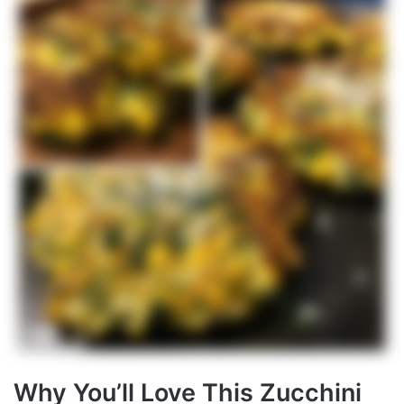
Why You’ll Love This Zucchini