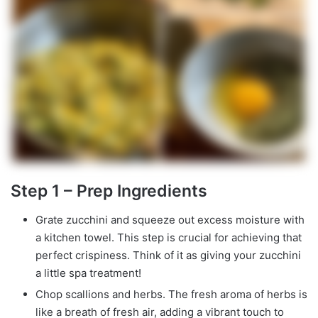
Step 1 – Prep Ingredients
Grate zucchini and squeeze out excess moisture with
a kitchen towel. This step is crucial for achieving that
perfect crispiness. Think of it as giving your zucchini
a little spa treatment!
Chop scallions and herbs. The fresh aroma of herbs is
like a breath of fresh air, adding a vibrant touch to