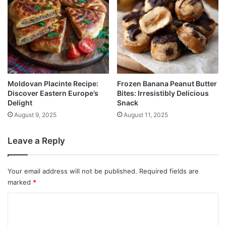
Moldovan Placinte Recipe:
Frozen Banana Peanut Butter
Discover Eastern Europe’s
Bites: Irresistibly Delicious
Delight
Snack
August 9, 2025
August 11, 2025
Leave a Reply
Your email address will not be published.
Required fields are
marked
*
C
o