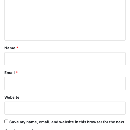
m
m
e
n
t
*
Name
*
Email
*
Website
Save my name, email, and website in this browser for the next