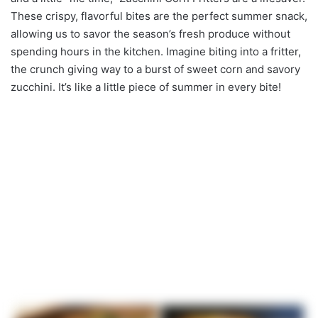
These crispy, flavorful bites are the perfect summer snack,
allowing us to savor the season’s fresh produce without
spending hours in the kitchen. Imagine biting into a fritter,
the crunch giving way to a burst of sweet corn and savory
zucchini. It’s like a little piece of summer in every bite!