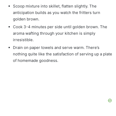
Scoop mixture into skillet, flatten slightly. The
anticipation builds as you watch the fritters turn
golden brown.
Cook 3-4 minutes per side until golden brown. The
aroma wafting through your kitchen is simply
irresistible.
Drain on paper towels and serve warm. There’s
nothing quite like the satisfaction of serving up a plate
of homemade goodness.