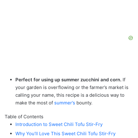
Perfect for using up summer zucchini and corn.
If
your garden is overflowing or the farmer’s market is
calling your name, this recipe is a delicious way to
make the most of
summer’s
bounty.
Table of Contents
Introduction to Sweet Chili Tofu Stir-Fry
Why You’ll Love This Sweet Chili Tofu Stir-Fry