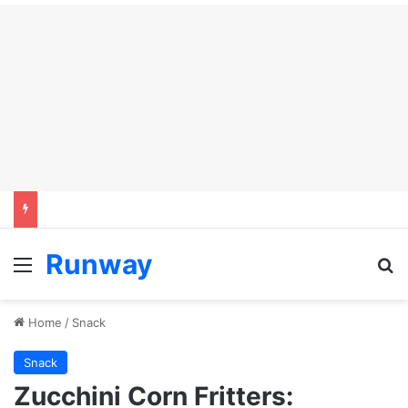
Runway
Menu
Se
Home
/
Snack
Snack
Zucchini Corn Fritters: