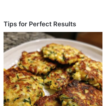
Tips for Perfect Results