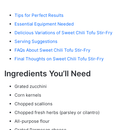
Tips for Perfect Results
Essential Equipment Needed
Delicious Variations of Sweet Chili Tofu Stir-Fry
Serving Suggestions
FAQs About Sweet Chili Tofu Stir-Fry
Final Thoughts on Sweet Chili Tofu Stir-Fry
Ingredients You’ll Need
Grated zucchini
Corn kernels
Chopped scallions
Chopped fresh herbs (parsley or cilantro)
All-purpose flour
Grated Parmesan cheese