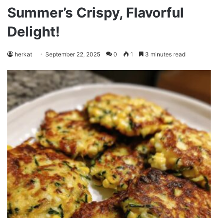
Summer’s Crispy, Flavorful
Delight!
herkat
September 22, 2025
0
1
3 minutes read