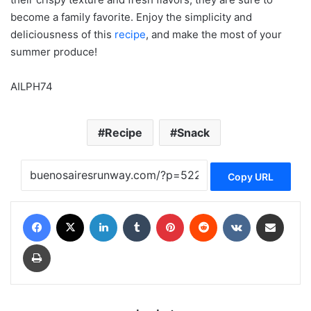
become a family favorite. Enjoy the simplicity and
deliciousness of this
recipe
, and make the most of your
summer produce!
AILPH74
Recipe
Snack
Copy URL
Facebook
X
LinkedIn
Tumblr
Pinterest
Reddit
VKontakte
Share via Email
Print