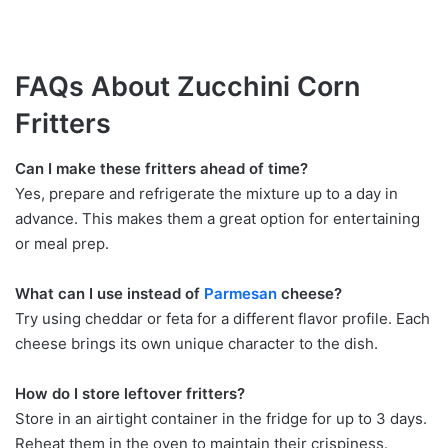
FAQs About Zucchini Corn
Fritters
Can I make these fritters ahead of time?
Yes, prepare and refrigerate the mixture up to a day in
advance. This makes them a great option for entertaining
or meal prep.
What can I use instead of
Parmesan
cheese?
Try using cheddar or feta for a different flavor profile. Each
cheese brings its own unique character to the dish.
How do I store leftover fritters?
Store in an airtight container in the fridge for up to 3 days.
Reheat them in the oven to maintain their crispiness.