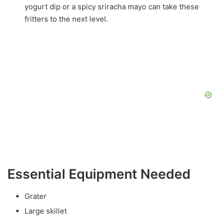
yogurt dip or a spicy sriracha mayo can take these
fritters to the next level.
Essential Equipment Needed
Grater
Large skillet