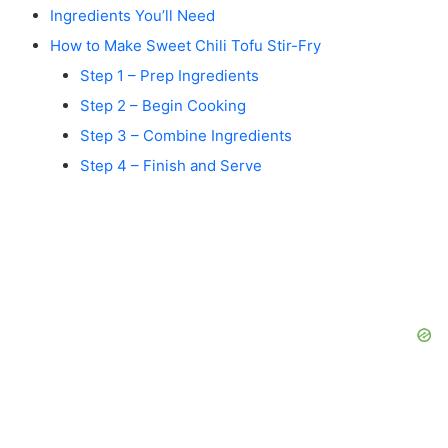
Ingredients You’ll Need
How to Make Sweet Chili Tofu Stir-Fry
Step 1 – Prep Ingredients
Step 2 – Begin Cooking
Step 3 – Combine Ingredients
Step 4 – Finish and Serve