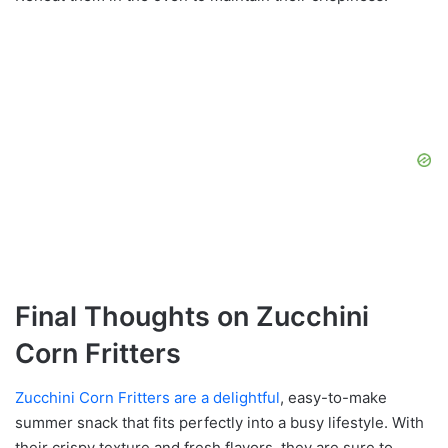
Final Thoughts on Zucchini
Corn Fritters
Zucchini Corn Fritters are a delightful
, easy-to-make
summer snack that fits perfectly into a busy lifestyle. With
their crispy texture and fresh flavors, they are sure to