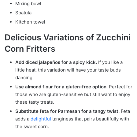
Mixing bowl
Spatula
Kitchen towel
Delicious Variations of Zucchini
Corn Fritters
Add diced jalapeños for a spicy kick.
If you like a
little heat, this variation will have your taste buds
dancing.
Use almond flour for a gluten-free option.
Perfect for
those who are gluten-sensitive but still want to enjoy
these tasty treats.
Substitute feta for Parmesan for a tangy twist.
Feta
adds a
delightful
tanginess that pairs beautifully with
the sweet corn.