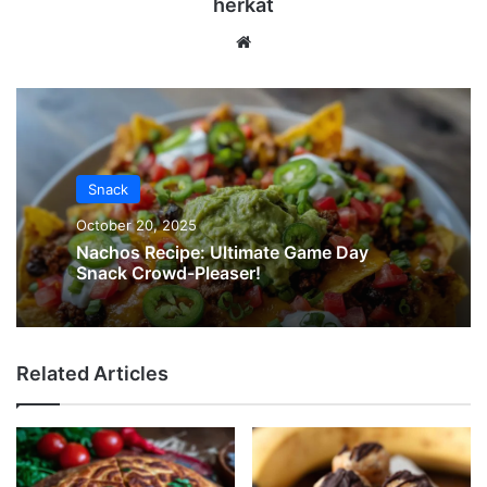
herkat
Website
Snack
October 20, 2025
Nachos Recipe: Ultimate Game Day
Snack Crowd-Pleaser!
Related Articles