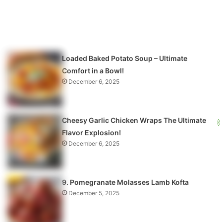
Loaded Baked Potato Soup – Ultimate
Comfort in a Bowl!
December 6, 2025
Cheesy Garlic Chicken Wraps The Ultimate
Flavor Explosion!
December 6, 2025
9. Pomegranate Molasses Lamb Kofta
December 5, 2025