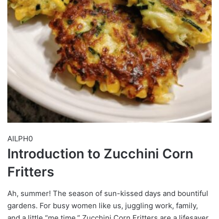
AILPH0
Introduction to Zucchini Corn
Fritters
Ah, summer! The season of sun-kissed days and bountiful
gardens. For busy women like us, juggling work, family,
and a little “me time,” Zucchini Corn Fritters are a lifesaver.