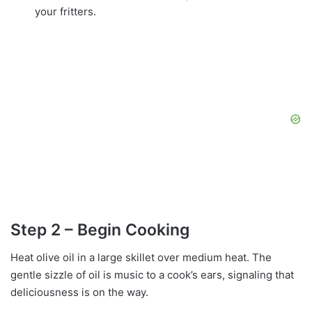
your fritters.
Step 2 – Begin Cooking
Heat olive oil in a large skillet over medium heat. The
gentle sizzle of oil is music to a cook’s ears, signaling that
deliciousness is on the way.