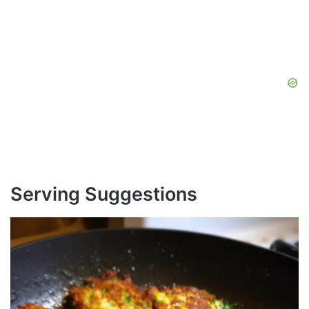
Serving Suggestions