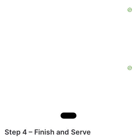
Step 4 – Finish and Serve