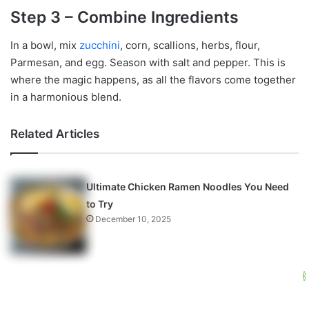
Step 3 – Combine Ingredients
In a bowl, mix
zucchini
, corn, scallions, herbs, flour,
Parmesan, and egg. Season with salt and pepper. This is
where the magic happens, as all the flavors come together
in a harmonious blend.
Related Articles
Ultimate Chicken Ramen Noodles You Need
to Try
December 10, 2025