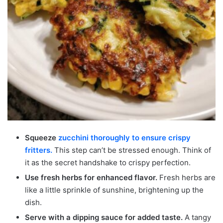
Squeeze
zucchini thoroughly to ensure crispy
fritters.
This step can’t be stressed enough. Think of
it as the secret handshake to crispy perfection.
Use fresh herbs for enhanced flavor.
Fresh herbs are
like a little sprinkle of sunshine, brightening up the
dish.
Serve with a dipping sauce for added taste.
A tangy