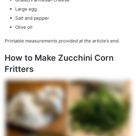
Large egg
Salt and pepper
Olive oil
Printable measurements provided at the article’s end.
How to Make Zucchini Corn
Fritters