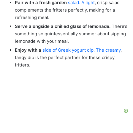
Pair with a fresh garden
salad. A light
, crisp salad
complements the fritters perfectly, making for a
refreshing meal.
Serve alongside a chilled glass of lemonade.
There’s
something so quintessentially summer about sipping
lemonade with your meal.
Enjoy with a
side of Greek yogurt dip. The creamy
,
tangy dip is the perfect partner for these crispy
fritters.