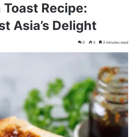
 Toast Recipe:
t Asia’s Delight
0
5
3 minutes read