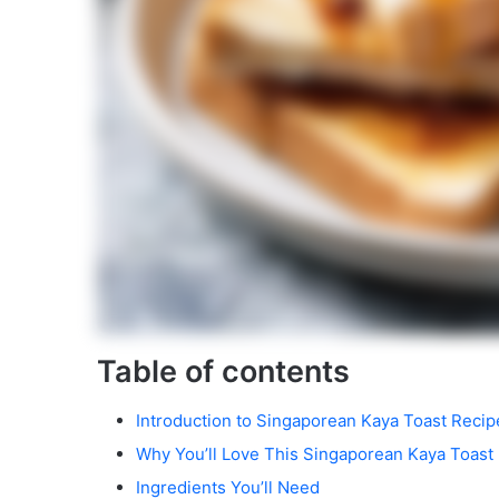
Table of contents
Introduction to Singaporean Kaya Toast Recip
Why You’ll Love This Singaporean Kaya Toast
Ingredients You’ll Need