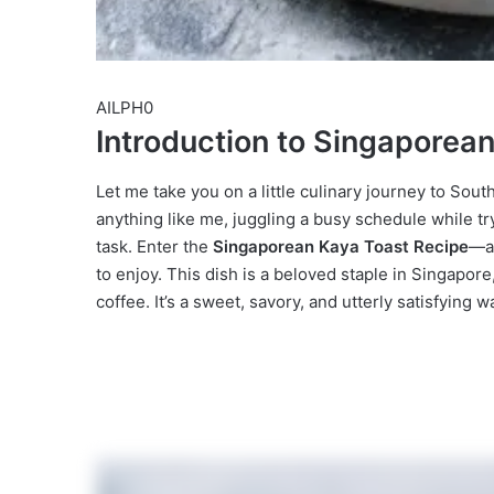
AILPH0
Introduction to Singaporea
Let me take you on a little culinary journey to South
anything like me, juggling a busy schedule while tr
task. Enter the
Singaporean Kaya Toast Recipe
—a 
to enjoy. This dish is a beloved staple in Singapor
coffee. It’s a sweet, savory, and utterly satisfying w