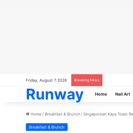
Friday, August 7 2026
Breaking News
Runway
Home
Nail Art
Home
/
Breakfast & Brunch
/
Singaporean Kaya Toast Rec
Breakfast & Brunch