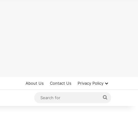
About Us
Contact Us
Privacy Policy
Search
for