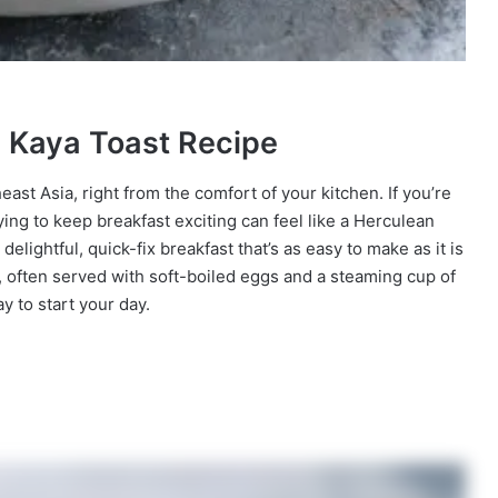
n Kaya Toast Recipe
east Asia, right from the comfort of your kitchen. If you’re
ying to keep breakfast exciting can feel like a Herculean
delightful, quick-fix breakfast that’s as easy to make as it is
e, often served with soft-boiled eggs and a steaming cup of
ay to start your day.