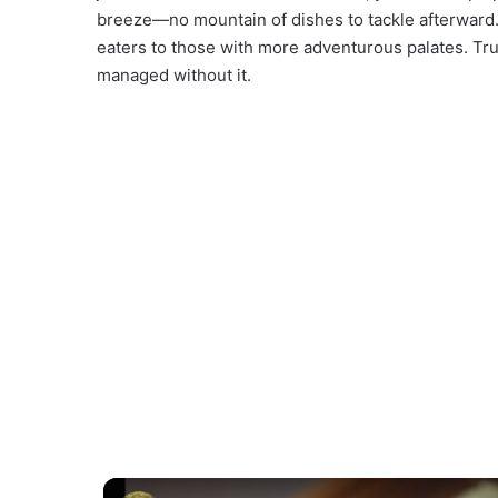
breeze—no mountain of dishes to tackle afterward. 
eaters to those with more adventurous palates. Tru
managed without it.