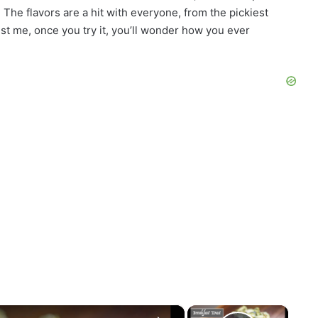
The flavors are a hit with everyone, from the pickiest
st me, once you try it, you’ll wonder how you ever
×
×