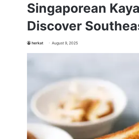
Singaporean Kaya
Discover Southeas
herkat
August 9, 2025