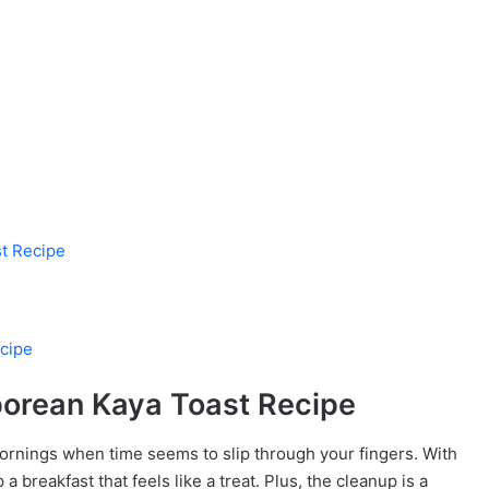
st Recipe
cipe
porean Kaya Toast Recipe
ornings when time seems to slip through your fingers. With
a breakfast that feels like a treat. Plus, the cleanup is a