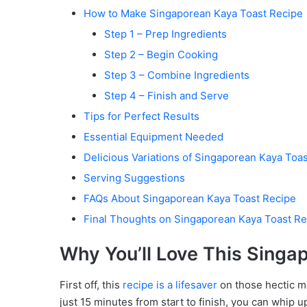
How to Make Singaporean Kaya Toast Recipe
Step 1 – Prep Ingredients
Step 2 – Begin Cooking
Step 3 – Combine Ingredients
Step 4 – Finish and Serve
Tips for Perfect Results
Essential Equipment Needed
Delicious Variations of Singaporean Kaya Toa
Serving Suggestions
FAQs About Singaporean Kaya Toast Recipe
Final Thoughts on Singaporean Kaya Toast Re
Why You’ll Love This Singa
First off, this
recipe is a lifesaver
on those hectic m
just 15 minutes from start to finish, you can whip up 