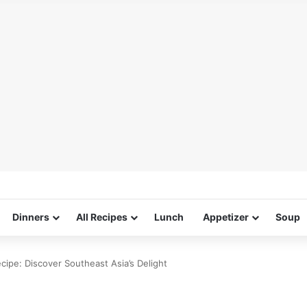
Dinners
All Recipes
Lunch
Appetizer
Soup
ipe: Discover Southeast Asia’s Delight