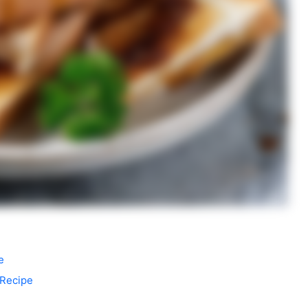
e
 Recipe