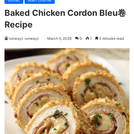
Dinner
Main Course
Baked Chicken Cordon Bleu卷
Recipe
runwayc runwayc
March 5, 2026
0
1
3 minutes read