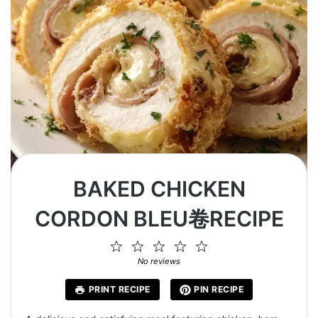
BAKED CHICKEN
CORDON BLEU卷RECIPE
1
2
3
4
5
Star
Stars
Stars
Stars
Stars
No reviews
PRINT RECIPE
PIN RECIPE