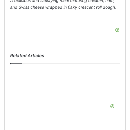
A delicious and satisfying meal featuring chicken, ham,
and Swiss cheese wrapped in flaky crescent roll dough.
Related Articles