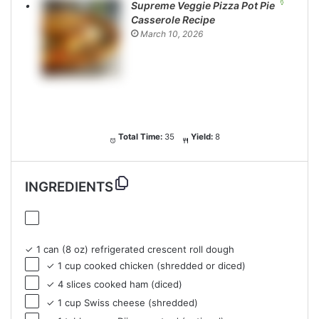
Supreme Veggie Pizza Pot Pie
Casserole Recipe
March 10, 2026
Total Time:
35
Yield:
8
INGREDIENTS
✓ 1 can (8 oz) refrigerated crescent roll dough
✓ 1 cup cooked chicken (shredded or diced)
✓ 4 slices cooked ham (diced)
✓ 1 cup Swiss cheese (shredded)