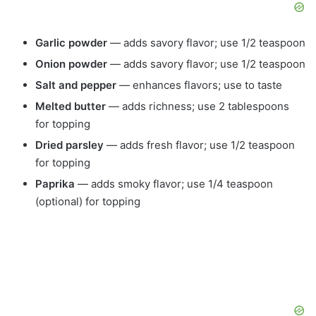
Garlic powder
— adds savory flavor; use 1/2 teaspoon
Onion powder
— adds savory flavor; use 1/2 teaspoon
Salt and pepper
— enhances flavors; use to taste
Melted butter
— adds richness; use 2 tablespoons
for topping
Dried parsley
— adds fresh flavor; use 1/2 teaspoon
for topping
Paprika
— adds smoky flavor; use 1/4 teaspoon
(optional) for topping