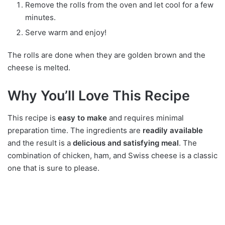
Remove the rolls from the oven and let cool for a few
minutes.
Serve warm and enjoy!
The rolls are done when they are golden brown and the
cheese is melted.
Why You’ll Love This Recipe
This recipe is
easy to make
and requires minimal
preparation time. The ingredients are
readily available
and the result is a
delicious and satisfying meal
. The
combination of chicken, ham, and Swiss cheese is a classic
one that is sure to please.