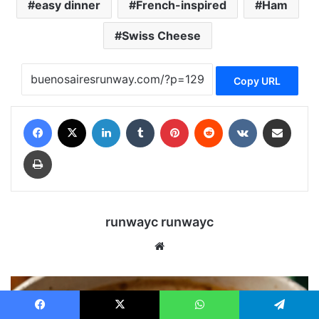
easy dinner
French-inspired
Ham
Swiss Cheese
Copy URL
Facebook
X
LinkedIn
Tumblr
Pinterest
Reddit
VKontakte
Share via Email
Print
runwayc runwayc
We
bsi
te