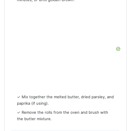
✓ Mix together the melted butter, dried parsley, and
paprika (if using).
✓ Remove the rolls from the oven and brush with
the butter mixture.