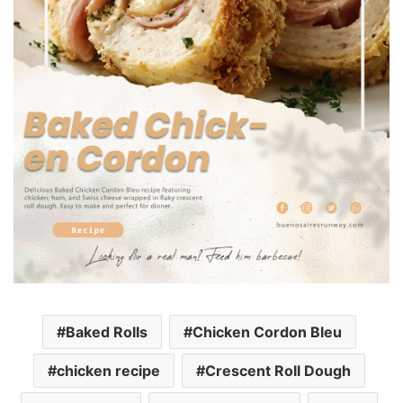
Baked Rolls
Chicken Cordon Bleu
chicken recipe
Crescent Roll Dough