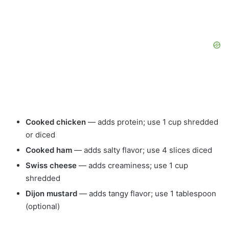
Cooked chicken
— adds protein; use 1 cup shredded
or diced
Cooked ham
— adds salty flavor; use 4 slices diced
Swiss cheese
— adds creaminess; use 1 cup
shredded
Dijon mustard
— adds tangy flavor; use 1 tablespoon
(optional)