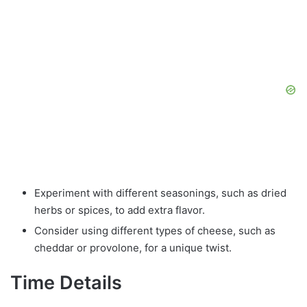
Experiment with different seasonings, such as dried
herbs or spices, to add extra flavor.
Consider using different types of cheese, such as
cheddar or provolone, for a unique twist.
Time Details