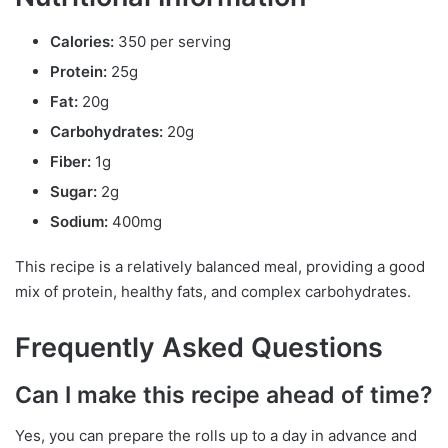
Calories:
350 per serving
Protein:
25g
Fat:
20g
Carbohydrates:
20g
Fiber:
1g
Sugar:
2g
Sodium:
400mg
This recipe is a relatively balanced meal, providing a good
mix of protein, healthy fats, and complex carbohydrates.
Frequently Asked Questions
Can I make this recipe ahead of time?
Yes, you can prepare the rolls up to a day in advance and