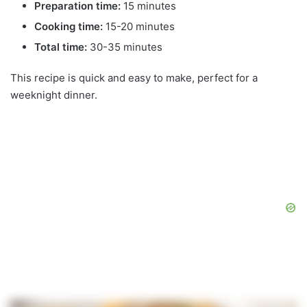
Preparation time:
15 minutes
Cooking time:
15-20 minutes
Total time:
30-35 minutes
This recipe is quick and easy to make, perfect for a
weeknight dinner.