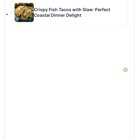
Crispy Fish Tacos with Slaw: Perfect
Coastal Dinner Delight