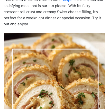
satisfying meal that is sure to please. With its flaky
crescent roll crust and creamy Swiss cheese filling, it’s
perfect for a weeknight dinner or special occasion. Try it
out and enjoy!