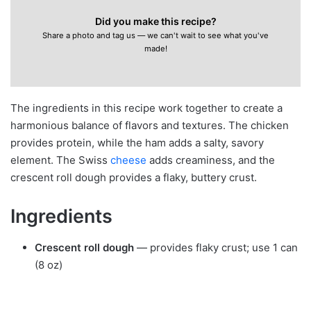
Did you make this recipe?
Share a photo and tag us — we can't wait to see what you've
made!
The ingredients in this recipe work together to create a
harmonious balance of flavors and textures. The chicken
provides protein, while the ham adds a salty, savory
element. The Swiss
cheese
adds creaminess, and the
crescent roll dough provides a flaky, buttery crust.
Ingredients
Crescent roll dough
— provides flaky crust; use 1 can
(8 oz)