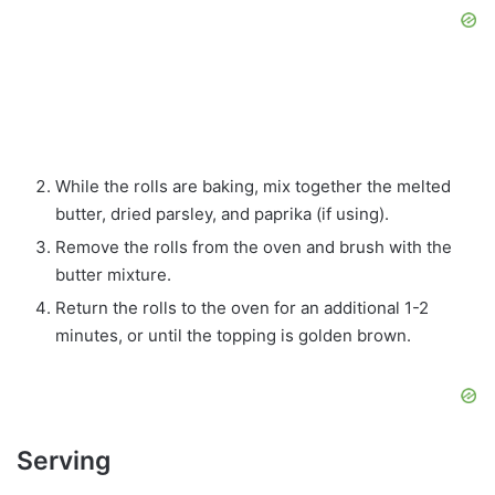
While the rolls are baking, mix together the melted
butter, dried parsley, and paprika (if using).
Remove the rolls from the oven and brush with the
butter mixture.
Return the rolls to the oven for an additional 1-2
minutes, or until the topping is golden brown.
Serving