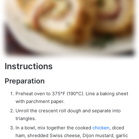
Instructions
Preparation
Preheat oven to 375°F (190°C). Line a baking sheet
with parchment paper.
Unroll the crescent roll dough and separate into
triangles.
In a bowl, mix together the cooked
chicken
, diced
ham, shredded Swiss cheese, Dijon mustard, garlic