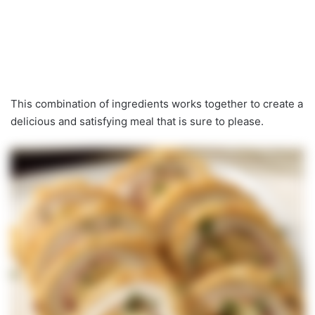
This combination of ingredients works together to create a
delicious and satisfying meal that is sure to please.