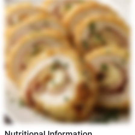
Nutritional Information