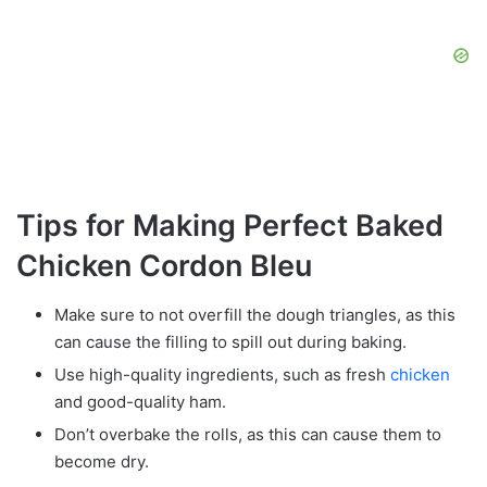
Tips for Making Perfect Baked
Chicken Cordon Bleu
Make sure to not overfill the dough triangles, as this
can cause the filling to spill out during baking.
Use high-quality ingredients, such as fresh
chicken
and good-quality ham.
Don’t overbake the rolls, as this can cause them to
become dry.