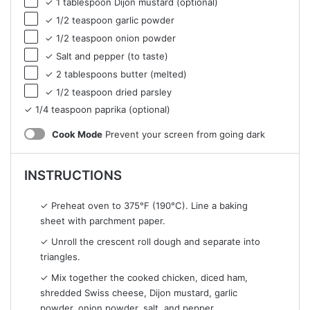
✓ 1 tablespoon Dijon mustard (optional)
✓ 1/2 teaspoon garlic powder
✓ 1/2 teaspoon onion powder
✓ Salt and pepper (to taste)
✓ 2 tablespoons butter (melted)
✓ 1/2 teaspoon dried parsley
✓ 1/4 teaspoon paprika (optional)
Cook Mode
Prevent your screen from going dark
INSTRUCTIONS
✓ Preheat oven to 375°F (190°C). Line a baking
sheet with parchment paper.
✓ Unroll the crescent roll dough and separate into
triangles.
✓ Mix together the cooked chicken, diced ham,
shredded Swiss cheese, Dijon mustard, garlic
powder, onion powder, salt, and pepper.