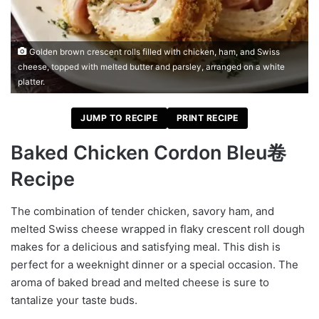
Golden brown crescent rolls filled with chicken, ham, and Swiss
cheese, topped with melted butter and parsley, arranged on a white
platter.
JUMP TO RECIPE
PRINT RECIPE
Baked Chicken Cordon Bleu卷
Recipe
The combination of tender chicken, savory ham, and
melted Swiss cheese wrapped in flaky crescent roll dough
makes for a delicious and satisfying meal. This dish is
perfect for a weeknight dinner or a special occasion. The
aroma of baked bread and melted cheese is sure to
tantalize your taste buds.