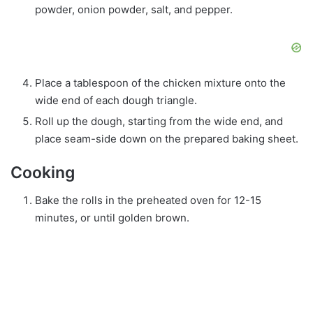
powder, onion powder, salt, and pepper.
Place a tablespoon of the chicken mixture onto the
wide end of each dough triangle.
Roll up the dough, starting from the wide end, and
place seam-side down on the prepared baking sheet.
Cooking
Bake the rolls in the preheated oven for 12-15
minutes, or until golden brown.