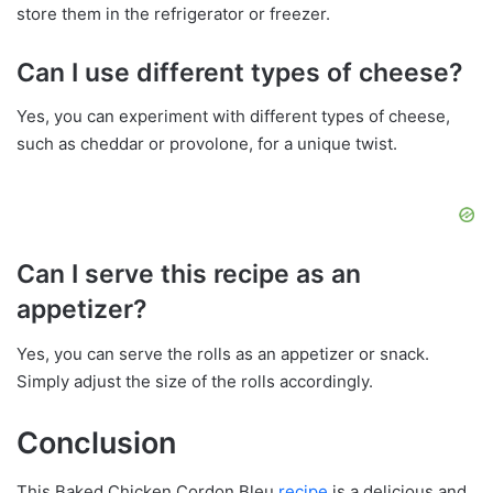
store them in the refrigerator or freezer.
Can I use different types of cheese?
Yes, you can experiment with different types of cheese,
such as cheddar or provolone, for a unique twist.
Can I serve this recipe as an
appetizer?
Yes, you can serve the rolls as an appetizer or snack.
Simply adjust the size of the rolls accordingly.
Conclusion
This Baked Chicken Cordon Bleu
recipe
is a delicious and