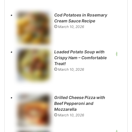
Cod Potatoes in Rosemary
Cream Sauce Recipe
March 10, 2026
Loaded Potato Soup with
Crispy Ham – Comfortable
Treat!
March 10, 2026
Grilled Cheese Pizza with
Beef Pepperoni and
Mozzarella
March 10, 2026