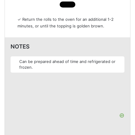
✓ Return the rolls to the oven for an additional 1-2
minutes, or until the topping is golden brown.
NOTES
Can be prepared ahead of time and refrigerated or
frozen.