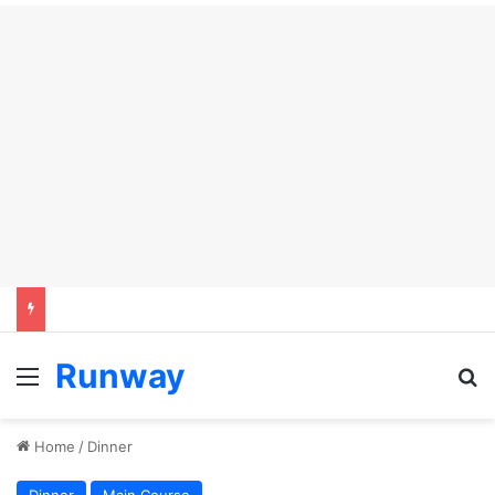
Runway
Menu
S
Home
/
Dinner