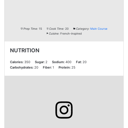
Prep Time:
15
Cook Time:
20
Category:
Main Course
Cuisine:
French-inspired
NUTRITION
Calories:
350
Sugar:
2
Sodium:
400
Fat:
20
Carbohydrates:
20
Fiber:
1
Protein:
25