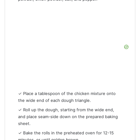
✓ Place a tablespoon of the chicken mixture onto
the wide end of each dough triangle.
✓ Roll up the dough, starting from the wide end,
and place seam-side down on the prepared baking
sheet.
✓ Bake the rolls in the preheated oven for 12-15
minutes, or until golden brown.