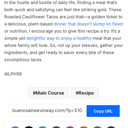
In the hustle and bustle of daily life, finding a meal that’s
both quick and satisfying can feel like striking gold. These
Roasted Cauliflower Tacos are just that—a golden ticket to
a delicious, plant-based
dinner that doesn’t skimp on flavor
or nutrition. I encourage you to give this recipe a try. It’s a
simple yet
delightful way to enjoy a healthy
meal that your
whole family will love. So, roll up your sleeves, gather your
ingredients, and get ready to savor every bite of these
scrumptious tacos.
AILPH58
Main Course
Recipe
Copy URL
Facebook
X
LinkedIn
Tumblr
Pinterest
Reddit
VKontakte
Share via Email