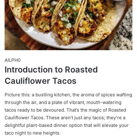
AILPH0
Introduction to Roasted
Cauliflower Tacos
Picture this: a bustling kitchen, the aroma of spices wafting
through the air, and a plate of vibrant, mouth-watering
tacos ready to be devoured. That’s the magic of Roasted
Cauliflower Tacos. These aren’t just any tacos; they’re a
delightful plant-based dinner option that will elevate your
taco night to new heights.