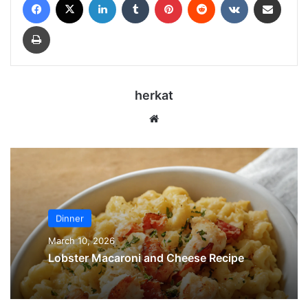
Print
herkat
Website
Dinner
March 10, 2026
Lobster Macaroni and Cheese Recipe