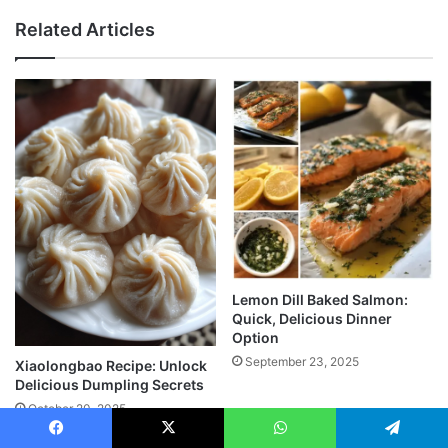
Related Articles
Lemon Dill Baked Salmon:
Quick, Delicious Dinner
Option
September 23, 2025
Xiaolongbao Recipe: Unlock
Delicious Dumpling Secrets
October 20, 2025
Facebook
X
WhatsApp
Telegram