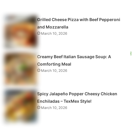
Grilled Cheese Pizza with Beef Pepperoni
and Mozzarella
March 10, 2026
Creamy Beef Italian Sausage Soup: A
Comforting Meal
March 10, 2026
Spicy Jalapeño Popper Cheesy Chicken
Enchiladas – TexMex Style!
March 10, 2026