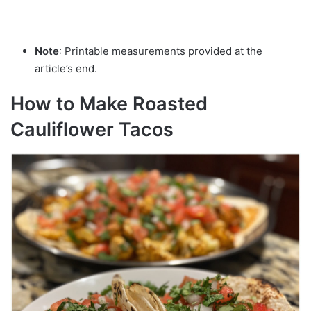
Note
: Printable measurements provided at the
article’s end.
How to Make Roasted
Cauliflower Tacos