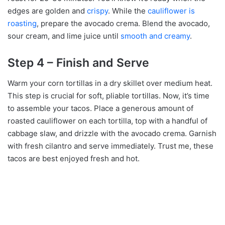
edges are golden and
crispy
. While the
cauliflower is
roasting
, prepare the avocado crema. Blend the avocado,
sour cream, and lime juice until
smooth and creamy
.
Step 4 – Finish and Serve
Warm your corn tortillas in a dry skillet over medium heat.
This step is crucial for soft, pliable tortillas. Now, it’s time
to assemble your tacos. Place a generous amount of
roasted cauliflower on each tortilla, top with a handful of
cabbage slaw, and drizzle with the avocado crema. Garnish
with fresh cilantro and serve immediately. Trust me, these
tacos are best enjoyed fresh and hot.