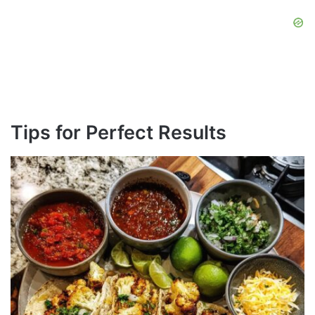
Tips for Perfect Results