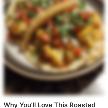
Why You’ll Love This Roasted