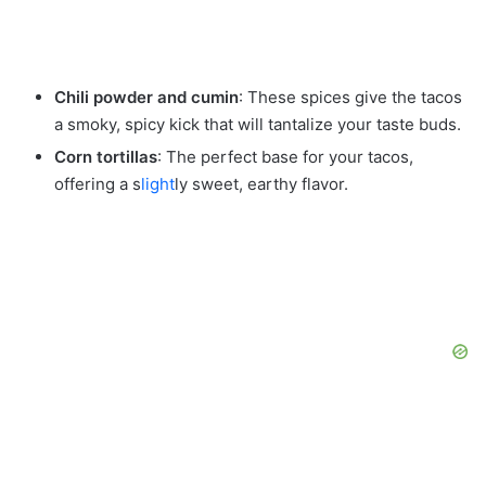
Chili powder and cumin
: These spices give the tacos
a smoky, spicy kick that will tantalize your taste buds.
Corn tortillas
: The perfect base for your tacos,
offering a s
light
ly sweet, earthy flavor.