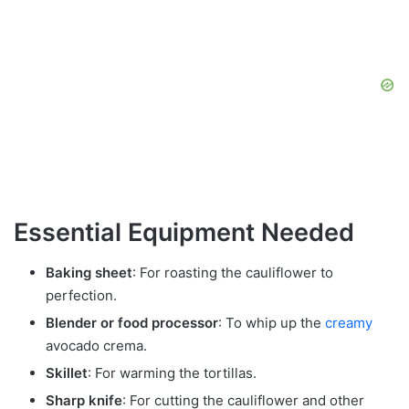
Essential Equipment Needed
Baking sheet
: For roasting the cauliflower to
perfection.
Blender or food processor
: To whip up the
creamy
avocado crema.
Skillet
: For warming the tortillas.
Sharp knife
: For cutting the cauliflower and other