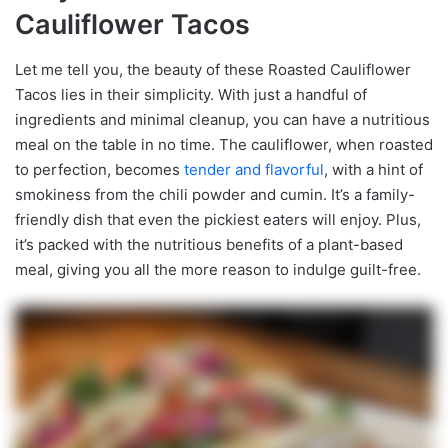
Cauliflower Tacos
Let me tell you, the beauty of these Roasted Cauliflower
Tacos lies in their simplicity. With just a handful of
ingredients and minimal cleanup, you can have a nutritious
meal on the table in no time. The cauliflower, when roasted
to perfection, becomes
tender and flavorful
, with a hint of
smokiness from the chili powder and cumin. It’s a family-
friendly dish that even the pickiest eaters will enjoy. Plus,
it’s packed with the nutritious benefits of a plant-based
meal, giving you all the more reason to indulge guilt-free.