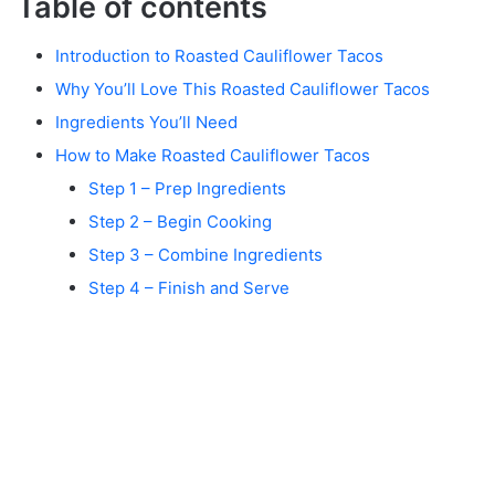
Table of contents
Introduction to Roasted Cauliflower Tacos
Why You’ll Love This Roasted Cauliflower Tacos
Ingredients You’ll Need
How to Make Roasted Cauliflower Tacos
Step 1 – Prep Ingredients
Step 2 – Begin Cooking
Step 3 – Combine Ingredients
Step 4 – Finish and Serve