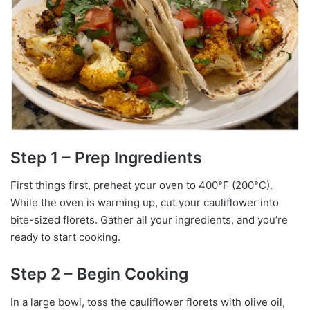
Step 1 – Prep Ingredients
First things first, preheat your oven to 400°F (200°C).
While the oven is warming up, cut your cauliflower into
bite-sized florets. Gather all your ingredients, and you’re
ready to start cooking.
Step 2 – Begin Cooking
In a large bowl, toss the cauliflower florets with olive oil,