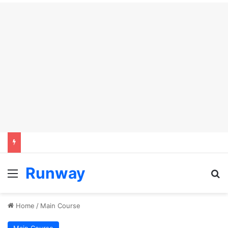
Runway
Menu
Se
Home
/
Main Course