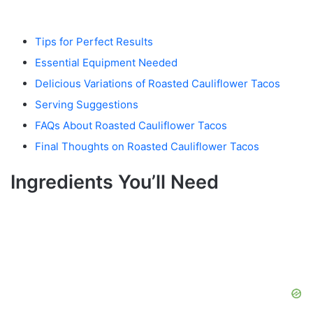
Tips for Perfect Results
Essential Equipment Needed
Delicious Variations of Roasted Cauliflower Tacos
Serving Suggestions
FAQs About Roasted Cauliflower Tacos
Final Thoughts on Roasted Cauliflower Tacos
Ingredients You’ll Need