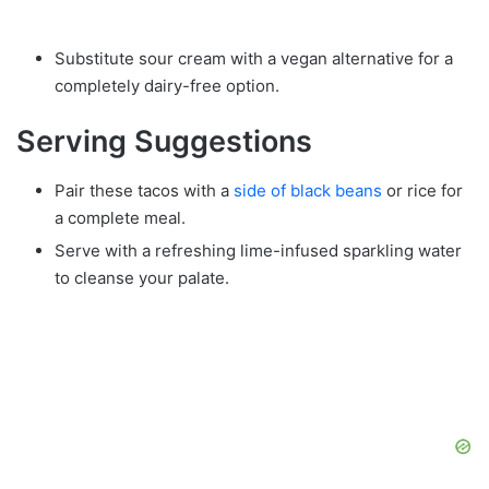
Substitute sour cream with a vegan alternative for a
completely dairy-free option.
Serving Suggestions
Pair these tacos with a
side of black beans
or rice for
a complete meal.
Serve with a refreshing lime-infused sparkling water
to cleanse your palate.