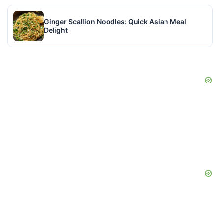
Ginger Scallion Noodles: Quick Asian Meal
Delight