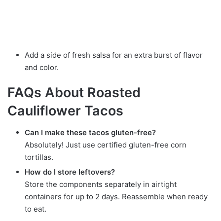
Add a side of fresh salsa for an extra burst of flavor
and color.
FAQs About Roasted
Cauliflower Tacos
Can I make these tacos gluten-free?
Absolutely! Just use certified gluten-free corn
tortillas.
How do I store leftovers?
Store the components separately in airtight
containers for up to 2 days. Reassemble when ready
to eat.