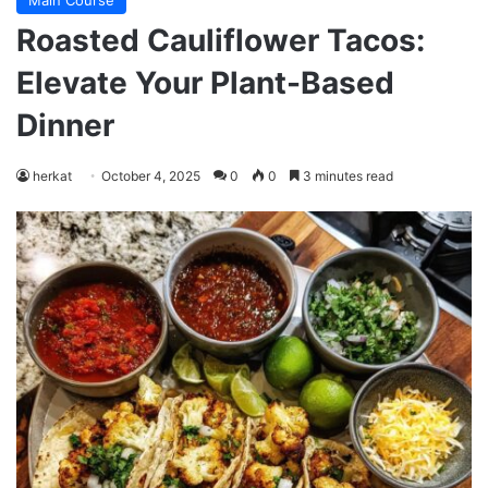
Main Course
Roasted Cauliflower Tacos:
Elevate Your Plant-Based
Dinner
herkat
October 4, 2025
0
0
3 minutes read