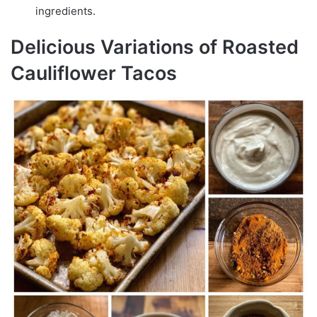
ingredients.
Delicious Variations of Roasted
Cauliflower Tacos