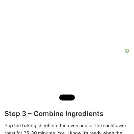
Step 3 – Combine Ingredients
Pop the baking sheet into the oven and let the cauliflower
roast for 25-30 minutes. You’ll know it’s ready when the