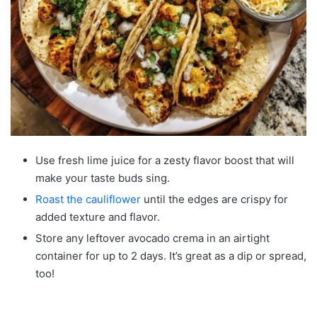
Use fresh lime juice for a zesty flavor boost that will
make your taste buds sing.
Roast the cauliflower
until the edges are crispy for
added texture and flavor.
Store any leftover avocado crema in an airtight
container for up to 2 days. It’s great as a dip or spread,
too!