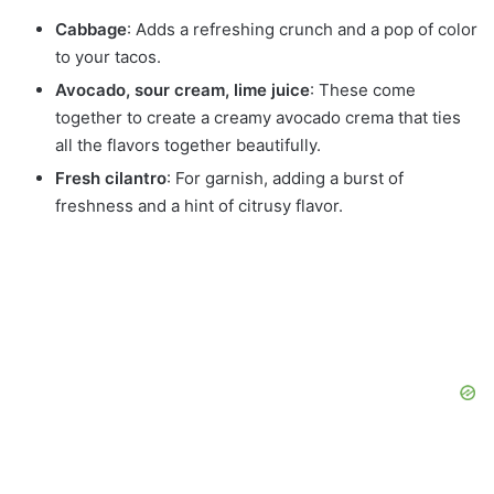
Cabbage
: Adds a refreshing crunch and a pop of color
to your tacos.
Avocado, sour cream, lime juice
: These come
together to create a creamy avocado crema that ties
all the flavors together beautifully.
Fresh cilantro
: For garnish, adding a burst of
freshness and a hint of citrusy flavor.