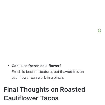
Can I use frozen cauliflower?
Fresh is best for texture, but thawed frozen
cauliflower can work in a pinch.
Final Thoughts on Roasted
Cauliflower Tacos