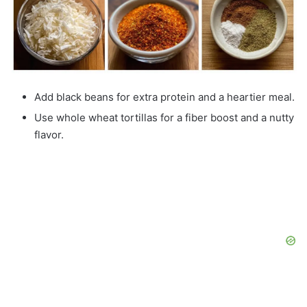
Add black beans for extra protein and a heartier meal.
Use whole wheat tortillas for a fiber boost and a nutty
flavor.