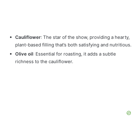
Cauliflower
: The star of the show, providing a hearty,
plant-based filling that’s both satisfying and nutritious.
Olive oil
: Essential for roasting, it adds a subtle
richness to the cauliflower.