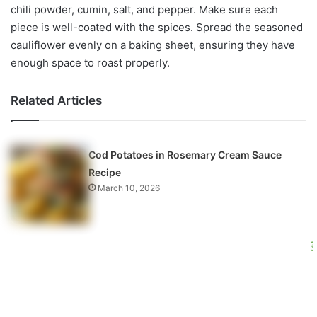
chili powder, cumin, salt, and pepper. Make sure each
piece is well-coated with the spices. Spread the seasoned
cauliflower evenly on a baking sheet, ensuring they have
enough space to roast properly.
Related Articles
Cod Potatoes in Rosemary Cream Sauce
Recipe
March 10, 2026