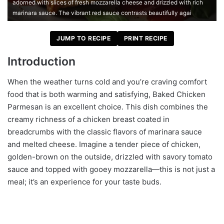
adorned with slices of fresh mozzarella cheese and drizzled with rich
marinara sauce. The vibrant red sauce contrasts beautifully agai
JUMP TO RECIPE
PRINT RECIPE
Introduction
When the weather turns cold and you’re craving comfort
food that is both warming and satisfying, Baked Chicken
Parmesan is an excellent choice. This dish combines the
creamy richness of a chicken breast coated in
breadcrumbs with the classic flavors of marinara sauce
and melted cheese. Imagine a tender piece of chicken,
golden-brown on the outside, drizzled with savory tomato
sauce and topped with gooey mozzarella—this is not just a
meal; it’s an experience for your taste buds.