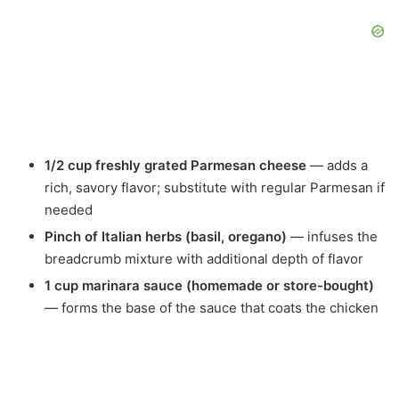
1/2 cup freshly grated Parmesan cheese
— adds a
rich, savory flavor; substitute with regular Parmesan if
needed
Pinch of Italian herbs (basil, oregano)
— infuses the
breadcrumb mixture with additional depth of flavor
1 cup marinara sauce (homemade or store-bought)
— forms the base of the sauce that coats the chicken