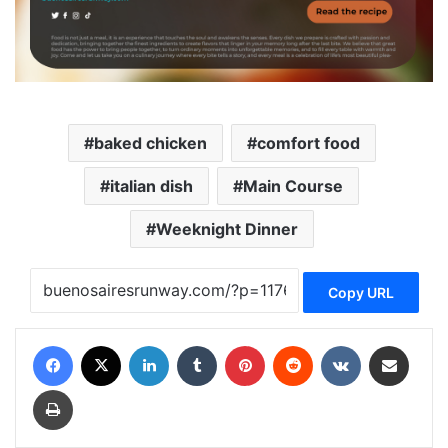
baked chicken
comfort food
italian dish
Main Course
Weeknight Dinner
Copy URL
Facebook
X
LinkedIn
Tumblr
Pinterest
Reddit
VKontakte
Share via Email
Print