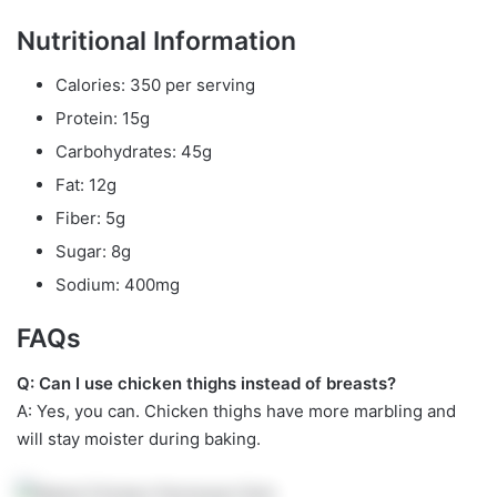
Nutritional Information
Calories: 350 per serving
Protein: 15g
Carbohydrates: 45g
Fat: 12g
Fiber: 5g
Sugar: 8g
Sodium: 400mg
FAQs
Q: Can I use chicken thighs instead of breasts?
A: Yes, you can. Chicken thighs have more marbling and
will stay moister during baking.