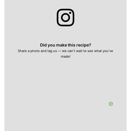
Did you make this recipe?
Share a photo and tag us — we can't wait to see what you've
made!