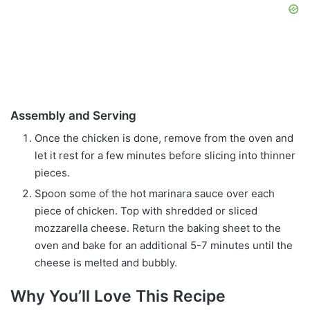
Assembly and Serving
Once the chicken is done, remove from the oven and
let it rest for a few minutes before slicing into thinner
pieces.
Spoon some of the hot marinara sauce over each
piece of chicken. Top with shredded or sliced
mozzarella cheese. Return the baking sheet to the
oven and bake for an additional 5-7 minutes until the
cheese is melted and bubbly.
Why You’ll Love This Recipe