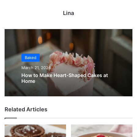
Lina
Baked
March 21, 2026
How to Make Heart-Shaped Cakes at
Home
Related Articles