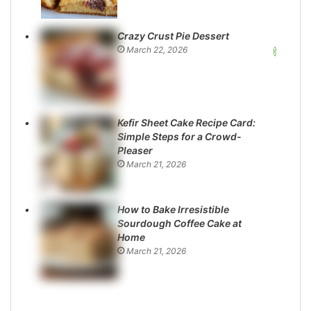
Crazy Crust Pie Dessert
March 22, 2026
Kefir Sheet Cake Recipe Card:
Simple Steps for a Crowd-
Pleaser
March 21, 2026
How to Bake Irresistible
Sourdough Coffee Cake at
Home
March 21, 2026