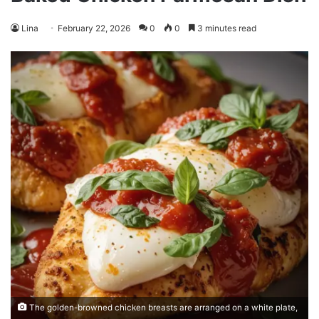
Lina
February 22, 2026
0
0
3 minutes read
The golden-browned chicken breasts are arranged on a white plate,