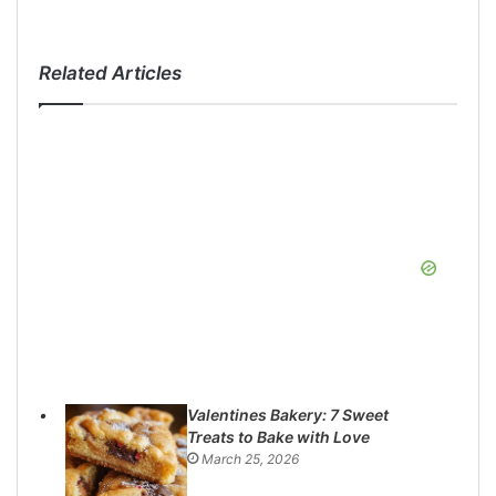
Related Articles
Valentines Bakery: 7 Sweet
Treats to Bake with Love
March 25, 2026