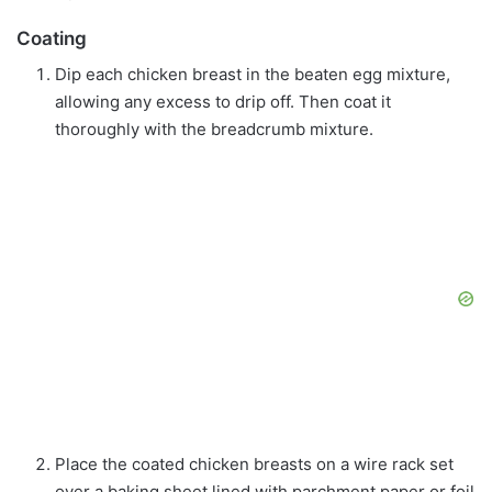
Coating
Dip each chicken breast in the beaten egg mixture,
allowing any excess to drip off. Then coat it
thoroughly with the breadcrumb mixture.
Place the coated chicken breasts on a wire rack set
over a baking sheet lined with parchment paper or foil