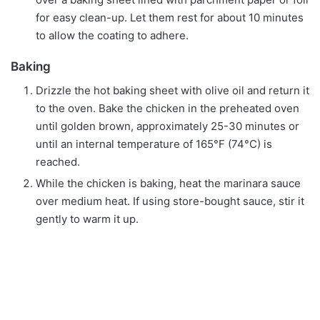
for easy clean-up. Let them rest for about 10 minutes
to allow the coating to adhere.
Baking
Drizzle the hot baking sheet with olive oil and return it
to the oven. Bake the chicken in the preheated oven
until golden brown, approximately 25-30 minutes or
until an internal temperature of 165°F (74°C) is
reached.
While the chicken is baking, heat the marinara sauce
over medium heat. If using store-bought sauce, stir it
gently to warm it up.