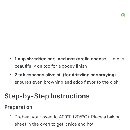
1 cup shredded or sliced mozzarella cheese
— melts
beautifully on top for a gooey finish
2 tablespoons olive oil (for drizzling or spraying)
—
ensures even browning and adds flavor to the dish
Step-by-Step Instructions
Preparation
Preheat your oven to 400°F (205°C). Place a baking
sheet in the oven to get it nice and hot.