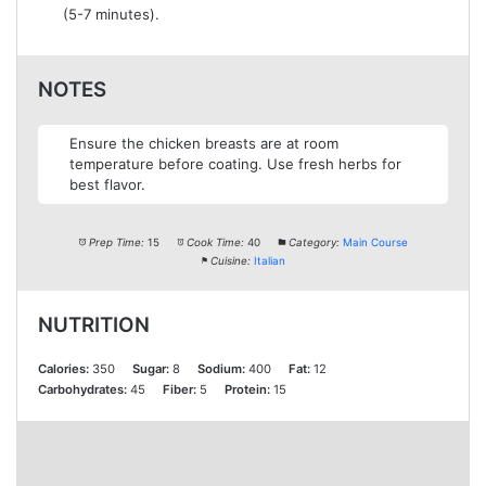
(5-7 minutes).
NOTES
Ensure the chicken breasts are at room
temperature before coating. Use fresh herbs for
best flavor.
Prep Time:
15
Cook Time:
40
Category:
Main Course
Cuisine:
Italian
NUTRITION
Calories:
350
Sugar:
8
Sodium:
400
Fat:
12
Carbohydrates:
45
Fiber:
5
Protein:
15