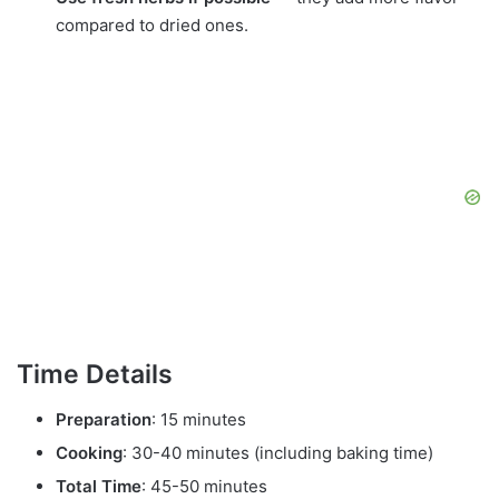
compared to dried ones.
Time Details
Preparation
: 15 minutes
Cooking
: 30-40 minutes (including baking time)
Total Time
: 45-50 minutes