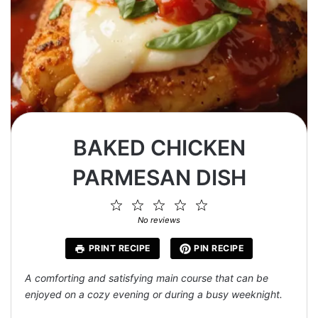
BAKED CHICKEN
PARMESAN DISH
1
2
3
4
5
Star
Stars
Stars
Stars
Stars
No reviews
PRINT RECIPE
PIN RECIPE
A comforting and satisfying main course that can be
enjoyed on a cozy evening or during a busy weeknight.