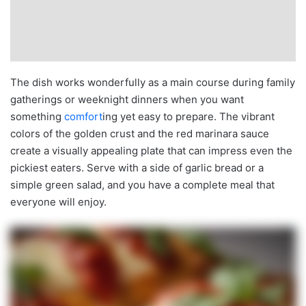
The dish works wonderfully as a main course during family
gatherings or weeknight dinners when you want
something
comfort
ing yet easy to prepare. The vibrant
colors of the golden crust and the red marinara sauce
create a visually appealing plate that can impress even the
pickiest eaters. Serve with a side of garlic bread or a
simple green salad, and you have a complete meal that
everyone will enjoy.