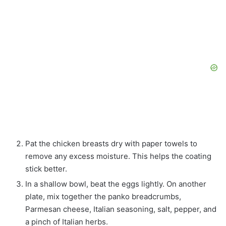
Pat the chicken breasts dry with paper towels to
remove any excess moisture. This helps the coating
stick better.
In a shallow bowl, beat the eggs lightly. On another
plate, mix together the panko breadcrumbs,
Parmesan cheese, Italian seasoning, salt, pepper, and
a pinch of Italian herbs.