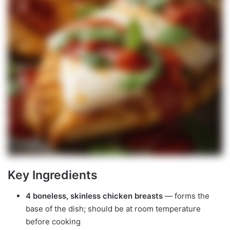
Key Ingredients
4 boneless, skinless chicken breasts
— forms the
base of the dish; should be at room temperature
before cooking