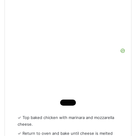
✓ Top baked chicken with marinara and mozzarella
cheese.
✓ Return to oven and bake until cheese is melted