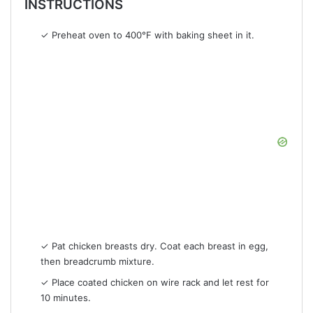
INSTRUCTIONS
✓ Preheat oven to 400°F with baking sheet in it.
✓ Pat chicken breasts dry. Coat each breast in egg,
then breadcrumb mixture.
✓ Place coated chicken on wire rack and let rest for
10 minutes.