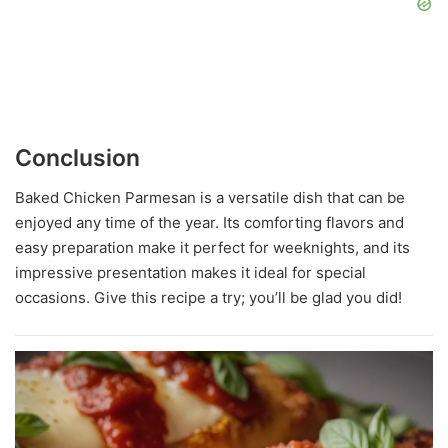
Conclusion
Baked Chicken Parmesan is a versatile dish that can be
enjoyed any time of the year. Its comforting flavors and
easy preparation make it perfect for weeknights, and its
impressive presentation makes it ideal for special
occasions. Give this recipe a try; you’ll be glad you did!