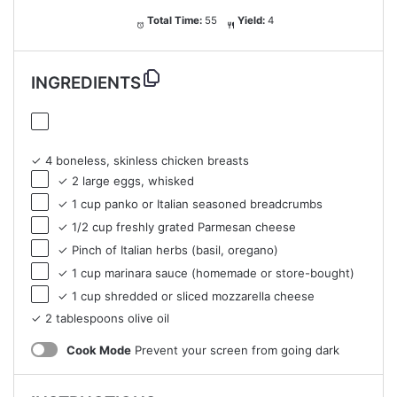
Total Time:
55
Yield:
4
INGREDIENTS
✓ 4 boneless, skinless chicken breasts
✓ 2 large eggs, whisked
✓ 1 cup panko or Italian seasoned breadcrumbs
✓ 1/2 cup freshly grated Parmesan cheese
✓ Pinch of Italian herbs (basil, oregano)
✓ 1 cup marinara sauce (homemade or store-bought)
✓ 1 cup shredded or sliced mozzarella cheese
✓ 2 tablespoons olive oil
Cook Mode
Prevent your screen from going dark