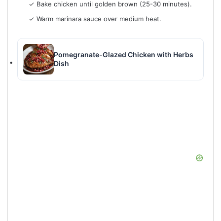
✓ Bake chicken until golden brown (25-30 minutes).
✓ Warm marinara sauce over medium heat.
Pomegranate-Glazed Chicken with Herbs
Dish