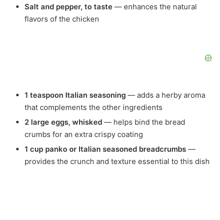
Salt and pepper, to taste
— enhances the natural
flavors of the chicken
1 teaspoon Italian seasoning
— adds a herby aroma
that complements the other ingredients
2 large eggs, whisked
— helps bind the bread
crumbs for an extra crispy coating
1 cup panko or Italian seasoned breadcrumbs
—
provides the crunch and texture essential to this dish