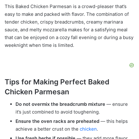
This Baked Chicken Parmesan is a crowd-pleaser that’s
easy to make and packed with flavor. The combination of
tender chicken, crispy breadcrumbs, creamy marinara
sauce, and melty mozzarella makes for a satisfying meal
that can be enjoyed on a cozy fall evening or during a busy
weeknight when time is limited.
Tips for Making Perfect Baked
Chicken Parmesan
Do not overmix the breadcrumb mixture
— ensure
it’s just combined to avoid toughening.
Ensure the oven racks are preheated
— this helps
achieve a better crust on the
chicken
.
Use fresh herbs if possible
— they add more flavor