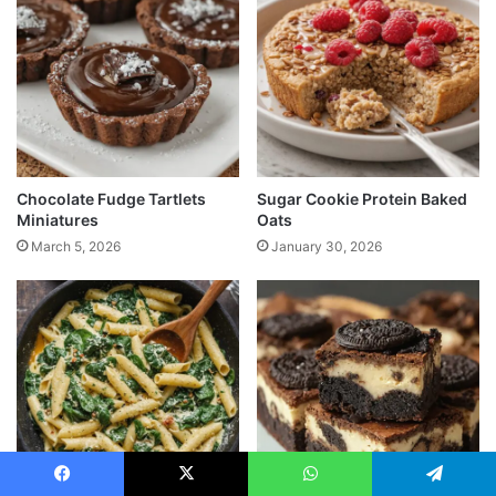
Chocolate Fudge Tartlets
Sugar Cookie Protein Baked
Miniatures
Oats
March 5, 2026
January 30, 2026