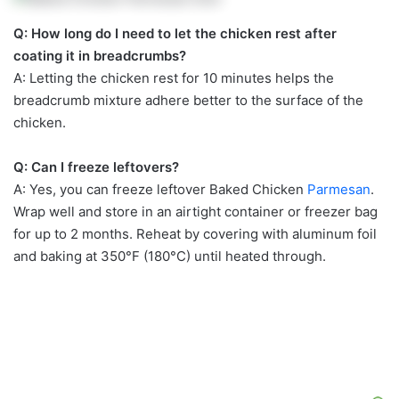
Q: How long do I need to let the chicken rest after
coating it in breadcrumbs?
A: Letting the chicken rest for 10 minutes helps the
breadcrumb mixture adhere better to the surface of the
chicken.
Q: Can I freeze leftovers?
A: Yes, you can freeze leftover Baked Chicken
Parmesan
.
Wrap well and store in an airtight container or freezer bag
for up to 2 months. Reheat by covering with aluminum foil
and baking at 350°F (180°C) until heated through.