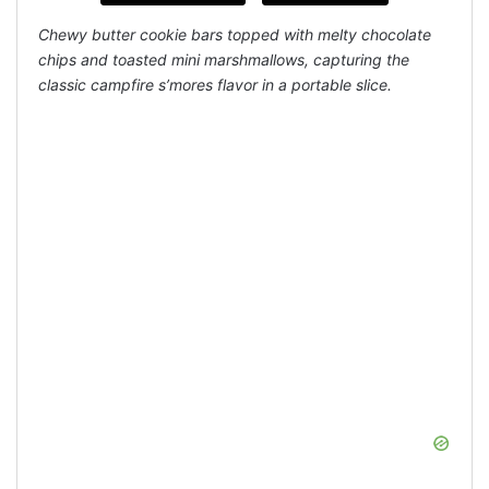
Chewy butter cookie bars topped with melty chocolate
chips and toasted mini marshmallows, capturing the
classic campfire s’mores flavor in a portable slice.