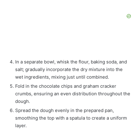
In a separate bowl, whisk the flour, baking soda, and
salt; gradually incorporate the dry mixture into the
wet ingredients, mixing just until combined.
Fold in the chocolate chips and graham cracker
crumbs, ensuring an even distribution throughout the
dough.
Spread the dough evenly in the prepared pan,
smoothing the top with a spatula to create a uniform
layer.