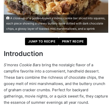
A close‑up of a golden‑brown s'mores cookie bar sliced into squares,
each piece showing a chewy buttery base dotted with dark chocolate
chips, a glossy layer of toasted mini marshmallows, and a sprink
JUMP TO RECIPE
PRINT RECIPE
Introduction
S’mores Cookie Bars
bring the nostalgic flavor of a
campfire favorite into a convenient, handheld dessert.
These bars combine the richness of chocolate chips, the
gooey melt of mini marshmallows, and the buttery crunch
of graham cracker crumbs. Perfect for backyard
gatherings, movie nights, or a quick sweet fix, they capture
the essence of summer evenings all year round.