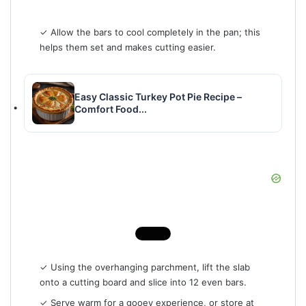
✓ Allow the bars to cool completely in the pan; this
helps them set and makes cutting easier.
Easy Classic Turkey Pot Pie Recipe –
Comfort Food...
✓ Using the overhanging parchment, lift the slab
onto a cutting board and slice into 12 even bars.
✓ Serve warm for a gooey experience, or store at