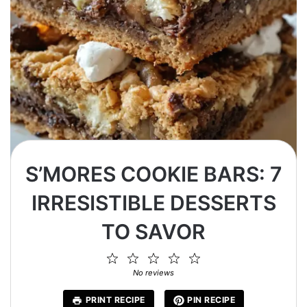
S’MORES COOKIE BARS: 7
IRRESISTIBLE DESSERTS
TO SAVOR
1
2
3
4
5
Star
Stars
Stars
Stars
Stars
No reviews
PRINT RECIPE
PIN RECIPE