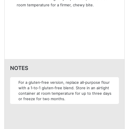
room temperature for a firmer, chewy bite.
NOTES
For a gluten‑free version, replace all‑purpose flour
with a 1‑to‑1 gluten‑free blend. Store in an airtight
container at room temperature for up to three days
or freeze for two months.