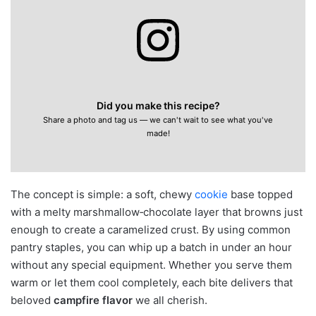
Did you make this recipe?
Share a photo and tag us — we can't wait to see what you've
made!
The concept is simple: a soft, chewy
cookie
base topped
with a melty marshmallow‑chocolate layer that browns just
enough to create a caramelized crust. By using common
pantry staples, you can whip up a batch in under an hour
without any special equipment. Whether you serve them
warm or let them cool completely, each bite delivers that
beloved
campfire flavor
we all cherish.