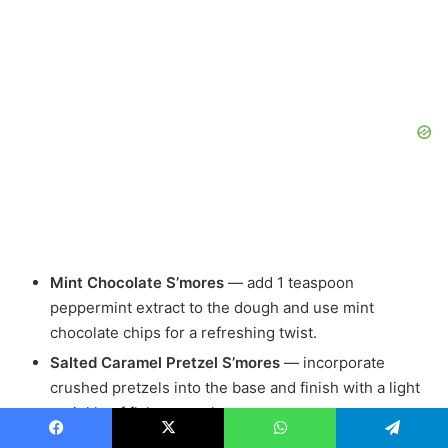
Mint Chocolate S’mores
— add 1 teaspoon
peppermint extract to the dough and use mint
chocolate chips for a refreshing twist.
Salted Caramel Pretzel S’mores
— incorporate
crushed pretzels into the base and finish with a light
sprinkle of flaky sea salt.
Banana Coconut S’mores
— mash a ripe banana into