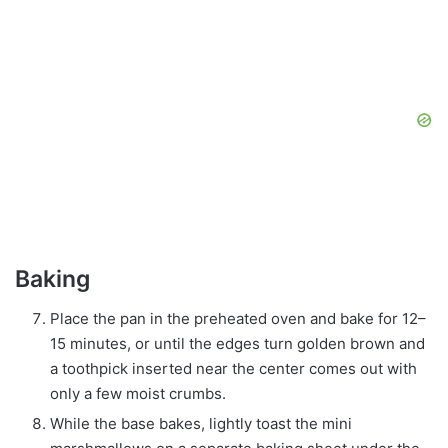
Baking
Place the pan in the preheated oven and bake for 12–
15 minutes, or until the edges turn golden brown and
a toothpick inserted near the center comes out with
only a few moist crumbs.
While the base bakes, lightly toast the mini