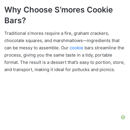
Why Choose S’mores Cookie
Bars?
Traditional s’mores require a fire, graham crackers,
chocolate squares, and marshmallows—ingredients that
can be messy to assemble. Our
cookie
bars streamline the
process, giving you the same taste in a tidy, portable
format. The result is a dessert that’s easy to portion, store,
and transport, making it ideal for potlucks and picnics.