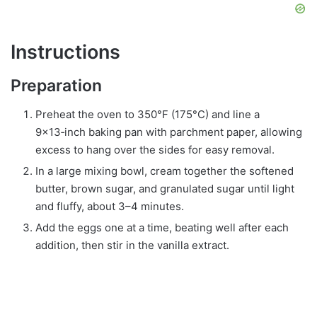
Instructions
Preparation
Preheat the oven to 350°F (175°C) and line a
9×13‑inch baking pan with parchment paper, allowing
excess to hang over the sides for easy removal.
In a large mixing bowl, cream together the softened
butter, brown sugar, and granulated sugar until light
and fluffy, about 3–4 minutes.
Add the eggs one at a time, beating well after each
addition, then stir in the vanilla extract.