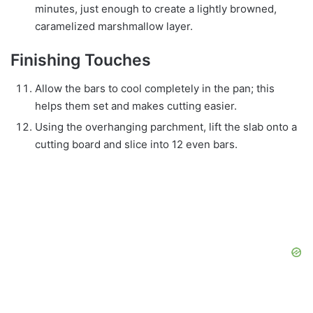
minutes, just enough to create a lightly browned,
caramelized marshmallow layer.
Finishing Touches
Allow the bars to cool completely in the pan; this
helps them set and makes cutting easier.
Using the overhanging parchment, lift the slab onto a
cutting board and slice into 12 even bars.