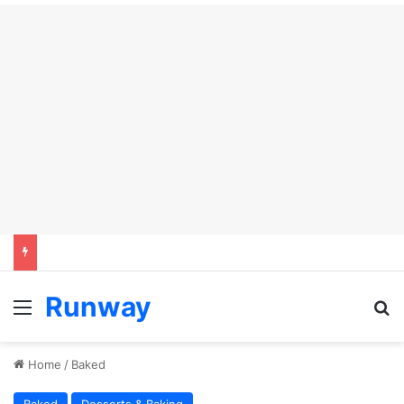
Runway
Menu
S
Home
/
Baked