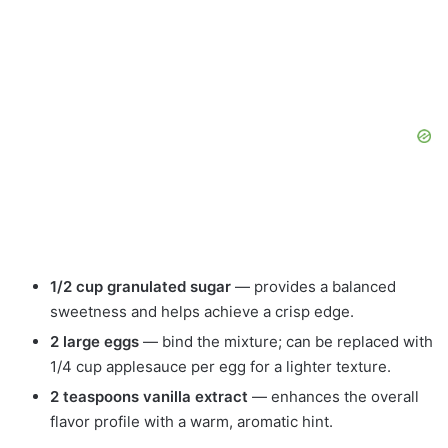
1/2 cup granulated sugar
— provides a balanced
sweetness and helps achieve a crisp edge.
2 large eggs
— bind the mixture; can be replaced with
1/4 cup applesauce per egg for a lighter texture.
2 teaspoons vanilla extract
— enhances the overall
flavor profile with a warm, aromatic hint.