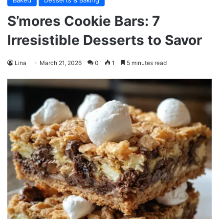
Baked
Desserts & Baking
S’mores Cookie Bars: 7
Irresistible Desserts to Savor
Lina
March 21, 2026
0
1
5 minutes read