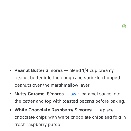
Peanut Butter S’mores
— blend 1/4 cup creamy
peanut butter into the dough and sprinkle chopped
peanuts over the marshmallow layer.
Nutty Caramel S’mores
—
swirl
caramel sauce into
the batter and top with toasted pecans before baking.
White Chocolate Raspberry S’mores
— replace
chocolate chips with white chocolate chips and fold in
fresh raspberry puree.