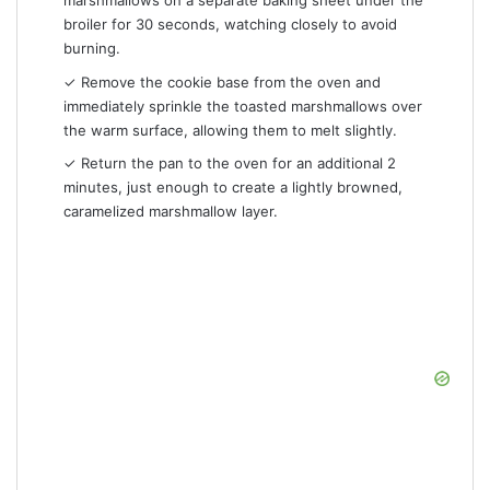
marshmallows on a separate baking sheet under the
broiler for 30 seconds, watching closely to avoid
burning.
✓ Remove the cookie base from the oven and
immediately sprinkle the toasted marshmallows over
the warm surface, allowing them to melt slightly.
✓ Return the pan to the oven for an additional 2
minutes, just enough to create a lightly browned,
caramelized marshmallow layer.