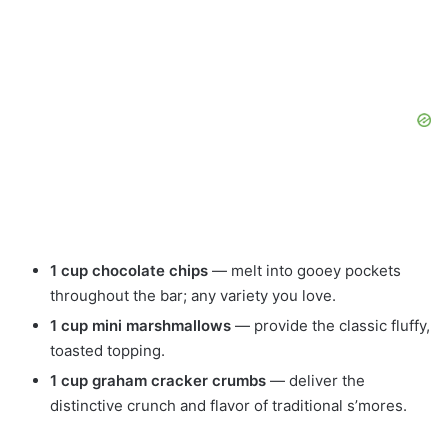
1 cup chocolate chips
— melt into gooey pockets
throughout the bar; any variety you love.
1 cup mini marshmallows
— provide the classic fluffy,
toasted topping.
1 cup graham cracker crumbs
— deliver the
distinctive crunch and flavor of traditional s’mores.