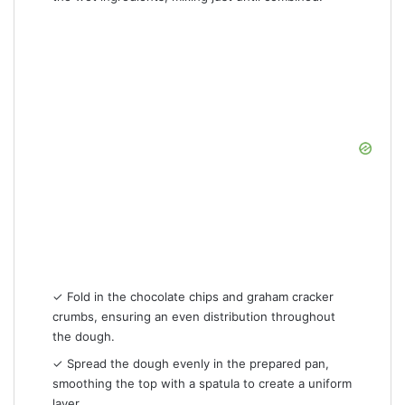
✓ Fold in the chocolate chips and graham cracker
crumbs, ensuring an even distribution throughout
the dough.
✓ Spread the dough evenly in the prepared pan,
smoothing the top with a spatula to create a uniform
layer.