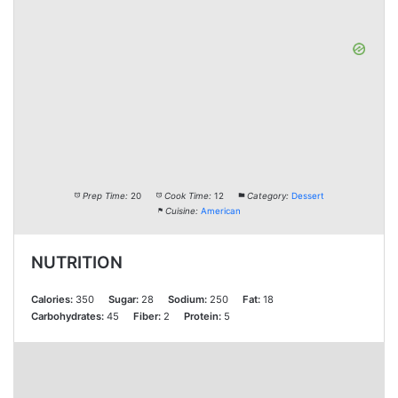
Prep Time:
20
Cook Time:
12
Category:
Dessert
Cuisine:
American
NUTRITION
Calories:
350
Sugar:
28
Sodium:
250
Fat:
18
Carbohydrates:
45
Fiber:
2
Protein:
5