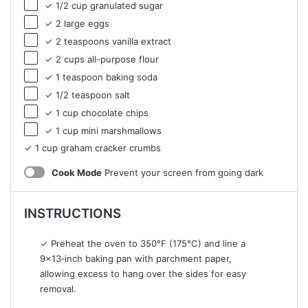
✓ 1/2 cup granulated sugar
✓ 2 large eggs
✓ 2 teaspoons vanilla extract
✓ 2 cups all-purpose flour
✓ 1 teaspoon baking soda
✓ 1/2 teaspoon salt
✓ 1 cup chocolate chips
✓ 1 cup mini marshmallows
✓ 1 cup graham cracker crumbs
Cook Mode
Prevent your screen from going dark
INSTRUCTIONS
✓ Preheat the oven to 350°F (175°C) and line a
9×13‑inch baking pan with parchment paper,
allowing excess to hang over the sides for easy
removal.