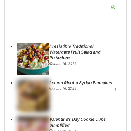
Irresistible Traditional
Watergate Fruit Salad and
Pistachios
June 16, 2026
Lemon Ricotta Syrian Pancakes
June 16, 2026
Valentine’s Day Cookie Cups
Simplified
June 16, 2026