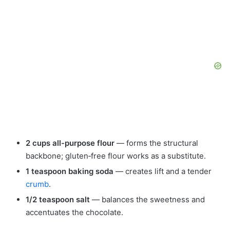
2 cups all-purpose flour
— forms the structural
backbone; gluten‑free flour works as a substitute.
1 teaspoon baking soda
— creates lift and a tender
crumb
.
1/2 teaspoon salt
— balances the sweetness and
accentuates the chocolate.