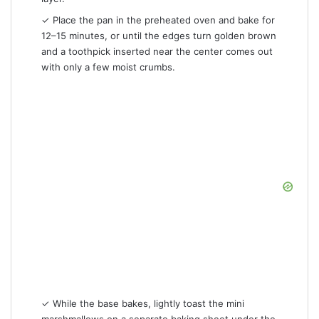
✓ Place the pan in the preheated oven and bake for
12–15 minutes, or until the edges turn golden brown
and a toothpick inserted near the center comes out
with only a few moist crumbs.
✓ While the base bakes, lightly toast the mini