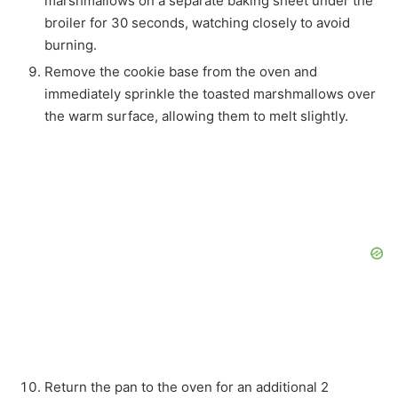
marshmallows on a separate baking sheet under the
broiler for 30 seconds, watching closely to avoid
burning.
Remove the cookie base from the oven and
immediately sprinkle the toasted marshmallows over
the warm surface, allowing them to melt slightly.
Return the pan to the oven for an additional 2