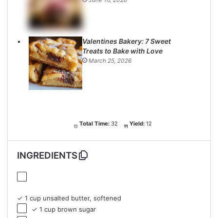
Valentines Bakery: 7 Sweet
Treats to Bake with Love
March 25, 2026
Total Time:
32
Yield:
12
INGREDIENTS
✓ 1 cup unsalted butter, softened
✓ 1 cup brown sugar