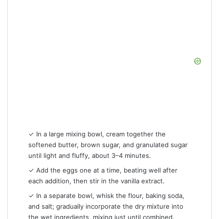
✓ In a large mixing bowl, cream together the
softened butter, brown sugar, and granulated sugar
until light and fluffy, about 3–4 minutes.
✓ Add the eggs one at a time, beating well after
each addition, then stir in the vanilla extract.
✓ In a separate bowl, whisk the flour, baking soda,
and salt; gradually incorporate the dry mixture into
the wet ingredients, mixing just until combined.