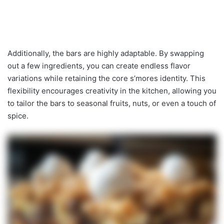
Additionally, the bars are highly adaptable. By swapping
out a few ingredients, you can create endless flavor
variations while retaining the core s’mores identity. This
flexibility encourages creativity in the kitchen, allowing you
to tailor the bars to seasonal fruits, nuts, or even a touch of
spice.