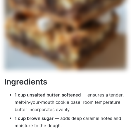
Ingredients
1 cup unsalted butter, softened
— ensures a tender,
melt‑in‑your‑mouth cookie base; room temperature
butter incorporates evenly.
1 cup brown sugar
— adds deep caramel notes and
moisture to the dough.