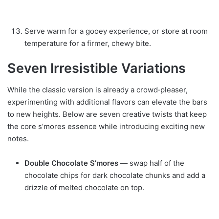
Serve warm for a gooey experience, or store at room
temperature for a firmer, chewy bite.
Seven Irresistible Variations
While the classic version is already a crowd‑pleaser,
experimenting with additional flavors can elevate the bars
to new heights. Below are seven creative twists that keep
the core s’mores essence while introducing exciting new
notes.
Double Chocolate S’mores
— swap half of the
chocolate chips for dark chocolate chunks and add a
drizzle of melted chocolate on top.