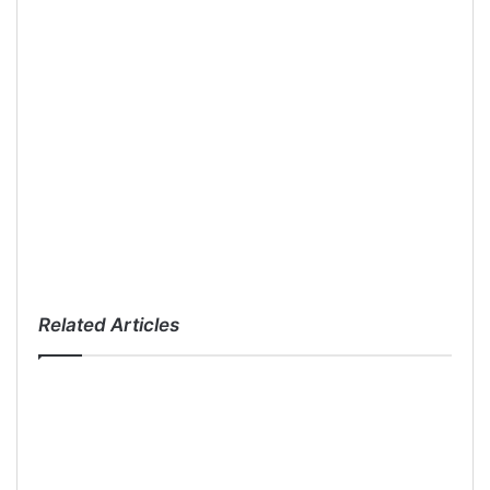
Related Articles