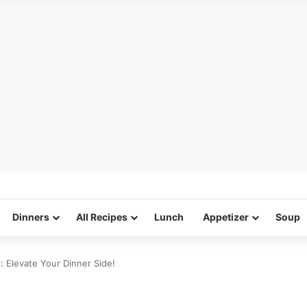
Dinners
All Recipes
Lunch
Appetizer
Soup
 Elevate Your Dinner Side!