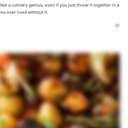
like a culinary genius, even if you just threw it together in a
ou ever lived without it.