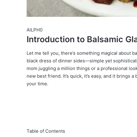
AILPH0
Introduction to Balsamic G
Let me tell you, there’s something magical about ba
black dress of dinner sides—simple yet sophisticat
mom juggling a million things or a professional lo
new best friend. It’s quick, it’s easy, and it brings
your time.
Table of Contents