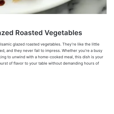
lazed Roasted Vegetables
lsamic glazed roasted vegetables. They’re like the little
ed, and they never fail to impress. Whether you’re a busy
oking to unwind with a home-cooked meal, this dish is your
 a burst of flavor to your table without demanding hours of