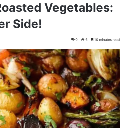
Roasted Vegetables:
er Side!
0
6
10 minutes read