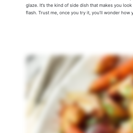
glaze. It’s the kind of side dish that makes you look 
flash. Trust me, once you try it, you’ll wonder how y