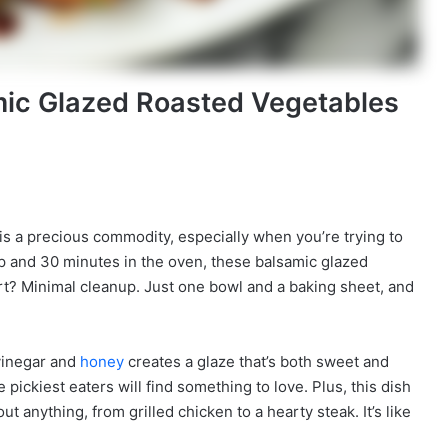
mic Glazed Roasted Vegetables
me is a precious commodity, especially when you’re trying to
ep and 30 minutes in the oven, these balsamic glazed
art? Minimal cleanup. Just one bowl and a baking sheet, and
 vinegar and
honey
creates a glaze that’s both sweet and
e pickiest eaters will find something to love. Plus, this dish
out anything, from grilled chicken to a hearty steak. It’s like