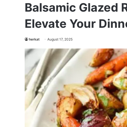
Balsamic Glazed 
Elevate Your Dinn
herkat
August 17, 2025