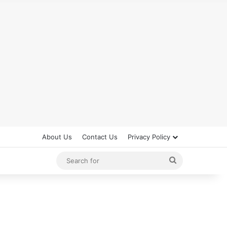
About Us
Contact Us
Privacy Policy
Search
for