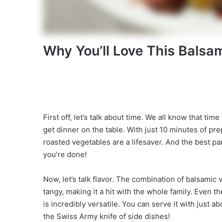
Why You’ll Love This Balsa
First off, let’s talk about time. We all know that ti
get dinner on the table. With just 10 minutes of pr
roasted vegetables are a lifesaver. And the best p
you’re done!
Now, let’s talk flavor. The combination of balsamic
tangy, making it a hit with the whole family. Even th
is incredibly versatile. You can serve it with just ab
the Swiss Army knife of side dishes!