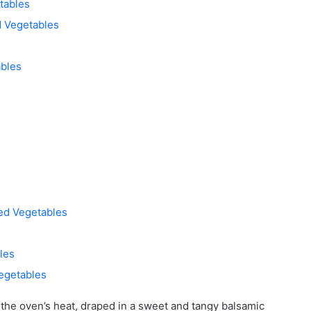
tables
d Vegetables
bles
ted Vegetables
les
egetables
y the oven’s heat, draped in a sweet and tangy balsamic