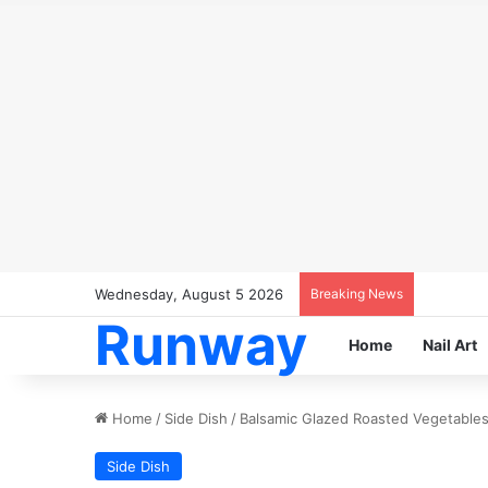
Wednesday, August 5 2026
Breaking News
Runway
Home
Nail Art
Home
/
Side Dish
/
Balsamic Glazed Roasted Vegetables:
Side Dish