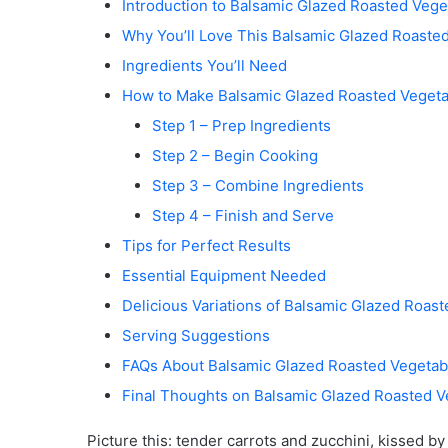
Introduction to Balsamic Glazed Roasted Vege
Why You’ll Love This Balsamic Glazed Roaste
Ingredients You’ll Need
How to Make Balsamic Glazed Roasted Vegeta
Step 1 – Prep Ingredients
Step 2 – Begin Cooking
Step 3 – Combine Ingredients
Step 4 – Finish and Serve
Tips for Perfect Results
Essential Equipment Needed
Delicious Variations of Balsamic Glazed Roas
Serving Suggestions
FAQs About Balsamic Glazed Roasted Vegetab
Final Thoughts on Balsamic Glazed Roasted V
Picture this: tender carrots and zucchini, kissed b