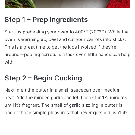
Step 1 – Prep Ingredients
Start by preheating your oven to 400°F (200°C). While the
oven is warming up, peel and cut your carrots into sticks.
This is a great time to get the kids involved if they’re
around—peeling carrots is a task even little hands can help
with!
Step 2 – Begin Cooking
Next, melt the butter in a small saucepan over medium
heat. Add the minced garlic and let it cook for 1-2 minutes
until it’s fragrant. The smell of garlic sizzling in butter is
one of those simple pleasures that never gets old, isn’t it?