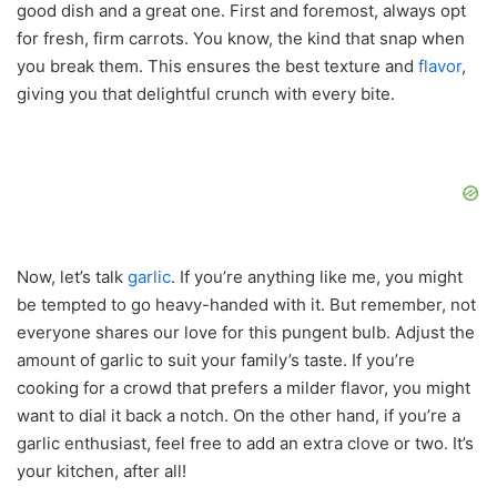
good dish and a great one. First and foremost, always opt
for fresh, firm carrots. You know, the kind that snap when
you break them. This ensures the best texture and
flavor
,
giving you that delightful crunch with every bite.
Now, let’s talk
garlic
. If you’re anything like me, you might
be tempted to go heavy-handed with it. But remember, not
everyone shares our love for this pungent bulb. Adjust the
amount of garlic to suit your family’s taste. If you’re
cooking for a crowd that prefers a milder flavor, you might
want to dial it back a notch. On the other hand, if you’re a
garlic enthusiast, feel free to add an extra clove or two. It’s
your kitchen, after all!