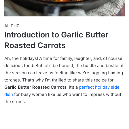
AILPH0
Introduction to Garlic Butter
Roasted Carrots
Ah, the holidays! A time for family, laughter, and, of course,
delicious food. But let’s be honest, the hustle and bustle of
the season can leave us feeling like we’re juggling flaming
torches. That’s why I’m thrilled to share this recipe for
Garlic Butter Roasted Carrots
. It’s a
perfect holiday side
dish
for busy women like us who want to impress without
the stress.