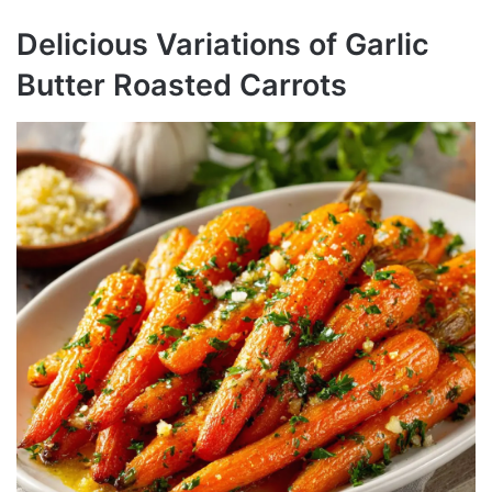
Delicious Variations of Garlic
Butter Roasted Carrots