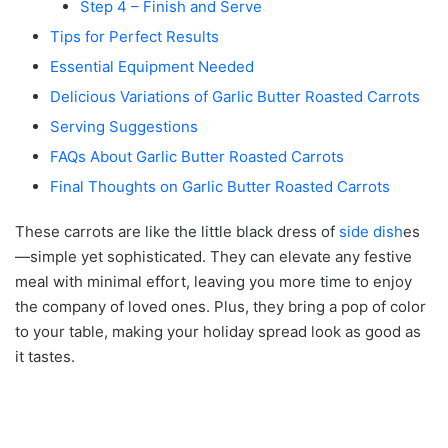
Step 4 – Finish and Serve
Tips for Perfect Results
Essential Equipment Needed
Delicious Variations of Garlic Butter Roasted Carrots
Serving Suggestions
FAQs About Garlic Butter Roasted Carrots
Final Thoughts on Garlic Butter Roasted Carrots
These carrots are like the little black dress of
side dish
es
—simple yet sophisticated. They can elevate any festive
meal with minimal effort, leaving you more time to enjoy
the company of loved ones. Plus, they bring a pop of color
to your table, making your holiday spread look as good as
it tastes.