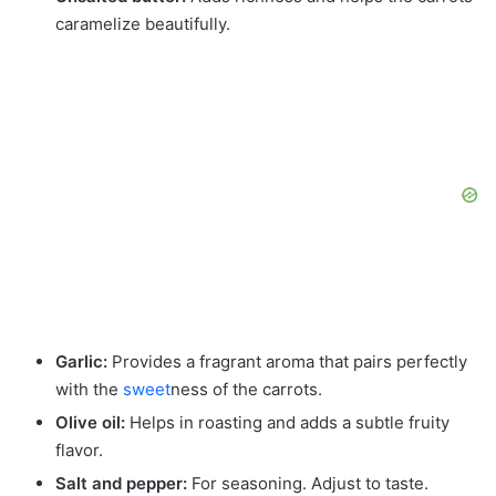
caramelize beautifully.
Garlic:
Provides a fragrant aroma that pairs perfectly
with the
sweet
ness of the carrots.
Olive oil:
Helps in roasting and adds a subtle fruity
flavor.
Salt and pepper:
For seasoning. Adjust to taste.