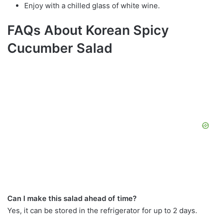
Enjoy with a chilled glass of white wine.
FAQs About Korean Spicy
Cucumber Salad
Can I make this salad ahead of time?
Yes, it can be stored in the refrigerator for up to 2 days.