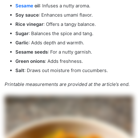
Sesame
oil
: Infuses a nutty aroma.
Soy sauce
: Enhances umami flavor.
Rice vinegar
: Offers a tangy balance.
Sugar
: Balances the spice and tang.
Garlic
: Adds depth and warmth.
Sesame seeds
: For a nutty garnish.
Green onions
: Adds freshness.
Salt
: Draws out moisture from cucumbers.
Printable measurements are provided at the article’s end.