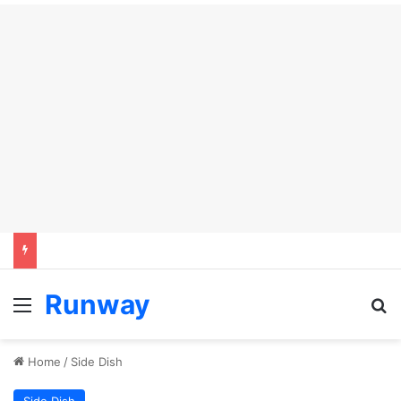
Runway
Menu
Se
Home
/
Side Dish