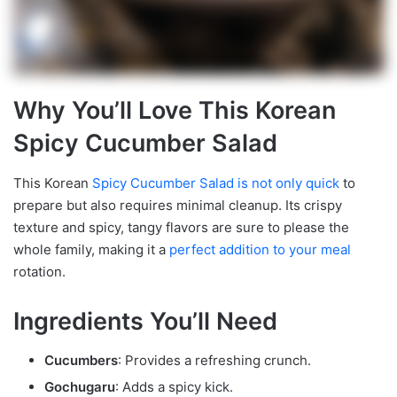
Why You’ll Love This Korean
Spicy Cucumber Salad
This Korean
Spicy Cucumber Salad is not only quick
to
prepare but also requires minimal cleanup. Its crispy
texture and spicy, tangy flavors are sure to please the
whole family, making it a
perfect addition to your meal
rotation.
Ingredients You’ll Need
Cucumbers
: Provides a refreshing crunch.
Gochugaru
: Adds a spicy kick.