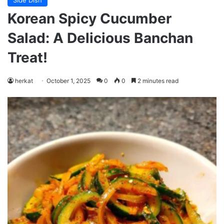
Side Dish
Korean Spicy Cucumber
Salad: A Delicious Banchan
Treat!
herkat
October 1, 2025
0
0
2 minutes read