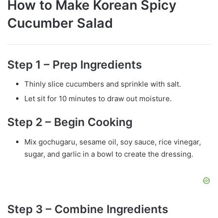
How to Make Korean Spicy
Cucumber Salad
Step 1 – Prep Ingredients
Thinly slice cucumbers and sprinkle with salt.
Let sit for 10 minutes to draw out moisture.
Step 2 – Begin Cooking
Mix gochugaru, sesame oil, soy sauce, rice vinegar,
sugar, and garlic in a bowl to create the dressing.
Step 3 – Combine Ingredients