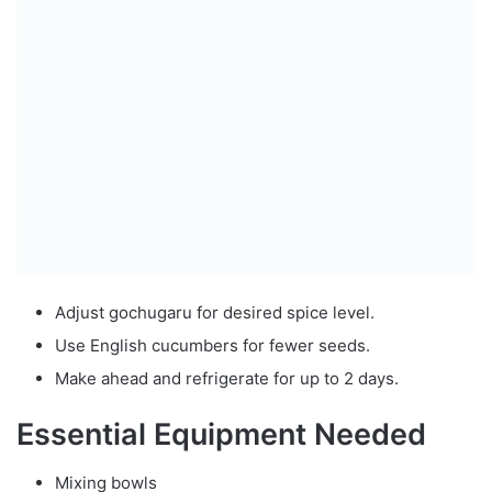
Adjust gochugaru for desired spice level.
Use English cucumbers for fewer seeds.
Make ahead and refrigerate for up to 2 days.
Essential Equipment Needed
Mixing bowls