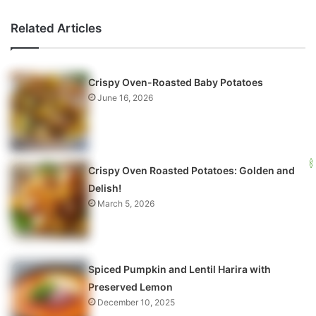
Related Articles
Crispy Oven-Roasted Baby Potatoes
June 16, 2026
Crispy Oven Roasted Potatoes: Golden and
Delish!
March 5, 2026
Spiced Pumpkin and Lentil Harira with
Preserved Lemon
December 10, 2025