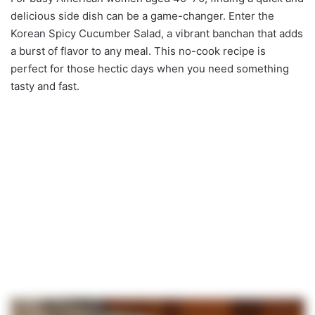
delicious side dish can be a game-changer. Enter the
Korean Spicy Cucumber Salad, a vibrant banchan that adds
a burst of flavor to any meal. This no-cook recipe is
perfect for those hectic days when you need something
tasty and fast.