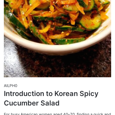
AILPH0
Introduction to Korean Spicy
Cucumber Salad
For busy American women aged 40–70, finding a quick and