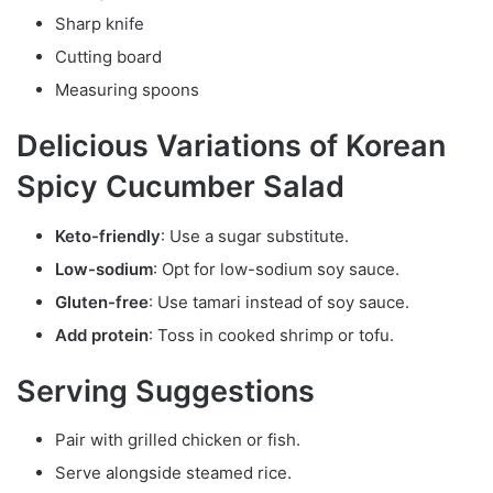
Sharp knife
Cutting board
Measuring spoons
Delicious Variations of Korean
Spicy Cucumber Salad
Keto-friendly
: Use a sugar substitute.
Low-sodium
: Opt for low-sodium soy sauce.
Gluten-free
: Use tamari instead of soy sauce.
Add protein
: Toss in cooked shrimp or tofu.
Serving Suggestions
Pair with grilled chicken or fish.
Serve alongside steamed rice.