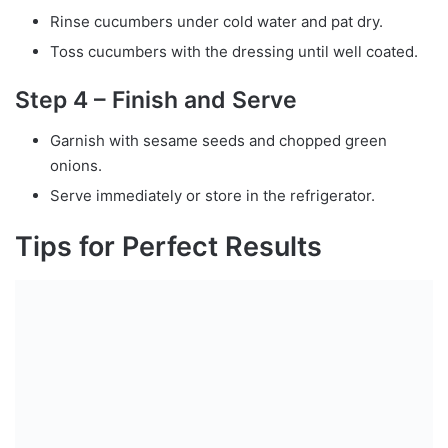
Rinse cucumbers under cold water and pat dry.
Toss cucumbers with the dressing until well coated.
Step 4 – Finish and Serve
Garnish with sesame seeds and chopped green
onions.
Serve immediately or store in the refrigerator.
Tips for Perfect Results