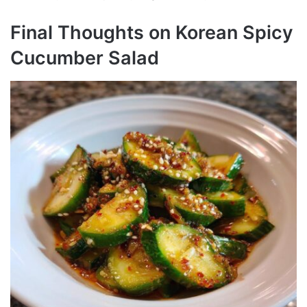
Final Thoughts on Korean Spicy
Cucumber Salad