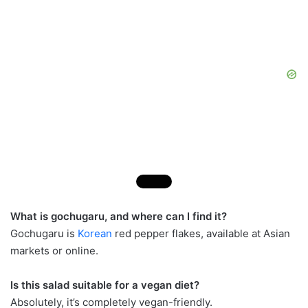
What is gochugaru, and where can I find it?
Gochugaru is
Korean
red pepper flakes, available at Asian
markets or online.
Is this salad suitable for a vegan diet?
Absolutely, it’s completely vegan-friendly.