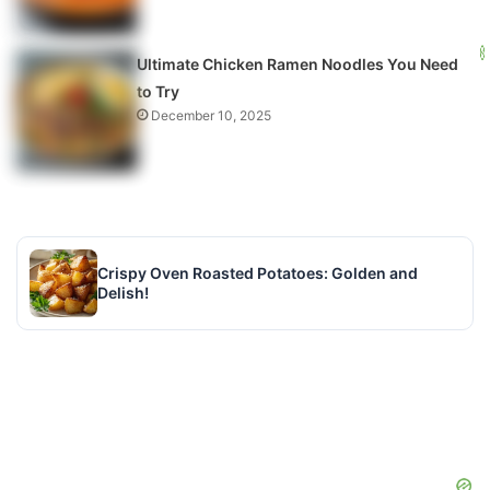
Ultimate Chicken Ramen Noodles You Need
to Try
December 10, 2025
Crispy Oven Roasted Potatoes: Golden and
Delish!