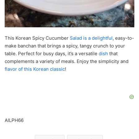
This Korean Spicy Cucumber
Salad is a delightful
, easy-to-
make banchan that brings a spicy, tangy crunch to your
table. Perfect for busy days, it’s a versatile
dish
that
complements a variety of meals. Enjoy the simplicity and
flavor of this Korean classic
!
AILPH66