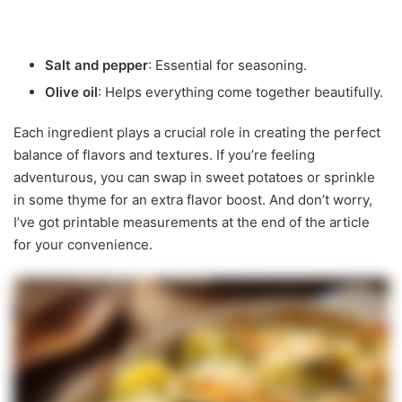
Salt and pepper
: Essential for seasoning.
Olive oil
: Helps everything come together beautifully.
Each ingredient plays a crucial role in creating the perfect
balance of flavors and textures. If you’re feeling
adventurous, you can swap in sweet potatoes or sprinkle
in some thyme for an extra flavor boost. And don’t worry,
I’ve got printable measurements at the end of the article
for your convenience.