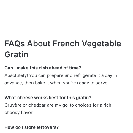
FAQs About French Vegetable
Gratin
Can I make this dish ahead of time?
Absolutely! You can prepare and refrigerate it a day in
advance, then bake it when you’re ready to serve.
What cheese works best for this gratin?
Gruyère or cheddar are my go-to choices for a rich,
cheesy flavor.
How do I store leftovers?