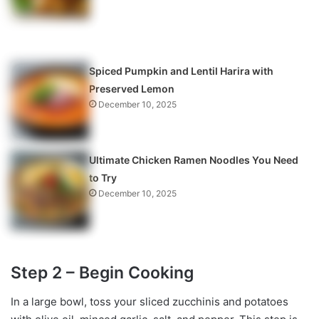
Spiced Pumpkin and Lentil Harira with
Preserved Lemon
December 10, 2025
Ultimate Chicken Ramen Noodles You Need
to Try
December 10, 2025
Step 2 – Begin Cooking
In a large bowl, toss your sliced zucchinis and potatoes