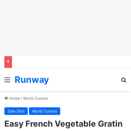
Runway
Menu
Se
Home
/
World Cuisine
Side Dish
World Cuisine
Easy French Vegetable Gratin