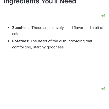
Ingredients You’ll Need
Zucchinis
: These add a lovely, mild flavor and a bit of
color.
Potatoes
: The heart of the dish, providing that
comforting, starchy goodness.