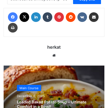
Facebook
X
LinkedIn
Tumblr
Pinterest
Reddit
VKontakte
Share via Email
Print
herkat
Website
Main Course
December 6, 2025
Loaded Baked Potato Soup – Ultimate
Comfort in a Bowl!