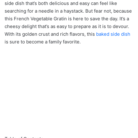
side dish that’s both delicious and easy can feel like
searching for a needle in a haystack. But fear not, because
this French Vegetable Gratin is here to save the day. It’s a
cheesy delight that’s as easy to prepare as it is to devour.
With its golden crust and rich flavors, this
baked side dish
is sure to become a family favorite.