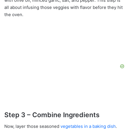
with olive oil, minced garlic, salt, and pepper. This step is
all about infusing those veggies with flavor before they hit
the oven.
Step 3 – Combine Ingredients
Now, layer those seasoned
vegetables in a baking dish
.