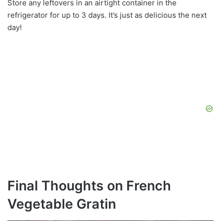
Store any leftovers in an airtight container in the
refrigerator for up to 3 days. It’s just as delicious the next
day!
Final Thoughts on French
Vegetable Gratin