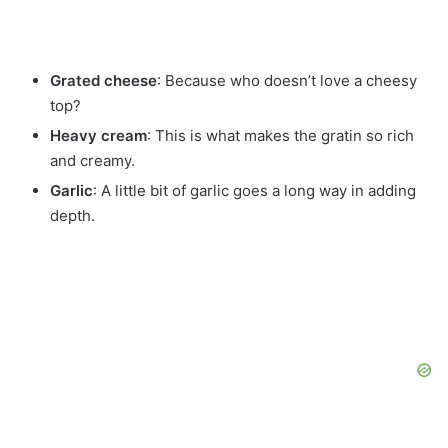
Grated cheese
: Because who doesn’t love a cheesy
top?
Heavy cream
: This is what makes the gratin so rich
and creamy.
Garlic
: A little bit of garlic goes a long way in adding
depth.