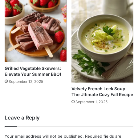
Grilled Vegetable Skewers:
Elevate Your Summer BBQ!
September 12, 2025
Velvety French Leek Soup:
The Ultimate Cozy Fall Recipe
September 1, 2025
Leave a Reply
Your email address will not be published.
Required fields are