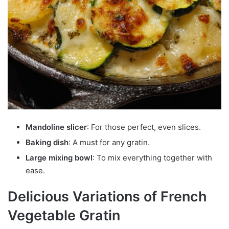
Mandoline slicer
: For those perfect, even slices.
Baking dish
: A must for any gratin.
Large mixing bowl
: To mix everything together with
ease.
Delicious Variations of French
Vegetable Gratin