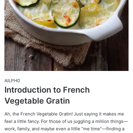
AILPH0
Introduction to French
Vegetable Gratin
Ah, the French Vegetable Gratin! Just saying it makes me
feel a little fancy. For those of us juggling a million things—
work, family, and maybe even a little “me time”—finding a