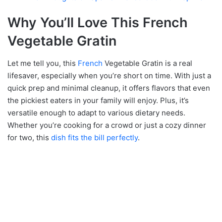
Why You’ll Love This French
Vegetable Gratin
Let me tell you, this
French
Vegetable Gratin is a real
lifesaver, especially when you’re short on time. With just a
quick prep and minimal cleanup, it offers flavors that even
the pickiest eaters in your family will enjoy. Plus, it’s
versatile enough to adapt to various dietary needs.
Whether you’re cooking for a crowd or just a cozy dinner
for two, this
dish fits the bill perfectly
.