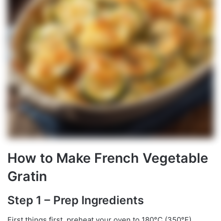
How to Make French Vegetable
Gratin
Step 1 – Prep Ingredients
First things first, preheat your oven to 180°C (350°F).