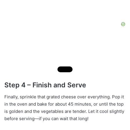
Step 4 – Finish and Serve
Finally, sprinkle that grated cheese over everything. Pop it
in the oven and bake for about 45 minutes, or until the top
is golden and the vegetables are tender. Let it cool slightly
before serving—if you can wait that long!