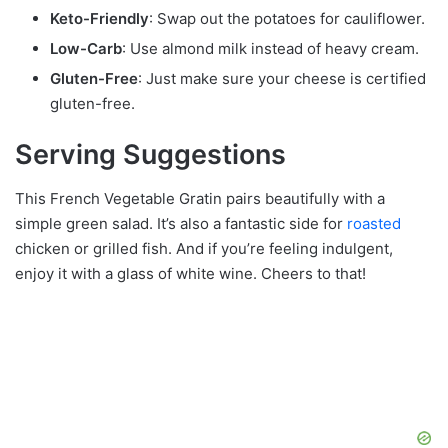
Keto-Friendly
: Swap out the potatoes for cauliflower.
Low-Carb
: Use almond milk instead of heavy cream.
Gluten-Free
: Just make sure your cheese is certified
gluten-free.
Serving Suggestions
This French Vegetable Gratin pairs beautifully with a
simple green salad. It’s also a fantastic side for
roasted
chicken or grilled fish. And if you’re feeling indulgent,
enjoy it with a glass of white wine. Cheers to that!