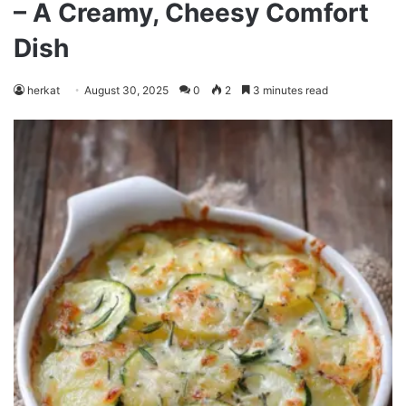
– A Creamy, Cheesy Comfort
Dish
herkat
August 30, 2025
0
2
3 minutes read