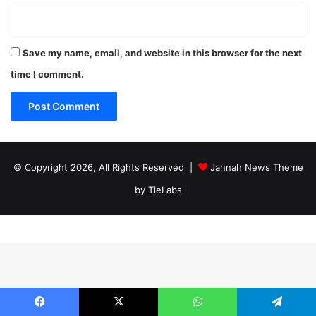
Save my name, email, and website in this browser for the next
time I comment.
© Copyright 2026, All Rights Reserved |
Jannah News Theme
by TieLabs
Facebook
X
WhatsApp
Telegram