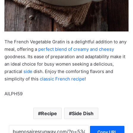
The French Vegetable Gratin is a delightful addition to any
meal, offering a
perfect blend of creamy and cheesy
goodness. Its ease of preparation and adaptability make it
an ideal choice for busy women seeking a delicious,
practical
side
dish. Enjoy the comforting flavors and
simplicity of this
classic French recipe
!
AILPH59
Recipe
Side Dish
Copy URL