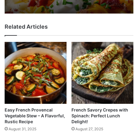
Related Articles
Easy French Provencal
French Savory Crepes with
Vegetable Stew – A Flavorful,
Spinach: Perfect Lunch
Rustic Recipe
Delight!
August 31, 2025
August 27, 2025