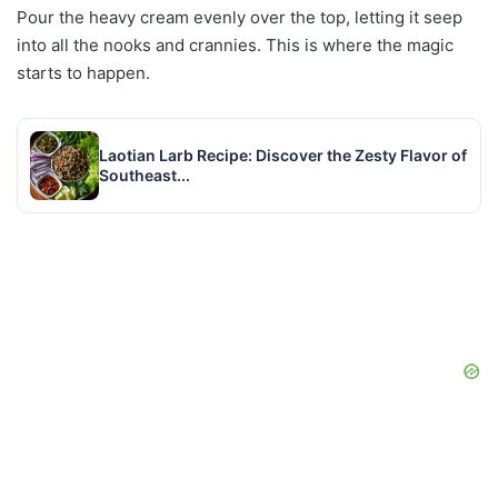
Pour the heavy cream evenly over the top, letting it seep
into all the nooks and crannies. This is where the magic
starts to happen.
Laotian Larb Recipe: Discover the Zesty Flavor of
Southeast...