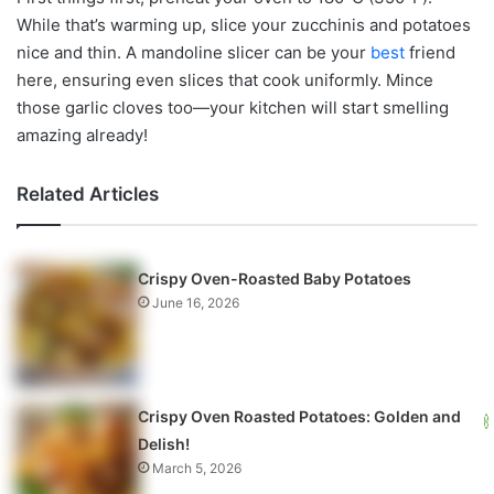
While that’s warming up, slice your zucchinis and potatoes
nice and thin. A mandoline slicer can be your
best
friend
here, ensuring even slices that cook uniformly. Mince
those garlic cloves too—your kitchen will start smelling
amazing already!
Related Articles
Crispy Oven-Roasted Baby Potatoes
June 16, 2026
Crispy Oven Roasted Potatoes: Golden and
Delish!
March 5, 2026