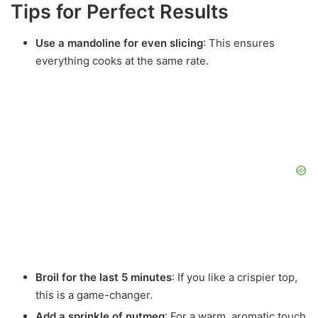
Tips for Perfect Results
Use a mandoline for even slicing
: This ensures
everything cooks at the same rate.
Broil for the last 5 minutes
: If you like a crispier top,
this is a game-changer.
Add a sprinkle of nutmeg
: For a warm, aromatic touch