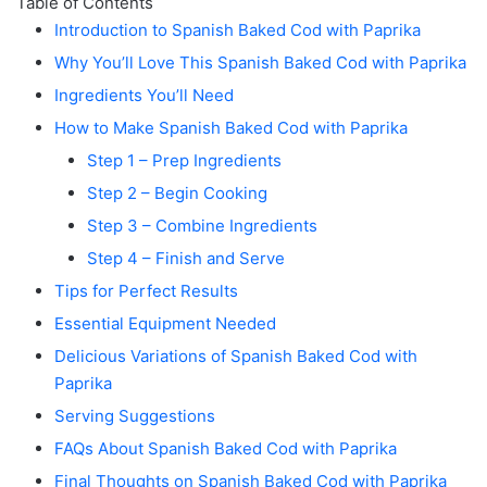
Table of Contents
Introduction to Spanish Baked Cod with Paprika
Why You’ll Love This Spanish Baked Cod with Paprika
Ingredients You’ll Need
How to Make Spanish Baked Cod with Paprika
Step 1 – Prep Ingredients
Step 2 – Begin Cooking
Step 3 – Combine Ingredients
Step 4 – Finish and Serve
Tips for Perfect Results
Essential Equipment Needed
Delicious Variations of Spanish Baked Cod with
Paprika
Serving Suggestions
FAQs About Spanish Baked Cod with Paprika
Final Thoughts on Spanish Baked Cod with Paprika