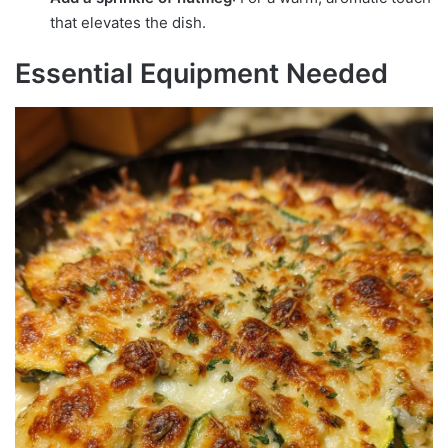
that elevates the dish.
Essential Equipment Needed