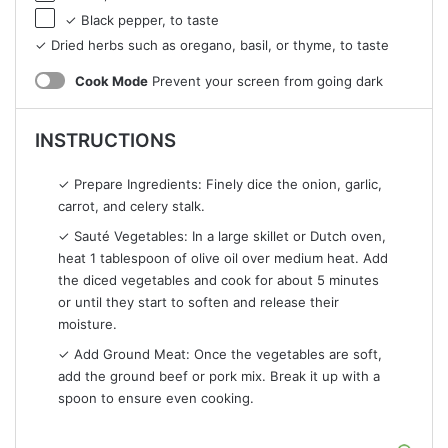
✓ Black pepper, to taste
✓ Dried herbs such as oregano, basil, or thyme, to taste
Cook Mode
Prevent your screen from going dark
INSTRUCTIONS
✓ Prepare Ingredients: Finely dice the onion, garlic,
carrot, and celery stalk.
✓ Sauté Vegetables: In a large skillet or Dutch oven,
heat 1 tablespoon of olive oil over medium heat. Add
the diced vegetables and cook for about 5 minutes
or until they start to soften and release their
moisture.
✓ Add Ground Meat: Once the vegetables are soft,
add the ground beef or pork mix. Break it up with a
spoon to ensure even cooking.