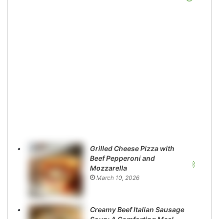
Grilled Cheese Pizza with
Beef Pepperoni and
Mozzarella
March 10, 2026
Creamy Beef Italian Sausage