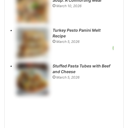
Soup: A Comforting Meal
March 10, 2026
Turkey Pesto Panini Melt
Recipe
March 5, 2026
Stuffed Pasta Tubes with Beef
and Cheese
March 5, 2026