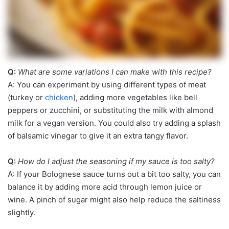
Q:
What are some variations I can make with this recipe?
A: You can experiment by using different types of meat
(turkey or
chicken
), adding more vegetables like bell
peppers or zucchini, or substituting the milk with almond
milk for a vegan version. You could also try adding a splash
of balsamic vinegar to give it an extra tangy flavor.
Q:
How do I adjust the seasoning if my sauce is too salty?
A: If your Bolognese sauce turns out a bit too salty, you can
balance it by adding more acid through lemon juice or
wine. A pinch of sugar might also help reduce the saltiness
slightly.