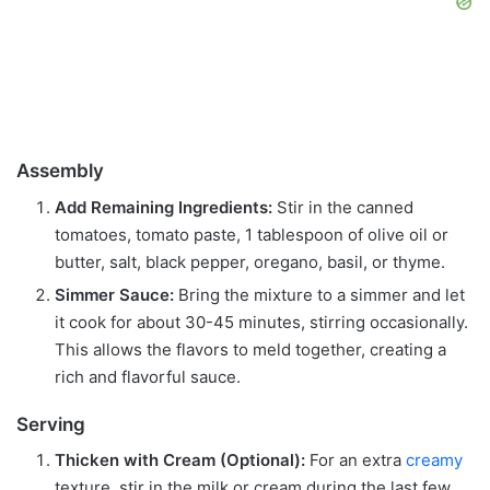
Assembly
Add Remaining Ingredients:
Stir in the canned
tomatoes, tomato paste, 1 tablespoon of olive oil or
butter, salt, black pepper, oregano, basil, or thyme.
Simmer Sauce:
Bring the mixture to a simmer and let
it cook for about 30-45 minutes, stirring occasionally.
This allows the flavors to meld together, creating a
rich and flavorful sauce.
Serving
Thicken with Cream (Optional):
For an extra
creamy
texture, stir in the milk or cream during the last few