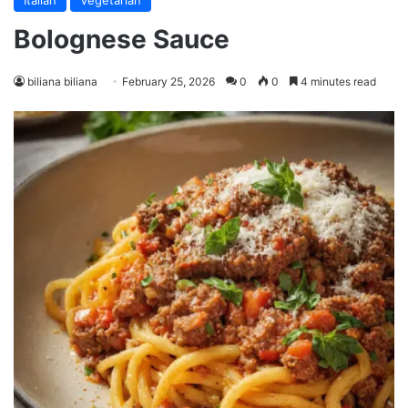
Italian
Vegetarian
Bolognese Sauce
biliana biliana
February 25, 2026
0
0
4 minutes read