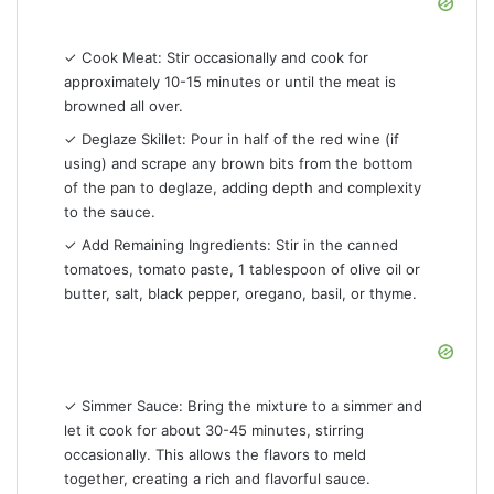
✓ Cook Meat: Stir occasionally and cook for
approximately 10-15 minutes or until the meat is
browned all over.
✓ Deglaze Skillet: Pour in half of the red wine (if
using) and scrape any brown bits from the bottom
of the pan to deglaze, adding depth and complexity
to the sauce.
✓ Add Remaining Ingredients: Stir in the canned
tomatoes, tomato paste, 1 tablespoon of olive oil or
butter, salt, black pepper, oregano, basil, or thyme.
✓ Simmer Sauce: Bring the mixture to a simmer and
let it cook for about 30-45 minutes, stirring
occasionally. This allows the flavors to meld
together, creating a rich and flavorful sauce.