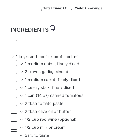
Total Time:
60
Yield:
6 servings
INGREDIENTS
✓ 1 lb ground beef or beef-pork mix
✓ 1 medium onion, finely diced
✓ 2 cloves garlic, minced
✓ 1 medium carrot, finely diced
✓ 1 celery stalk, finely diced
✓ 1 can (14 oz) canned tomatoes
✓ 2 tbsp tomato paste
✓ 2 tbsp olive oil or butter
✓ 1/2 cup red wine (optional)
✓ 1/2 cup milk or cream
✓ Salt, to taste