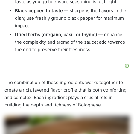
taste as you go to ensure seasoning is just right
Black pepper, to taste
— sharpens the flavors in the
dish; use freshly ground black pepper for maximum
impact
Dried herbs (oregano, basil, or thyme)
— enhance
the complexity and aroma of the sauce; add towards
the end to preserve their freshness
The combination of these ingredients works together to
create a rich, layered flavor profile that is both comforting
and complex. Each ingredient plays a crucial role in
building the depth and richness of Bolognese.