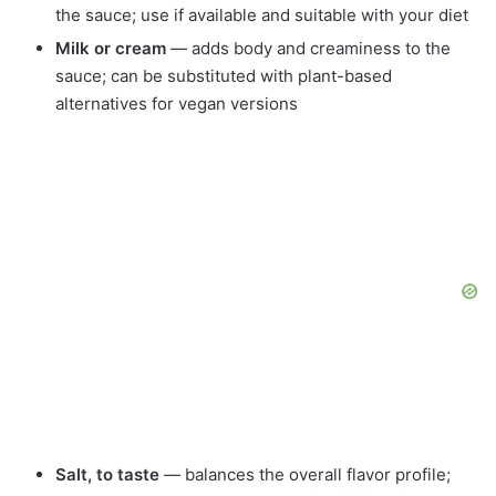
the sauce; use if available and suitable with your diet
Milk or cream
— adds body and creaminess to the
sauce; can be substituted with plant-based
alternatives for vegan versions
Salt, to taste
— balances the overall flavor profile;