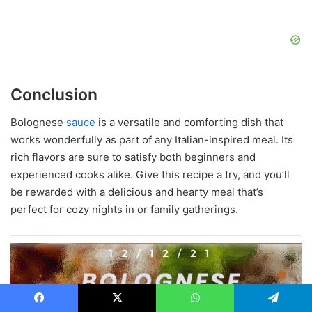
Conclusion
Bolognese
sauce
is a versatile and comforting dish that
works wonderfully as part of any Italian-inspired meal. Its
rich flavors are sure to satisfy both beginners and
experienced cooks alike. Give this recipe a try, and you’ll
be rewarded with a delicious and hearty meal that’s
perfect for cozy nights in or family gatherings.