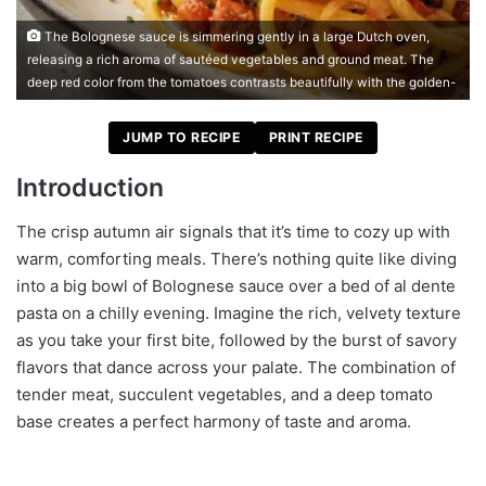
The Bolognese sauce is simmering gently in a large Dutch oven,
releasing a rich aroma of sautéed vegetables and ground meat. The
deep red color from the tomatoes contrasts beautifully with the golden-
JUMP TO RECIPE
PRINT RECIPE
Introduction
The crisp autumn air signals that it’s time to cozy up with
warm, comforting meals. There’s nothing quite like diving
into a big bowl of Bolognese sauce over a bed of al dente
pasta on a chilly evening. Imagine the rich, velvety texture
as you take your first bite, followed by the burst of savory
flavors that dance across your palate. The combination of
tender meat, succulent vegetables, and a deep tomato
base creates a perfect harmony of taste and aroma.