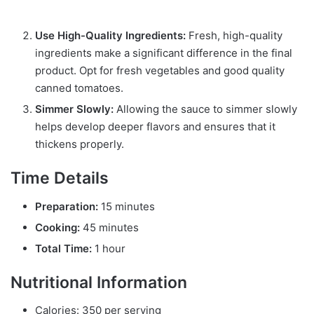
Use High-Quality Ingredients:
Fresh, high-quality
ingredients make a significant difference in the final
product. Opt for fresh vegetables and good quality
canned tomatoes.
Simmer Slowly:
Allowing the sauce to simmer slowly
helps develop deeper flavors and ensures that it
thickens properly.
Time Details
Preparation:
15 minutes
Cooking:
45 minutes
Total Time:
1 hour
Nutritional Information
Calories: 350 per serving