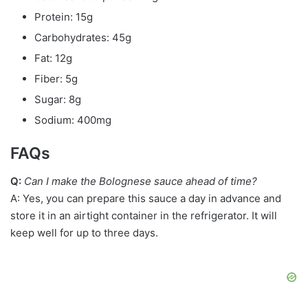
Protein: 15g
Carbohydrates: 45g
Fat: 12g
Fiber: 5g
Sugar: 8g
Sodium: 400mg
FAQs
Q:
Can I make the Bolognese sauce ahead of time?
A: Yes, you can prepare this sauce a day in advance and
store it in an airtight container in the refrigerator. It will
keep well for up to three days.