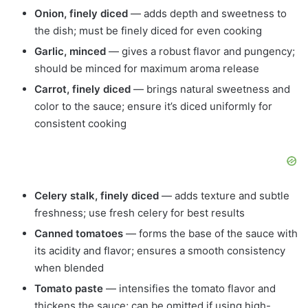
Onion, finely diced
— adds depth and sweetness to
the dish; must be finely diced for even cooking
Garlic, minced
— gives a robust flavor and pungency;
should be minced for maximum aroma release
Carrot, finely diced
— brings natural sweetness and
color to the sauce; ensure it’s diced uniformly for
consistent cooking
Celery stalk, finely diced
— adds texture and subtle
freshness; use fresh celery for best results
Canned tomatoes
— forms the base of the sauce with
its acidity and flavor; ensures a smooth consistency
when blended
Tomato paste
— intensifies the tomato flavor and
thickens the sauce; can be omitted if using high-