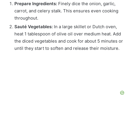
Prepare Ingredients:
Finely dice the onion, garlic,
carrot, and celery stalk. This ensures even cooking
throughout.
Sauté Vegetables:
In a large skillet or Dutch oven,
heat 1 tablespoon of olive oil over medium heat. Add
the diced vegetables and cook for about 5 minutes or
until they start to soften and release their moisture.