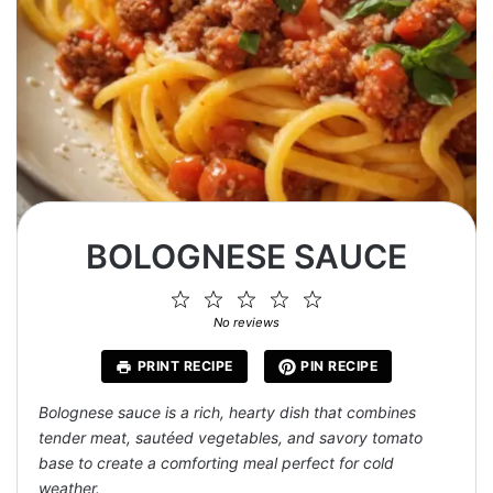
BOLOGNESE SAUCE
1
2
3
4
5
Star
Stars
Stars
Stars
Stars
No reviews
PRINT RECIPE
PIN RECIPE
Bolognese sauce is a rich, hearty dish that combines
tender meat, sautéed vegetables, and savory tomato
base to create a comforting meal perfect for cold
weather.