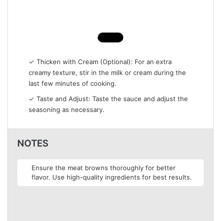
✓ Thicken with Cream (Optional): For an extra
creamy texture, stir in the milk or cream during the
last few minutes of cooking.
✓ Taste and Adjust: Taste the sauce and adjust the
seasoning as necessary.
NOTES
Ensure the meat browns thoroughly for better
flavor. Use high-quality ingredients for best results.