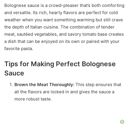
Bolognese sauce is a crowd-pleaser that’s both comforting
and versatile. Its rich, hearty flavors are perfect for cold
weather when you want something warming but still crave
the depth of Italian cuisine. The combination of tender
meat, sautéed vegetables, and savory tomato base creates
a dish that can be enjoyed on its own or paired with your
favorite pasta.
Tips for Making Perfect Bolognese
Sauce
Brown the Meat Thoroughly:
This step ensures that
all the flavors are locked in and gives the sauce a
more robust taste.