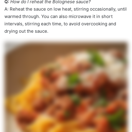
Q:
How do I reheat the Bolognese sauce?
A: Reheat the sauce on low heat, stirring occasionally, until
warmed through. You can also microwave it in short
intervals, stirring each time, to avoid overcooking and
drying out the sauce.