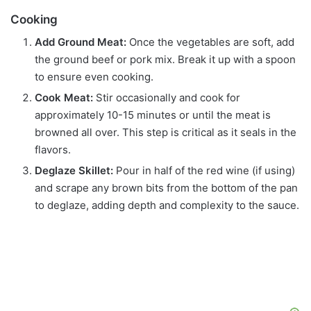
Cooking
Add Ground Meat:
Once the vegetables are soft, add
the ground beef or pork mix. Break it up with a spoon
to ensure even cooking.
Cook Meat:
Stir occasionally and cook for
approximately 10-15 minutes or until the meat is
browned all over. This step is critical as it seals in the
flavors.
Deglaze Skillet:
Pour in half of the red wine (if using)
and scrape any brown bits from the bottom of the pan
to deglaze, adding depth and complexity to the sauce.