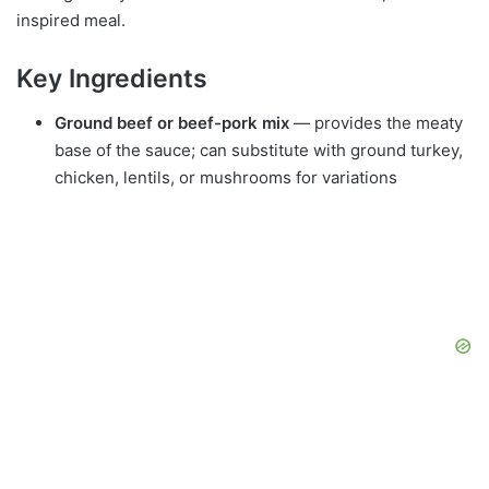
inspired meal.
Key Ingredients
Ground beef or beef-pork mix
— provides the meaty
base of the sauce; can substitute with ground turkey,
chicken, lentils, or mushrooms for variations