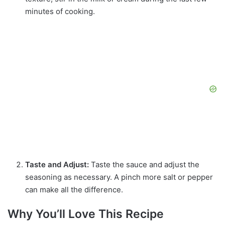
minutes of cooking.
Taste and Adjust:
Taste the sauce and adjust the
seasoning as necessary. A pinch more salt or pepper
can make all the difference.
Why You’ll Love This Recipe