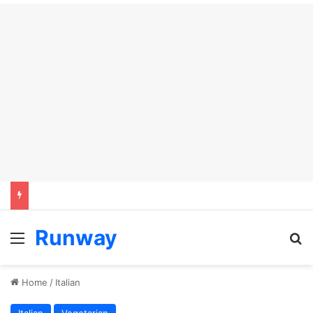
Runway
Menu
S
Home
/
Italian