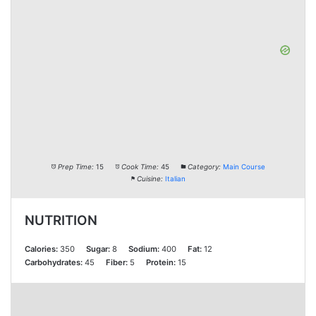
Prep Time:
15
Cook Time:
45
Category:
Main Course
Cuisine:
Italian
NUTRITION
Calories:
350
Sugar:
8
Sodium:
400
Fat:
12
Carbohydrates:
45
Fiber:
5
Protein:
15