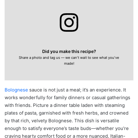
Did you make this recipe?
Share a photo and tag us — we can't wait to see what you've
made!
Bolognese
sauce is not just a meal; it’s an experience. It
works wonderfully for family dinners or casual gatherings
with friends. Picture a dinner table laden with steaming
plates of pasta, garnished with fresh herbs, and crowned
by that rich, velvety Bolognese. This dish is versatile
enough to satisfy everyone’s taste buds—whether you’re
craving hearty comfort food or a more nuanced, Italian-