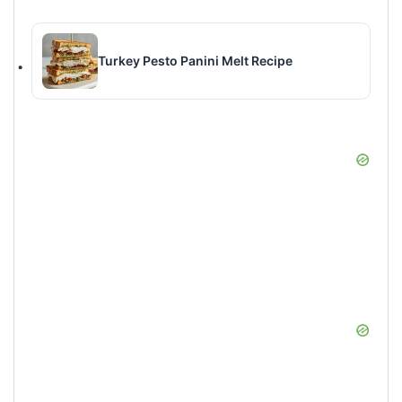
Turkey Pesto Panini Melt Recipe