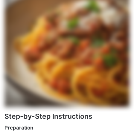
Step-by-Step Instructions
Preparation