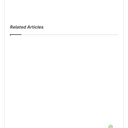
Related Articles