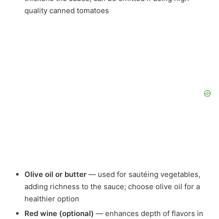
quality canned tomatoes
Olive oil or butter
— used for sautéing vegetables,
adding richness to the sauce; choose olive oil for a
healthier option
Red wine (optional)
— enhances depth of flavors in