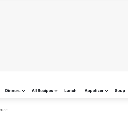
Dinners
All Recipes
Lunch
Appetizer
Soup
auce