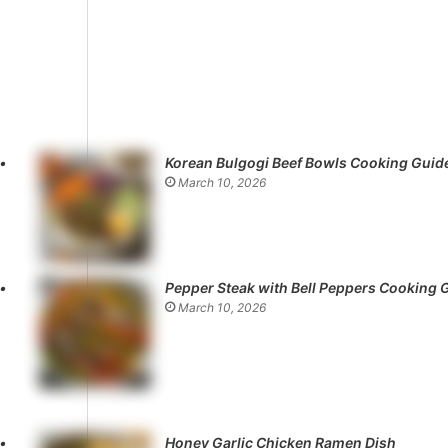
Korean Bulgogi Beef Bowls Cooking Guid
March 10, 2026
Pepper Steak with Bell Peppers Cooking 
March 10, 2026
Honey Garlic Chicken Ramen Dish