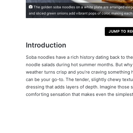
The golden soba noodles on a white plate are arranged eleg
and sliced green onions add vibrant pops of color, making each 
JUMP TO RE
Introduction
Soba noodles have a rich history dating back to the
noodle salads during hot summer months. But why li
weather turns crisp and you’re craving something h
can be your go-to. The tender, slightly chewy textur
dressing that adds layers of depth. Imagine those s
comforting sensation that makes even the simplest