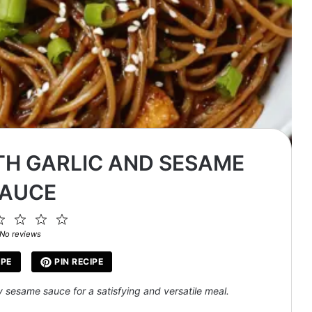
TH GARLIC AND SESAME
AUCE
2
3
4
5
ar
Stars
Stars
Stars
Stars
No reviews
IPE
PIN RECIPE
y sesame sauce for a satisfying and versatile meal.