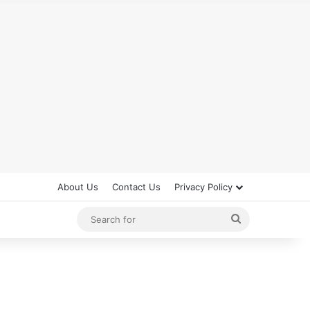
About Us
Contact Us
Privacy Policy
Search
for