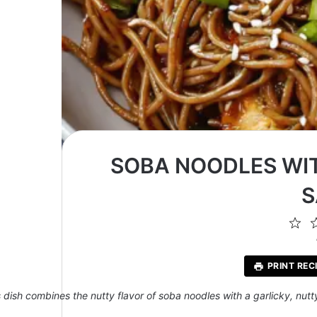
SOBA NOODLES WI
S
1
St
PRINT REC
s dish combines the nutty flavor of soba noodles with a garlicky, nutt