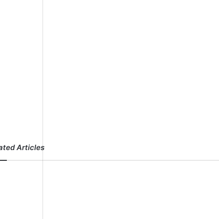
ated Articles