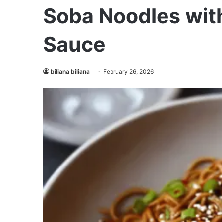
Soba Noodles wit
Sauce
biliana biliana
February 26, 2026