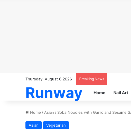
Thursday, August 6 2026
Breaking News
Runway
Home
Nail Art
Home
/
Asian
/
Soba Noodles with Garlic and Sesame S
Asian
Vegetarian