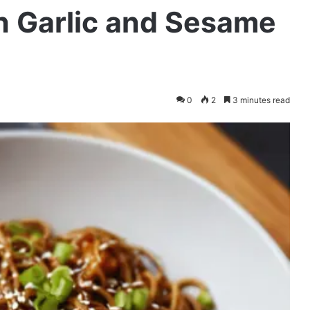
h Garlic and Sesame
0
2
3 minutes read