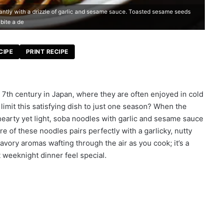
antly with a drizzle of garlic and sesame sauce. Toasted sesame seeds
bite a de
CIPE
PRINT RECIPE
 7th century in Japan, where they are often enjoyed in cold
mit this satisfying dish to just one season? When the
earty yet light, soba noodles with garlic and sesame sauce
e of these noodles pairs perfectly with a garlicky, nutty
avory aromas wafting through the air as you cook; it’s a
 weeknight dinner feel special.