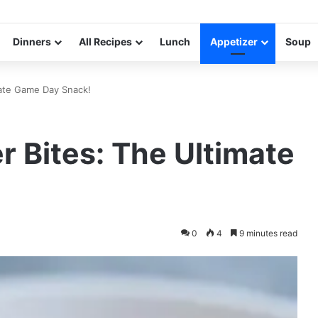
Dinners
All Recipes
Lunch
Appetizer
Soup
mate Game Day Snack!
r Bites: The Ultimate
0
4
9 minutes read