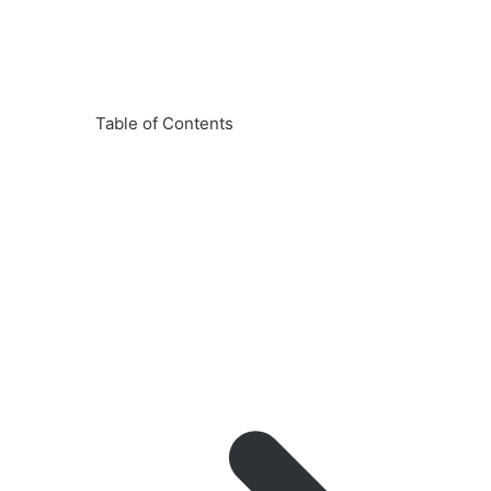
Table of Contents