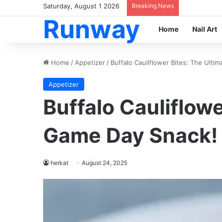
Saturday, August 1 2026
Breaking News
Runway
Home
Nail Art
Home
/
Appetizer
/
Buffalo Cauliflower Bites: The Ulti
Appetizer
Buffalo Cauliflowe
Game Day Snack!
herkat
August 24, 2025