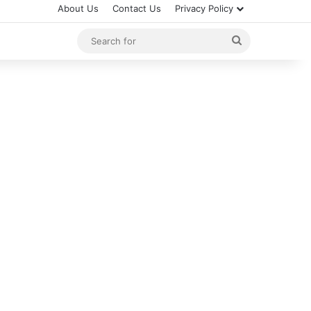
About Us
Contact Us
Privacy Policy
Search
for