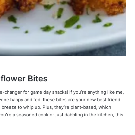
iflower Bites
me-changer for game day snacks! If you’re anything like me,
yone happy and fed, these bites are your new best friend.
 a breeze to whip up. Plus, they’re plant-based, which
u’re a seasoned cook or just dabbling in the kitchen, this