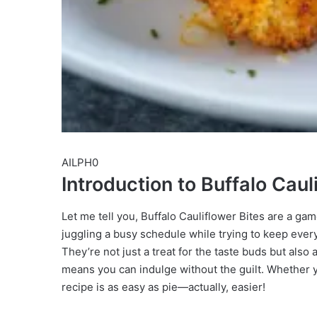
AILPH0
Introduction to Buffalo Caul
Let me tell you, Buffalo Cauliflower Bites are a ga
juggling a busy schedule while trying to keep ever
They’re not just a treat for the taste buds but also
means you can indulge without the guilt. Whether yo
recipe is as easy as pie—actually, easier!