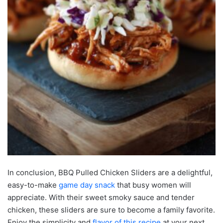
In conclusion, BBQ Pulled Chicken Sliders are a delightful,
easy-to-make
game day snack
that busy women will
appreciate. With their sweet smoky sauce and tender
chicken, these sliders are sure to become a family favorite.
Enjoy the simplicity and
flavor of this recipe
at your next