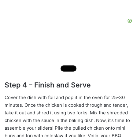
Step 4 – Finish and Serve
Cover the dish with foil and pop it in the oven for 25-30
minutes. Once the chicken is cooked through and tender,
take it out and shred it using two forks. Mix the shredded
chicken with the sauce in the baking dish. Now, it’s time to
assemble your sliders! Pile the pulled chicken onto mini
buns and top with coleslaw if you like. Voilà, your BBQ