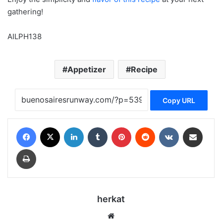
gathering!
AILPH138
Appetizer
Recipe
Copy URL
Facebook
X
LinkedIn
Tumblr
Pinterest
Reddit
VKontakte
Share via Email
Print
herkat
Website