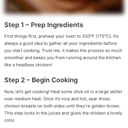
Step 1 – Prep Ingredients
First things first, preheat your oven to 350°F (175°C). It’s
always a good idea to gather all your ingredients before
you start cooking. Trust me, it makes the process so much
smoother and keeps you from running around the kitchen
like a headless chicken!
Step 2 – Begin Cooking
Now, let’s get cooking! Heat some olive oil in a large skillet
over medium heat. Once it’s nice and hot, sear those
chicken breasts on both sides until they’re golden brown.
This step locks in the juices and gives the chicken a lovely
color.