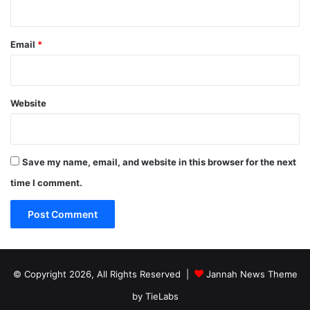
Email
*
Website
Save my name, email, and website in this browser for the next
time I comment.
© Copyright 2026, All Rights Reserved |
Jannah News Theme
by TieLabs