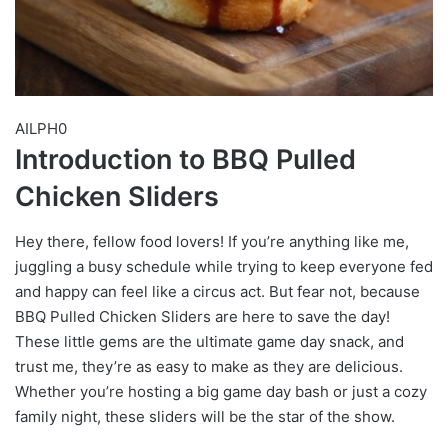
AILPH0
Introduction to BBQ Pulled
Chicken Sliders
Hey there, fellow food lovers! If you’re anything like me,
juggling a busy schedule while trying to keep everyone fed
and happy can feel like a circus act. But fear not, because
BBQ Pulled Chicken Sliders are here to save the day!
These little gems are the ultimate game day snack, and
trust me, they’re as easy to make as they are delicious.
Whether you’re hosting a big game day bash or just a cozy
family night, these sliders will be the star of the show.