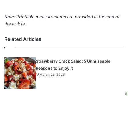
Note: Printable measurements are provided at the end of
the article.
Related Articles
Strawberry Crack Salad: 5 Unmissable
Reasons to Enjoy It
March 25, 2026