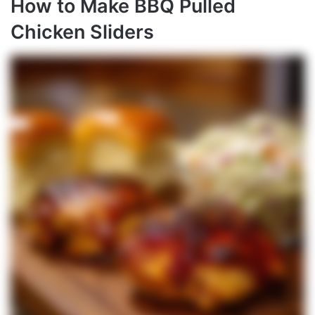
How to Make BBQ Pulled
Chicken Sliders