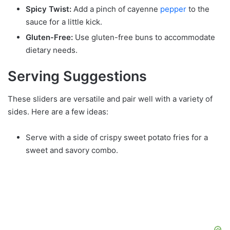
Spicy Twist:
Add a pinch of cayenne
pepper
to the
sauce for a little kick.
Gluten-Free:
Use gluten-free buns to accommodate
dietary needs.
Serving Suggestions
These sliders are versatile and pair well with a variety of
sides. Here are a few ideas:
Serve with a side of crispy sweet potato fries for a
sweet and savory combo.