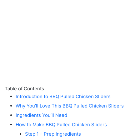
Table of Contents
Introduction to BBQ Pulled Chicken Sliders
Why You’ll Love This BBQ Pulled Chicken Sliders
Ingredients You’ll Need
How to Make BBQ Pulled Chicken Sliders
Step 1 – Prep Ingredients