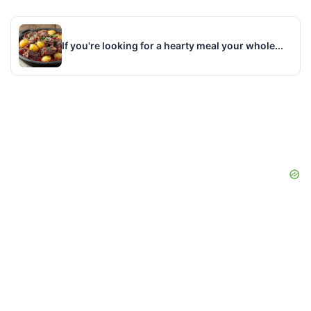
If you're looking for a hearty meal your whole...