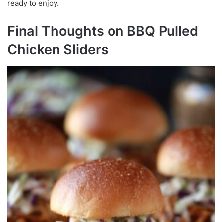
ready to enjoy.
Final Thoughts on BBQ Pulled
Chicken Sliders