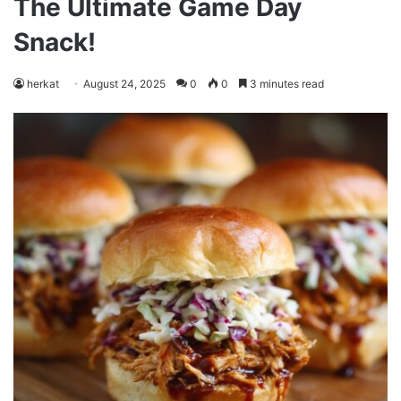
The Ultimate Game Day
Snack!
herkat
August 24, 2025
0
0
3 minutes read