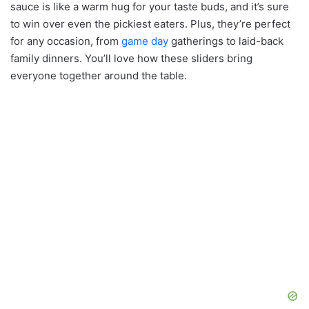
sauce is like a warm hug for your taste buds, and it’s sure
to win over even the pickiest eaters. Plus, they’re perfect
for any occasion, from
game day
gatherings to laid-back
family dinners. You’ll love how these sliders bring
everyone together around the table.