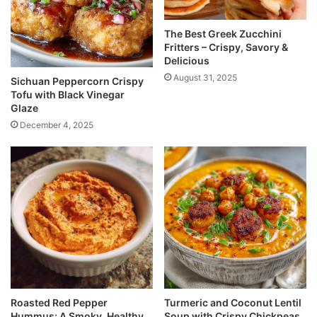
The Best Greek Zucchini
Fritters – Crispy, Savory &
Delicious
August 31, 2025
Sichuan Peppercorn Crispy
Tofu with Black Vinegar
Glaze
December 4, 2025
Roasted Red Pepper
Turmeric and Coconut Lentil
Hummus: A Smoky, Healthy
Soup with Crispy Chickpeas