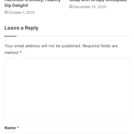
Dip Delight!
December 10, 2025
October 1, 2025
Leave a Reply
Your email address will not be published.
Required fields are
marked
*
C
o
m
m
e
n
t
*
Name
*