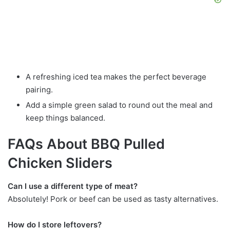
A refreshing iced tea makes the perfect beverage
pairing.
Add a simple green salad to round out the meal and
keep things balanced.
FAQs About BBQ Pulled
Chicken Sliders
Can I use a different type of meat?
Absolutely! Pork or beef can be used as tasty alternatives.
How do I store leftovers?