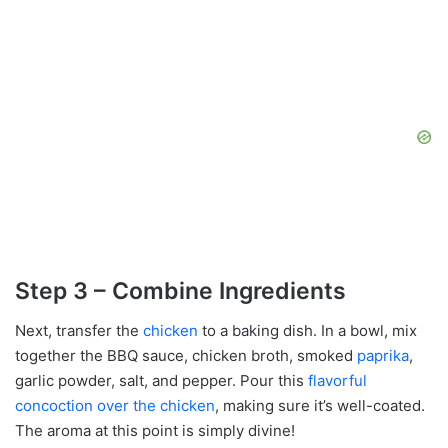
Step 3 – Combine Ingredients
Next, transfer the
chicken
to a baking dish. In a bowl, mix
together the BBQ sauce, chicken broth, smoked
paprika
,
garlic powder, salt, and pepper. Pour this
flavorful
concoction over the chicken
, making sure it’s well-coated.
The aroma at this point is simply divine!