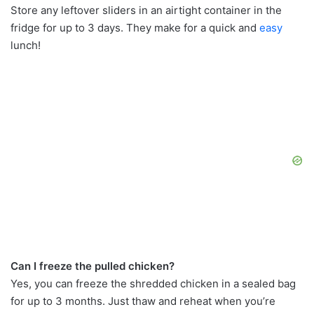
Store any leftover sliders in an airtight container in the
fridge for up to 3 days. They make for a quick and
easy
lunch!
Can I freeze the pulled chicken?
Yes, you can freeze the shredded chicken in a sealed bag
for up to 3 months. Just thaw and reheat when you’re