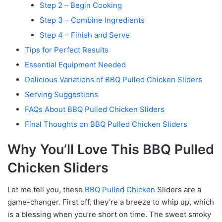
Step 2 – Begin Cooking
Step 3 – Combine Ingredients
Step 4 – Finish and Serve
Tips for Perfect Results
Essential Equipment Needed
Delicious Variations of BBQ Pulled Chicken Sliders
Serving Suggestions
FAQs About BBQ Pulled Chicken Sliders
Final Thoughts on BBQ Pulled Chicken Sliders
Why You’ll Love This BBQ Pulled
Chicken Sliders
Let me tell you, these
BBQ Pulled Chicken
Sliders are a
game-changer. First off, they’re a breeze to whip up, which
is a blessing when you’re short on time. The sweet smoky