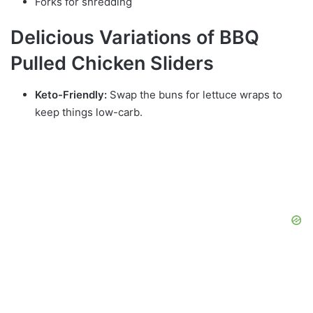
Forks for shredding
Delicious Variations of BBQ
Pulled Chicken Sliders
Keto-Friendly:
Swap the buns for lettuce wraps to
keep things low-carb.