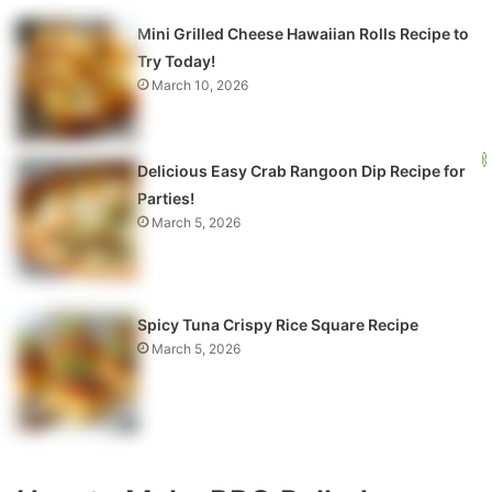
Mini Grilled Cheese Hawaiian Rolls Recipe to
Try Today!
March 10, 2026
Delicious Easy Crab Rangoon Dip Recipe for
Parties!
March 5, 2026
Spicy Tuna Crispy Rice Square Recipe
March 5, 2026