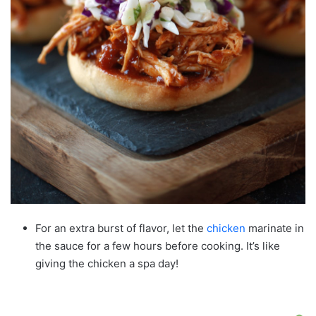
For an extra burst of flavor, let the
chicken
marinate in
the sauce for a few hours before cooking. It’s like
giving the chicken a spa day!