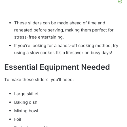
These sliders can be made ahead of time and
reheated before serving, making them perfect for
stress-free entertaining.
If you’re looking for a hands-off cooking method, try
using a slow cooker. It’s a lifesaver on busy days!
Essential Equipment Needed
To make these sliders, you’ll need:
Large skillet
Baking dish
Mixing bowl
Foil