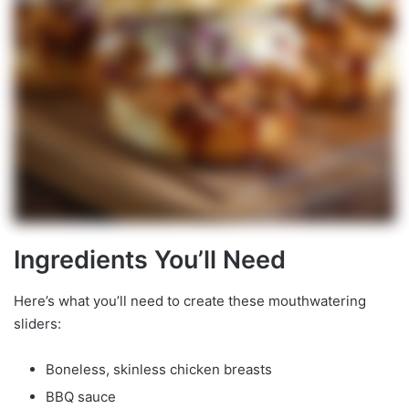
Ingredients You’ll Need
Here’s what you’ll need to create these mouthwatering
sliders:
Boneless, skinless chicken breasts
BBQ sauce