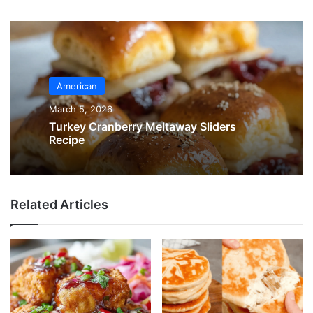
American
March 5, 2026
Turkey Cranberry Meltaway Sliders
Recipe
Related Articles