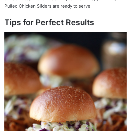
Pulled Chicken Sliders are ready to serve!
Tips for Perfect Results