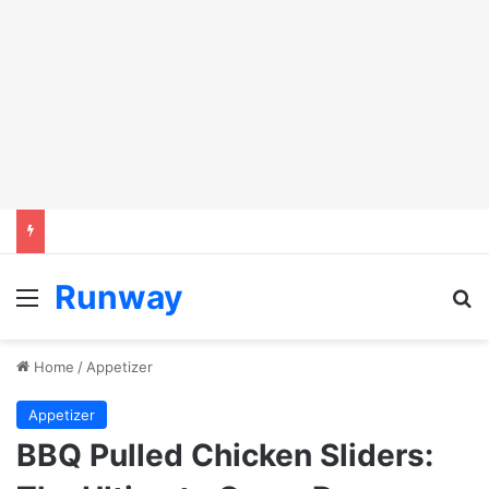
Runway
Menu
Se
Home
/
Appetizer
Appetizer
BBQ Pulled Chicken Sliders: