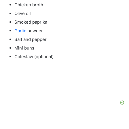
Chicken broth
Olive oil
Smoked paprika
Garlic
powder
Salt and pepper
Mini buns
Coleslaw (optional)