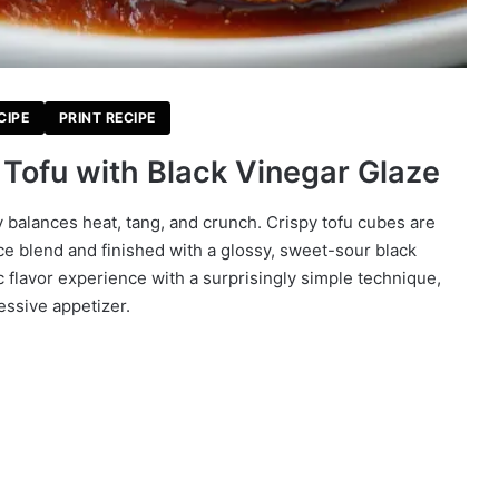
CIPE
PRINT RECIPE
Tofu with Black Vinegar Glaze
y balances heat, tang, and crunch. Crispy tofu cubes are
ce blend and finished with a glossy, sweet-sour black
c flavor experience with a surprisingly simple technique,
essive appetizer.