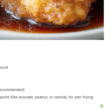
round
t recommended)
point (like avocado, peanut, or canola), for pan-frying