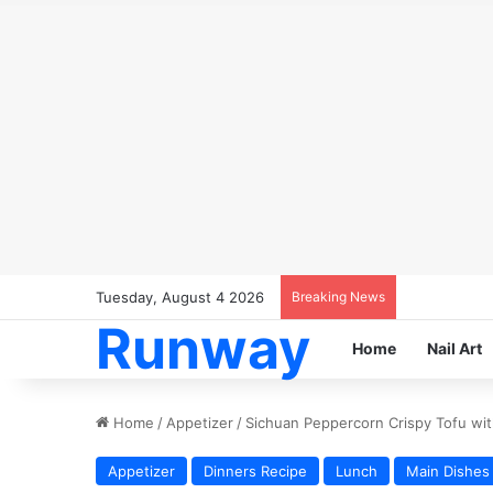
Tuesday, August 4 2026
Breaking News
Runway
Home
Nail Art
Home
/
Appetizer
/
Sichuan Peppercorn Crispy Tofu wit
Appetizer
Dinners Recipe
Lunch
Main Dishes