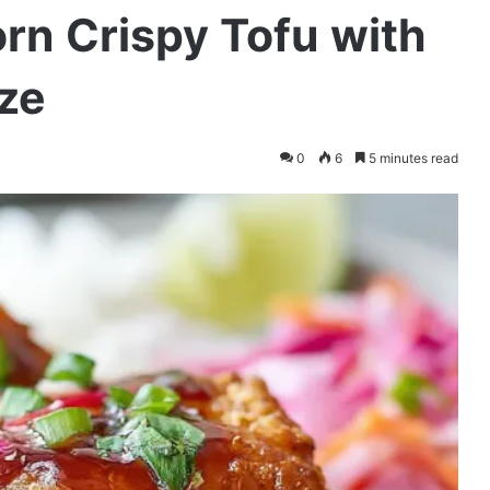
rn Crispy Tofu with
ze
0
6
5 minutes read