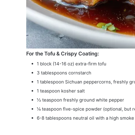
For the Tofu & Crispy Coating:
1 block (14-16 oz) extra-firm tofu
3 tablespoons cornstarch
1 tablespoon Sichuan peppercorns, freshly g
1 teaspoon kosher salt
½ teaspoon freshly ground white pepper
¼ teaspoon five-spice powder (optional, bu
6-8 tablespoons neutral oil with a high smoke 