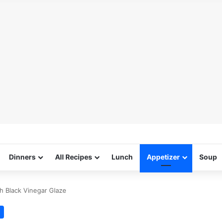
Dinners
All Recipes
Lunch
Appetizer
Soup
h Black Vinegar Glaze