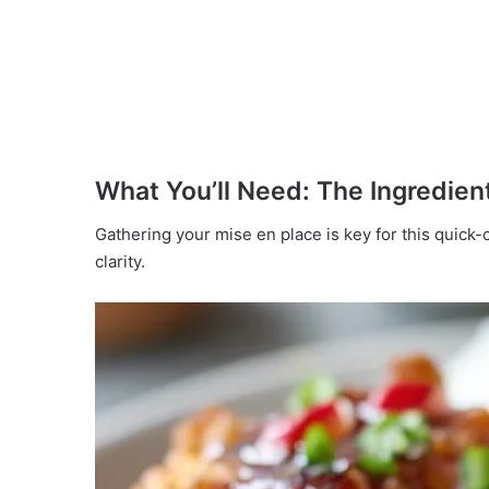
What You’ll Need: The Ingredient
Gathering your mise en place is key for this quick-
clarity.