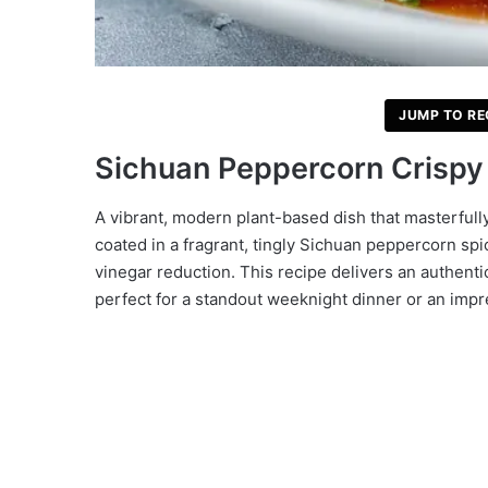
JUMP TO RE
Sichuan Peppercorn Crispy 
A vibrant, modern plant-based dish that masterfull
coated in a fragrant, tingly Sichuan peppercorn spi
vinegar reduction. This recipe delivers an authenti
perfect for a standout weeknight dinner or an impr