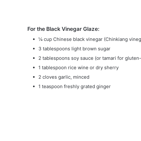
For the Black Vinegar Glaze:
¼ cup Chinese black vinegar (Chinkiang vineg
3 tablespoons light brown sugar
2 tablespoons soy sauce (or tamari for gluten-
1 tablespoon rice wine or dry sherry
2 cloves garlic, minced
1 teaspoon freshly grated ginger