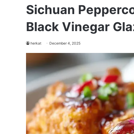
Sichuan Pepperco
Black Vinegar Gla
herkat
December 4, 2025