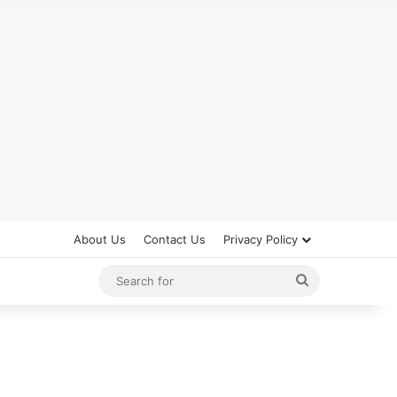
About Us
Contact Us
Privacy Policy
Search
for