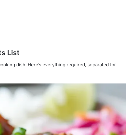
s List
cooking dish. Here’s everything required, separated for