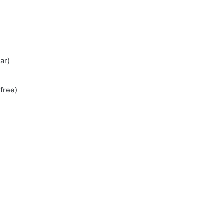
ar)
free)