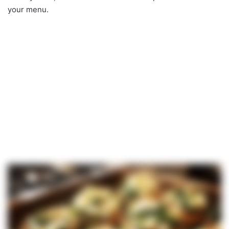
your menu.