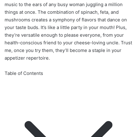
music to the ears of any busy woman juggling a million
things at once. The combination of spinach, feta, and
mushrooms creates a symphony of flavors that dance on
your taste buds. It’s like a little party in your mouth! Plus,
they’re versatile enough to please everyone, from your
health-conscious friend to your cheese-loving uncle. Trust
me, once you try them, they’ll become a staple in your
appetizer repertoire.
Table of Contents