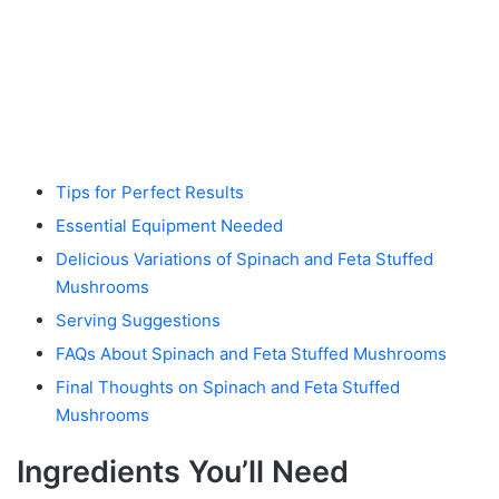
Tips for Perfect Results
Essential Equipment Needed
Delicious Variations of Spinach and Feta Stuffed
Mushrooms
Serving Suggestions
FAQs About Spinach and Feta Stuffed Mushrooms
Final Thoughts on Spinach and Feta Stuffed
Mushrooms
Ingredients You’ll Need