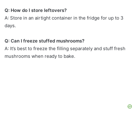
Q: How do I store leftovers?
A: Store in an airtight container in the fridge for up to 3
days.
Q: Can I freeze stuffed mushrooms?
A: It’s best to freeze the filling separately and stuff fresh
mushrooms when ready to bake.