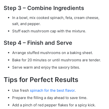
Step 3 – Combine Ingredients
In a bowl, mix cooked spinach, feta, cream cheese,
salt, and pepper.
Stuff each mushroom cap with the mixture.
Step 4 – Finish and Serve
Arrange stuffed mushrooms on a baking sheet.
Bake for 20 minutes or until mushrooms are tender.
Serve warm and enjoy the savory bites.
Tips for Perfect Results
Use fresh
spinach for the best flavor
.
Prepare the filling a day ahead to save time.
Add a pinch of red pepper flakes for a spicy kick.