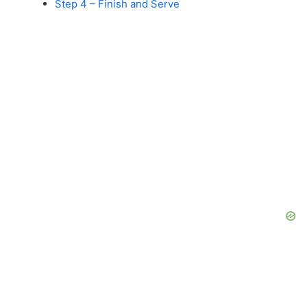
Step 4 – Finish and Serve