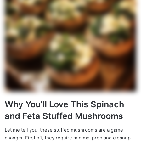
Why You’ll Love This Spinach
and Feta Stuffed Mushrooms
Let me tell you, these stuffed mushrooms are a game-
changer. First off, they require minimal prep and cleanup—