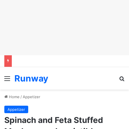
Runway
Menu
Se
Home
/
Appetizer
Appetizer
Spinach and Feta Stuffed