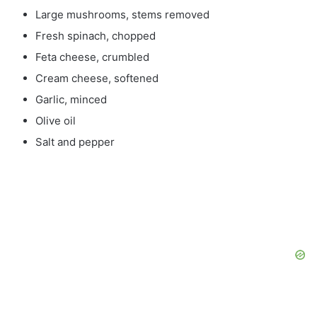
Large mushrooms, stems removed
Fresh spinach, chopped
Feta cheese, crumbled
Cream cheese, softened
Garlic, minced
Olive oil
Salt and pepper