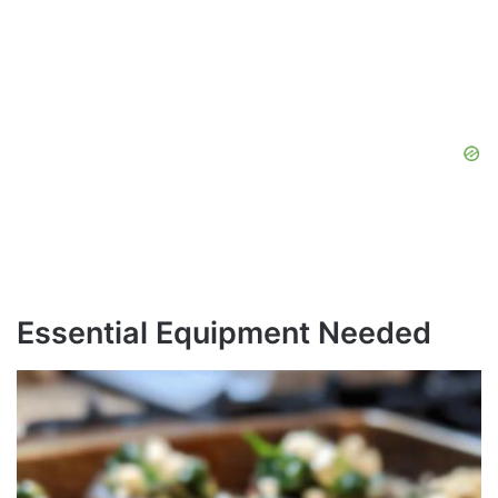
Essential Equipment Needed