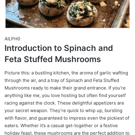
AILPH0
Introduction to Spinach and
Feta Stuffed Mushrooms
Picture this: a bustling kitchen, the aroma of garlic wafting
through the air, and a tray of Spinach and Feta Stuffed
Mushrooms ready to make their grand entrance. If you’re
anything like me, you love hosting but often find yourself
racing against the clock. These delightful appetizers are
your secret weapon. They’re quick to whip up, bursting
with flavor, and guaranteed to impress even the pickiest of
eaters. Whether it’s a casual get-together or a festive
holiday feast, these mushrooms are the perfect addition to