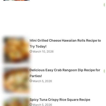
Mini Grilled Cheese Hawaiian Rolls Recipe to
Try Today!
March 10, 2026
Delicious Easy Crab Rangoon Dip Recipe for
Parties!
March 5, 2026
Spicy Tuna Crispy Rice Square Recipe
March 5, 2026