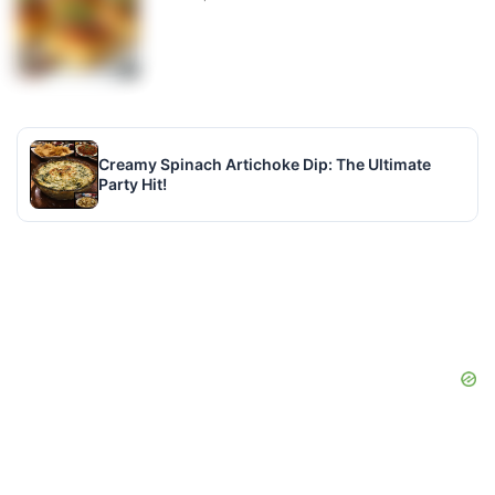
Creamy Spinach Artichoke Dip: The Ultimate
Party Hit!