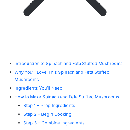
Introduction to Spinach and Feta Stuffed Mushrooms
Why You’ll Love This Spinach and Feta Stuffed
Mushrooms
Ingredients You’ll Need
How to Make Spinach and Feta Stuffed Mushrooms
Step 1 – Prep Ingredients
Step 2 – Begin Cooking
Step 3 – Combine Ingredients