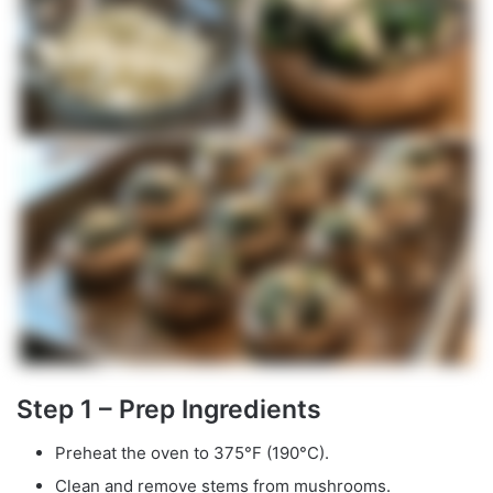
Step 1 – Prep Ingredients
Preheat the oven to 375°F (190°C).
Clean and remove stems from mushrooms.