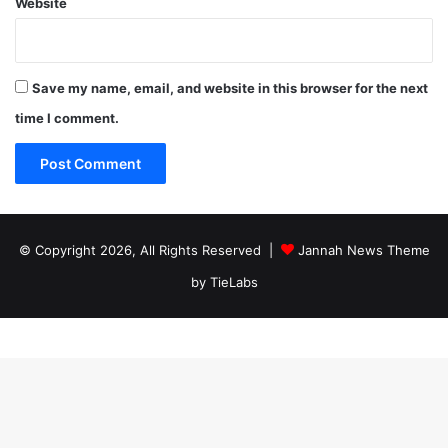
Website
Save my name, email, and website in this browser for the next
time I comment.
© Copyright 2026, All Rights Reserved |
Jannah News Theme
by TieLabs