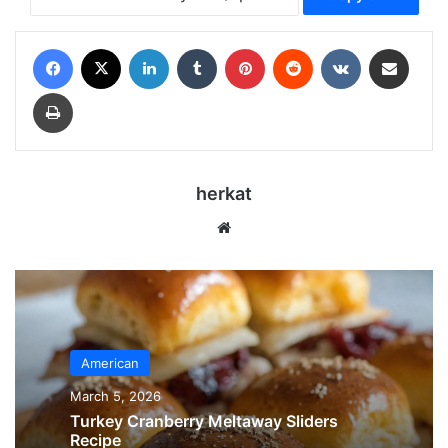
Facebook
X
LinkedIn
Tumblr
Pinterest
Reddit
VKontakte
Share via Email
Print
herkat
Website
American
March 5, 2026
Turkey Cranberry Meltaway Sliders
Recipe