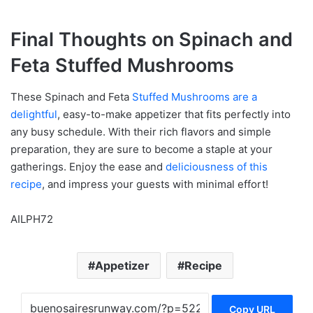
Final Thoughts on Spinach and
Feta Stuffed Mushrooms
These Spinach and Feta
Stuffed Mushrooms are a
delightful
, easy-to-make appetizer that fits perfectly into
any busy schedule. With their rich flavors and simple
preparation, they are sure to become a staple at your
gatherings. Enjoy the ease and
deliciousness of this
recipe
, and impress your guests with minimal effort!
AILPH72
Appetizer
Recipe
Copy URL