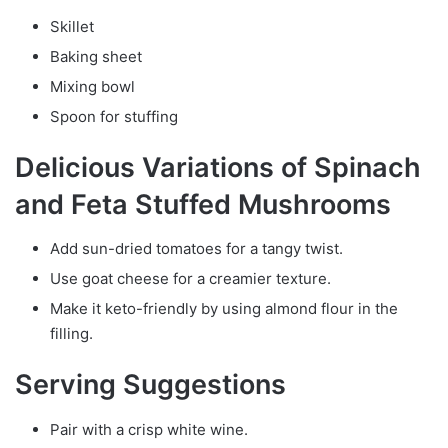
Skillet
Baking sheet
Mixing bowl
Spoon for stuffing
Delicious Variations of Spinach
and Feta Stuffed Mushrooms
Add sun-dried tomatoes for a tangy twist.
Use goat cheese for a creamier texture.
Make it keto-friendly by using almond flour in the
filling.
Serving Suggestions
Pair with a crisp white wine.