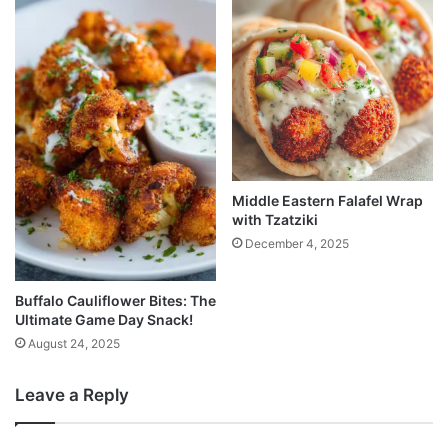
Middle Eastern Falafel Wrap
with Tzatziki
December 4, 2025
Buffalo Cauliflower Bites: The
Ultimate Game Day Snack!
August 24, 2025
Leave a Reply