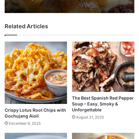
Related Articles
The Best Spanish Red Pepper
Soup – Easy, Smoky &
Unforgettable
Crispy Lotus Root Chips with
Gochujang Aioli
August 31, 2025
December 6, 2025