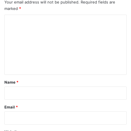
Your email address will not be published.
Required fields are
marked
*
C
o
m
m
e
n
t
*
Name
*
Email
*