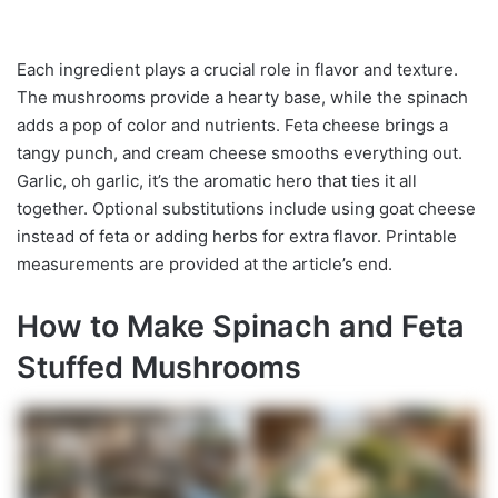
Each ingredient plays a crucial role in flavor and texture.
The mushrooms provide a hearty base, while the spinach
adds a pop of color and nutrients. Feta cheese brings a
tangy punch, and cream cheese smooths everything out.
Garlic, oh garlic, it’s the aromatic hero that ties it all
together. Optional substitutions include using goat cheese
instead of feta or adding herbs for extra flavor. Printable
measurements are provided at the article’s end.
How to Make Spinach and Feta
Stuffed Mushrooms