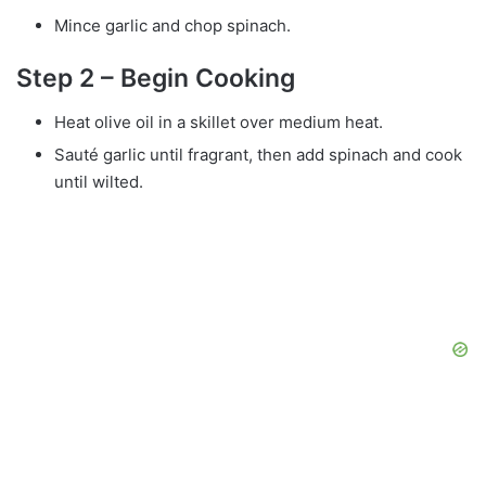
Mince garlic and chop spinach.
Step 2 – Begin Cooking
Heat olive oil in a skillet over medium heat.
Sauté garlic until fragrant, then add spinach and cook
until wilted.