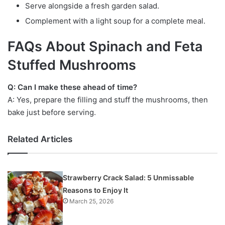
Serve alongside a fresh garden salad.
Complement with a light soup for a complete meal.
FAQs About Spinach and Feta
Stuffed Mushrooms
Q: Can I make these ahead of time?
A: Yes, prepare the filling and stuff the mushrooms, then
bake just before serving.
Related Articles
Strawberry Crack Salad: 5 Unmissable
Reasons to Enjoy It
March 25, 2026