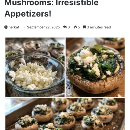
Mushrooms: Irresistible
Appetizers!
herkat
September 22, 2025
0
5
3 minutes read