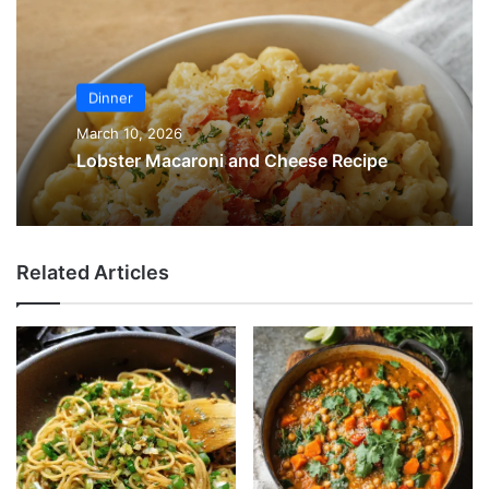
Dinner
March 10, 2026
Lobster Macaroni and Cheese Recipe
Related Articles