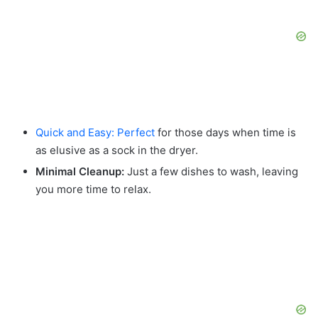
Quick and Easy: Perfect
for those days when time is
as elusive as a sock in the dryer.
Minimal Cleanup:
Just a few dishes to wash, leaving
you more time to relax.