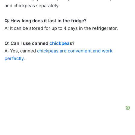
and chickpeas separately.
Q: How long does it last in the fridge?
A: It can be stored for up to 4 days in the refrigerator.
Q: Can I use canned
chickpea
s?
A: Yes, canned
chickpeas are convenient and work
perfectly
.