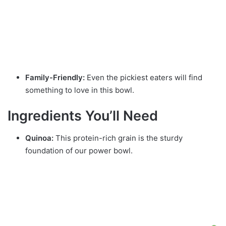
Family-Friendly:
Even the pickiest eaters will find
something to love in this bowl.
Ingredients You’ll Need
Quinoa:
This protein-rich grain is the sturdy
foundation of our power bowl.