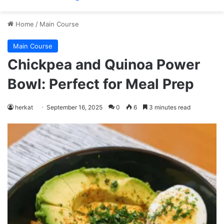
Home
/
Main Course
Main Course
Chickpea and Quinoa Power
Bowl: Perfect for Meal Prep
herkat
September 16, 2025
0
6
3 minutes read