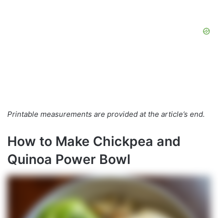
Printable measurements are provided at the article’s end.
How to Make Chickpea and
Quinoa Power Bowl