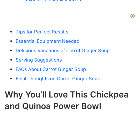
Tips for Perfect Results
Essential Equipment Needed
Delicious Variations of Carrot Ginger Soup
Serving Suggestions
FAQs About Carrot Ginger Soup
Final Thoughts on Carrot Ginger Soup
Why You’ll Love This Chickpea
and Quinoa Power Bowl