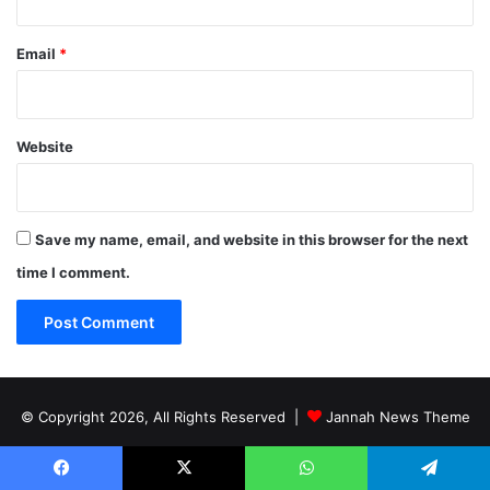
Email
*
Website
Save my name, email, and website in this browser for the next
time I comment.
© Copyright 2026, All Rights Reserved |
Jannah News Theme
by TieLabs
Facebook
X
WhatsApp
Telegram