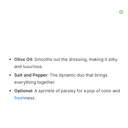
Olive Oil:
Smooths out the dressing, making it silky
and luxurious.
Salt and Pepper:
The dynamic duo that brings
everything together.
Optional:
A sprinkle of parsley for a pop of color and
fresh
ness.