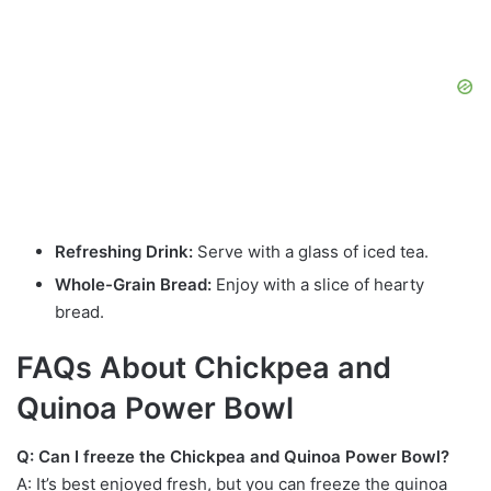
Refreshing Drink:
Serve with a glass of iced tea.
Whole-Grain Bread:
Enjoy with a slice of hearty
bread.
FAQs About Chickpea and
Quinoa Power Bowl
Q: Can I freeze the Chickpea and Quinoa Power Bowl?
A: It’s best enjoyed fresh, but you can freeze the quinoa