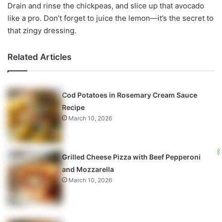
Drain and rinse the chickpeas, and slice up that avocado
like a pro. Don’t forget to juice the lemon—it’s the secret to
that zingy dressing.
Related Articles
Cod Potatoes in Rosemary Cream Sauce
Recipe
March 10, 2026
Grilled Cheese Pizza with Beef Pepperoni
and Mozzarella
March 10, 2026