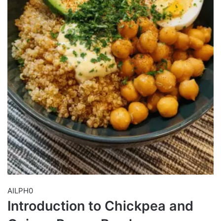
AILPH0
Introduction to Chickpea and