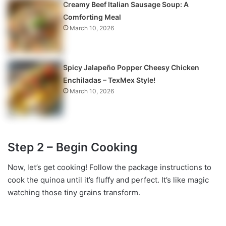
Creamy Beef Italian Sausage Soup: A
Comforting Meal
March 10, 2026
Spicy Jalapeño Popper Cheesy Chicken
Enchiladas – TexMex Style!
March 10, 2026
Step 2 – Begin Cooking
Now, let’s get cooking! Follow the package instructions to
cook the quinoa until it’s fluffy and perfect. It’s like magic
watching those tiny grains transform.