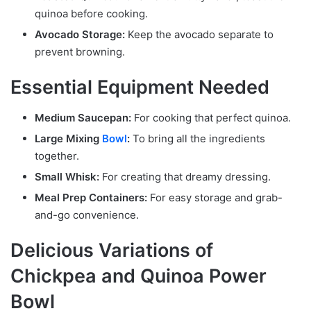
quinoa before cooking.
Avocado Storage:
Keep the avocado separate to
prevent browning.
Essential Equipment Needed
Medium Saucepan:
For cooking that perfect quinoa.
Large Mixing
Bowl
:
To bring all the ingredients
together.
Small Whisk:
For creating that dreamy dressing.
Meal Prep Containers:
For easy storage and grab-
and-go convenience.
Delicious Variations of
Chickpea and Quinoa Power
Bowl