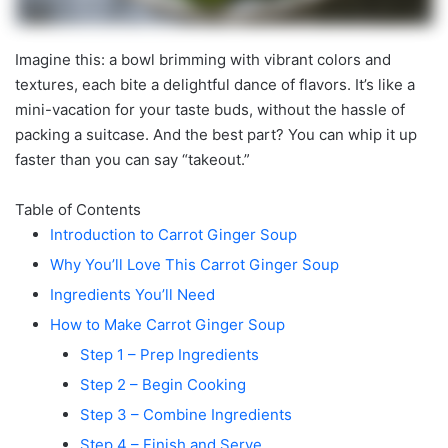
Imagine this: a bowl brimming with vibrant colors and
textures, each bite a delightful dance of flavors. It’s like a
mini-vacation for your taste buds, without the hassle of
packing a suitcase. And the best part? You can whip it up
faster than you can say “takeout.”
Table of Contents
Introduction to Carrot Ginger Soup
Why You’ll Love This Carrot Ginger Soup
Ingredients You’ll Need
How to Make Carrot Ginger Soup
Step 1 – Prep Ingredients
Step 2 – Begin Cooking
Step 3 – Combine Ingredients
Step 4 – Finish and Serve