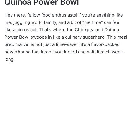
Quinoa Power Bowl
Hey there, fellow food enthusiasts! If you’re anything like
me, juggling work, family, and a bit of “me time” can feel
like a circus act. That’s where the Chickpea and Quinoa
Power Bowl swoops in like a culinary superhero. This meal
prep marvel is not just a time-saver; it’s a flavor-packed
powerhouse that keeps you fueled and satisfied all week
long.