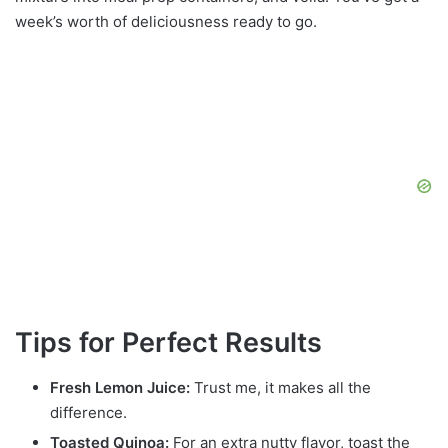
week’s worth of deliciousness ready to go.
Tips for Perfect Results
Fresh Lemon Juice:
Trust me, it makes all the
difference.
Toasted Quinoa:
For an extra nutty flavor, toast the