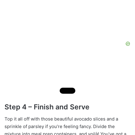
Step 4 – Finish and Serve
Top it all off with those beautiful avocado slices and a
sprinkle of parsley if you’re feeling fancy. Divide the
mixture into meal prep containers, and voilà! You’ve got a