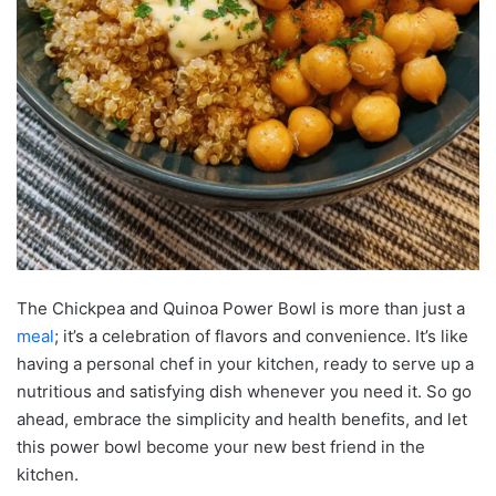
The Chickpea and Quinoa Power Bowl is more than just a
meal
; it’s a celebration of flavors and convenience. It’s like
having a personal chef in your kitchen, ready to serve up a
nutritious and satisfying dish whenever you need it. So go
ahead, embrace the simplicity and health benefits, and let
this power bowl become your new best friend in the
kitchen.