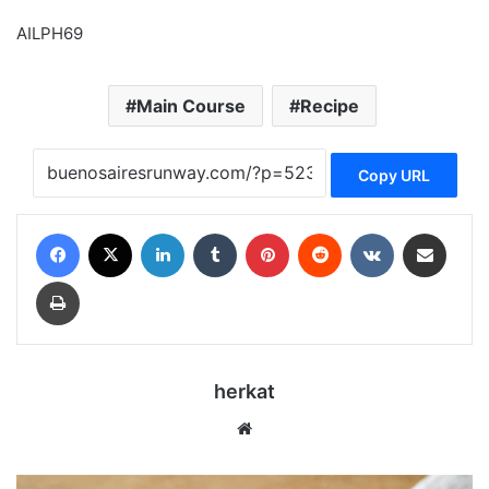
AILPH69
Main Course
Recipe
Copy URL
Facebook
X
LinkedIn
Tumblr
Pinterest
Reddit
VKontakte
Share via Email
Print
herkat
Website