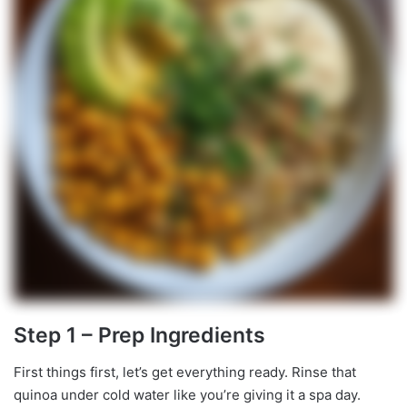
Step 1 – Prep Ingredients
First things first, let’s get everything ready. Rinse that
quinoa under cold water like you’re giving it a spa day.