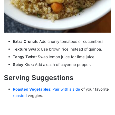
Extra Crunch:
Add cherry tomatoes or cucumbers.
Texture Swap:
Use brown rice instead of quinoa.
Tangy Twist:
Swap lemon juice for lime juice.
Spicy Kick:
Add a dash of cayenne pepper.
Serving Suggestions
Roasted Vegetables:
Pair with a side
of your favorite
roasted
veggies.