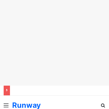
Runway
Menu
Se