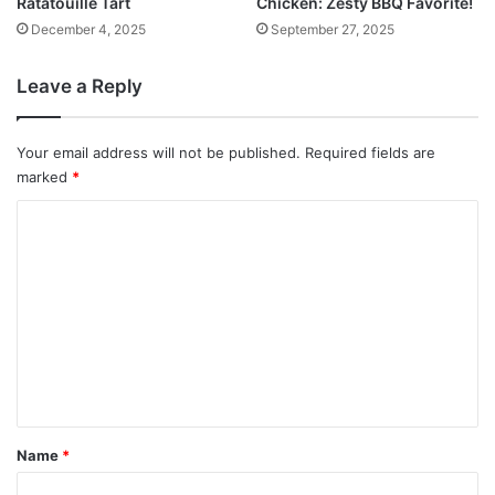
Ratatouille Tart
Chicken: Zesty BBQ Favorite!
December 4, 2025
September 27, 2025
Leave a Reply
Your email address will not be published.
Required fields are
marked
*
C
o
m
m
e
n
t
*
Name
*