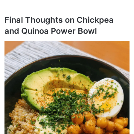
Final Thoughts on Chickpea
and Quinoa Power Bowl