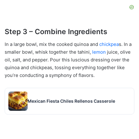
Step 3 – Combine Ingredients
In a large bowl, mix the cooked quinoa and
chickpea
s. In a
smaller bowl, whisk together the tahini,
lemon
juice, olive
oil, salt, and pepper. Pour this luscious dressing over the
quinoa and chickpeas, tossing everything together like
you’re conducting a symphony of flavors.
Mexican Fiesta Chiles Rellenos Casserole