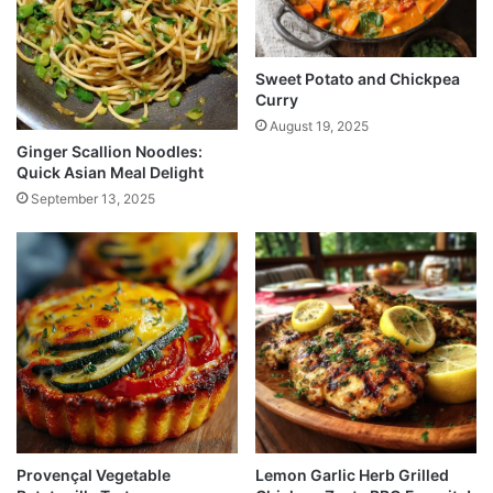
Sweet Potato and Chickpea
Curry
August 19, 2025
Ginger Scallion Noodles:
Quick Asian Meal Delight
September 13, 2025
Provençal Vegetable
Lemon Garlic Herb Grilled