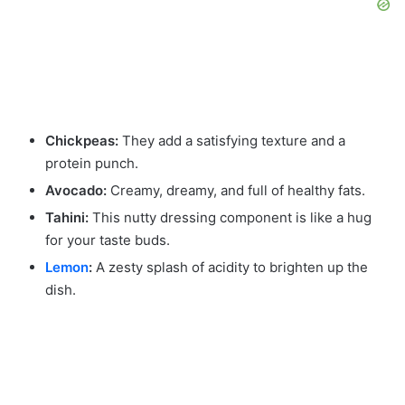
Chickpeas:
They add a satisfying texture and a
protein punch.
Avocado:
Creamy, dreamy, and full of healthy fats.
Tahini:
This nutty dressing component is like a hug
for your taste buds.
Lemon
:
A zesty splash of acidity to brighten up the
dish.